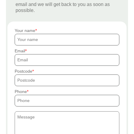
email and we will get back to you as soon as
possible.
Your name
Email
Postcode
Phone