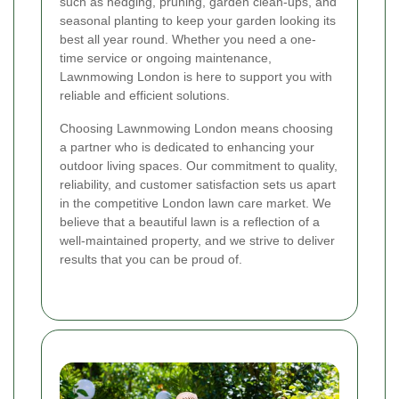
such as hedging, pruning, garden clean-ups, and
seasonal planting to keep your garden looking its
best all year round. Whether you need a one-
time service or ongoing maintenance,
Lawnmowing London is here to support you with
reliable and efficient solutions.
Choosing Lawnmowing London means choosing
a partner who is dedicated to enhancing your
outdoor living spaces. Our commitment to quality,
reliability, and customer satisfaction sets us apart
in the competitive London lawn care market. We
believe that a beautiful lawn is a reflection of a
well-maintained property, and we strive to deliver
results that you can be proud of.