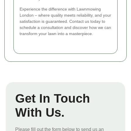
Experience the difference with Lawnmowing
London – where quality meets reliability, and your
satisfaction is guaranteed. Contact us today to
schedule a consultation and discover how we can
transform your lawn into a masterpiece.
Get In Touch
With Us.
Please fill out the form below to send us an