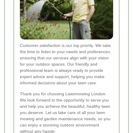
Customer satisfaction is our top priority. We take
the time to listen to your needs and preferences,
ensuring that our services align with your vision
for your outdoor spaces. Our friendly and
professional team is always ready to provide
expert advice and support, helping you make
informed decisions about your lawn care.
Thank you for choosing Lawnmowing London.
We look forward to the opportunity to serve you
and help you achieve the beautiful, healthy lawn
you deserve. Let us take care of all your lawn
mowing and garden maintenance needs, so you
can enjoy a stunning outdoor environment
without any hassle.