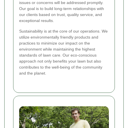
issues or concerns will be addressed promptly.
Our goal is to build long-term relationships with
our clients based on trust, quality service, and
exceptional results.
Sustainability is at the core of our operations. We
utilize environmentally friendly products and
practices to minimize our impact on the
environment while maintaining the highest
standards of lawn care. Our eco-conscious
approach not only benefits your lawn but also
contributes to the well-being of the community
and the planet.