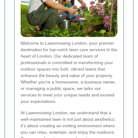
Welcome to Lawnmowing London, your premier
destination for top-notch lawn care services in the
heart of London. Our dedicated team of
professionals is committed to transforming your
outdoor spaces into lush, vibrant lawns that
enhance the beauty and value of your property.
Whether you're a homeowner, a business owner,
or managing a public space, we tailor our
services to meet your unique needs and exceed
your expectations.
At Lawnmowing London, we understand that a
well-maintained lawn is not just about aesthetics;
it's about creating an inviting environment where
you can relax, entertain, and enjoy the outdoors.