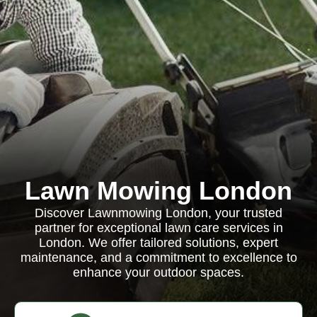
Lawn Mowing London
Discover Lawnmowing London, your trusted
partner for exceptional lawn care services in
London. We offer tailored solutions, expert
maintenance, and a commitment to excellence to
enhance your outdoor spaces.