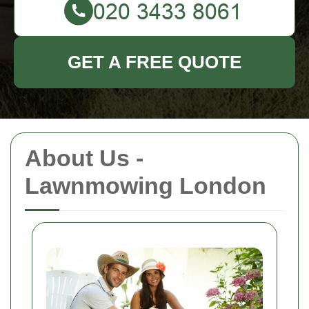
GET A FREE QUOTE
About Us -
Lawnmowing London