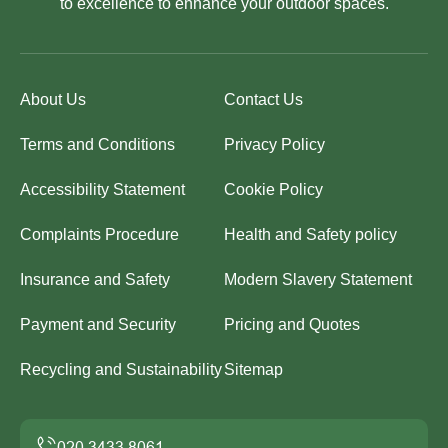
to excellence to enhance your outdoor spaces.
About Us
Contact Us
Terms and Conditions
Privacy Policy
Accessibility Statement
Cookie Policy
Complaints Procedure
Health and Safety policy
Insurance and Safety
Modern Slavery Statement
Payment and Security
Pricing and Quotes
Recycling and Sustainability
Sitemap