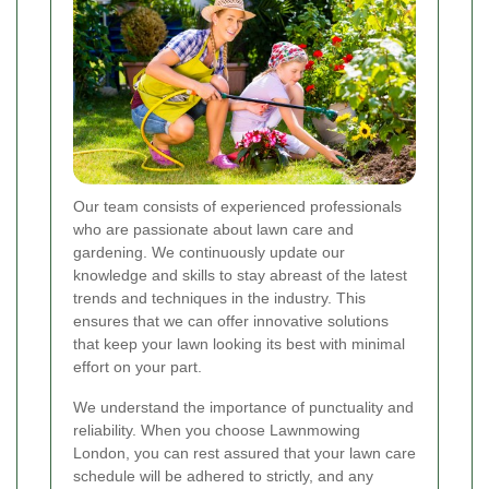
Our team consists of experienced professionals
who are passionate about lawn care and
gardening. We continuously update our
knowledge and skills to stay abreast of the latest
trends and techniques in the industry. This
ensures that we can offer innovative solutions
that keep your lawn looking its best with minimal
effort on your part.
We understand the importance of punctuality and
reliability. When you choose Lawnmowing
London, you can rest assured that your lawn care
schedule will be adhered to strictly, and any