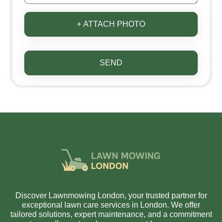
+ ATTACH PHOTO
SEND
Discover Lawnmowing London, your trusted partner for
exceptional lawn care services in London. We offer
tailored solutions, expert maintenance, and a commitment