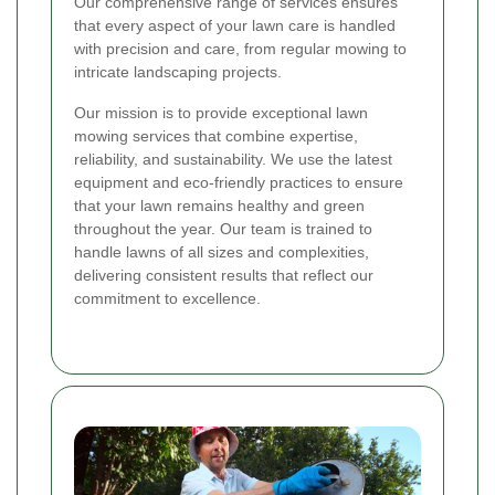
Our comprehensive range of services ensures
that every aspect of your lawn care is handled
with precision and care, from regular mowing to
intricate landscaping projects.
Our mission is to provide exceptional lawn
mowing services that combine expertise,
reliability, and sustainability. We use the latest
equipment and eco-friendly practices to ensure
that your lawn remains healthy and green
throughout the year. Our team is trained to
handle lawns of all sizes and complexities,
delivering consistent results that reflect our
commitment to excellence.