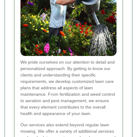
We pride ourselves on our attention to detail and
personalized approach. By getting to know our
clients and understanding their specific
requirements, we develop customized lawn care
plans that address all aspects of lawn
maintenance. From fertilization and weed control
to aeration and pest management, we ensure
that every element contributes to the overall
health and appearance of your lawn.
Our services also extend beyond regular lawn
mowing. We offer a variety of additional services