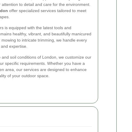
ttention to detail and care for the environment.
ndon
offer specialized services tailored to meet
apes.
s is equipped with the latest tools and
mains healthy, vibrant, and beautifully manicured
 mowing to intricate trimming, we handle every
 and expertise.
 and soil conditions of London, we customize our
our specific requirements. Whether you have a
en area, our services are designed to enhance
lity of your outdoor space.