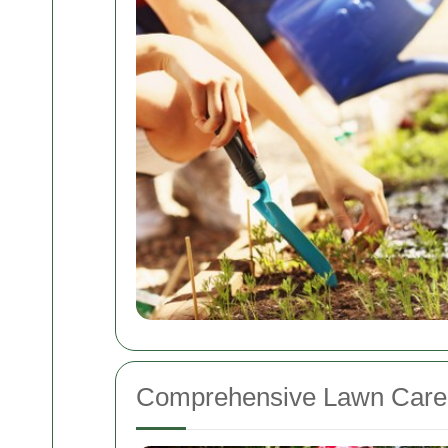
Comprehensive Lawn Care 