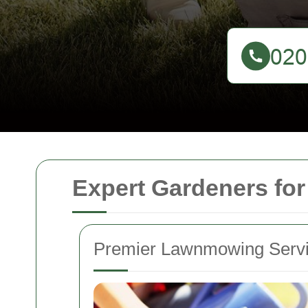
Expert Gardeners fo
Premier Lawnmowing Servi