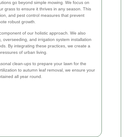
utions go beyond simple mowing. We focus on
ur grass to ensure it thrives in any season. This
zation, and pest control measures that prevent
te robust growth.
 component of our holistic approach. We also
, overseeding, and irrigation system installation
ds. By integrating these practices, we create a
pressures of urban living.
asonal clean-ups to prepare your lawn for the
tilization to autumn leaf removal, we ensure your
tained all year round.