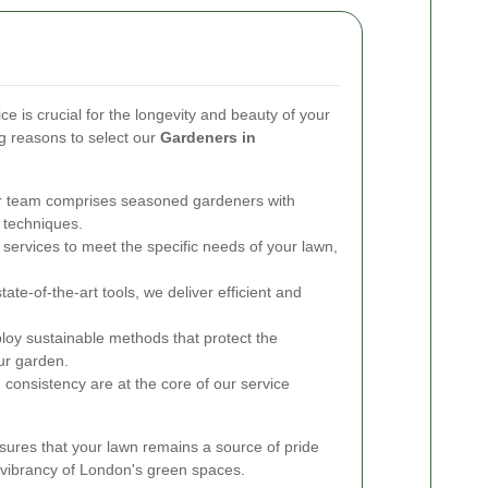
ce is crucial for the longevity and beauty of your
 reasons to select our
Gardeners in
 team comprises seasoned gardeners with
 techniques.
 services to meet the specific needs of your lawn,
state-of-the-art tools, we deliver efficient and
y sustainable methods that protect the
ur garden.
 consistency are at the core of our service
ures that your lawn remains a source of pride
d vibrancy of London's green spaces.