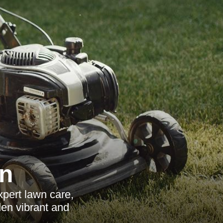
n
pert lawn care,
den vibrant and