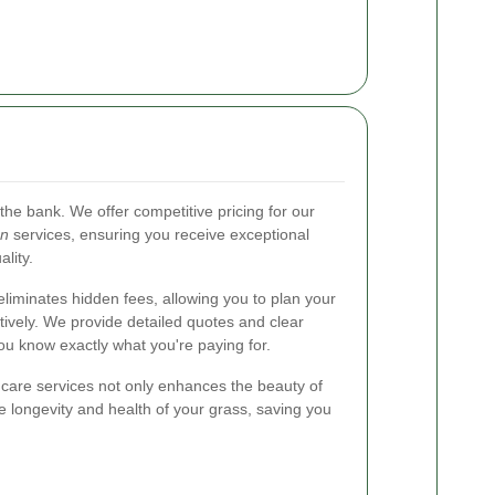
the bank. We offer competitive pricing for our
on
services, ensuring you receive exceptional
lity.
eliminates hidden fees, allowing you to plan your
ively. We provide detailed quotes and clear
ou know exactly what you're paying for.
n care services not only enhances the beauty of
e longevity and health of your grass, saving you