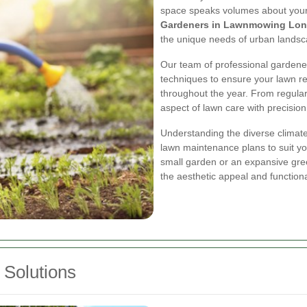
space speaks volumes about your a
Gardeners in Lawnmowing Lo
the unique needs of urban landsc
Our team of professional gardener
techniques to ensure your lawn re
throughout the year. From regular
aspect of lawn care with precision
Understanding the diverse climate
lawn maintenance plans to suit y
small garden or an expansive gre
the aesthetic appeal and functiona
Solutions