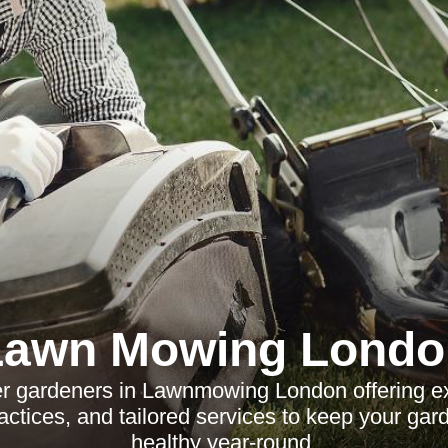
Lawn Mowing Londo
ier gardeners in Lawnmowing London offering ex
actices, and tailored services to keep your gar
healthy year-round.