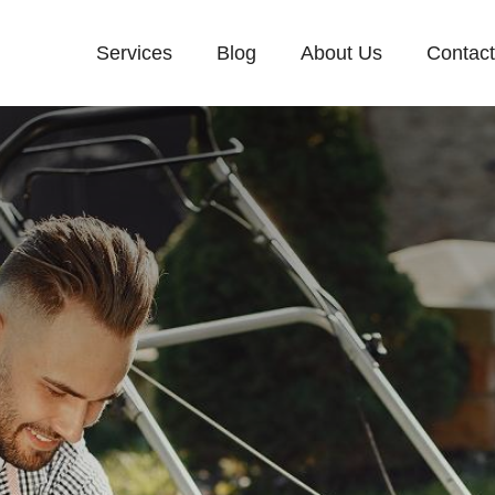
Services
Blog
About Us
Contac