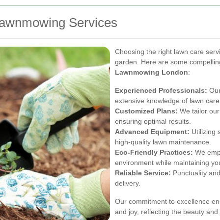
awnmowing Services
Choosing the right lawn care servi
garden. Here are some compelling
Lawnmowing London
:
Experienced Professionals:
Our
extensive knowledge of lawn care
Customized Plans:
We tailor our
ensuring optimal results.
Advanced Equipment:
Utilizing 
high-quality lawn maintenance.
Eco-Friendly Practices:
We emplo
environment while maintaining yo
Reliable Service:
Punctuality and
delivery.
Our commitment to excellence ens
and joy, reflecting the beauty an