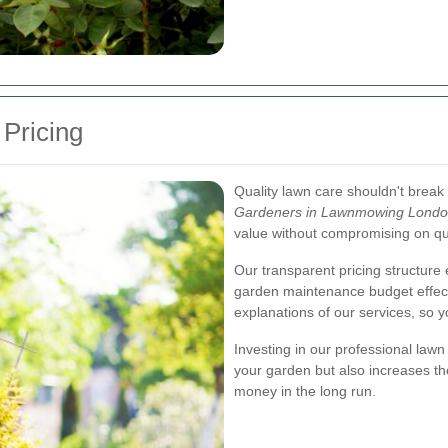
 Pricing
Quality lawn care shouldn't break 
Gardeners in Lawnmowing Lond
value without compromising on qua
Our transparent pricing structure 
garden maintenance budget effect
explanations of our services, so y
Investing in our professional law
your garden but also increases th
money in the long run.