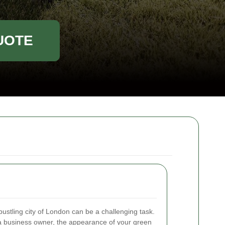
UOTE
 bustling city of London can be a challenging task.
 business owner, the appearance of your green