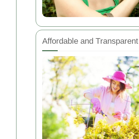
Affordable and Transparent