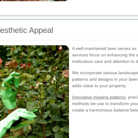
esthetic Appeal
A well-maintained lawn serves as 
services focus on enhancing the 
meticulous care and attention to d
We incorporate various landscapin
patterns and designs in your lawn.
adds value to your property.
Innovative mowing patterns
, prec
methods we use to transform your 
create a harmonious balance betw