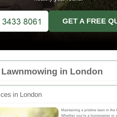
GET A FREE Q
r Lawnmowing in London
ces in London
Maintaining a pristine lawn in the
Whether you're a homeowner or a