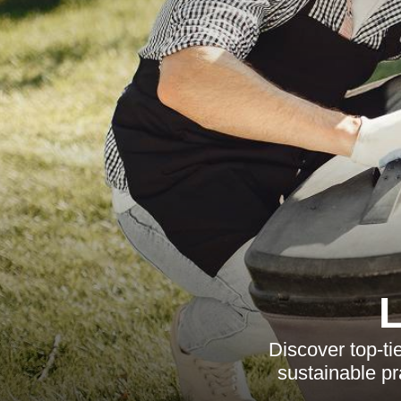
Discover top-t
sustainable pr