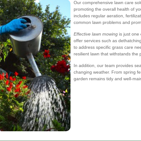
Our comprehensive lawn care sol
promoting the overall health of yo
includes regular aeration, fertili
common lawn problems and promo
Effective lawn mowing
is just one
offer services such as dethatching
to address specific grass care nee
resilient lawn that withstands the 
In addition, our team provides se
changing weather. From spring fer
garden remains tidy and well-main