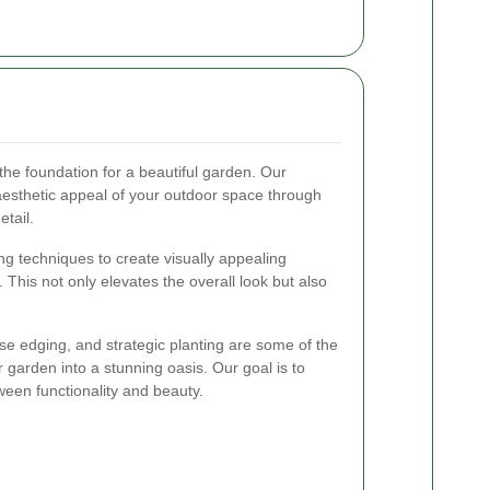
the foundation for a beautiful garden. Our
aesthetic appeal of your outdoor space through
etail.
g techniques to create visually appealing
 This not only elevates the overall look but also
ise edging, and strategic planting are some of the
garden into a stunning oasis. Our goal is to
een functionality and beauty.