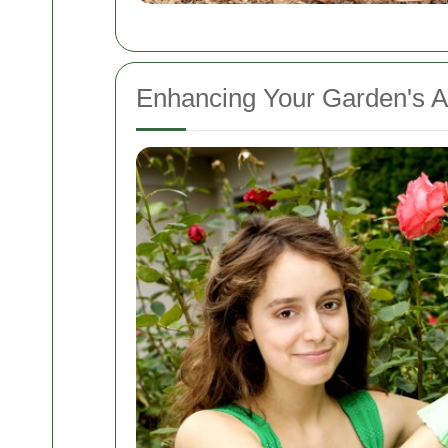
Enhancing Your Garden's A