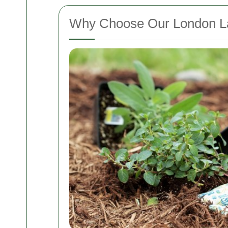
Why Choose Our London L