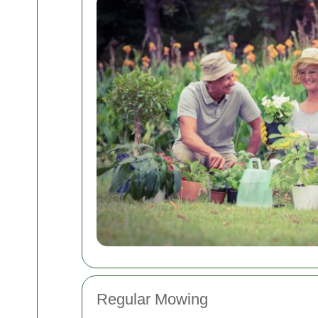
Regular Mowing