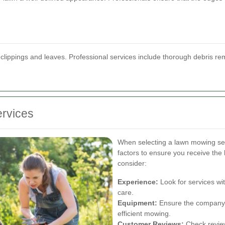
 clippings and leaves. Professional services include thorough debris rem
rvices
When selecting a lawn mowing ser
factors to ensure you receive the 
consider:
Experience:
Look for services wi
care.
Equipment:
Ensure the company 
efficient mowing.
Customer Reviews:
Check review