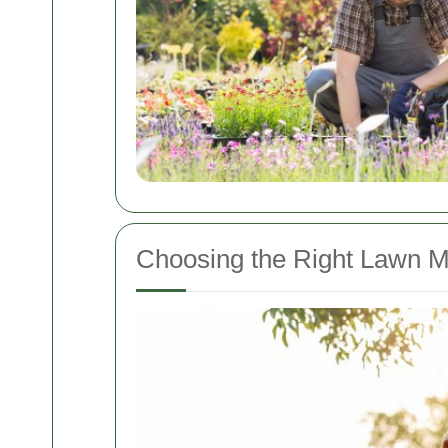
Choosing the Right Lawn M