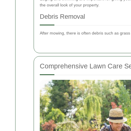
the overall look of your property.
Debris Removal
After mowing, there is often debris such as grass
Comprehensive Lawn Care Se