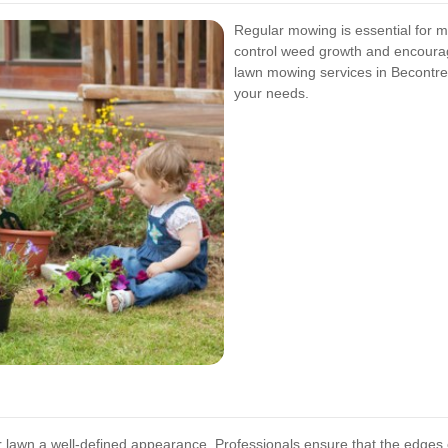
Regular mowing is essential for ma
control weed growth and encourag
lawn mowing services in Becontree 
your needs.
r lawn a well-defined appearance. Professionals ensure that the edges