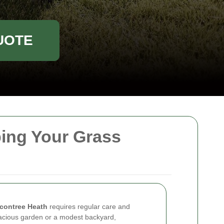
UOTE
ing Your Grass
contree Heath
requires regular care and
acious garden or a modest backyard,