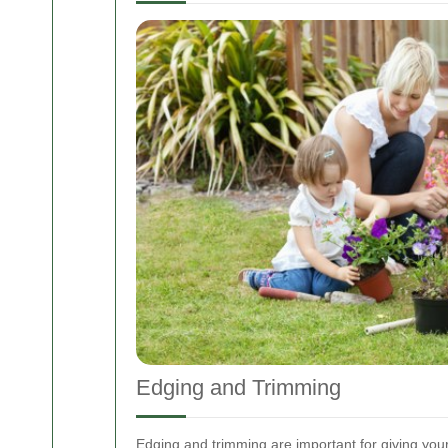
Edging and Trimming
Edging and trimming are important for giving you