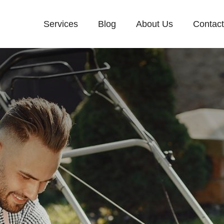
Services
Blog
About Us
Contac