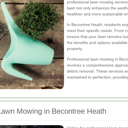
professional lawn mowing services
lawn not only enhances the aesthe
healthier and more sustainable e
In Becontree Heath, residents enj
meet their specific needs. From r
ensure that your lawn remains lu
the benefits and options availabl
property.
Professional lawn mowing in Becont
involves a comprehensive approac
debris removal. These services en
maintained to perfection, providin
Lawn Mowing in Becontree Heath
Opting for professional lawn mow