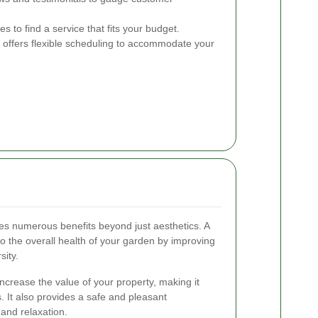
 to find a service that fits your budget.
 offers flexible scheduling to accommodate your
s numerous benefits beyond just aesthetics. A
to the overall health of your garden by improving
sity.
ncrease the value of your property, making it
s. It also provides a safe and pleasant
 and relaxation.