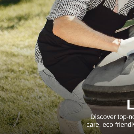
Discover top-n
care, eco-friend