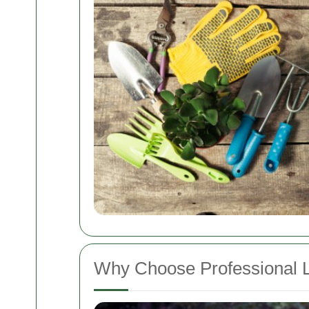
Why Choose Professional 