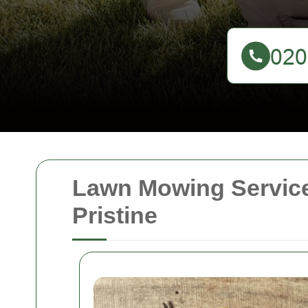
Lawn Mowing Service
Pristine