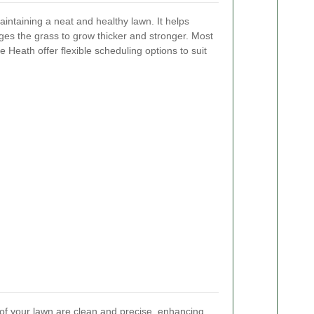
intaining a neat and healthy lawn. It helps
es the grass to grow thicker and stronger. Most
Heath offer flexible scheduling options to suit
 of your lawn are clean and precise, enhancing