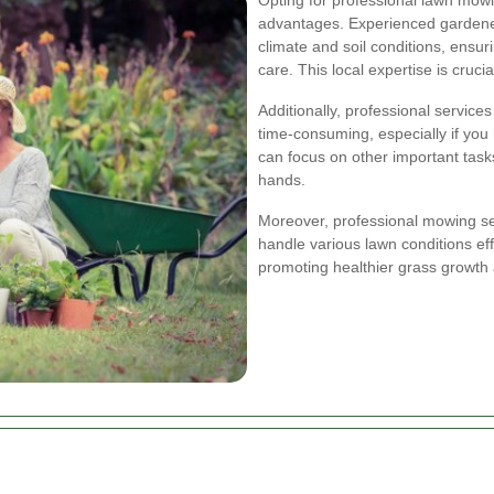
advantages. Experienced gardener
climate and soil conditions, ensur
care. This local expertise is cruci
Additionally, professional servic
time-consuming, especially if you 
can focus on other important task
hands.
Moreover, professional mowing se
handle various lawn conditions eff
promoting healthier grass growth 