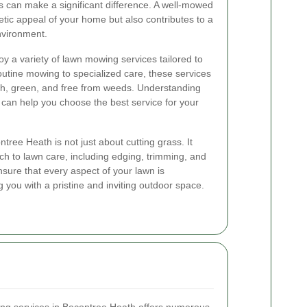
 can make a significant difference. A well-mowed
tic appeal of your home but also contributes to a
nvironment.
oy a variety of lawn mowing services tailored to
outine mowing to specialized care, these services
sh, green, and free from weeds. Understanding
e can help you choose the best service for your
ree Heath is not just about cutting grass. It
h to lawn care, including edging, trimming, and
sure that every aspect of your lawn is
g you with a pristine and inviting outdoor space.
ing services in Becontree Heath offers numerous