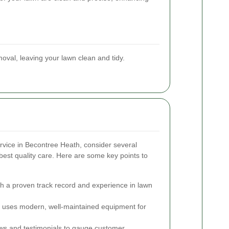
oval, leaving your lawn clean and tidy.
vice in Becontree Heath, consider several
best quality care. Here are some key points to
th a proven track record and experience in lawn
uses modern, well-maintained equipment for
s and testimonials to gauge customer