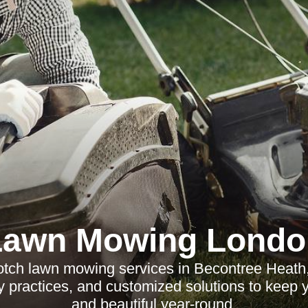
Lawn Mowing Londo
otch lawn mowing services in Becontree Heath, 
ly practices, and customized solutions to keep 
and beautiful year-round.