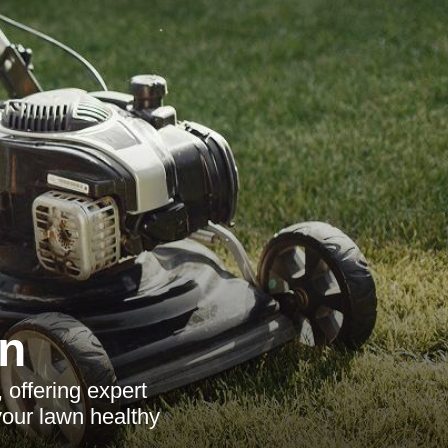
n
offering expert
your lawn healthy