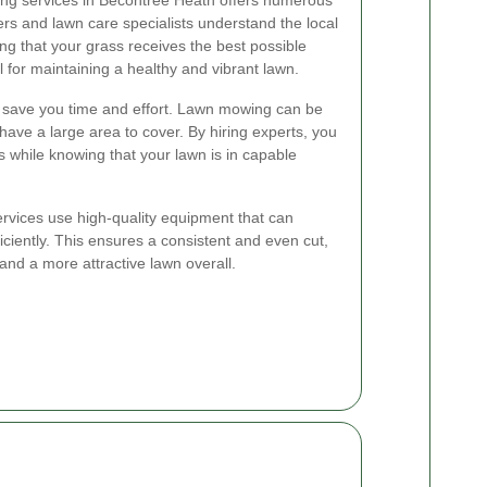
s and lawn care specialists understand the local
ing that your grass receives the best possible
al for maintaining a healthy and vibrant lawn.
es save you time and effort. Lawn mowing can be
have a large area to cover. By hiring experts, you
s while knowing that your lawn is in capable
rvices use high-quality equipment that can
iciently. This ensures a consistent and even cut,
and a more attractive lawn overall.