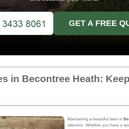
GET A FREE Q
s in Becontree Heath: Keep
Maintaining a beautiful lawn in
Be
attention. Whether you have a sp