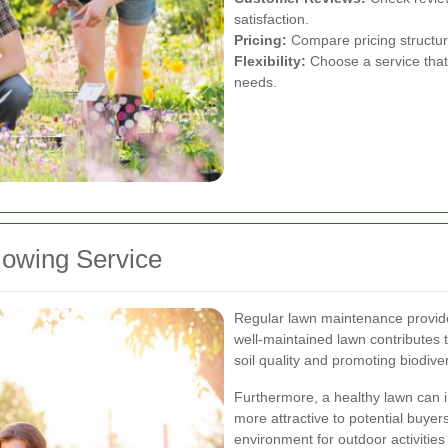
satisfaction.
Pricing:
Compare pricing structures
Flexibility:
Choose a service that
needs.
owing Service
Regular lawn maintenance provide
well-maintained lawn contributes 
soil quality and promoting biodiver
Furthermore, a healthy lawn can i
more attractive to potential buyer
environment for outdoor activities