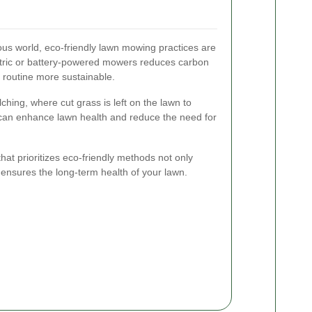
ous world, eco-friendly lawn mowing practices are
ectric or battery-powered mowers reduces carbon
 routine more sustainable.
ching, where cut grass is left on the lawn to
can enhance lawn health and reduce the need for
at prioritizes eco-friendly methods not only
 ensures the long-term health of your lawn.