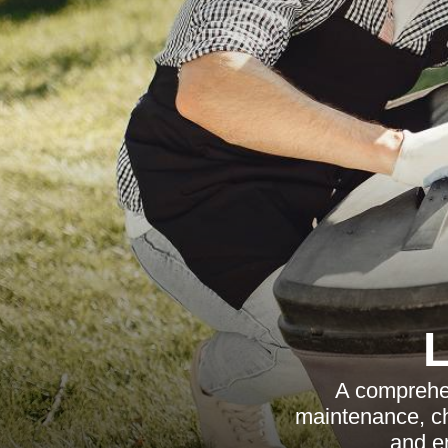
A comprehen
maintenance, cho
and en