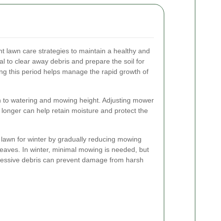
t lawn care strategies to maintain a healthy and
tial to clear away debris and prepare the soil for
g this period helps manage the rapid growth of
n to watering and mowing height. Adjusting mower
ly longer can help retain moisture and protect the
 lawn for winter by gradually reducing mowing
leaves. In winter, minimal mowing is needed, but
xcessive debris can prevent damage from harsh