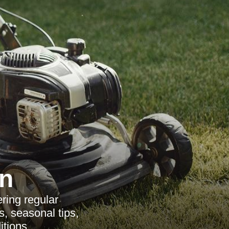
n
ring regular
s, seasonal tips,
itions.