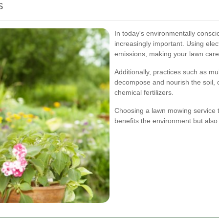
s
In today's environmentally consci
increasingly important. Using el
emissions, making your lawn care
Additionally, practices such as mul
decompose and nourish the soil, 
chemical fertilizers.
Choosing a lawn mowing service th
benefits the environment but also