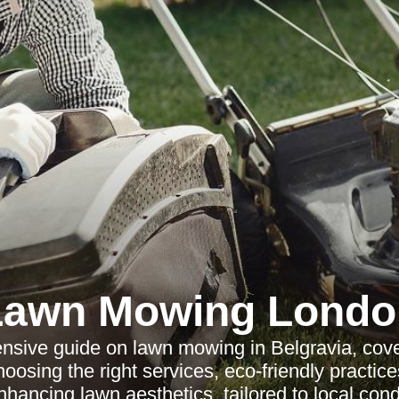
Lawn Mowing Londo
sive guide on lawn mowing in Belgravia, cove
osing the right services, eco-friendly practice
hancing lawn aesthetics, tailored to local cond