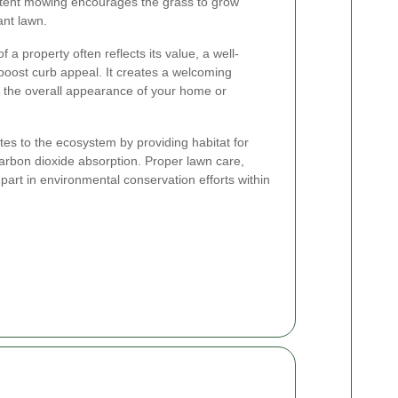
stent mowing encourages the grass to grow
ant lawn.
f a property often reflects its value, a well-
 boost curb appeal. It creates a welcoming
r the overall appearance of your home or
tes to the ecosystem by providing habitat for
carbon dioxide absorption. Proper lawn care,
part in environmental conservation efforts within