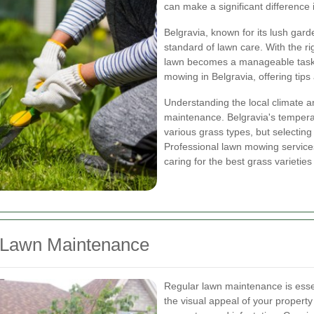
can make a significant difference
Belgravia, known for its lush ga
standard of lawn care. With the ri
lawn becomes a manageable task. T
mowing in Belgravia, offering tips
Understanding the local climate and
maintenance. Belgravia's tempera
various grass types, but selecting 
Professional lawn mowing services
caring for the best grass varieties
r Lawn Maintenance
Regular lawn maintenance is essen
the visual appeal of your propert