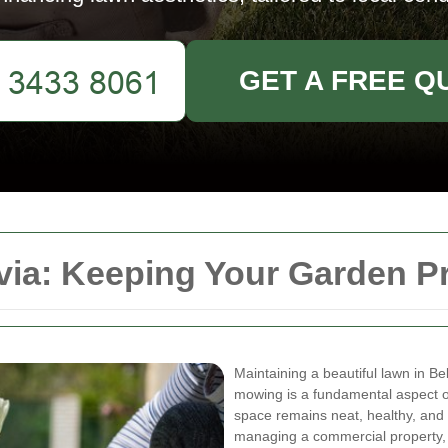
GET A FREE Q
ia: Keeping Your Garden Pr
Maintaining a beautiful lawn in Be
mowing is a fundamental aspect o
space remains neat, healthy, and
managing a commercial property, 