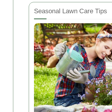
Seasonal Lawn Care Tips