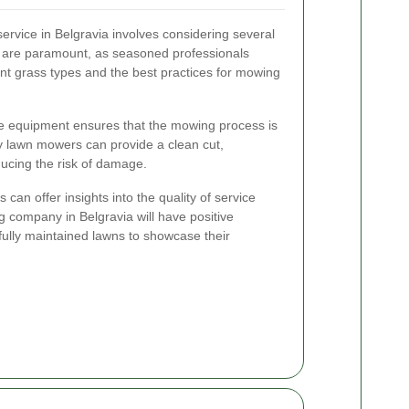
ervice in Belgravia involves considering several
e are paramount, as seasoned professionals
nt grass types and the best practices for mowing
ate equipment ensures that the mowing process is
ity lawn mowers can provide a clean cut,
ucing the risk of damage.
can offer insights into the quality of service
 company in Belgravia will have positive
ifully maintained lawns to showcase their