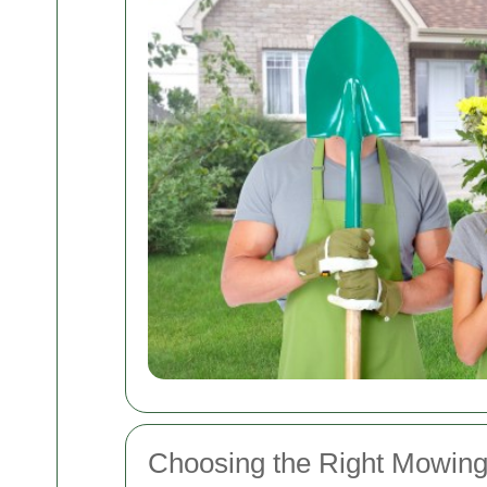
Choosing the Right Mowing