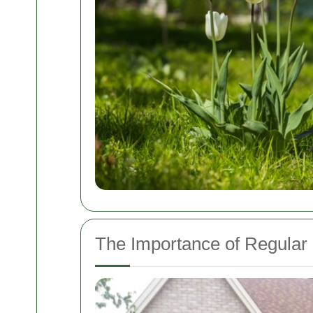
The Importance of Regula