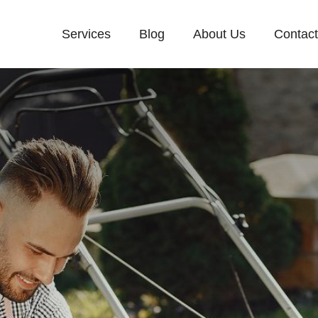
Services
Blog
About Us
Contac