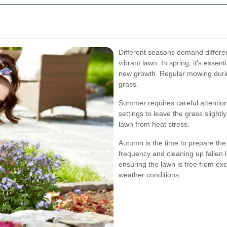
Different seasons demand differen
vibrant lawn. In spring, it's essen
new growth. Regular mowing durin
grass.
Summer requires careful attentio
settings to leave the grass slight
lawn from heat stress.
Autumn is the time to prepare the
frequency and cleaning up fallen 
ensuring the lawn is free from e
weather conditions.