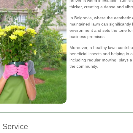
prevents weed infestation. Consi
thicker, creating a dense and vibr
In Belgravia, where the aesthetic o
maintained lawn can significantly
environment and sets the tone fo
business premises.
Moreover, a healthy lawn contribu
beneficial insects and helping in 
including regular mowing, plays a 
the community.
 Service