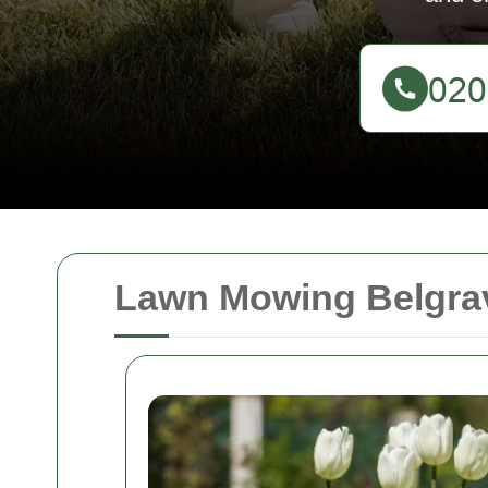
Lawn Mowing Belgrav