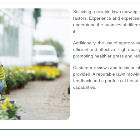
Selecting a reliable lawn mowing s
factors. Experience and expertis
understand the nuances of differe
it.
Additionally, the use of appropri
efficient and effective. High-qual
promoting healthier grass and red
Customer reviews and testimonials 
provided. A reputable lawn mowing
feedback and a portfolio of beaut
capabilities.