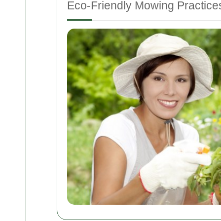
Eco-Friendly Mowing Practice