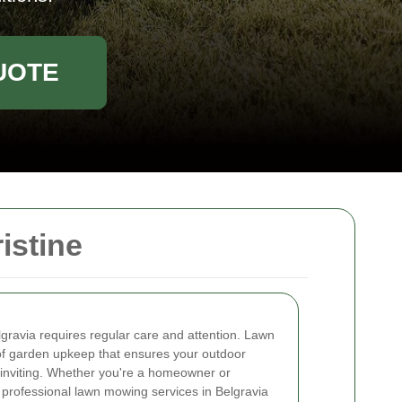
UOTE
istine
lgravia requires regular care and attention. Lawn
f garden upkeep that ensures your outdoor
 inviting. Whether you're a homeowner or
professional lawn mowing services in Belgravia