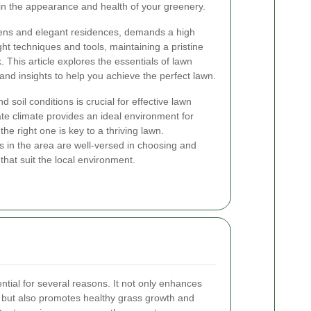
 in the appearance and health of your greenery.
rdens and elegant residences, demands a high
ght techniques and tools, maintaining a pristine
his article explores the essentials of lawn
 and insights to help you achieve the perfect lawn.
 soil conditions is crucial for effective lawn
te climate provides an ideal environment for
the right one is key to a thriving lawn.
 in the area are well-versed in choosing and
 that suit the local environment.
tial for several reasons. It not only enhances
y but also promotes healthy grass growth and