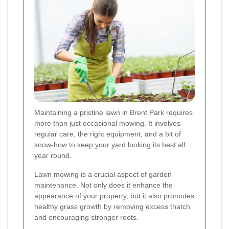
Maintaining a pristine lawn in Brent Park requires
more than just occasional mowing. It involves
regular care, the right equipment, and a bit of
know-how to keep your yard looking its best all
year round.
Lawn mowing is a crucial aspect of garden
maintenance. Not only does it enhance the
appearance of your property, but it also promotes
healthy grass growth by removing excess thatch
and encouraging stronger roots.