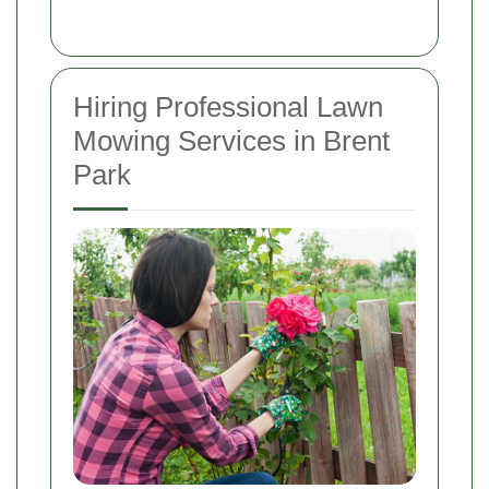
Hiring Professional Lawn
Mowing Services in Brent
Park