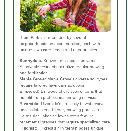
Brent Park is surrounded by several
neighborhoods and communities, each with
unique lawn care needs and opportunities.
Sunnydale:
Known for its spacious yards,
Sunnydale residents prioritize regular mowing
and fertilization.
Maple Grove:
Maple Grove's diverse soil types
require tailored lawn care solutions.
Elmwood:
Elmwood offers scenic lawns that
benefit from professional mowing services.
Riverside:
Riverside's proximity to waterways
necessitates eco-friendly mowing practices.
Lakeside:
Lakeside lawns often feature
ornamental grasses that require specialized care.
Hillcrest:
Hillcrest's hilly terrain poses unique