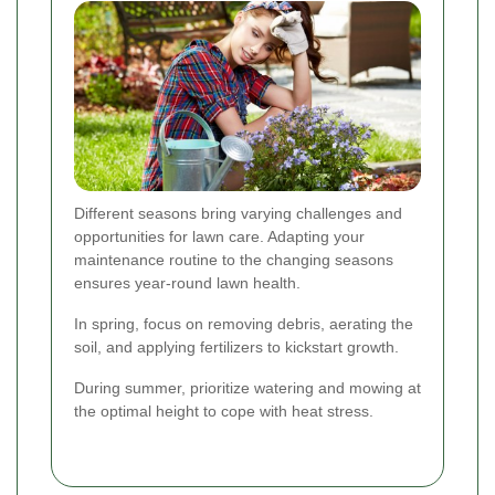
Different seasons bring varying challenges and
opportunities for lawn care. Adapting your
maintenance routine to the changing seasons
ensures year-round lawn health.
In spring, focus on removing debris, aerating the
soil, and applying fertilizers to kickstart growth.
During summer, prioritize watering and mowing at
the optimal height to cope with heat stress.