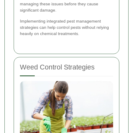
managing these issues before they cause
significant damage.
Implementing integrated pest management
strategies can help control pests without relying
heavily on chemical treatments.
Weed Control Strategies