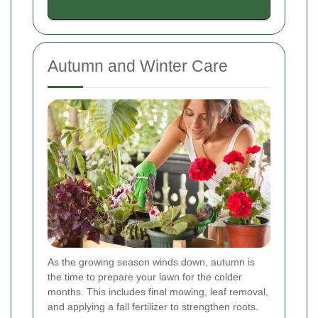
Autumn and Winter Care
As the growing season winds down, autumn is
the time to prepare your lawn for the colder
months. This includes final mowing, leaf removal,
and applying a fall fertilizer to strengthen roots.