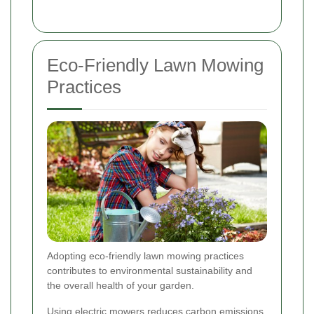
Eco-Friendly Lawn Mowing
Practices
Adopting eco-friendly lawn mowing practices
contributes to environmental sustainability and
the overall health of your garden.
Using electric mowers reduces carbon emissions,