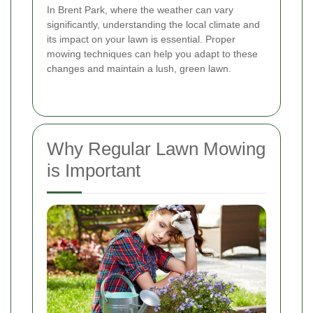
In Brent Park, where the weather can vary
significantly, understanding the local climate and
its impact on your lawn is essential. Proper
mowing techniques can help you adapt to these
changes and maintain a lush, green lawn.
Why Regular Lawn Mowing
is Important