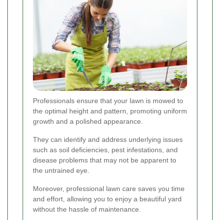
Professionals ensure that your lawn is mowed to
the optimal height and pattern, promoting uniform
growth and a polished appearance.
They can identify and address underlying issues
such as soil deficiencies, pest infestations, and
disease problems that may not be apparent to
the untrained eye.
Moreover, professional lawn care saves you time
and effort, allowing you to enjoy a beautiful yard
without the hassle of maintenance.