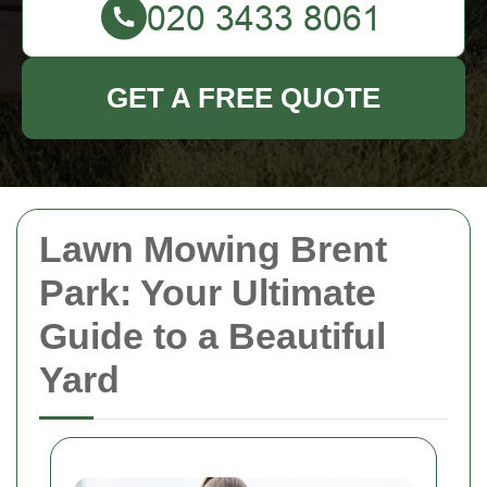
GET A FREE QUOTE
Lawn Mowing Brent
Park: Your Ultimate
Guide to a Beautiful
Yard