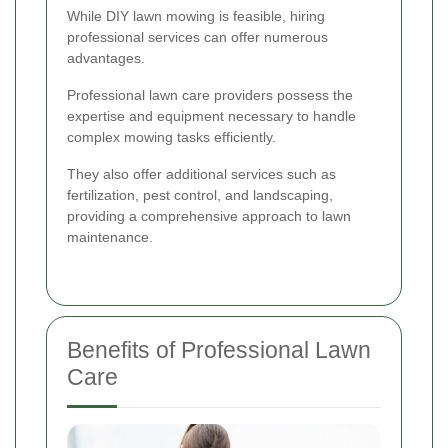
While DIY lawn mowing is feasible, hiring
professional services can offer numerous
advantages.
Professional lawn care providers possess the
expertise and equipment necessary to handle
complex mowing tasks efficiently.
They also offer additional services such as
fertilization, pest control, and landscaping,
providing a comprehensive approach to lawn
maintenance.
Benefits of Professional Lawn
Care