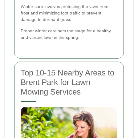
Winter care involves protecting the lawn from
frost and minimizing foot traffic to prevent
damage to dormant grass.
Proper winter care sets the stage for a healthy
and vibrant lawn in the spring.
Top 10-15 Nearby Areas to
Brent Park for Lawn
Mowing Services