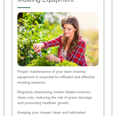
Proper maintenance of your lawn mowing
equipment is essential for efficient and effective
mowing sessions.
Regularly sharpening mower blades ensures
clean cuts, reducing the risk of grass damage
and promoting healthier growth.
Keeping your mower clean and lubricated