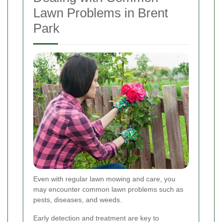
Lawn Problems in Brent
Park
Even with regular lawn mowing and care, you
may encounter common lawn problems such as
pests, diseases, and weeds.
Early detection and treatment are key to