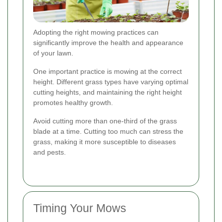
Adopting the right mowing practices can
significantly improve the health and appearance
of your lawn.
One important practice is mowing at the correct
height. Different grass types have varying optimal
cutting heights, and maintaining the right height
promotes healthy growth.
Avoid cutting more than one-third of the grass
blade at a time. Cutting too much can stress the
grass, making it more susceptible to diseases
and pests.
Timing Your Mows