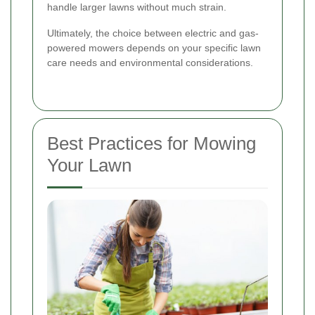
handle larger lawns without much strain.
Ultimately, the choice between electric and gas-
powered mowers depends on your specific lawn
care needs and environmental considerations.
Best Practices for Mowing
Your Lawn