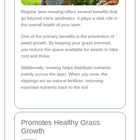
Regular lawn mowing offers several benefits that
go beyond mere aesthetics. It plays a vital role in
the overall health of your lawn.
One of the primary benefits is the prevention of
weed growth. By keeping your grass trimmed,
you reduce the space available for weeds to take
root and thrive.
Additionally, mowing helps distribute nutrients
evenly across the lawn. When you mow, the
clippings act as natural fertilizer, returning
essential nutrients back to the soil.
Promotes Healthy Grass
Growth