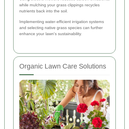
while mulching your grass clippings recycles
nutrients back into the soil.
Implementing water-efficient irrigation systems
and selecting native grass species can further
enhance your lawn's sustainability.
Organic Lawn Care Solutions