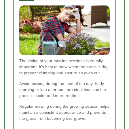
The timing of your mowing sessions is equally
important. It's best to mow when the grass is dry
to prevent clumping and ensure an even cut.
Avoid mowing during the heat of the day. Early
morning or late afternoon are ideal times as the
grass is cooler and more resilient.
Regular mowing during the growing season helps
maintain a consistent appearance and prevents
the grass from becoming overgrown.