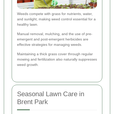
Weeds compete with grass for nutrients, water,
and sunlight, making weed control essential for a
healthy lawn.
Manual removal, mulching, and the use of pre-
emergent and post-emergent herbicides are
effective strategies for managing weeds.
Maintaining a thick grass cover through regular
mowing and fertilization also naturally suppresses
weed growth.
Seasonal Lawn Care in
Brent Park