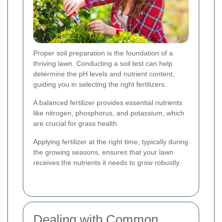
Proper soil preparation is the foundation of a
thriving lawn. Conducting a soil test can help
determine the pH levels and nutrient content,
guiding you in selecting the right fertilizers.
A balanced fertilizer provides essential nutrients
like nitrogen, phosphorus, and potassium, which
are crucial for grass health.
Applying fertilizer at the right time, typically during
the growing seasons, ensures that your lawn
receives the nutrients it needs to grow robustly.
Dealing with Common