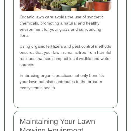
Organic lawn care avoids the use of synthetic
chemicals, promoting a natural and healthy
environment for your grass and surrounding
flora.
Using organic fertilizers and pest control methods
ensures that your lawn remains free from harmful
residues that could impact local wildlife and water
sources.
Embracing organic practices not only benefits
your lawn but also contributes to the broader
ecosystem's health.
Maintaining Your Lawn
Mowing Equipment