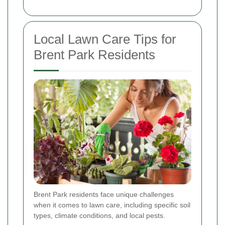
Local Lawn Care Tips for
Brent Park Residents
Brent Park residents face unique challenges
when it comes to lawn care, including specific soil
types, climate conditions, and local pests.