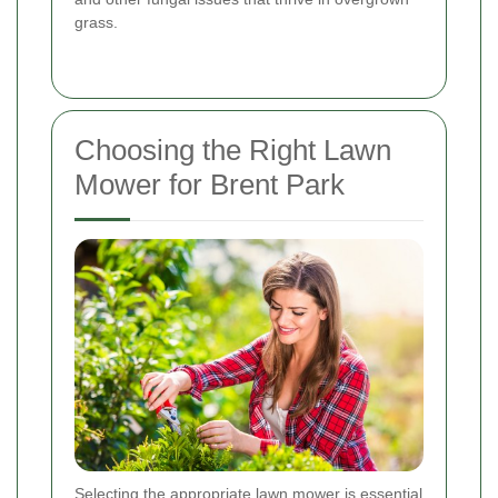
grass.
Choosing the Right Lawn
Mower for Brent Park
Selecting the appropriate lawn mower is essential