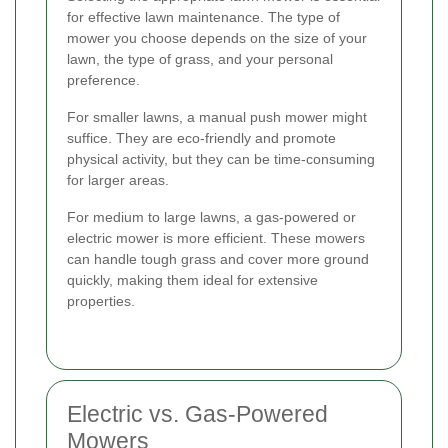
for effective lawn maintenance. The type of
mower you choose depends on the size of your
lawn, the type of grass, and your personal
preference.
For smaller lawns, a manual push mower might
suffice. They are eco-friendly and promote
physical activity, but they can be time-consuming
for larger areas.
For medium to large lawns, a gas-powered or
electric mower is more efficient. These mowers
can handle tough grass and cover more ground
quickly, making them ideal for extensive
properties.
Electric vs. Gas-Powered
Mowers