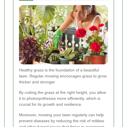
Healthy grass is the foundation of a beautiful
lawn. Regular mowing encourages grass to grow
thicker and stronger.
By cutting the grass at the right height, you allow
it to photosynthesize more efficiently, which is
crucial for its growth and resilience.
Moreover, mowing your lawn regularly can help
prevent diseases by reducing the risk of mildew
and other fungal issues that thrive in overgrown