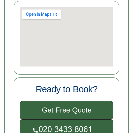
Ready to Book?
Get Free Quote