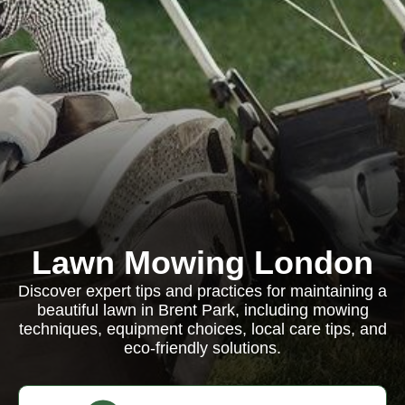
Lawn Mowing London
Discover expert tips and practices for maintaining a
beautiful lawn in Brent Park, including mowing
techniques, equipment choices, local care tips, and
eco-friendly solutions.