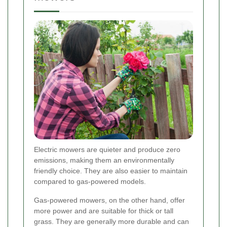
Electric mowers are quieter and produce zero
emissions, making them an environmentally
friendly choice. They are also easier to maintain
compared to gas-powered models.
Gas-powered mowers, on the other hand, offer
more power and are suitable for thick or tall
grass. They are generally more durable and can