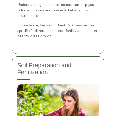
Understanding these local factors can help you
tailor your lawn care routine to better suit your
environment.
For instance, the soil in Brent Park may require
specific fertilizers to enhance fertility and support
healthy grass growth.
Soil Preparation and
Fertilization