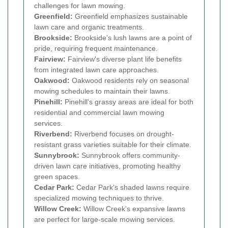
challenges for lawn mowing.
Greenfield:
Greenfield emphasizes sustainable
lawn care and organic treatments.
Brookside:
Brookside's lush lawns are a point of
pride, requiring frequent maintenance.
Fairview:
Fairview's diverse plant life benefits
from integrated lawn care approaches.
Oakwood:
Oakwood residents rely on seasonal
mowing schedules to maintain their lawns.
Pinehill:
Pinehill's grassy areas are ideal for both
residential and commercial lawn mowing
services.
Riverbend:
Riverbend focuses on drought-
resistant grass varieties suitable for their climate.
Sunnybrook:
Sunnybrook offers community-
driven lawn care initiatives, promoting healthy
green spaces.
Cedar Park:
Cedar Park's shaded lawns require
specialized mowing techniques to thrive.
Willow Creek:
Willow Creek's expansive lawns
are perfect for large-scale mowing services.