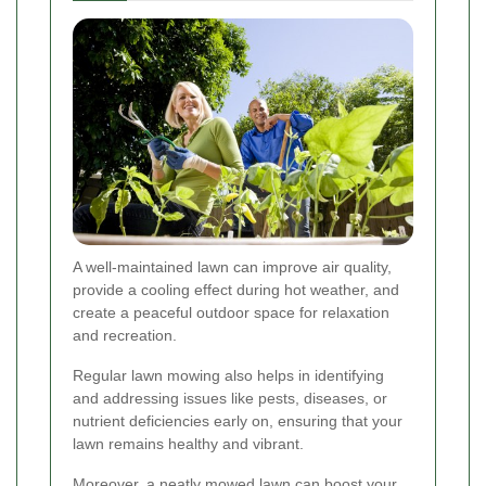
A well-maintained lawn can improve air quality,
provide a cooling effect during hot weather, and
create a peaceful outdoor space for relaxation
and recreation.
Regular lawn mowing also helps in identifying
and addressing issues like pests, diseases, or
nutrient deficiencies early on, ensuring that your
lawn remains healthy and vibrant.
Moreover, a neatly mowed lawn can boost your