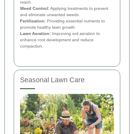
reach.
Weed Control:
Applying treatments to prevent
and eliminate unwanted weeds.
Fertilization:
Providing essential nutrients to
promote healthy lawn growth.
Lawn Aeration:
Improving soil aeration to
enhance root development and reduce
compaction.
Seasonal Lawn Care