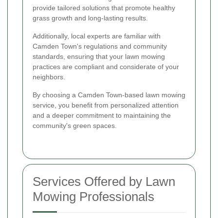
provide tailored solutions that promote healthy
grass growth and long-lasting results.
Additionally, local experts are familiar with
Camden Town's regulations and community
standards, ensuring that your lawn mowing
practices are compliant and considerate of your
neighbors.
By choosing a Camden Town-based lawn mowing
service, you benefit from personalized attention
and a deeper commitment to maintaining the
community's green spaces.
Services Offered by Lawn
Mowing Professionals