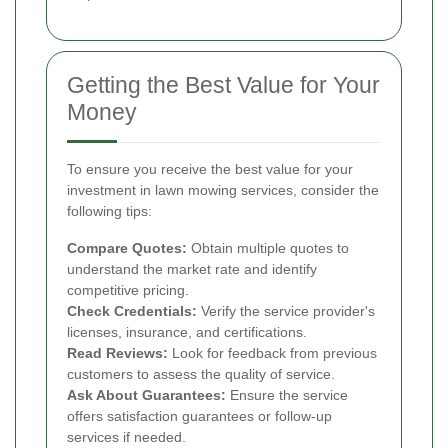
Getting the Best Value for Your
Money
To ensure you receive the best value for your
investment in lawn mowing services, consider the
following tips:
Compare Quotes:
Obtain multiple quotes to
understand the market rate and identify
competitive pricing.
Check Credentials:
Verify the service provider's
licenses, insurance, and certifications.
Read Reviews:
Look for feedback from previous
customers to assess the quality of service.
Ask About Guarantees:
Ensure the service
offers satisfaction guarantees or follow-up
services if needed.