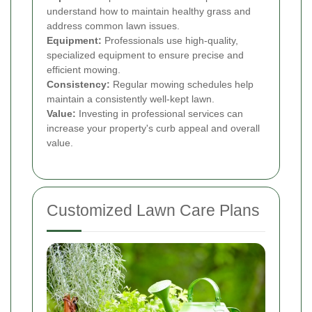
understand how to maintain healthy grass and
address common lawn issues.
Equipment:
Professionals use high-quality,
specialized equipment to ensure precise and
efficient mowing.
Consistency:
Regular mowing schedules help
maintain a consistently well-kept lawn.
Value:
Investing in professional services can
increase your property's curb appeal and overall
value.
Customized Lawn Care Plans