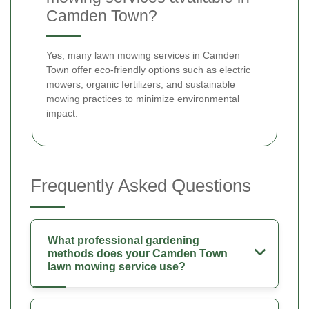
Camden Town?
Yes, many lawn mowing services in Camden
Town offer eco-friendly options such as electric
mowers, organic fertilizers, and sustainable
mowing practices to minimize environmental
impact.
Frequently Asked Questions
What professional gardening
methods does your Camden Town
lawn mowing service use?