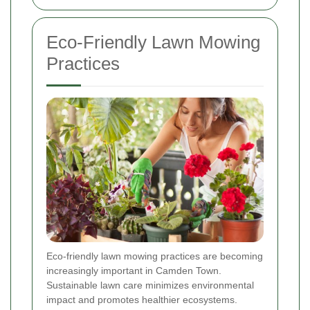
Eco-Friendly Lawn Mowing
Practices
Eco-friendly lawn mowing practices are becoming
increasingly important in Camden Town.
Sustainable lawn care minimizes environmental
impact and promotes healthier ecosystems.