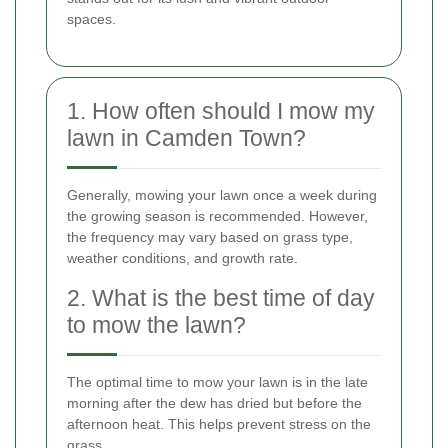
spaces.
1. How often should I mow my
lawn in Camden Town?
Generally, mowing your lawn once a week during
the growing season is recommended. However,
the frequency may vary based on grass type,
weather conditions, and growth rate.
2. What is the best time of day
to mow the lawn?
The optimal time to mow your lawn is in the late
morning after the dew has dried but before the
afternoon heat. This helps prevent stress on the
grass.