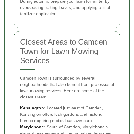
During autumn, prepare your lawn for winter by
overseeding, raking leaves, and applying a final
fertilizer application.
Closest Areas to Camden
Town for Lawn Mowing
Services
Camden Town is surrounded by several
neighborhoods that also benefit from professional
lawn mowing services. Here are some of the
closest areas:
Kensington
:
Located just west of Camden,
Kensington offers lush gardens and historic
homes requiring meticulous lawn care.
Marylebone
:
South of Camden, Marylebone's
elegant residences and communal gardens need