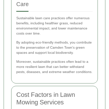
Care
Sustainable lawn care practices offer numerous
benefits, including healthier grass, reduced
environmental impact, and lower maintenance
costs over time.
By adopting eco-friendly methods, you contribute
to the preservation of Camden Town's green
spaces and support local biodiversity.
Moreover, sustainable practices often lead to a
more resilient lawn that can better withstand
pests, diseases, and extreme weather conditions.
Cost Factors in Lawn
Mowing Services