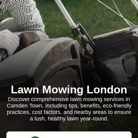
Lawn Mowing London
Discover comprehensive lawn mowing services in
Camden Town, including tips, benefits, eco-friendly
practices, cost factors, and nearby areas to ensure
a lush, healthy lawn year-round.