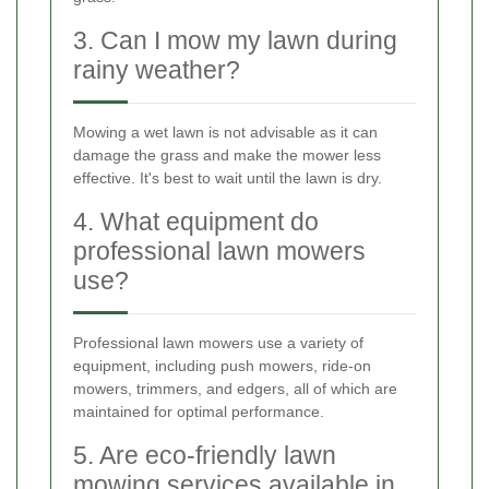
3. Can I mow my lawn during
rainy weather?
Mowing a wet lawn is not advisable as it can
damage the grass and make the mower less
effective. It's best to wait until the lawn is dry.
4. What equipment do
professional lawn mowers
use?
Professional lawn mowers use a variety of
equipment, including push mowers, ride-on
mowers, trimmers, and edgers, all of which are
maintained for optimal performance.
5. Are eco-friendly lawn
mowing services available in