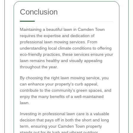
Conclusion
Maintaining a beautiful lawn in Camden Town
requires the expertise and dedication of
professional lawn mowing services. From
understanding local climate conditions to offering
eco-friendly practices, these services ensure your
lawn remains healthy and visually appealing
throughout the year.
By choosing the right lawn mowing service, you
can enhance your property's curb appeal,
contribute to the community's green spaces, and
enjoy the many benefits of a well-maintained
lawn.
Investing in professional lawn care is a valuable
decision that pays off in both the short and long
term, ensuring your Camden Town property
stands out for its lush and vibrant outdoor