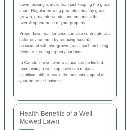
Lawn mowing is more than just keeping the grass
short. Regular mowing promotes healthy grass
growth, prevents weeds, and enhances the
overall appearance of your property.
Proper lawn maintenance can also contribute to a
safer environment by reducing hazards
associated with overgrown grass, such as hiding
pests or creating slippery surfaces.
In Camden Town, where space can be limited,
maintaining a well-kept lawn can make a
significant difference in the aesthetic appeal of
your home or business.
Health Benefits of a Well-
Mowed Lawn