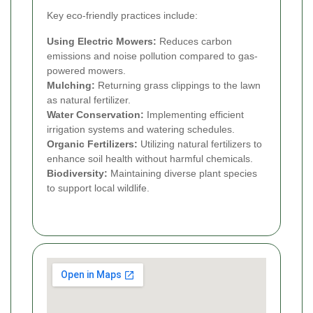
Key eco-friendly practices include:
Using Electric Mowers:
Reduces carbon
emissions and noise pollution compared to gas-
powered mowers.
Mulching:
Returning grass clippings to the lawn
as natural fertilizer.
Water Conservation:
Implementing efficient
irrigation systems and watering schedules.
Organic Fertilizers:
Utilizing natural fertilizers to
enhance soil health without harmful chemicals.
Biodiversity:
Maintaining diverse plant species
to support local wildlife.