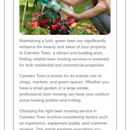
Maintaining a lush, green lawn can significantly
enhance the beauty and value of your property.
In Camden Town, a vibrant and bustling area,
finding reliable lawn mowing services is essential
for both residential and commercial properties.
Camden Town is known for its eclectic mix of
shops, markets, and green spaces. Whether you
have a small garden or a large estate,
professional lawn mowing can keep your outdoor
areas looking pristine and inviting.
Choosing the right lawn mowing service in
Camden Town involves considering factors such
as experience, equipment quality, and customer
reviews. This article explores everything you