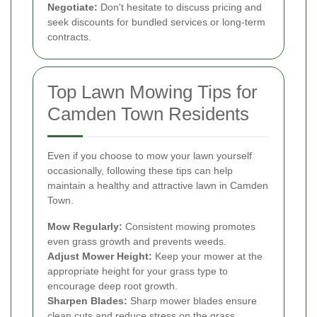
Negotiate:
Don't hesitate to discuss pricing and
seek discounts for bundled services or long-term
contracts.
Top Lawn Mowing Tips for
Camden Town Residents
Even if you choose to mow your lawn yourself
occasionally, following these tips can help
maintain a healthy and attractive lawn in Camden
Town.
Mow Regularly:
Consistent mowing promotes
even grass growth and prevents weeds.
Adjust Mower Height:
Keep your mower at the
appropriate height for your grass type to
encourage deep root growth.
Sharpen Blades:
Sharp mower blades ensure
clean cuts and reduce stress on the grass.