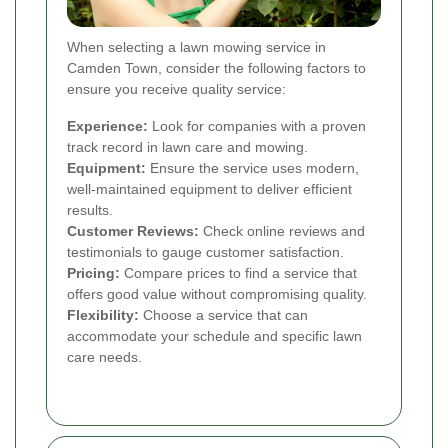
When selecting a lawn mowing service in
Camden Town, consider the following factors to
ensure you receive quality service:
Experience:
Look for companies with a proven
track record in lawn care and mowing.
Equipment:
Ensure the service uses modern,
well-maintained equipment to deliver efficient
results.
Customer Reviews:
Check online reviews and
testimonials to gauge customer satisfaction.
Pricing:
Compare prices to find a service that
offers good value without compromising quality.
Flexibility:
Choose a service that can
accommodate your schedule and specific lawn
care needs.