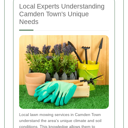
Local Experts Understanding
Camden Town's Unique
Needs
Local lawn mowing services in Camden Town
understand the area's unique climate and soil
conditions. This knowledge allows them to