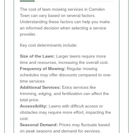
The cost of lawn mowing services in Camden
Town can vary based on several factors.
Understanding these factors can help you make
an informed decision when selecting a service
provider.
Key cost determinants include:
Size of the Lawn:
Larger lawns require more
time and resources, increasing the overall cost.
Frequency of Mowing:
Regular mowing
schedules may offer discounts compared to one-
time services.
Additional Services:
Extra services like
trimming, edging, and fertilization can affect the
total price.
Accessibility:
Lawns with difficult access or
obstacles may require more effort, impacting the
cost.
Seasonal Demand:
Prices may fluctuate based
on peak seasons and demand for services.