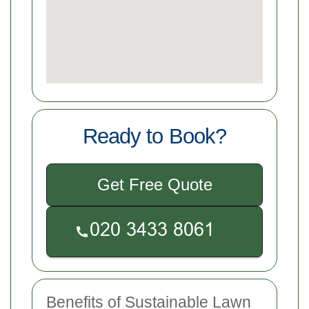
Ready to Book?
Get Free Quote
Benefits of Sustainable Lawn