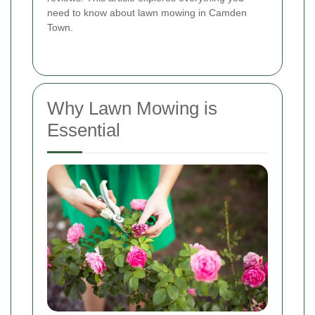
need to know about lawn mowing in Camden
Town.
Why Lawn Mowing is
Essential