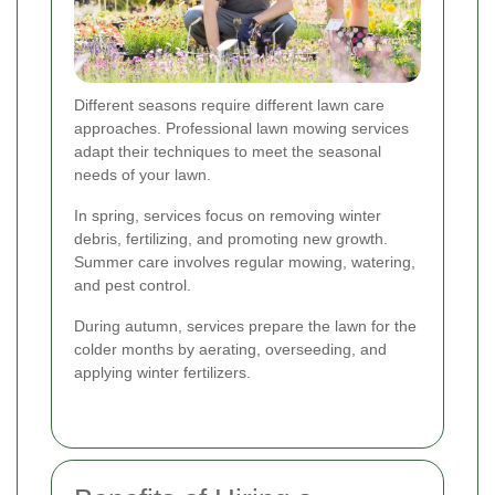
Different seasons require different lawn care
approaches. Professional lawn mowing services
adapt their techniques to meet the seasonal
needs of your lawn.
In spring, services focus on removing winter
debris, fertilizing, and promoting new growth.
Summer care involves regular mowing, watering,
and pest control.
During autumn, services prepare the lawn for the
colder months by aerating, overseeding, and
applying winter fertilizers.