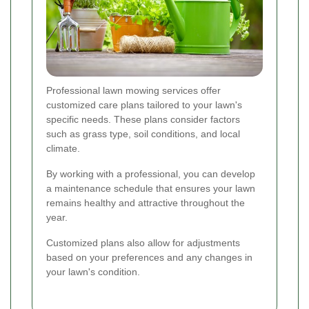
Professional lawn mowing services offer
customized care plans tailored to your lawn's
specific needs. These plans consider factors
such as grass type, soil conditions, and local
climate.
By working with a professional, you can develop
a maintenance schedule that ensures your lawn
remains healthy and attractive throughout the
year.
Customized plans also allow for adjustments
based on your preferences and any changes in
your lawn's condition.