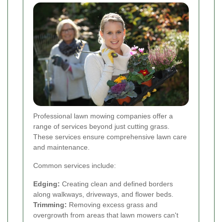
Professional lawn mowing companies offer a
range of services beyond just cutting grass.
These services ensure comprehensive lawn care
and maintenance.
Common services include:
Edging:
Creating clean and defined borders
along walkways, driveways, and flower beds.
Trimming:
Removing excess grass and
overgrowth from areas that lawn mowers can't