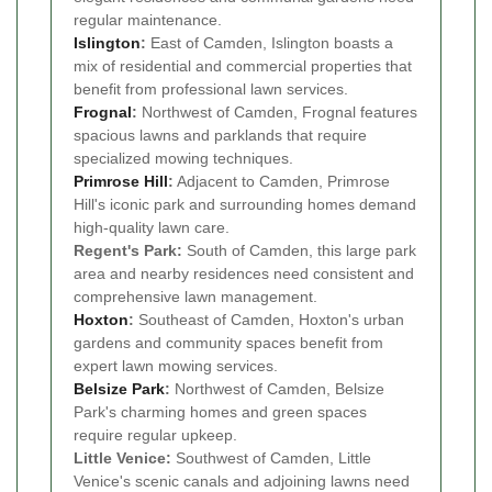
regular maintenance.
Islington
:
East of Camden, Islington boasts a
mix of residential and commercial properties that
benefit from professional lawn services.
Frognal
:
Northwest of Camden, Frognal features
spacious lawns and parklands that require
specialized mowing techniques.
Primrose Hill
:
Adjacent to Camden, Primrose
Hill's iconic park and surrounding homes demand
high-quality lawn care.
Regent's Park:
South of Camden, this large park
area and nearby residences need consistent and
comprehensive lawn management.
Hoxton
:
Southeast of Camden, Hoxton's urban
gardens and community spaces benefit from
expert lawn mowing services.
Belsize Park
:
Northwest of Camden, Belsize
Park's charming homes and green spaces
require regular upkeep.
Little Venice:
Southwest of Camden, Little
Venice's scenic canals and adjoining lawns need