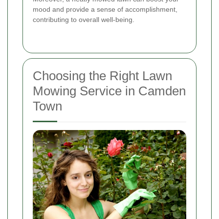
mood and provide a sense of accomplishment,
contributing to overall well-being.
Choosing the Right Lawn
Mowing Service in Camden
Town