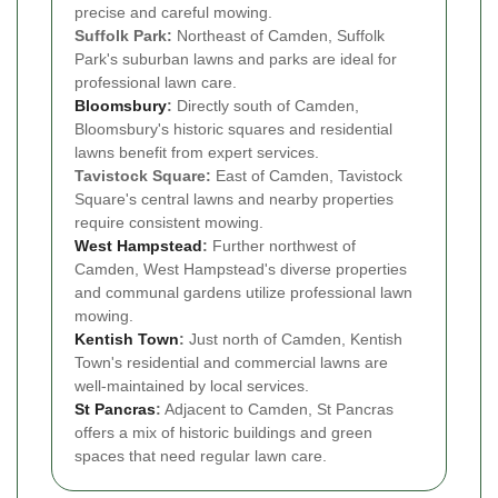
precise and careful mowing.
Suffolk Park:
Northeast of Camden, Suffolk
Park's suburban lawns and parks are ideal for
professional lawn care.
Bloomsbury
:
Directly south of Camden,
Bloomsbury's historic squares and residential
lawns benefit from expert services.
Tavistock Square:
East of Camden, Tavistock
Square's central lawns and nearby properties
require consistent mowing.
West Hampstead
:
Further northwest of
Camden, West Hampstead's diverse properties
and communal gardens utilize professional lawn
mowing.
Kentish Town
:
Just north of Camden, Kentish
Town's residential and commercial lawns are
well-maintained by local services.
St Pancras
:
Adjacent to Camden, St Pancras
offers a mix of historic buildings and green
spaces that need regular lawn care.