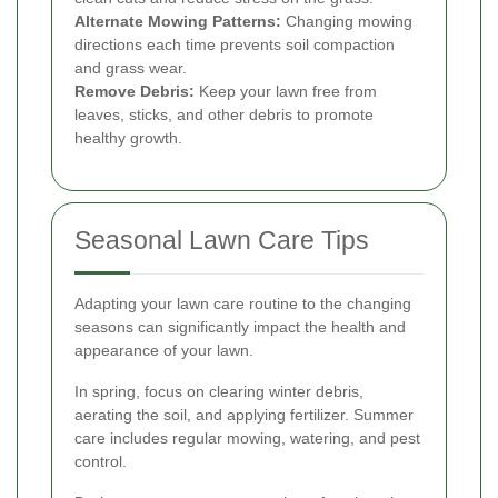
Alternate Mowing Patterns:
Changing mowing
directions each time prevents soil compaction
and grass wear.
Remove Debris:
Keep your lawn free from
leaves, sticks, and other debris to promote
healthy growth.
Seasonal Lawn Care Tips
Adapting your lawn care routine to the changing
seasons can significantly impact the health and
appearance of your lawn.
In spring, focus on clearing winter debris,
aerating the soil, and applying fertilizer. Summer
care includes regular mowing, watering, and pest
control.