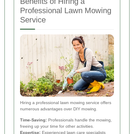
Benefits of Hiring a
Professional Lawn Mowing
Service
Hiring a professional lawn mowing service offers
numerous advantages over DIY mowing.
Time-Saving:
Professionals handle the mowing,
freeing up your time for other activities.
Expertise:
Experienced lawn care specialists