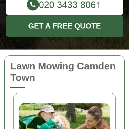
GET A FREE QUOTE
Lawn Mowing Camden
Town