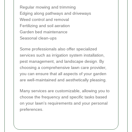
Regular mowing and trimming
Edging along pathways and driveways
Weed control and removal
Fertilizing and soil aeration
Garden bed maintenance
Seasonal clean-ups
Some professionals also offer specialized
services such as irrigation system installation,
pest management, and landscape design. By
choosing a comprehensive lawn care provider,
you can ensure that all aspects of your garden
are well-maintained and aesthetically pleasing.
Many services are customizable, allowing you to
choose the frequency and specific tasks based
on your lawn's requirements and your personal
preferences.