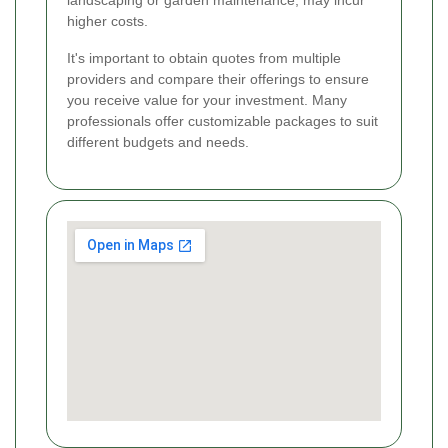
higher costs.
It's important to obtain quotes from multiple
providers and compare their offerings to ensure
you receive value for your investment. Many
professionals offer customizable packages to suit
different budgets and needs.