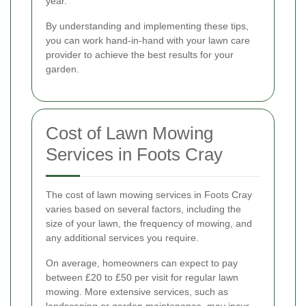
year.
By understanding and implementing these tips,
you can work hand-in-hand with your lawn care
provider to achieve the best results for your
garden.
Cost of Lawn Mowing
Services in Foots Cray
The cost of lawn mowing services in Foots Cray
varies based on several factors, including the
size of your lawn, the frequency of mowing, and
any additional services you require.
On average, homeowners can expect to pay
between £20 to £50 per visit for regular lawn
mowing. More extensive services, such as
landscaping or garden maintenance, may incur