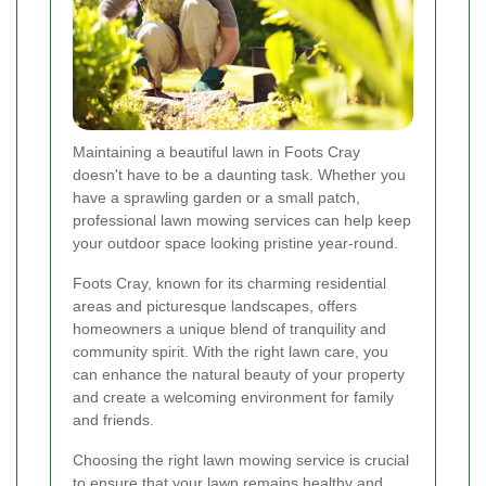
Maintaining a beautiful lawn in Foots Cray
doesn't have to be a daunting task. Whether you
have a sprawling garden or a small patch,
professional lawn mowing services can help keep
your outdoor space looking pristine year-round.
Foots Cray, known for its charming residential
areas and picturesque landscapes, offers
homeowners a unique blend of tranquility and
community spirit. With the right lawn care, you
can enhance the natural beauty of your property
and create a welcoming environment for family
and friends.
Choosing the right lawn mowing service is crucial
to ensure that your lawn remains healthy and