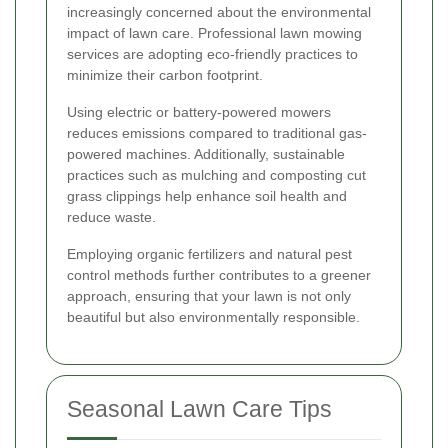
increasingly concerned about the environmental
impact of lawn care. Professional lawn mowing
services are adopting eco-friendly practices to
minimize their carbon footprint.
Using electric or battery-powered mowers
reduces emissions compared to traditional gas-
powered machines. Additionally, sustainable
practices such as mulching and composting cut
grass clippings help enhance soil health and
reduce waste.
Employing organic fertilizers and natural pest
control methods further contributes to a greener
approach, ensuring that your lawn is not only
beautiful but also environmentally responsible.
Seasonal Lawn Care Tips