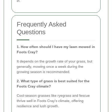
in.
Frequently Asked
Questions
1. How often should I have my lawn mowed in
Foots Cray?
It depends on the growth rate of your grass, but
generally, mowing once a week during the
growing season is recommended.
2. What type of grass is best suited for the
Foots Cray climate?
Cool-season grasses like ryegrass and fescue
thrive well in Foots Cray's climate, offering
resilience and lush growth.