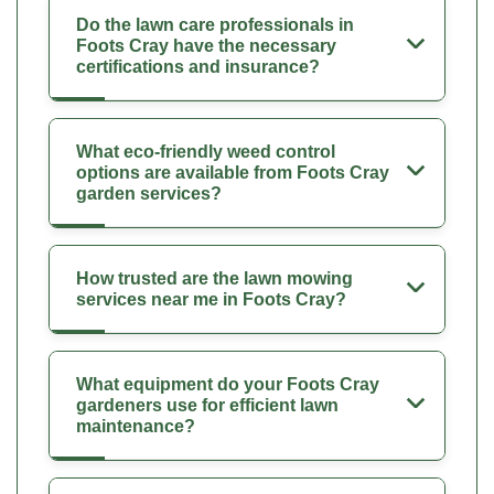
Do the lawn care professionals in
Foots Cray have the necessary
certifications and insurance?
What eco-friendly weed control
options are available from Foots Cray
garden services?
How trusted are the lawn mowing
services near me in Foots Cray?
What equipment do your Foots Cray
gardeners use for efficient lawn
maintenance?