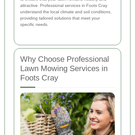
attractive. Professional services in Foots Cray
understand the local climate and soil conditions,
providing tailored solutions that meet your
specific needs.
Why Choose Professional
Lawn Mowing Services in
Foots Cray