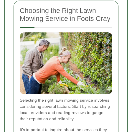
Choosing the Right Lawn
Mowing Service in Foots Cray
Selecting the right lawn mowing service involves
considering several factors. Start by researching
local providers and reading reviews to gauge
their reputation and reliability.
It's important to inquire about the services they