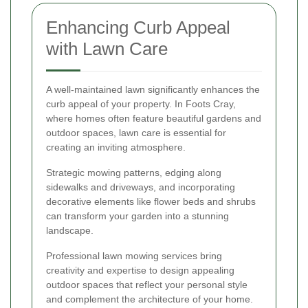
Enhancing Curb Appeal
with Lawn Care
A well-maintained lawn significantly enhances the
curb appeal of your property. In Foots Cray,
where homes often feature beautiful gardens and
outdoor spaces, lawn care is essential for
creating an inviting atmosphere.
Strategic mowing patterns, edging along
sidewalks and driveways, and incorporating
decorative elements like flower beds and shrubs
can transform your garden into a stunning
landscape.
Professional lawn mowing services bring
creativity and expertise to design appealing
outdoor spaces that reflect your personal style
and complement the architecture of your home.