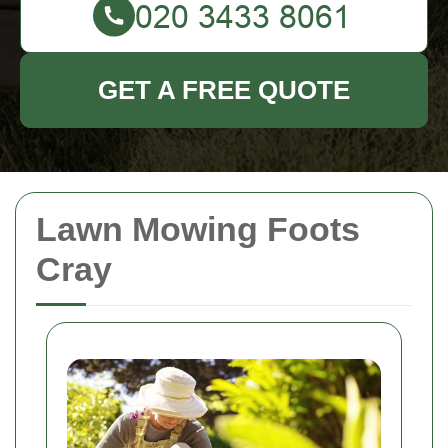
GET A FREE QUOTE
Lawn Mowing Foots
Cray