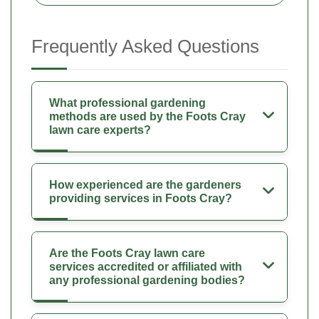
Frequently Asked Questions
What professional gardening
methods are used by the Foots Cray
lawn care experts?
How experienced are the gardeners
providing services in Foots Cray?
Are the Foots Cray lawn care
services accredited or affiliated with
any professional gardening bodies?