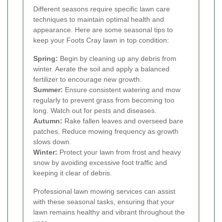
Different seasons require specific lawn care
techniques to maintain optimal health and
appearance. Here are some seasonal tips to
keep your Foots Cray lawn in top condition:
Spring:
Begin by cleaning up any debris from
winter. Aerate the soil and apply a balanced
fertilizer to encourage new growth.
Summer:
Ensure consistent watering and mow
regularly to prevent grass from becoming too
long. Watch out for pests and diseases.
Autumn:
Rake fallen leaves and overseed bare
patches. Reduce mowing frequency as growth
slows down.
Winter:
Protect your lawn from frost and heavy
snow by avoiding excessive foot traffic and
keeping it clear of debris.
Professional lawn mowing services can assist
with these seasonal tasks, ensuring that your
lawn remains healthy and vibrant throughout the