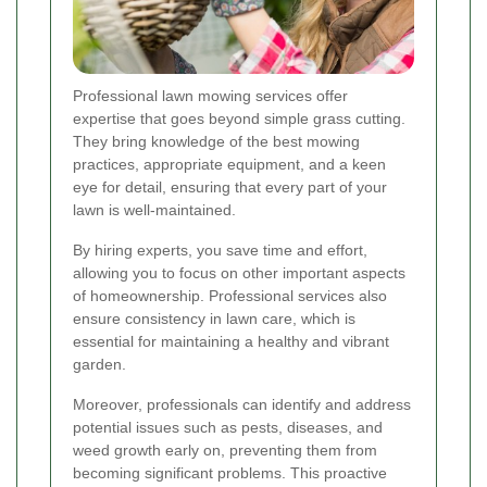
Professional lawn mowing services offer
expertise that goes beyond simple grass cutting.
They bring knowledge of the best mowing
practices, appropriate equipment, and a keen
eye for detail, ensuring that every part of your
lawn is well-maintained.
By hiring experts, you save time and effort,
allowing you to focus on other important aspects
of homeownership. Professional services also
ensure consistency in lawn care, which is
essential for maintaining a healthy and vibrant
garden.
Moreover, professionals can identify and address
potential issues such as pests, diseases, and
weed growth early on, preventing them from
becoming significant problems. This proactive