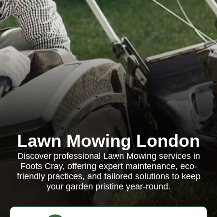
Lawn Mowing London
Discover professional Lawn Mowing services in
Foots Cray, offering expert maintenance, eco-
friendly practices, and tailored solutions to keep
your garden pristine year-round.