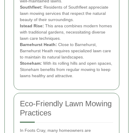
well-maintained lawns.
Southfleet:
Residents of Southfleet appreciate
lawn mowing services that respect the natural
beauty of their surroundings.
Istead Rise:
This area combines modern homes
with traditional gardens, necessitating diverse
lawn care techniques.
Barnehurst Heath:
Close to Barnehurst,
Barnehurst Heath requires specialized lawn care
to maintain its natural landscapes.
Stoneham:
With its rolling hills and open spaces,
Stoneham benefits from regular mowing to keep
lawns healthy and attractive.
Eco-Friendly Lawn Mowing
Practices
In Foots Cray, many homeowners are