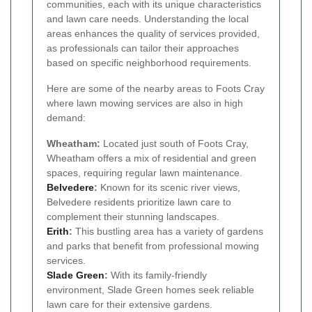
communities, each with its unique characteristics
and lawn care needs. Understanding the local
areas enhances the quality of services provided,
as professionals can tailor their approaches
based on specific neighborhood requirements.
Here are some of the nearby areas to Foots Cray
where lawn mowing services are also in high
demand:
Wheatham:
Located just south of Foots Cray,
Wheatham offers a mix of residential and green
spaces, requiring regular lawn maintenance.
Belvedere
:
Known for its scenic river views,
Belvedere residents prioritize lawn care to
complement their stunning landscapes.
Erith
:
This bustling area has a variety of gardens
and parks that benefit from professional mowing
services.
Slade Green
:
With its family-friendly
environment, Slade Green homes seek reliable
lawn care for their extensive gardens.