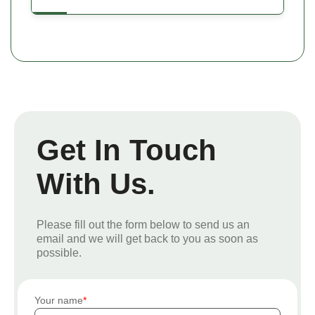
Get In Touch
With Us.
Please fill out the form below to send us an
email and we will get back to you as soon as
possible.
Your name