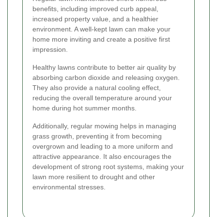
benefits, including improved curb appeal,
increased property value, and a healthier
environment. A well-kept lawn can make your
home more inviting and create a positive first
impression.
Healthy lawns contribute to better air quality by
absorbing carbon dioxide and releasing oxygen.
They also provide a natural cooling effect,
reducing the overall temperature around your
home during hot summer months.
Additionally, regular mowing helps in managing
grass growth, preventing it from becoming
overgrown and leading to a more uniform and
attractive appearance. It also encourages the
development of strong root systems, making your
lawn more resilient to drought and other
environmental stresses.