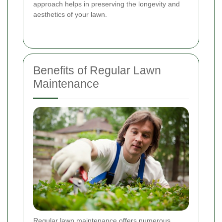
approach helps in preserving the longevity and
aesthetics of your lawn.
Benefits of Regular Lawn
Maintenance
Regular lawn maintenance offers numerous