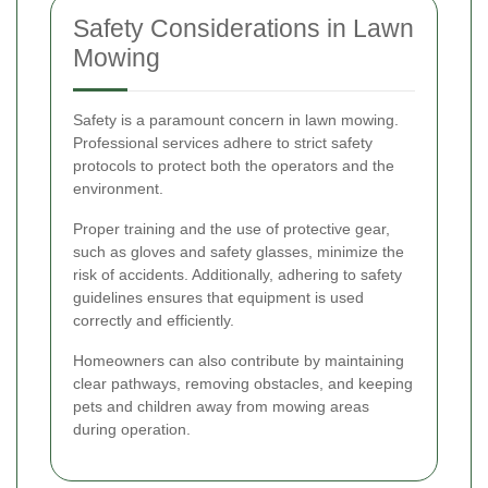
Safety Considerations in Lawn
Mowing
Safety is a paramount concern in lawn mowing.
Professional services adhere to strict safety
protocols to protect both the operators and the
environment.
Proper training and the use of protective gear,
such as gloves and safety glasses, minimize the
risk of accidents. Additionally, adhering to safety
guidelines ensures that equipment is used
correctly and efficiently.
Homeowners can also contribute by maintaining
clear pathways, removing obstacles, and keeping
pets and children away from mowing areas
during operation.