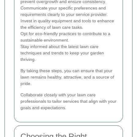
prevent overgrowth and ensure consistency.
Communicate your specific preferences and
requirements clearly to your service provider.
Invest in quality equipment and tools to enhance
the efficiency of lawn care tasks.
Opt for eco-friendly practices to contribute to a
sustainable environment.
Stay informed about the latest lawn care
techniques and trends to keep your garden
thriving.
By taking these steps, you can ensure that your
lawn remains healthy, attractive, and a source of
pride.
Collaborate closely with your lawn care
professionals to tailor services that align with your
goals and expectations.
Choosing the Right