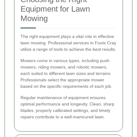
Equipment for Lawn
Mowing
The right equipment plays a vital role in effective
lawn mowing. Professional services in Foots Cray
utilize a range of tools to achieve the best results.
Mowers come in various types, including push
mowers, riding mowers, and robotic mowers,
each suited to different lawn sizes and terrains.
Professionals select the appropriate mower
based on the specific requirements of each job.
Regular maintenance of equipment ensures
optimal performance and longevity. Clean, sharp
blades, properly calibrated settings, and timely
repairs contribute to a well-manicured lawn.