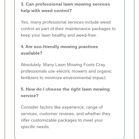
3. Can professional lawn mowing services
help with weed control?
Yes, many professional services include weed
control as part of their maintenance packages to
keep your lawn healthy and weed-free.
4. Are eco-friendly mowing practices
available?
Absolutely. Many Lawn Mowing Foots Cray
professionals use electric mowers and organic
fertilizers to minimize environmental impact.
5. How do I choose the right lawn mowing
service?
Consider factors like experience, range of
services, customer reviews, and whether they
offer customizable packages to meet your
specific needs.