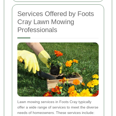
Services Offered by Foots
Cray Lawn Mowing
Professionals
Lawn mowing services in Foots Cray typically
offer a wide range of services to meet the diverse
needs of homeowners. These services include: