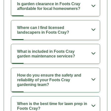
Is garden clearance in Foots Cray
affordable for local homeowners?
Where can I find licensed
landscapers in Foots Cray?
What is included in Foots Cray
garden maintenance services?
How do you ensure the safety and
reliability of your Foots Cray
gardening team?
When is the best time for lawn prep in
Foots Cray?