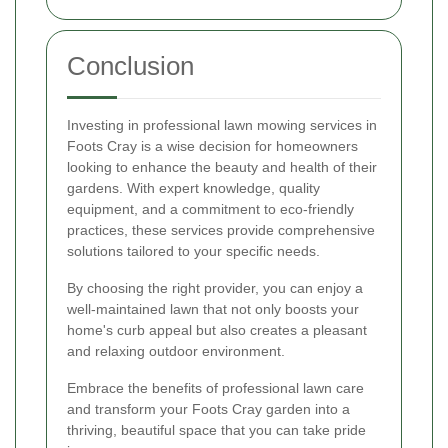
Conclusion
Investing in professional lawn mowing services in
Foots Cray is a wise decision for homeowners
looking to enhance the beauty and health of their
gardens. With expert knowledge, quality
equipment, and a commitment to eco-friendly
practices, these services provide comprehensive
solutions tailored to your specific needs.
By choosing the right provider, you can enjoy a
well-maintained lawn that not only boosts your
home's curb appeal but also creates a pleasant
and relaxing outdoor environment.
Embrace the benefits of professional lawn care
and transform your Foots Cray garden into a
thriving, beautiful space that you can take pride