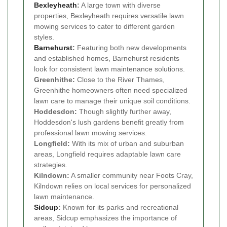
Bexleyheath
:
A large town with diverse
properties, Bexleyheath requires versatile lawn
mowing services to cater to different garden
styles.
Barnehurst
:
Featuring both new developments
and established homes, Barnehurst residents
look for consistent lawn maintenance solutions.
Greenhithe:
Close to the River Thames,
Greenhithe homeowners often need specialized
lawn care to manage their unique soil conditions.
Hoddesdon:
Though slightly further away,
Hoddesdon's lush gardens benefit greatly from
professional lawn mowing services.
Longfield:
With its mix of urban and suburban
areas, Longfield requires adaptable lawn care
strategies.
Kilndown:
A smaller community near Foots Cray,
Kilndown relies on local services for personalized
lawn maintenance.
Sidcup
:
Known for its parks and recreational
areas, Sidcup emphasizes the importance of