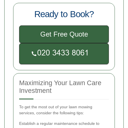
Ready to Book?
Get Free Quote
Maximizing Your Lawn Care
Investment
To get the most out of your lawn mowing
services, consider the following tips:
Establish a regular maintenance schedule to