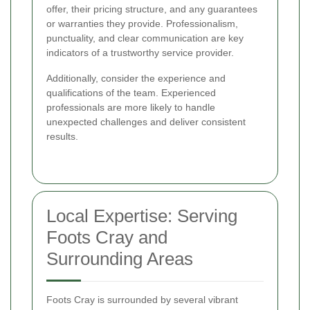
offer, their pricing structure, and any guarantees
or warranties they provide. Professionalism,
punctuality, and clear communication are key
indicators of a trustworthy service provider.
Additionally, consider the experience and
qualifications of the team. Experienced
professionals are more likely to handle
unexpected challenges and deliver consistent
results.
Local Expertise: Serving
Foots Cray and
Surrounding Areas
Foots Cray is surrounded by several vibrant