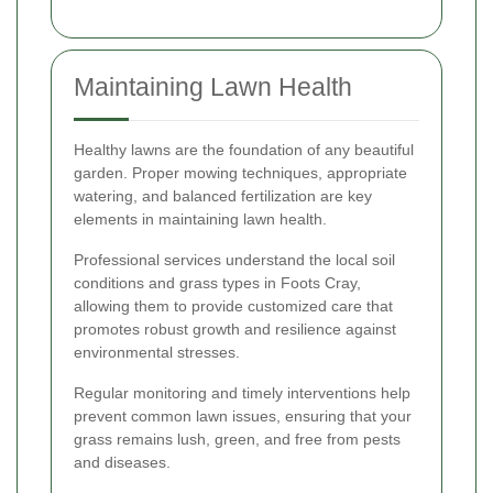
Maintaining Lawn Health
Healthy lawns are the foundation of any beautiful
garden. Proper mowing techniques, appropriate
watering, and balanced fertilization are key
elements in maintaining lawn health.
Professional services understand the local soil
conditions and grass types in Foots Cray,
allowing them to provide customized care that
promotes robust growth and resilience against
environmental stresses.
Regular monitoring and timely interventions help
prevent common lawn issues, ensuring that your
grass remains lush, green, and free from pests
and diseases.