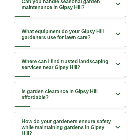
Can you handle seasonal garden
maintenance in Gipsy Hill?
What equipment do your Gipsy Hill
gardeners use for lawn care?
Where can I find trusted landscaping
services near Gipsy Hill?
Is garden clearance in Gipsy Hill
affordable?
How do your gardeners ensure safety
while maintaining gardens in Gipsy
Hill?