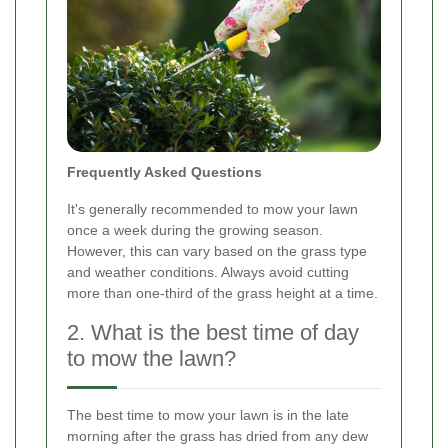
Frequently Asked Questions
It's generally recommended to mow your lawn
once a week during the growing season.
However, this can vary based on the grass type
and weather conditions. Always avoid cutting
more than one-third of the grass height at a time.
2. What is the best time of day
to mow the lawn?
The best time to mow your lawn is in the late
morning after the grass has dried from any dew