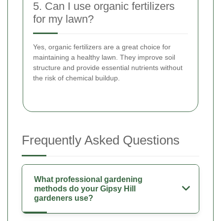
5. Can I use organic fertilizers
for my lawn?
Yes, organic fertilizers are a great choice for
maintaining a healthy lawn. They improve soil
structure and provide essential nutrients without
the risk of chemical buildup.
Frequently Asked Questions
What professional gardening
methods do your Gipsy Hill
gardeners use?