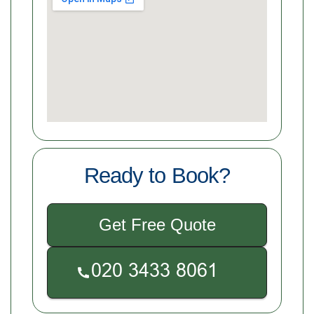
Ready to Book?
Get Free Quote