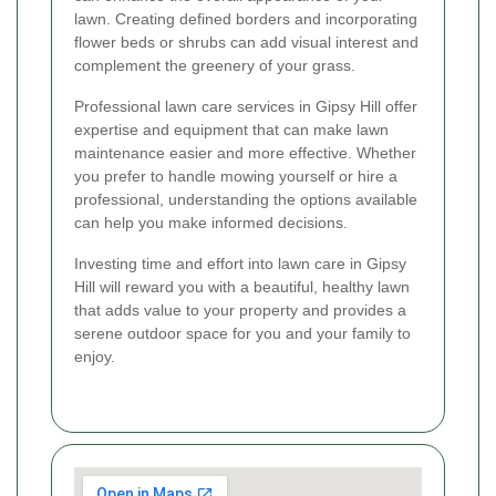
lawn. Creating defined borders and incorporating
flower beds or shrubs can add visual interest and
complement the greenery of your grass.
Professional lawn care services in Gipsy Hill offer
expertise and equipment that can make lawn
maintenance easier and more effective. Whether
you prefer to handle mowing yourself or hire a
professional, understanding the options available
can help you make informed decisions.
Investing time and effort into lawn care in Gipsy
Hill will reward you with a beautiful, healthy lawn
that adds value to your property and provides a
serene outdoor space for you and your family to
enjoy.