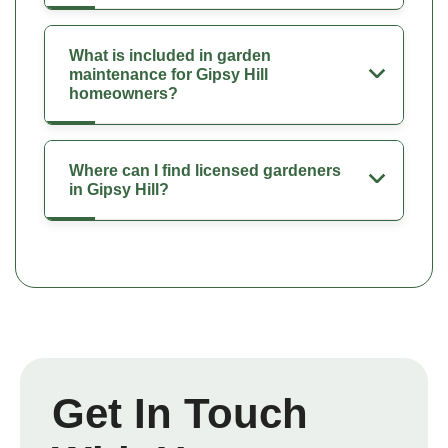
What is included in garden
maintenance for Gipsy Hill
homeowners?
Where can I find licensed gardeners
in Gipsy Hill?
Get In Touch