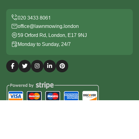
office@lawnmowing.london
59 Orford Rd, London, E17 9NJ
Monday to Sunday, 24/7
Copyright ©
2026
Lawn Mowing London. All Rights
Reserved.