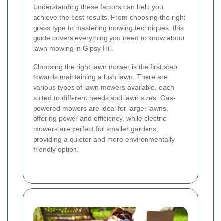
Understanding these factors can help you
achieve the best results. From choosing the right
grass type to mastering mowing techniques, this
guide covers everything you need to know about
lawn mowing in Gipsy Hill.
Choosing the right lawn mower is the first step
towards maintaining a lush lawn. There are
various types of lawn mowers available, each
suited to different needs and lawn sizes. Gas-
powered mowers are ideal for larger lawns,
offering power and efficiency, while electric
mowers are perfect for smaller gardens,
providing a quieter and more environmentally
friendly option.