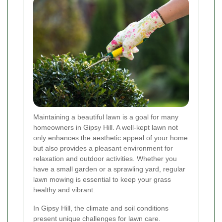
Maintaining a beautiful lawn is a goal for many
homeowners in Gipsy Hill. A well-kept lawn not
only enhances the aesthetic appeal of your home
but also provides a pleasant environment for
relaxation and outdoor activities. Whether you
have a small garden or a sprawling yard, regular
lawn mowing is essential to keep your grass
healthy and vibrant.
In Gipsy Hill, the climate and soil conditions
present unique challenges for lawn care.