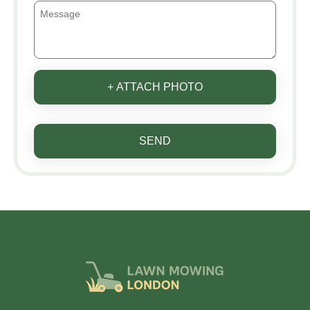
+ ATTACH PHOTO
SEND