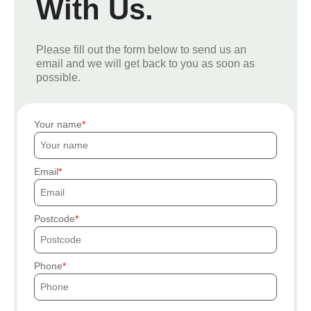
With Us.
Please fill out the form below to send us an
email and we will get back to you as soon as
possible.
Your name
Email
Postcode
Phone