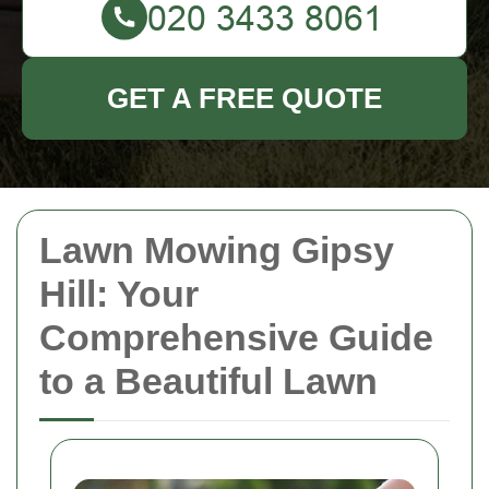
GET A FREE QUOTE
Lawn Mowing Gipsy
Hill: Your
Comprehensive Guide
to a Beautiful Lawn