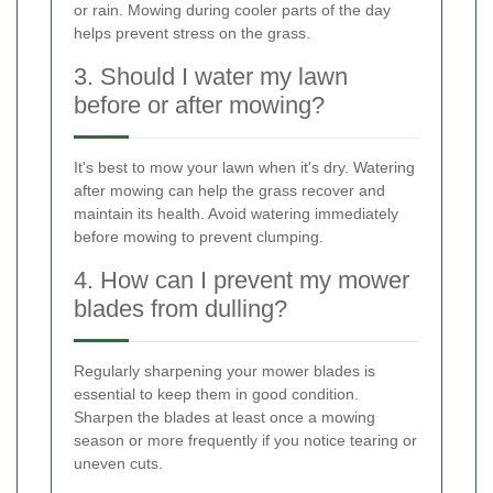
or rain. Mowing during cooler parts of the day
helps prevent stress on the grass.
3. Should I water my lawn
before or after mowing?
It's best to mow your lawn when it's dry. Watering
after mowing can help the grass recover and
maintain its health. Avoid watering immediately
before mowing to prevent clumping.
4. How can I prevent my mower
blades from dulling?
Regularly sharpening your mower blades is
essential to keep them in good condition.
Sharpen the blades at least once a mowing
season or more frequently if you notice tearing or
uneven cuts.