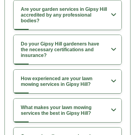
Are your garden services in Gipsy Hill
accredited by any professional
bodies?
Do your Gipsy Hill gardeners have
the necessary certifications and
insurance?
How experienced are your lawn
mowing services in Gipsy Hill?
What makes your lawn mowing
services the best in Gipsy Hill?