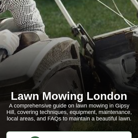
Lawn Mowing London
A comprehensive guide on lawn mowing in Gipsy
Hill, covering techniques, equipment, maintenance,
local areas, and FAQs to maintain a beautiful lawn.