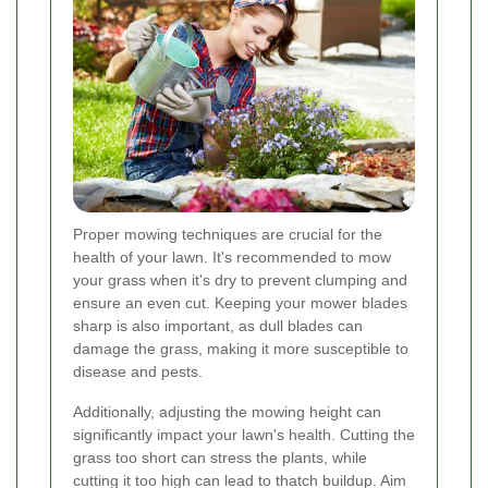
Proper mowing techniques are crucial for the
health of your lawn. It's recommended to mow
your grass when it's dry to prevent clumping and
ensure an even cut. Keeping your mower blades
sharp is also important, as dull blades can
damage the grass, making it more susceptible to
disease and pests.
Additionally, adjusting the mowing height can
significantly impact your lawn's health. Cutting the
grass too short can stress the plants, while
cutting it too high can lead to thatch buildup. Aim