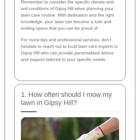
Remember to consider the specific climate and
soil conditions of Gipsy Hill when planning your
lawn care routine. With dedication and the right
knowledge, your lawn can become a lush and
inviting space that you can be proud of.
For more tips and professional services, don’t
hesitate to reach out to local lawn care experts in
Gipsy Hill who can provide personalized advice
and support tailored to your specific needs.
1. How often should I mow my
lawn in Gipsy Hill?