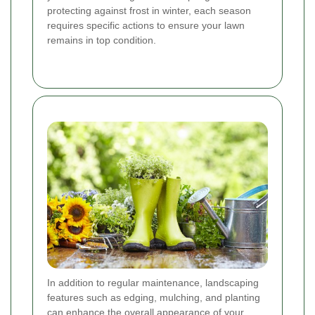
protecting against frost in winter, each season
requires specific actions to ensure your lawn
remains in top condition.
In addition to regular maintenance, landscaping
features such as edging, mulching, and planting
can enhance the overall appearance of your