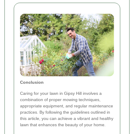
Conclusion
Caring for your lawn in Gipsy Hill involves a
combination of proper mowing techniques,
appropriate equipment, and regular maintenance
practices. By following the guidelines outlined in
this article, you can achieve a vibrant and healthy
lawn that enhances the beauty of your home.