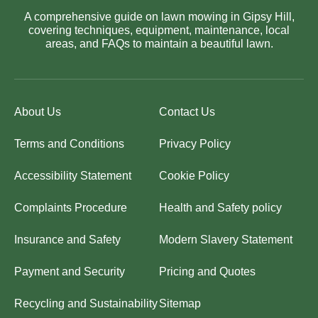
A comprehensive guide on lawn mowing in Gipsy Hill,
covering techniques, equipment, maintenance, local
areas, and FAQs to maintain a beautiful lawn.
About Us
Contact Us
Terms and Conditions
Privacy Policy
Accessibility Statement
Cookie Policy
Complaints Procedure
Health and Safety policy
Insurance and Safety
Modern Slavery Statement
Payment and Security
Pricing and Quotes
Recycling and Sustainability
Sitemap