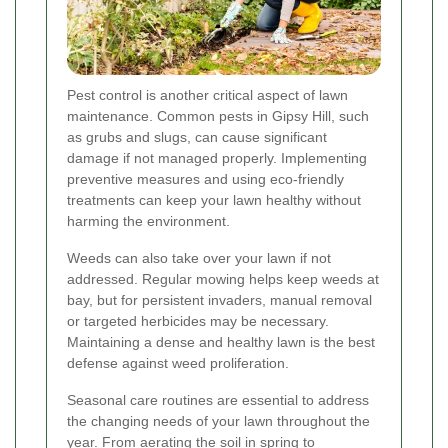
Pest control is another critical aspect of lawn
maintenance. Common pests in Gipsy Hill, such
as grubs and slugs, can cause significant
damage if not managed properly. Implementing
preventive measures and using eco-friendly
treatments can keep your lawn healthy without
harming the environment.
Weeds can also take over your lawn if not
addressed. Regular mowing helps keep weeds at
bay, but for persistent invaders, manual removal
or targeted herbicides may be necessary.
Maintaining a dense and healthy lawn is the best
defense against weed proliferation.
Seasonal care routines are essential to address
the changing needs of your lawn throughout the
year. From aerating the soil in spring to