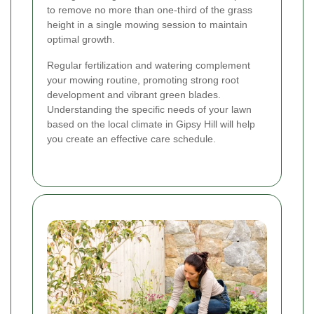
to remove no more than one-third of the grass
height in a single mowing session to maintain
optimal growth.
Regular fertilization and watering complement
your mowing routine, promoting strong root
development and vibrant green blades.
Understanding the specific needs of your lawn
based on the local climate in Gipsy Hill will help
you create an effective care schedule.