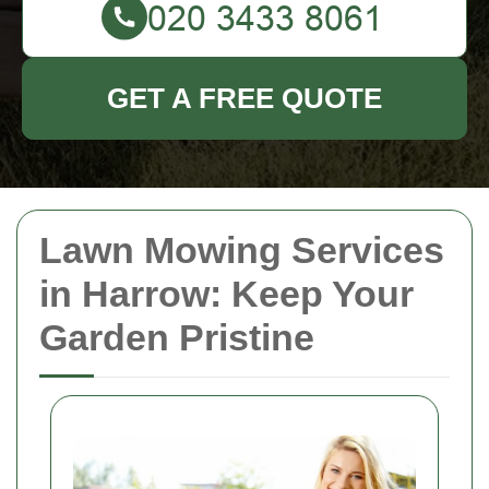
GET A FREE QUOTE
Lawn Mowing Services
in Harrow: Keep Your
Garden Pristine