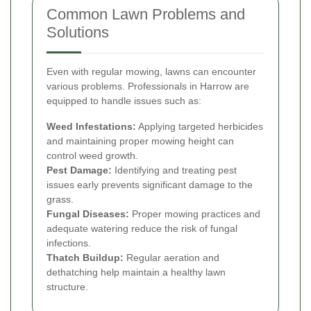
Common Lawn Problems and
Solutions
Even with regular mowing, lawns can encounter
various problems. Professionals in Harrow are
equipped to handle issues such as:
Weed Infestations:
Applying targeted herbicides
and maintaining proper mowing height can
control weed growth.
Pest Damage:
Identifying and treating pest
issues early prevents significant damage to the
grass.
Fungal Diseases:
Proper mowing practices and
adequate watering reduce the risk of fungal
infections.
Thatch Buildup:
Regular aeration and
dethatching help maintain a healthy lawn
structure.