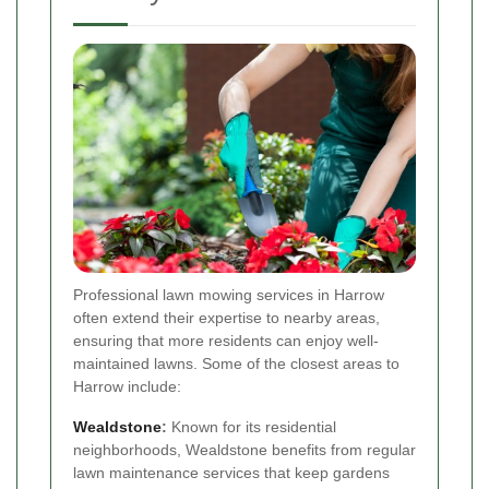
Professional lawn mowing services in Harrow
often extend their expertise to nearby areas,
ensuring that more residents can enjoy well-
maintained lawns. Some of the closest areas to
Harrow include:
Wealdstone
:
Known for its residential
neighborhoods, Wealdstone benefits from regular
lawn maintenance services that keep gardens