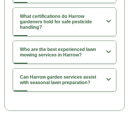
What certifications do Harrow
gardeners hold for safe pesticide
handling?
Who are the best experienced lawn
mowing services in Harrow?
Can Harrow garden services assist
with seasonal lawn preparation?