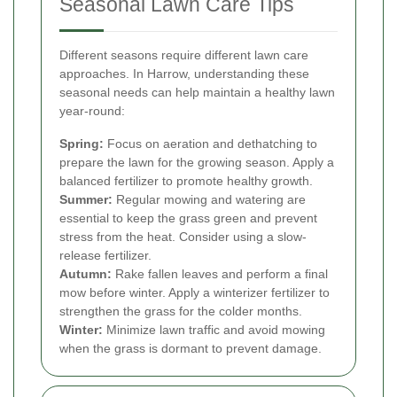
Seasonal Lawn Care Tips
Different seasons require different lawn care
approaches. In Harrow, understanding these
seasonal needs can help maintain a healthy lawn
year-round:
Spring:
Focus on aeration and dethatching to
prepare the lawn for the growing season. Apply a
balanced fertilizer to promote healthy growth.
Summer:
Regular mowing and watering are
essential to keep the grass green and prevent
stress from the heat. Consider using a slow-
release fertilizer.
Autumn:
Rake fallen leaves and perform a final
mow before winter. Apply a winterizer fertilizer to
strengthen the grass for the colder months.
Winter:
Minimize lawn traffic and avoid mowing
when the grass is dormant to prevent damage.