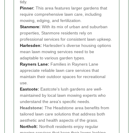
tidy.
Pinner
:
This area features larger gardens that
require comprehensive lawn care, including
mowing, edging, and fertilization.
Stanmore
:
With its mix of urban and suburban
properties, Stanmore residents rely on
professional services for consistent lawn upkeep.
Harlesden
:
Harlesden's diverse housing options
mean lawn mowing services need to be
adaptable to various garden types.
Rayners Lane
:
Families in Rayners Lane
appreciate reliable lawn care services that
maintain their outdoor spaces for recreational
use.
Eastcote
:
Eastcote's lush gardens are well-
maintained by local lawn mowing experts who
understand the area's specific needs.
Headstone:
The Headstone area benefits from
tailored lawn care solutions that address both
aesthetic and health aspects of the grass.
Northolt
:
Northolt residents enjoy regular
mowing services that keep their lawns looking