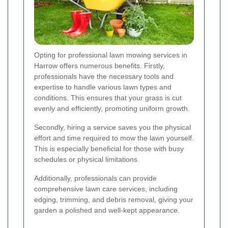
Opting for professional lawn mowing services in
Harrow offers numerous benefits. Firstly,
professionals have the necessary tools and
expertise to handle various lawn types and
conditions. This ensures that your grass is cut
evenly and efficiently, promoting uniform growth.
Secondly, hiring a service saves you the physical
effort and time required to mow the lawn yourself.
This is especially beneficial for those with busy
schedules or physical limitations.
Additionally, professionals can provide
comprehensive lawn care services, including
edging, trimming, and debris removal, giving your
garden a polished and well-kept appearance.