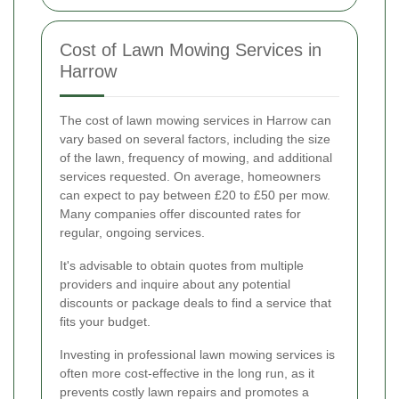
Cost of Lawn Mowing Services in
Harrow
The cost of lawn mowing services in Harrow can
vary based on several factors, including the size
of the lawn, frequency of mowing, and additional
services requested. On average, homeowners
can expect to pay between £20 to £50 per mow.
Many companies offer discounted rates for
regular, ongoing services.
It's advisable to obtain quotes from multiple
providers and inquire about any potential
discounts or package deals to find a service that
fits your budget.
Investing in professional lawn mowing services is
often more cost-effective in the long run, as it
prevents costly lawn repairs and promotes a