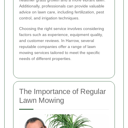
healthier grass growth and a more vibrant lawn.
Additionally, professionals can provide valuable
advice on lawn care, including fertilization, pest
control, and irrigation techniques.
Choosing the right service involves considering
factors such as experience, equipment quality,
and customer reviews. In Harrow, several
reputable companies offer a range of lawn
mowing services tailored to meet the specific
needs of different properties.
The Importance of Regular
Lawn Mowing