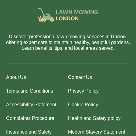
Discover professional lawn mowing services in Harrow,
offering expert care to maintain healthy, beautiful gardens.
Learn benefits, tips, and local areas served.
About Us
Contact Us
Terms and Conditions
Privacy Policy
Accessibility Statement
Cookie Policy
Complaints Procedure
Health and Safety policy
Insurance and Safety
Modern Slavery Statement