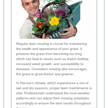
Regular lawn mowing is crucial for maintaining
the health and appearance of your grass. It
prevents the grass from becoming too long,
which can lead to issues such as thatch buildup,
increased weed growth, and susceptibility to
diseases. Consistent mowing also encourages
the grass to grow thicker and greener.
In Harrow's climate, which experiences a mix of
wet and dry seasons, proper lawn maintenance is
vital. Professionals understand the local weather
patterns and can adjust their mowing schedules
accordingly to ensure the best results throughout