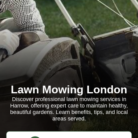
Lawn Mowing London
Discover professional lawn mowing services in
Harrow, offering expert care to maintain healthy,
beautiful gardens. Learn benefits, tips, and local
areas served.