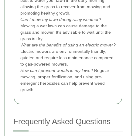
best to water your lawn in the early morning,
allowing the grass to recover from mowing and
promoting healthy growth.
Can I mow my lawn during rainy weather?
Mowing a wet lawn can cause damage to the
grass and mower. It's advisable to wait until the
grass is dry.
What are the benefits of using an electric mower?
Electric mowers are environmentally friendly,
quieter, and require less maintenance compared
to gas-powered mowers.
How can I prevent weeds in my lawn?
Regular
mowing, proper fertilization, and using pre-
emergent herbicides can help prevent weed
growth.
Frequently Asked Questions