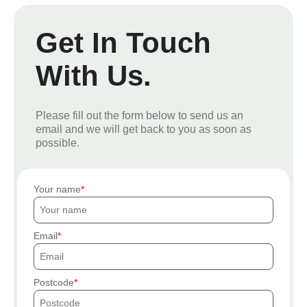
Get In Touch
With Us.
Please fill out the form below to send us an
email and we will get back to you as soon as
possible.
Your name
Email
Postcode