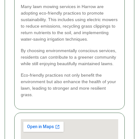
Many lawn mowing services in Harrow are
adopting eco-friendly practices to promote
sustainability. This includes using electric mowers
to reduce emissions, recycling grass clippings to
return nutrients to the soil, and implementing
water-saving irrigation techniques.
By choosing environmentally conscious services,
residents can contribute to a greener community
while still enjoying beautifully maintained lawns.
Eco-friendly practices not only benefit the
environment but also enhance the health of your
lawn, leading to stronger and more resilient
grass.