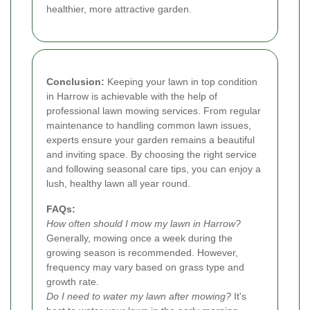
healthier, more attractive garden.
Conclusion:
Keeping your lawn in top condition
in Harrow is achievable with the help of
professional lawn mowing services. From regular
maintenance to handling common lawn issues,
experts ensure your garden remains a beautiful
and inviting space. By choosing the right service
and following seasonal care tips, you can enjoy a
lush, healthy lawn all year round.
FAQs:
How often should I mow my lawn in Harrow?
Generally, mowing once a week during the
growing season is recommended. However,
frequency may vary based on grass type and
growth rate.
Do I need to water my lawn after mowing?
It's