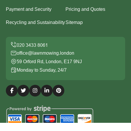
Payment and Security
Pricing and Quotes
Recycling and Sustainability
Sitemap
office@lawnmowing.london
59 Orford Rd, London, E17 9NJ
Monday to Sunday, 24/7