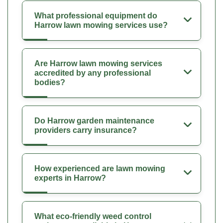
What professional equipment do
Harrow lawn mowing services use?
Are Harrow lawn mowing services
accredited by any professional
bodies?
Do Harrow garden maintenance
providers carry insurance?
How experienced are lawn mowing
experts in Harrow?
What eco-friendly weed control