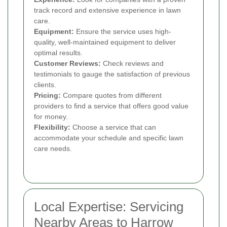
track record and extensive experience in lawn
care.
Equipment:
Ensure the service uses high-
quality, well-maintained equipment to deliver
optimal results.
Customer Reviews:
Check reviews and
testimonials to gauge the satisfaction of previous
clients.
Pricing:
Compare quotes from different
providers to find a service that offers good value
for money.
Flexibility:
Choose a service that can
accommodate your schedule and specific lawn
care needs.
Local Expertise: Servicing
Nearby Areas to Harrow