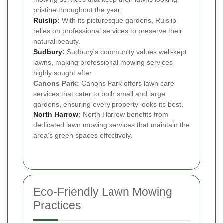
pristine throughout the year.
Ruislip
:
With its picturesque gardens, Ruislip
relies on professional services to preserve their
natural beauty.
Sudbury
:
Sudbury's community values well-kept
lawns, making professional mowing services
highly sought after.
Canons Park:
Canons Park offers lawn care
services that cater to both small and large
gardens, ensuring every property looks its best.
North Harrow
:
North Harrow benefits from
dedicated lawn mowing services that maintain the
area's green spaces effectively.
Eco-Friendly Lawn Mowing
Practices