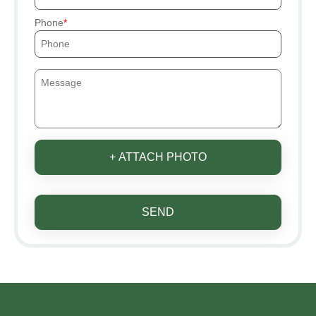
Phone
+ ATTACH PHOTO
SEND