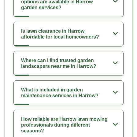
options are available in Harrow
garden services?
Is lawn clearance in Harrow
affordable for local homeowners?
Where can I find trusted garden
landscapers near me in Harrow?
What is included in garden
maintenance services in Harrow?
How reliable are Harrow lawn mowing
professionals during different
seasons?