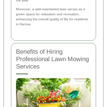
the year.
Moreover, a well-maintained lawn serves as a
green space for relaxation and recreation,
enhancing the overall quality of life for residents
in Harrow.
Benefits of Hiring
Professional Lawn Mowing
Services