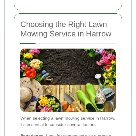
Choosing the Right Lawn
Mowing Service in Harrow
When selecting a lawn mowing service in Harrow,
it's essential to consider several factors:
Experience:
Look for companies with a proven