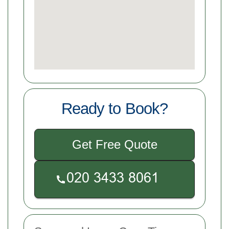
Ready to Book?
Get Free Quote