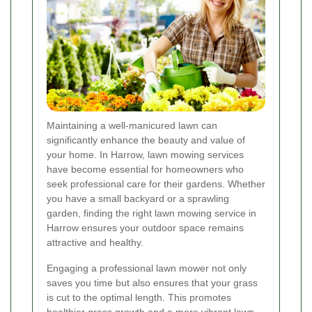
Maintaining a well-manicured lawn can
significantly enhance the beauty and value of
your home. In Harrow, lawn mowing services
have become essential for homeowners who
seek professional care for their gardens. Whether
you have a small backyard or a sprawling
garden, finding the right lawn mowing service in
Harrow ensures your outdoor space remains
attractive and healthy.
Engaging a professional lawn mower not only
saves you time but also ensures that your grass
is cut to the optimal length. This promotes