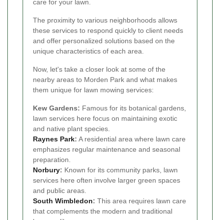
care for your lawn.
The proximity to various neighborhoods allows
these services to respond quickly to client needs
and offer personalized solutions based on the
unique characteristics of each area.
Now, let's take a closer look at some of the
nearby areas to Morden Park and what makes
them unique for lawn mowing services:
Kew Gardens:
Famous for its botanical gardens,
lawn services here focus on maintaining exotic
and native plant species.
Raynes Park
:
A residential area where lawn care
emphasizes regular maintenance and seasonal
preparation.
Norbury
:
Known for its community parks, lawn
services here often involve larger green spaces
and public areas.
South
Wimbledon
:
This area requires lawn care
that complements the modern and traditional