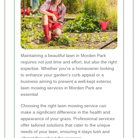
Maintaining a beautiful lawn in Morden Park
requires not just time and effort, but also the right
expertise. Whether you're a homeowner looking
to enhance your garden's curb appeal or a
business aiming to present a well-kept exterior,
lawn mowing services in Morden Park are
essential.
Choosing the right lawn mowing service can
make a significant difference in the health and
appearance of your grass. Professional services
offer tailored solutions that cater to the unique
needs of your lawn, ensuring it stays lush and