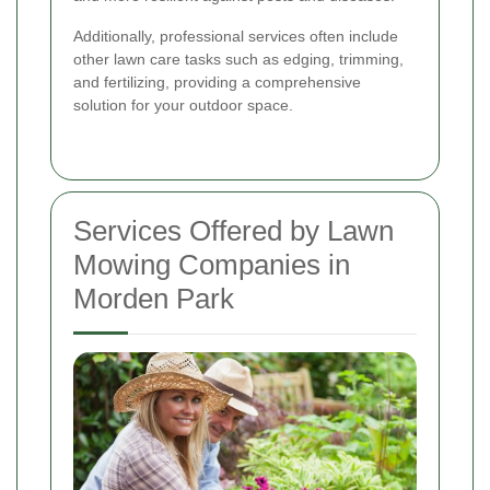
Additionally, professional services often include
other lawn care tasks such as edging, trimming,
and fertilizing, providing a comprehensive
solution for your outdoor space.
Services Offered by Lawn
Mowing Companies in
Morden Park