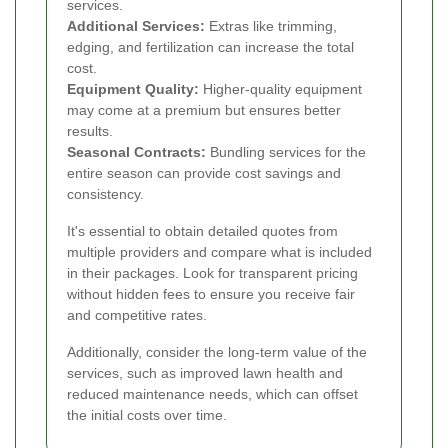
services.
Additional Services:
Extras like trimming,
edging, and fertilization can increase the total
cost.
Equipment Quality:
Higher-quality equipment
may come at a premium but ensures better
results.
Seasonal Contracts:
Bundling services for the
entire season can provide cost savings and
consistency.
It's essential to obtain detailed quotes from
multiple providers and compare what is included
in their packages. Look for transparent pricing
without hidden fees to ensure you receive fair
and competitive rates.
Additionally, consider the long-term value of the
services, such as improved lawn health and
reduced maintenance needs, which can offset
the initial costs over time.