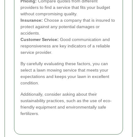
Pricing:
Compare quotes from different
providers to find a service that fits your budget
without compromising quality.
Insurance:
Choose a company that is insured to
protect against any potential damages or
accidents.
Customer Service:
Good communication and
responsiveness are key indicators of a reliable
service provider.
By carefully evaluating these factors, you can
select a lawn mowing service that meets your
expectations and keeps your lawn in excellent
condition.
Additionally, consider asking about their
sustainability practices, such as the use of eco-
friendly equipment and environmentally safe
fertilizers.