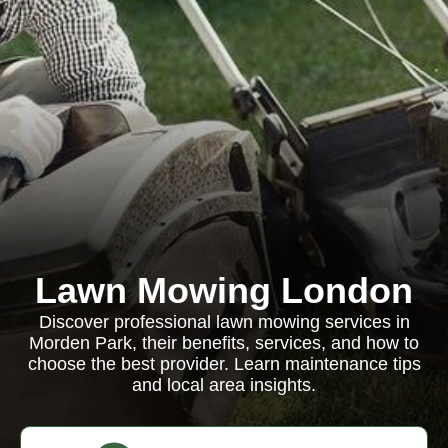
Lawn Mowing London
Discover professional lawn mowing services in
Morden Park, their benefits, services, and how to
choose the best provider. Learn maintenance tips
and local area insights.