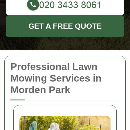
GET A FREE QUOTE
Professional Lawn
Mowing Services in
Morden Park