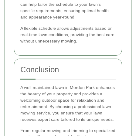
can help tailor the schedule to your lawn's
specific requirements, ensuring optimal health
and appearance year-round.
A flexible schedule allows adjustments based on
real-time lawn conditions, providing the best care
without unnecessary mowing.
Conclusion
A well-maintained lawn in Morden Park enhances
the beauty of your property and provides a
welcoming outdoor space for relaxation and
entertainment. By choosing a professional lawn
mowing service, you ensure that your lawn
receives expert care tailored to its unique needs.
From regular mowing and trimming to specialized