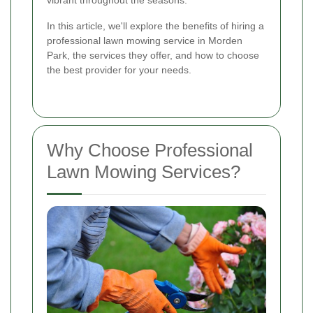
vibrant throughout the seasons.
In this article, we'll explore the benefits of hiring a
professional lawn mowing service in Morden
Park, the services they offer, and how to choose
the best provider for your needs.
Why Choose Professional
Lawn Mowing Services?