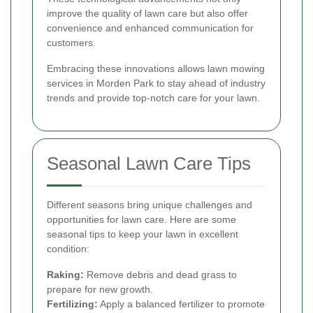
improve the quality of lawn care but also offer
convenience and enhanced communication for
customers.
Embracing these innovations allows lawn mowing
services in Morden Park to stay ahead of industry
trends and provide top-notch care for your lawn.
Seasonal Lawn Care Tips
Different seasons bring unique challenges and
opportunities for lawn care. Here are some
seasonal tips to keep your lawn in excellent
condition:
Raking:
Remove debris and dead grass to
prepare for new growth.
Fertilizing:
Apply a balanced fertilizer to promote