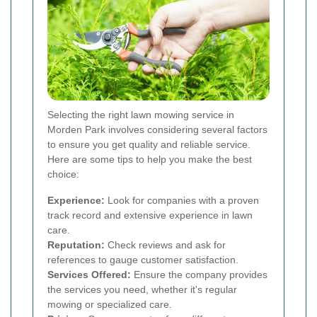
Selecting the right lawn mowing service in
Morden Park involves considering several factors
to ensure you get quality and reliable service.
Here are some tips to help you make the best
choice:
Experience:
Look for companies with a proven
track record and extensive experience in lawn
care.
Reputation:
Check reviews and ask for
references to gauge customer satisfaction.
Services Offered:
Ensure the company provides
the services you need, whether it's regular
mowing or specialized care.