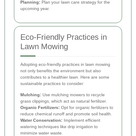
Planning:
Plan your lawn care strategy for the
upcoming year.
Eco-Friendly Practices in
Lawn Mowing
Adopting eco-friendly practices in lawn mowing
not only benefits the environment but also
contributes to a healthier lawn. Here are some
sustainable practices to consider:
Mulching:
Use mulching mowers to recycle
grass clippings, which act as natural fertilizer.
Organic Fertilizers:
Opt for organic fertilizers to
reduce chemical runoff and promote soil health.
Water Conservation:
Implement efficient
watering techniques like drip irrigation to
minimize water waste.