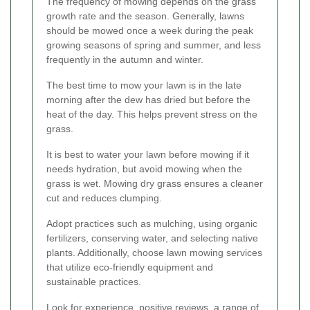
The frequency of mowing depends on the grass
growth rate and the season. Generally, lawns
should be mowed once a week during the peak
growing seasons of spring and summer, and less
frequently in the autumn and winter.
The best time to mow your lawn is in the late
morning after the dew has dried but before the
heat of the day. This helps prevent stress on the
grass.
It is best to water your lawn before mowing if it
needs hydration, but avoid mowing when the
grass is wet. Mowing dry grass ensures a cleaner
cut and reduces clumping.
Adopt practices such as mulching, using organic
fertilizers, conserving water, and selecting native
plants. Additionally, choose lawn mowing services
that utilize eco-friendly equipment and
sustainable practices.
Look for experience, positive reviews, a range of