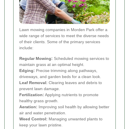
Lawn mowing companies in Morden Park offer a
wide range of services to meet the diverse needs
of their clients. Some of the primary services
include:
Regular Mowing:
Scheduled mowing services to
maintain grass at an optimal height.
Edging:
Precise trimming along pathways,
driveways, and garden beds for a clean look.
Leaf Removal:
Clearing leaves and debris to
prevent lawn damage.
Fertilization:
Applying nutrients to promote
healthy grass growth.
Aeration:
Improving soil health by allowing better
air and water penetration.
Weed Control:
Managing unwanted plants to
keep your lawn pristine.