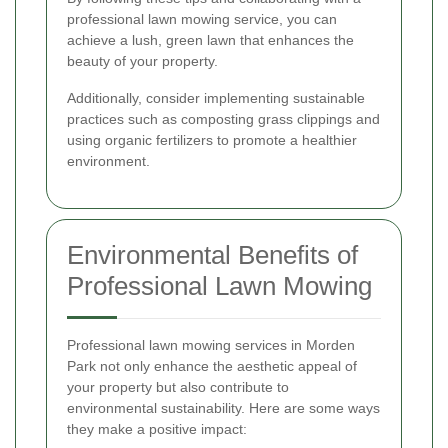
professional lawn mowing service, you can
achieve a lush, green lawn that enhances the
beauty of your property.
Additionally, consider implementing sustainable
practices such as composting grass clippings and
using organic fertilizers to promote a healthier
environment.
Environmental Benefits of
Professional Lawn Mowing
Professional lawn mowing services in Morden
Park not only enhance the aesthetic appeal of
your property but also contribute to
environmental sustainability. Here are some ways
they make a positive impact: