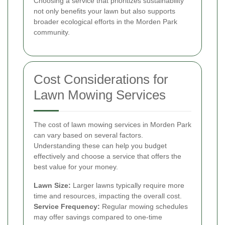
Choosing a service that prioritizes sustainability
not only benefits your lawn but also supports
broader ecological efforts in the Morden Park
community.
Cost Considerations for
Lawn Mowing Services
The cost of lawn mowing services in Morden Park
can vary based on several factors.
Understanding these can help you budget
effectively and choose a service that offers the
best value for your money.
Lawn Size:
Larger lawns typically require more
time and resources, impacting the overall cost.
Service Frequency:
Regular mowing schedules
may offer savings compared to one-time