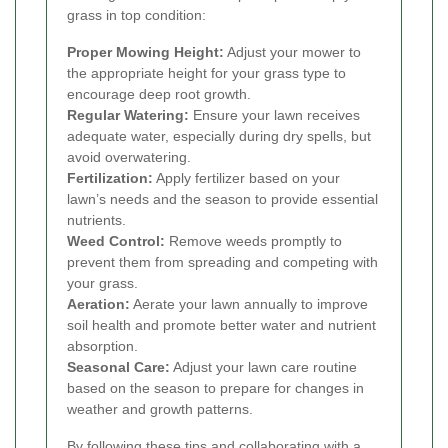
grass in top condition:
Proper Mowing Height:
Adjust your mower to
the appropriate height for your grass type to
encourage deep root growth.
Regular Watering:
Ensure your lawn receives
adequate water, especially during dry spells, but
avoid overwatering.
Fertilization:
Apply fertilizer based on your
lawn’s needs and the season to provide essential
nutrients.
Weed Control:
Remove weeds promptly to
prevent them from spreading and competing with
your grass.
Aeration:
Aerate your lawn annually to improve
soil health and promote better water and nutrient
absorption.
Seasonal Care:
Adjust your lawn care routine
based on the season to prepare for changes in
weather and growth patterns.
By following these tips and collaborating with a