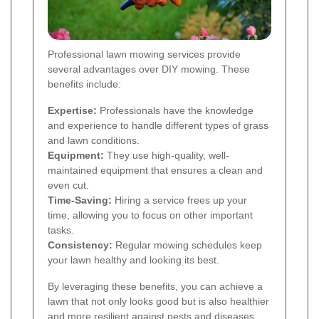
Professional lawn mowing services provide
several advantages over DIY mowing. These
benefits include:
Expertise:
Professionals have the knowledge
and experience to handle different types of grass
and lawn conditions.
Equipment:
They use high-quality, well-
maintained equipment that ensures a clean and
even cut.
Time-Saving:
Hiring a service frees up your
time, allowing you to focus on other important
tasks.
Consistency:
Regular mowing schedules keep
your lawn healthy and looking its best.
By leveraging these benefits, you can achieve a
lawn that not only looks good but is also healthier
and more resilient against pests and diseases.