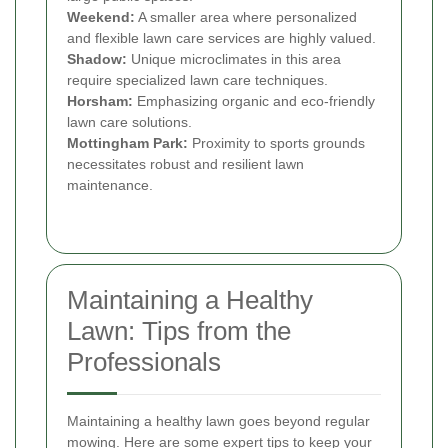
Weekend:
A smaller area where personalized
and flexible lawn care services are highly valued.
Shadow:
Unique microclimates in this area
require specialized lawn care techniques.
Horsham:
Emphasizing organic and eco-friendly
lawn care solutions.
Mottingham Park:
Proximity to sports grounds
necessitates robust and resilient lawn
maintenance.
Maintaining a Healthy
Lawn: Tips from the
Professionals
Maintaining a healthy lawn goes beyond regular
mowing. Here are some expert tips to keep your