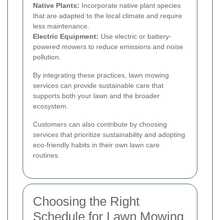
Native Plants:
Incorporate native plant species
that are adapted to the local climate and require
less maintenance.
Electric Equipment:
Use electric or battery-
powered mowers to reduce emissions and noise
pollution.
By integrating these practices, lawn mowing
services can provide sustainable care that
supports both your lawn and the broader
ecosystem.
Customers can also contribute by choosing
services that prioritize sustainability and adopting
eco-friendly habits in their own lawn care
routines.
Choosing the Right
Schedule for Lawn Mowing