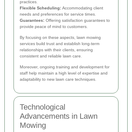
practices.
Flexible Scheduling:
Accommodating client
needs and preferences for service times.
Guarantees:
Offering satisfaction guarantees to
provide peace of mind to customers.
By focusing on these aspects, lawn mowing
services build trust and establish long-term
relationships with their clients, ensuring
consistent and reliable lawn care.
Moreover, ongoing training and development for
staff help maintain a high level of expertise and
adaptability to new lawn care techniques.
Technological
Advancements in Lawn
Mowing