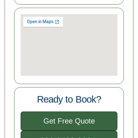
Ready to Book?
Get Free Quote