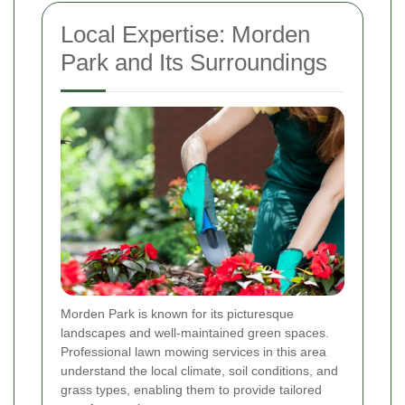
Local Expertise: Morden
Park and Its Surroundings
Morden Park is known for its picturesque
landscapes and well-maintained green spaces.
Professional lawn mowing services in this area
understand the local climate, soil conditions, and
grass types, enabling them to provide tailored