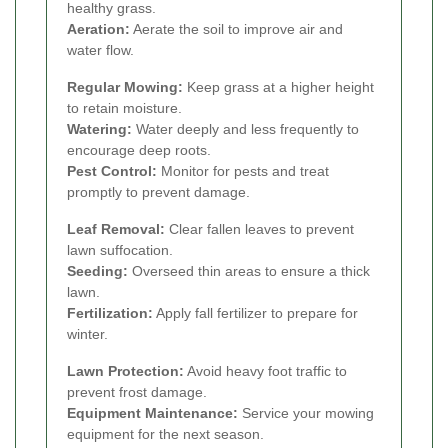
healthy grass.
Aeration:
Aerate the soil to improve air and
water flow.
Regular Mowing:
Keep grass at a higher height
to retain moisture.
Watering:
Water deeply and less frequently to
encourage deep roots.
Pest Control:
Monitor for pests and treat
promptly to prevent damage.
Leaf Removal:
Clear fallen leaves to prevent
lawn suffocation.
Seeding:
Overseed thin areas to ensure a thick
lawn.
Fertilization:
Apply fall fertilizer to prepare for
winter.
Lawn Protection:
Avoid heavy foot traffic to
prevent frost damage.
Equipment Maintenance:
Service your mowing
equipment for the next season.