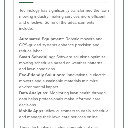
Technology has significantly transformed the lawn
mowing industry, making services more efficient
and effective. Some of the advancements
include:
Automated Equipment:
Robotic mowers and
GPS-guided systems enhance precision and
reduce labor.
Smart Scheduling:
Software solutions optimize
mowing schedules based on weather patterns
and lawn conditions.
Eco-Friendly Solutions:
Innovations in electric
mowers and sustainable materials minimize
environmental impact.
Data Analytics:
Monitoring lawn health through
data helps professionals make informed care
decisions.
Mobile Apps:
Allow customers to easily schedule
and manage their lawn care services online.
These technological advancements not only