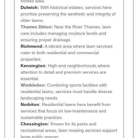
homes alike.
Dulwich
:
With historical estates, services here
prioritize preserving the aesthetic and integrity of
older lawns.
Thames Ditton:
Near the River Thames, lawn
care includes managing moisture levels and
ensuring proper drainage.
Richmond
:
A vibrant area where lawn services
cater to both residential and commercial
properties.
Kensington
:
High-end neighborhoods where
attention to detail and premium services are
essential.
Wimbledon:
Combining sports facilities with
residential lawns, services must handle diverse
landscaping needs.
Norbiton
:
Residential lawns here benefit from
services that focus on low-maintenance and
sustainable practices.
Chessington
:
Known for its parks and
recreational areas, lawn mowing services support
large public spaces.