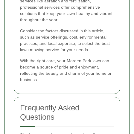
services like aeration and fertilization,
professional services offer comprehensive
solutions that keep your lawn healthy and vibrant
throughout the year.
Consider the factors discussed in this article,
such as service offerings, cost, environmental
practices, and local expertise, to select the best
lawn mowing service for your needs.
With the right care, your Morden Park lawn can
become a source of pride and enjoyment,
reflecting the beauty and charm of your home or
business.
Frequently Asked
Questions