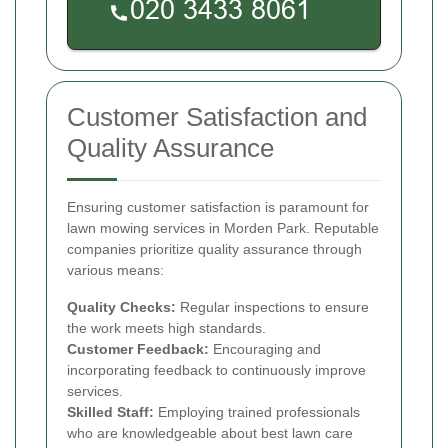
Customer Satisfaction and
Quality Assurance
Ensuring customer satisfaction is paramount for
lawn mowing services in Morden Park. Reputable
companies prioritize quality assurance through
various means:
Quality Checks:
Regular inspections to ensure
the work meets high standards.
Customer Feedback:
Encouraging and
incorporating feedback to continuously improve
services.
Skilled Staff:
Employing trained professionals
who are knowledgeable about best lawn care