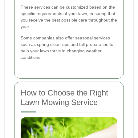
These services can be customized based on the
specific requirements of your lawn, ensuring that
you receive the best possible care throughout the
year.
Some companies also offer seasonal services
such as spring clean-ups and fall preparation to
help your lawn thrive in changing weather
conditions.
How to Choose the Right
Lawn Mowing Service