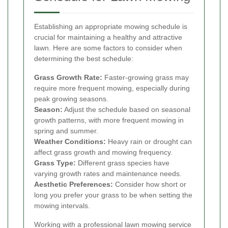
Establishing an appropriate mowing schedule is
crucial for maintaining a healthy and attractive
lawn. Here are some factors to consider when
determining the best schedule:
Grass Growth Rate:
Faster-growing grass may
require more frequent mowing, especially during
peak growing seasons.
Season:
Adjust the schedule based on seasonal
growth patterns, with more frequent mowing in
spring and summer.
Weather Conditions:
Heavy rain or drought can
affect grass growth and mowing frequency.
Grass Type:
Different grass species have
varying growth rates and maintenance needs.
Aesthetic Preferences:
Consider how short or
long you prefer your grass to be when setting the
mowing intervals.
Working with a professional lawn mowing service