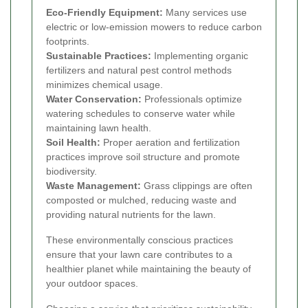
Eco-Friendly Equipment:
Many services use
electric or low-emission mowers to reduce carbon
footprints.
Sustainable Practices:
Implementing organic
fertilizers and natural pest control methods
minimizes chemical usage.
Water Conservation:
Professionals optimize
watering schedules to conserve water while
maintaining lawn health.
Soil Health:
Proper aeration and fertilization
practices improve soil structure and promote
biodiversity.
Waste Management:
Grass clippings are often
composted or mulched, reducing waste and
providing natural nutrients for the lawn.
These environmentally conscious practices
ensure that your lawn care contributes to a
healthier planet while maintaining the beauty of
your outdoor spaces.