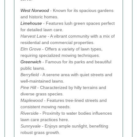
West Norwood
- Known for its spacious gardens
and historic homes.
Limehouse
- Features lush green spaces perfect
for detailed lawn care.
Harvest Lane
- A vibrant community with a mix of
residential and commercial properties.
Elm Grove
- Offers a variety of lawn types,
requiring specialized mowing techniques.
Greenwich
- Famous for its parks and beautiful
public lawns.
Berryfield
- A serene area with quiet streets and
well-maintained lawns.
Pine Hill
- Characterized by hilly terrains and
diverse grass species.
Maplewood
- Features tree-lined streets and
consistent mowing needs.
Riverside
- Proximity to water bodies influences
lawn care practices here.
Sunnyvale
- Enjoys ample sunlight, benefiting
robust grass growth.