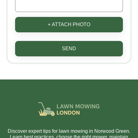
+ ATTACH PHOTO
SEND
Discover expert tips for lawn mowing in Norwood Green.
Learn best practices, choose the right mower, maintain