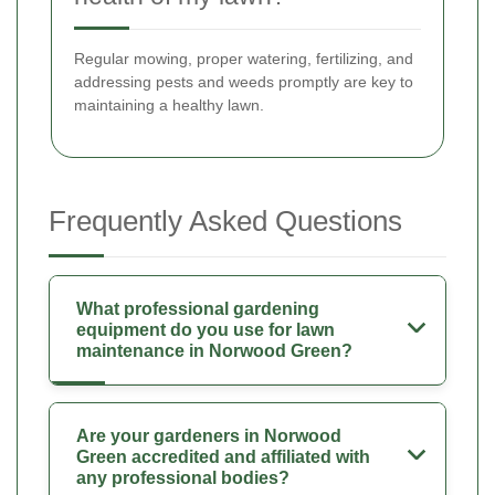
Regular mowing, proper watering, fertilizing, and
addressing pests and weeds promptly are key to
maintaining a healthy lawn.
Frequently Asked Questions
What professional gardening
equipment do you use for lawn
maintenance in Norwood Green?
Are your gardeners in Norwood
Green accredited and affiliated with
any professional bodies?