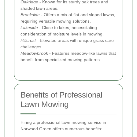
Oakridge
- Known for its sturdy oak trees and
shaded lawn areas.
Brookside
- Offers a mix of flat and sloped lawns,
requiring versatile mowing solutions.
Lakeside
- Close to lakes, necessitating
consideration of moisture levels in mowing.
Hillcrest
- Elevated areas with unique grass care
challenges.
Meadowbrook
- Features meadow-like lawns that
benefit from specialized mowing patterns.
Benefits of Professional
Lawn Mowing
Hiring a professional lawn mowing service in
Norwood Green offers numerous benefits: