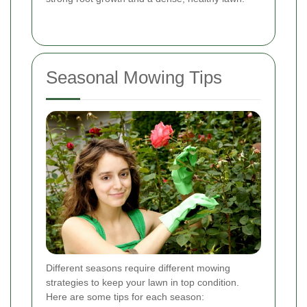
Seasonal Mowing Tips
Different seasons require different mowing
strategies to keep your lawn in top condition.
Here are some tips for each season: