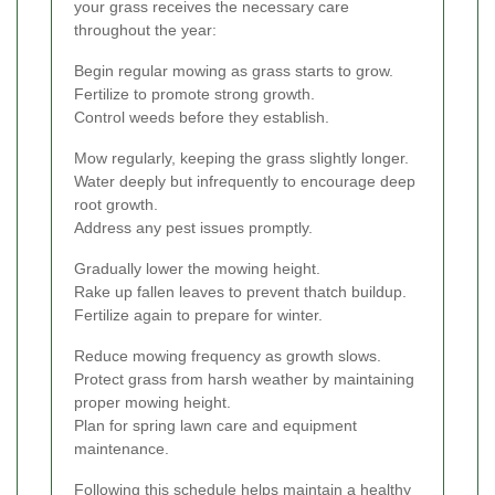
your grass receives the necessary care
throughout the year:
Begin regular mowing as grass starts to grow.
Fertilize to promote strong growth.
Control weeds before they establish.
Mow regularly, keeping the grass slightly longer.
Water deeply but infrequently to encourage deep
root growth.
Address any pest issues promptly.
Gradually lower the mowing height.
Rake up fallen leaves to prevent thatch buildup.
Fertilize again to prepare for winter.
Reduce mowing frequency as growth slows.
Protect grass from harsh weather by maintaining
proper mowing height.
Plan for spring lawn care and equipment
maintenance.
Following this schedule helps maintain a healthy