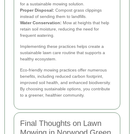
for a sustainable mowing solution.
Proper Disposal:
Compost grass clippings
instead of sending them to landfills.
Water Conservation:
Mow at heights that help
retain soil moisture, reducing the need for
frequent watering.
Implementing these practices helps create a
sustainable lawn care routine that supports a
healthy ecosystem.
Eco-friendly mowing practices offer numerous
benefits, including reduced carbon footprint,
improved soil health, and enhanced biodiversity.
By choosing sustainable options, you contribute
to a greener, healthier community.
Final Thoughts on Lawn
Mowing in Norwood Green