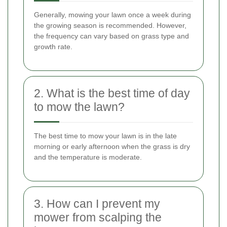
Generally, mowing your lawn once a week during
the growing season is recommended. However,
the frequency can vary based on grass type and
growth rate.
2. What is the best time of day
to mow the lawn?
The best time to mow your lawn is in the late
morning or early afternoon when the grass is dry
and the temperature is moderate.
3. How can I prevent my
mower from scalping the