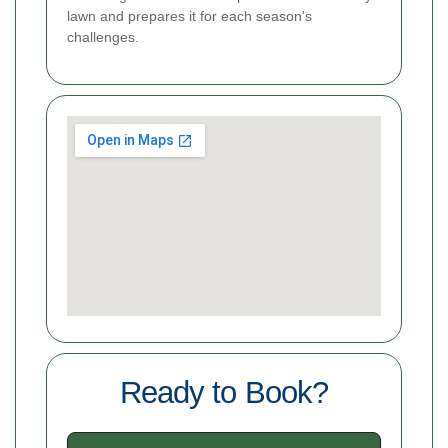
lawn and prepares it for each season's
challenges.
Ready to Book?