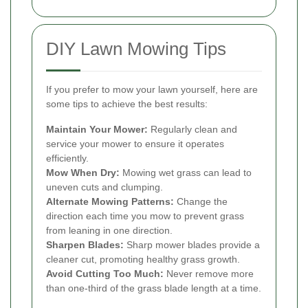
DIY Lawn Mowing Tips
If you prefer to mow your lawn yourself, here are
some tips to achieve the best results:
Maintain Your Mower:
Regularly clean and
service your mower to ensure it operates
efficiently.
Mow When Dry:
Mowing wet grass can lead to
uneven cuts and clumping.
Alternate Mowing Patterns:
Change the
direction each time you mow to prevent grass
from leaning in one direction.
Sharpen Blades:
Sharp mower blades provide a
cleaner cut, promoting healthy grass growth.
Avoid Cutting Too Much:
Never remove more
than one-third of the grass blade length at a time.