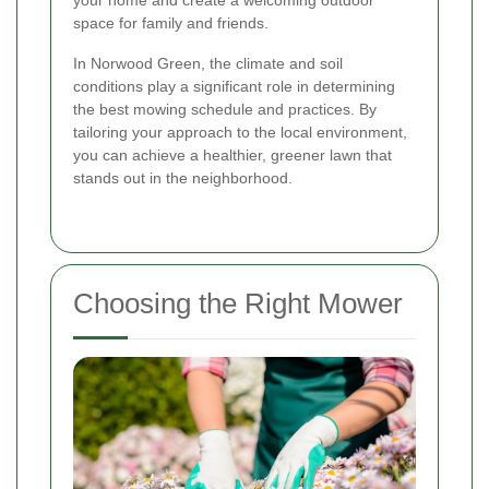
your home and create a welcoming outdoor
space for family and friends.
In Norwood Green, the climate and soil
conditions play a significant role in determining
the best mowing schedule and practices. By
tailoring your approach to the local environment,
you can achieve a healthier, greener lawn that
stands out in the neighborhood.
Choosing the Right Mower