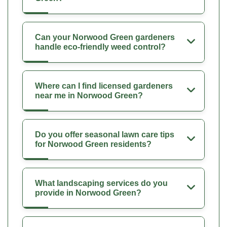
Can your Norwood Green gardeners
handle eco-friendly weed control?
Where can I find licensed gardeners
near me in Norwood Green?
Do you offer seasonal lawn care tips
for Norwood Green residents?
What landscaping services do you
provide in Norwood Green?