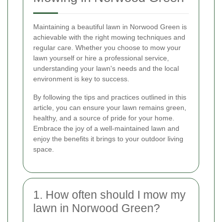
Maintaining a beautiful lawn in Norwood Green is
achievable with the right mowing techniques and
regular care. Whether you choose to mow your
lawn yourself or hire a professional service,
understanding your lawn's needs and the local
environment is key to success.
By following the tips and practices outlined in this
article, you can ensure your lawn remains green,
healthy, and a source of pride for your home.
Embrace the joy of a well-maintained lawn and
enjoy the benefits it brings to your outdoor living
space.
1. How often should I mow my
lawn in Norwood Green?