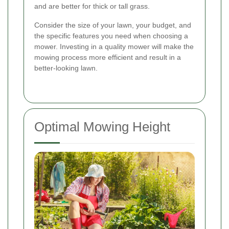
and are better for thick or tall grass.
Consider the size of your lawn, your budget, and
the specific features you need when choosing a
mower. Investing in a quality mower will make the
mowing process more efficient and result in a
better-looking lawn.
Optimal Mowing Height