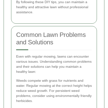
By following these DIY tips, you can maintain a
healthy and attractive lawn without professional
assistance.
Common Lawn Problems
and Solutions
Even with regular mowing, lawns can encounter
various issues. Understanding common problems
and their solutions can help you maintain a
healthy lawn:
Weeds compete with grass for nutrients and
water. Regular mowing at the correct height helps
reduce weed growth. For persistent weed
problems, consider using environmentally friendly
herbicides.