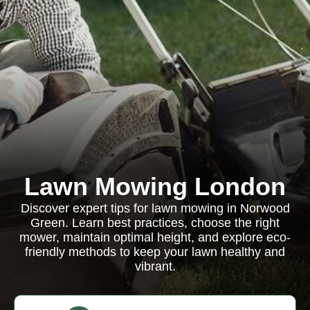
Lawn Mowing London
Discover expert tips for lawn mowing in Norwood
Green. Learn best practices, choose the right
mower, maintain optimal height, and explore eco-
friendly methods to keep your lawn healthy and
vibrant.