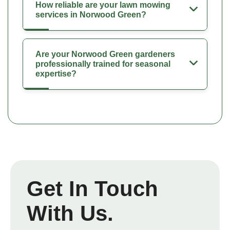
How reliable are your lawn mowing
services in Norwood Green?
Are your Norwood Green gardeners
professionally trained for seasonal
expertise?
Get In Touch
With Us.