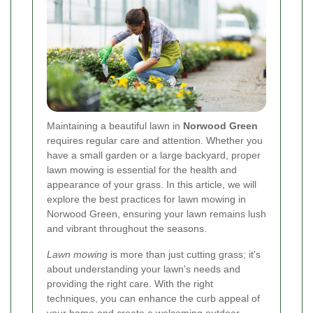
Maintaining a beautiful lawn in
Norwood Green
requires regular care and attention. Whether you
have a small garden or a large backyard, proper
lawn mowing is essential for the health and
appearance of your grass. In this article, we will
explore the best practices for lawn mowing in
Norwood Green, ensuring your lawn remains lush
and vibrant throughout the seasons.
Lawn mowing
is more than just cutting grass; it's
about understanding your lawn's needs and
providing the right care. With the right
techniques, you can enhance the curb appeal of