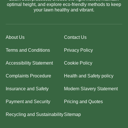
optimal height, and explore eco-friendly methods to keep
your lawn healthy and vibrant.
About Us
Contact Us
Terms and Conditions
Privacy Policy
Accessibility Statement
Cookie Policy
Complaints Procedure
Health and Safety policy
Insurance and Safety
Modern Slavery Statement
Payment and Security
Pricing and Quotes
Recycling and Sustainability
Sitemap