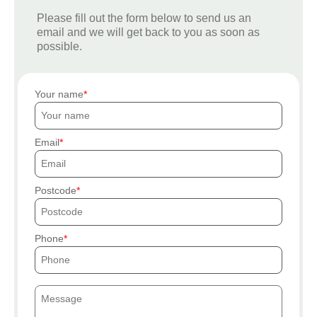
Please fill out the form below to send us an
email and we will get back to you as soon as
possible.
Your name
Email
Postcode
Phone