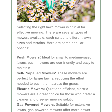
Selecting the right lawn mower is crucial for
effective mowing. There are several types of
mowers available, each suited to different lawn
sizes and terrains. Here are some popular
options:
Push Mowers:
Ideal for small to medium-sized
lawns, push mowers are eco-friendly and easy to
maintain.
Self-Propelled Mowers:
These mowers are
perfect for larger lawns, reducing the effort
needed to push them across the grass.
Electric Mowers:
Quiet and efficient, electric
mowers are a great choice for those who prefer a
cleaner and greener mowing solution.
Gas-Powered Mowers:
Suitable for extensive
lawns, gas-powered mowers offer more power