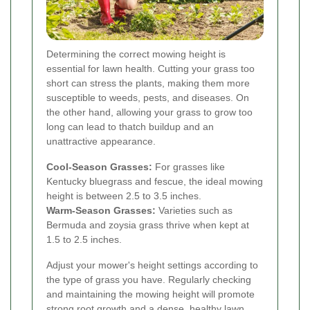
Determining the correct mowing height is
essential for lawn health. Cutting your grass too
short can stress the plants, making them more
susceptible to weeds, pests, and diseases. On
the other hand, allowing your grass to grow too
long can lead to thatch buildup and an
unattractive appearance.
Cool-Season Grasses:
For grasses like
Kentucky bluegrass and fescue, the ideal mowing
height is between 2.5 to 3.5 inches.
Warm-Season Grasses:
Varieties such as
Bermuda and zoysia grass thrive when kept at
1.5 to 2.5 inches.
Adjust your mower's height settings according to
the type of grass you have. Regularly checking
and maintaining the mowing height will promote
strong root growth and a dense, healthy lawn.