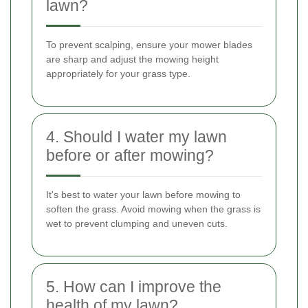
lawn?
To prevent scalping, ensure your mower blades
are sharp and adjust the mowing height
appropriately for your grass type.
4. Should I water my lawn
before or after mowing?
It's best to water your lawn before mowing to
soften the grass. Avoid mowing when the grass is
wet to prevent clumping and uneven cuts.
5. How can I improve the
health of my lawn?