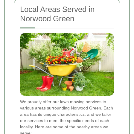
Local Areas Served in
Norwood Green
We proudly offer our lawn mowing services to
various areas surrounding Norwood Green. Each
area has its unique characteristics, and we tailor
our services to meet the specific needs of each
locality. Here are some of the nearby areas we
serve: