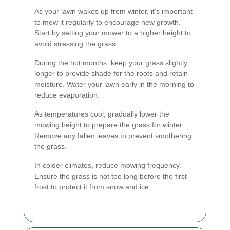
As your lawn wakes up from winter, it's important
to mow it regularly to encourage new growth.
Start by setting your mower to a higher height to
avoid stressing the grass.
During the hot months, keep your grass slightly
longer to provide shade for the roots and retain
moisture. Water your lawn early in the morning to
reduce evaporation.
As temperatures cool, gradually lower the
mowing height to prepare the grass for winter.
Remove any fallen leaves to prevent smothering
the grass.
In colder climates, reduce mowing frequency.
Ensure the grass is not too long before the first
frost to protect it from snow and ice.