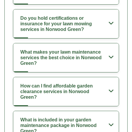
Do you hold certifications or
insurance for your lawn mowing
services in Norwood Green?
What makes your lawn maintenance
services the best choice in Norwood
Green?
How can I find affordable garden
clearance services in Norwood
Green?
What is included in your garden
maintenance package in Norwood
Green?