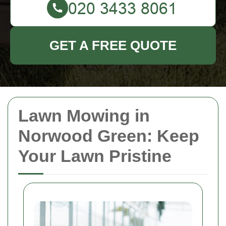
GET A FREE QUOTE
Lawn Mowing in
Norwood Green: Keep
Your Lawn Pristine