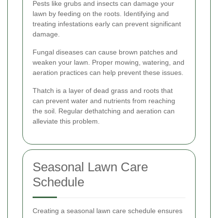
Pests like grubs and insects can damage your
lawn by feeding on the roots. Identifying and
treating infestations early can prevent significant
damage.
Fungal diseases can cause brown patches and
weaken your lawn. Proper mowing, watering, and
aeration practices can help prevent these issues.
Thatch is a layer of dead grass and roots that
can prevent water and nutrients from reaching
the soil. Regular dethatching and aeration can
alleviate this problem.
Seasonal Lawn Care
Schedule
Creating a seasonal lawn care schedule ensures