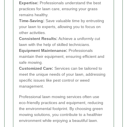
Expertise:
Professionals understand the best
practices for lawn care, ensuring your grass
remains healthy.
Time-Saving:
Save valuable time by entrusting
your lawn to experts, allowing you to focus on
other activities.
Consistent Results:
Achieve a uniformly cut
lawn with the help of skilled technicians.
Equipment Maintenance:
Professionals
maintain their equipment, ensuring efficient and
safe mowing.
Customized Care:
Services can be tailored to
meet the unique needs of your lawn, addressing
specific issues like pest control or weed
management.
Professional lawn mowing services often use
eco-friendly practices and equipment, reducing
the environmental footprint. By choosing green
mowing solutions, you contribute to a healthier
environment while enjoying a beautiful lawn.