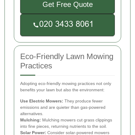
Get Free Quote
Eco-Friendly Lawn Mowing
Practices
Adopting eco-friendly mowing practices not only
benefits your lawn but also the environment:
Use Electric Mowers:
They produce fewer
emissions and are quieter than gas-powered
alternatives.
Mulching:
Mulching mowers cut grass clippings
into fine pieces, returning nutrients to the soil.
Solar Power:
Consider solar-powered mowers