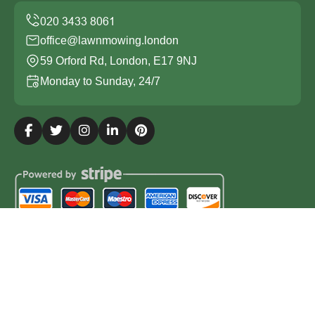
office@lawnmowing.london
59 Orford Rd, London, E17 9NJ
Monday to Sunday, 24/7
Copyright ©
2026
Lawn Mowing London. All Rights
Reserved.