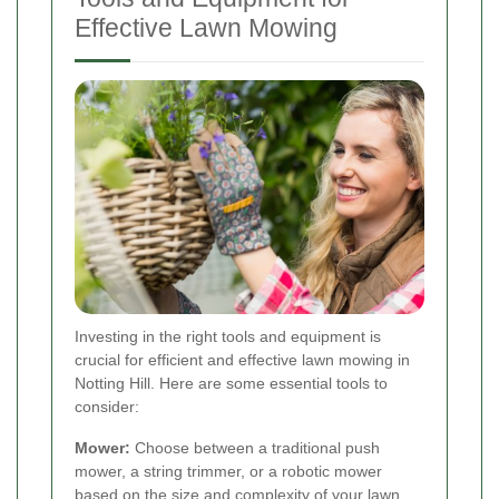
Effective Lawn Mowing
Investing in the right tools and equipment is
crucial for efficient and effective lawn mowing in
Notting Hill. Here are some essential tools to
consider:
Mower:
Choose between a traditional push
mower, a string trimmer, or a robotic mower
based on the size and complexity of your lawn.