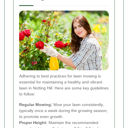
Adhering to best practices for lawn mowing is
essential for maintaining a healthy and vibrant
lawn in Notting Hill. Here are some key guidelines
to follow:
Regular Mowing:
Mow your lawn consistently,
typically once a week during the growing season,
to promote even growth.
Proper Height:
Maintain the recommended