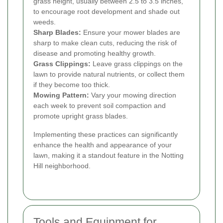
grass height, usually between 2.5 to 3.5 inches,
to encourage root development and shade out
weeds.
Sharp Blades:
Ensure your mower blades are
sharp to make clean cuts, reducing the risk of
disease and promoting healthy growth.
Grass Clippings:
Leave grass clippings on the
lawn to provide natural nutrients, or collect them
if they become too thick.
Mowing Pattern:
Vary your mowing direction
each week to prevent soil compaction and
promote upright grass blades.
Implementing these practices can significantly
enhance the health and appearance of your
lawn, making it a standout feature in the Notting
Hill neighborhood.
Tools and Equipment for