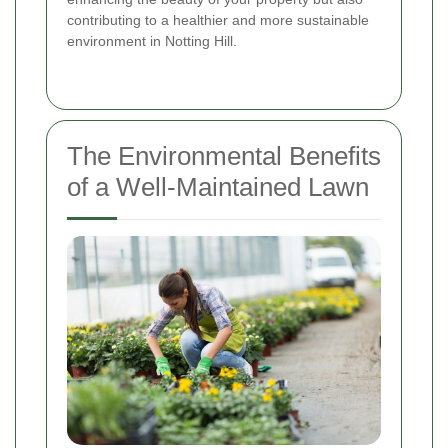
contributing to a healthier and more sustainable
environment in Notting Hill.
The Environmental Benefits
of a Well-Maintained Lawn