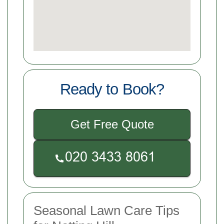
Ready to Book?
Get Free Quote
Seasonal Lawn Care Tips