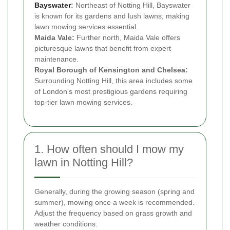
Bayswater
:
Northeast of Notting Hill, Bayswater
is known for its gardens and lush lawns, making
lawn mowing services essential.
Maida Vale:
Further north, Maida Vale offers
picturesque lawns that benefit from expert
maintenance.
Royal Borough of Kensington and Chelsea:
Surrounding Notting Hill, this area includes some
of London's most prestigious gardens requiring
top-tier lawn mowing services.
1. How often should I mow my
lawn in Notting Hill?
Generally, during the growing season (spring and
summer), mowing once a week is recommended.
Adjust the frequency based on grass growth and
weather conditions.