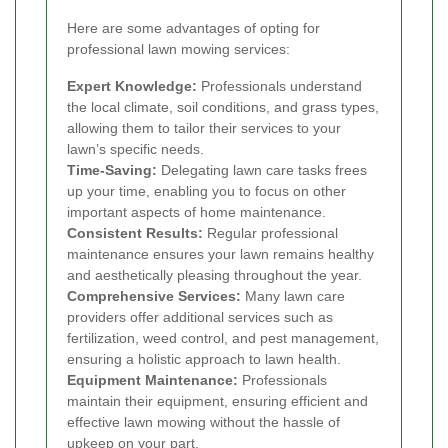
Here are some advantages of opting for
professional lawn mowing services:
Expert Knowledge:
Professionals understand
the local climate, soil conditions, and grass types,
allowing them to tailor their services to your
lawn’s specific needs.
Time-Saving:
Delegating lawn care tasks frees
up your time, enabling you to focus on other
important aspects of home maintenance.
Consistent Results:
Regular professional
maintenance ensures your lawn remains healthy
and aesthetically pleasing throughout the year.
Comprehensive Services:
Many lawn care
providers offer additional services such as
fertilization, weed control, and pest management,
ensuring a holistic approach to lawn health.
Equipment Maintenance:
Professionals
maintain their equipment, ensuring efficient and
effective lawn mowing without the hassle of
upkeep on your part.