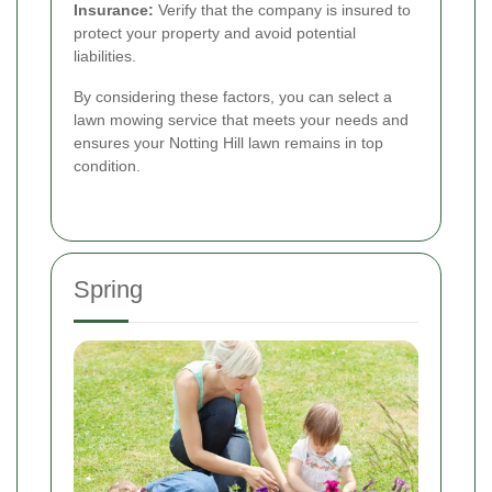
Insurance:
Verify that the company is insured to
protect your property and avoid potential
liabilities.
By considering these factors, you can select a
lawn mowing service that meets your needs and
ensures your Notting Hill lawn remains in top
condition.
Spring