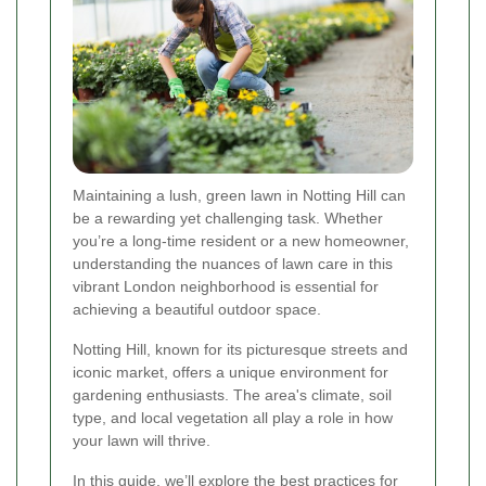
Maintaining a lush, green lawn in Notting Hill can
be a rewarding yet challenging task. Whether
you’re a long-time resident or a new homeowner,
understanding the nuances of lawn care in this
vibrant London neighborhood is essential for
achieving a beautiful outdoor space.
Notting Hill, known for its picturesque streets and
iconic market, offers a unique environment for
gardening enthusiasts. The area's climate, soil
type, and local vegetation all play a role in how
your lawn will thrive.
In this guide, we’ll explore the best practices for