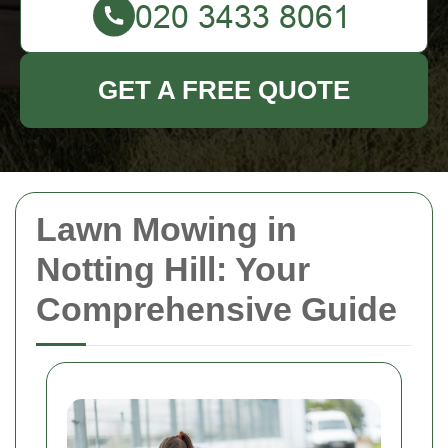
GET A FREE QUOTE
Lawn Mowing in
Notting Hill: Your
Comprehensive Guide