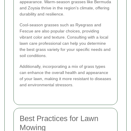
appearance. Warm-season grasses like Bermuda
and Zoysia thrive in the region's climate, offering
durability and resilience.
Cool-season grasses such as Ryegrass and
Fescue are also popular choices, providing
vibrant color and texture. Consulting with a local
lawn care professional can help you determine
the best grass variety for your specific needs and
soil conditions.
Additionally, incorporating a mix of grass types
can enhance the overall health and appearance
of your lawn, making it more resistant to diseases
and environmental stressors.
Best Practices for Lawn
Mowing