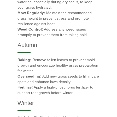
watering, especially during dry spells, to keep
your grass hydrated.
Mow Regularly:
Maintain the recommended
grass height to prevent stress and promote
resilience against heat.
Weed Control:
Address any weed issues
promptly to prevent them from taking hold.
Autumn
Raking:
Remove fallen leaves to prevent mold
growth and encourage healthy grass preparation
for winter.
Overseeding:
Add new grass seeds to fill in bare
spots and enhance lawn density.
Fertilize:
Apply a high-phosphorus fertilizer to
support root growth before winter.
Winter