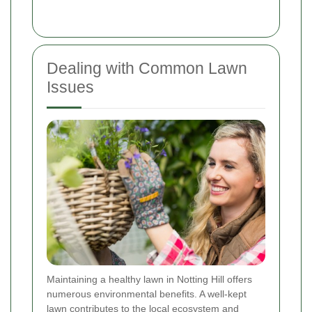
Dealing with Common Lawn
Issues
Maintaining a healthy lawn in Notting Hill offers
numerous environmental benefits. A well-kept
lawn contributes to the local ecosystem and