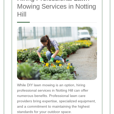
Mowing Services in Notting
Hill
While DIY lawn mowing is an option, hiring
professional services in Notting Hill can offer
numerous benefits. Professional lawn care
providers bring expertise, specialized equipment,
and a commitment to maintaining the highest
standards for your outdoor space.