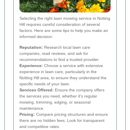
Selecting the right lawn mowing service in Notting
Hill requires careful consideration of several
factors. Here are some tips to help you make an
informed decision:
Reputation:
Research local lawn care
companies, read reviews, and ask for
recommendations to find a trusted provider.
Experience:
Choose a service with extensive
experience in lawn care, particularly in the
Notting Hill area, to ensure they understand the
specific needs of your lawn.
Services Offered:
Ensure the company offers
the services you need, whether it’s regular
mowing, trimming, edging, or seasonal
maintenance.
Pricing:
Compare pricing structures and ensure
there are no hidden fees. Look for transparent
and competitive rates.