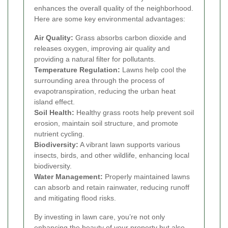
enhances the overall quality of the neighborhood.
Here are some key environmental advantages:
Air Quality:
Grass absorbs carbon dioxide and
releases oxygen, improving air quality and
providing a natural filter for pollutants.
Temperature Regulation:
Lawns help cool the
surrounding area through the process of
evapotranspiration, reducing the urban heat
island effect.
Soil Health:
Healthy grass roots help prevent soil
erosion, maintain soil structure, and promote
nutrient cycling.
Biodiversity:
A vibrant lawn supports various
insects, birds, and other wildlife, enhancing local
biodiversity.
Water Management:
Properly maintained lawns
can absorb and retain rainwater, reducing runoff
and mitigating flood risks.
By investing in lawn care, you’re not only
enhancing the beauty of your property but also