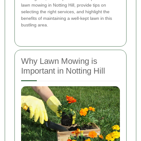
lawn mowing in Notting Hill, provide tips on
selecting the right services, and highlight the
benefits of maintaining a well-kept lawn in this
bustling area.
Why Lawn Mowing is
Important in Notting Hill