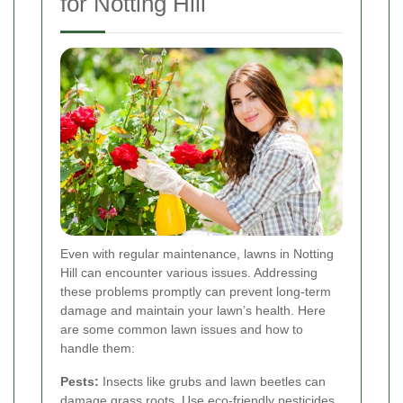
for Notting Hill
Even with regular maintenance, lawns in Notting
Hill can encounter various issues. Addressing
these problems promptly can prevent long-term
damage and maintain your lawn’s health. Here
are some common lawn issues and how to
handle them:
Pests:
Insects like grubs and lawn beetles can
damage grass roots. Use eco-friendly pesticides