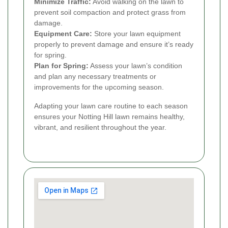
Minimize Traffic:
Avoid walking on the lawn to
prevent soil compaction and protect grass from
damage.
Equipment Care:
Store your lawn equipment
properly to prevent damage and ensure it’s ready
for spring.
Plan for Spring:
Assess your lawn’s condition
and plan any necessary treatments or
improvements for the upcoming season.
Adapting your lawn care routine to each season
ensures your Notting Hill lawn remains healthy,
vibrant, and resilient throughout the year.