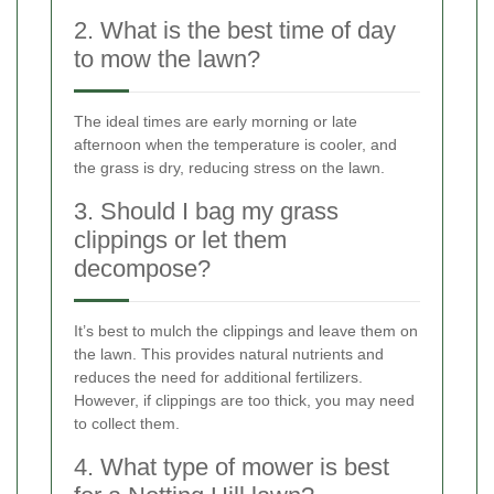
2. What is the best time of day
to mow the lawn?
The ideal times are early morning or late
afternoon when the temperature is cooler, and
the grass is dry, reducing stress on the lawn.
3. Should I bag my grass
clippings or let them
decompose?
It’s best to mulch the clippings and leave them on
the lawn. This provides natural nutrients and
reduces the need for additional fertilizers.
However, if clippings are too thick, you may need
to collect them.
4. What type of mower is best