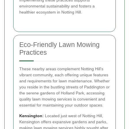
Implementing these practices supports
environmental sustainability and fosters a
healthier ecosystem in Notting Hill.
Eco-Friendly Lawn Mowing
Practices
These nearby areas complement Notting Hill's
vibrant community, each offering unique features
and requirements for lawn maintenance. Whether
you reside in the bustling streets of Paddington or
the serene gardens of Holland Park, accessing
quality lawn mowing services is convenient and
essential for maintaining your outdoor spaces.
Kensington
:
Located just west of Notting Hill,
Kensington offers expansive gardens and parks,
making lawn mowing services highly sought after.