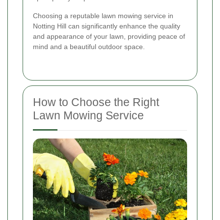
Choosing a reputable lawn mowing service in
Notting Hill can significantly enhance the quality
and appearance of your lawn, providing peace of
mind and a beautiful outdoor space.
How to Choose the Right
Lawn Mowing Service