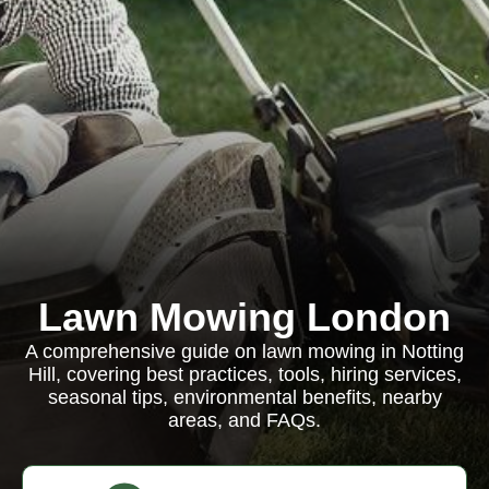
Lawn Mowing London
A comprehensive guide on lawn mowing in Notting
Hill, covering best practices, tools, hiring services,
seasonal tips, environmental benefits, nearby
areas, and FAQs.