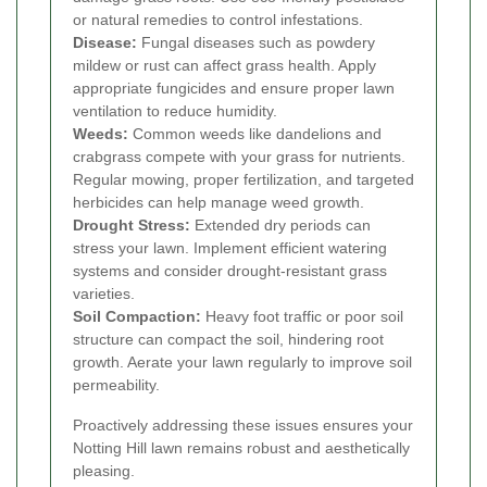
or natural remedies to control infestations.
Disease:
Fungal diseases such as powdery
mildew or rust can affect grass health. Apply
appropriate fungicides and ensure proper lawn
ventilation to reduce humidity.
Weeds:
Common weeds like dandelions and
crabgrass compete with your grass for nutrients.
Regular mowing, proper fertilization, and targeted
herbicides can help manage weed growth.
Drought Stress:
Extended dry periods can
stress your lawn. Implement efficient watering
systems and consider drought-resistant grass
varieties.
Soil Compaction:
Heavy foot traffic or poor soil
structure can compact the soil, hindering root
growth. Aerate your lawn regularly to improve soil
permeability.
Proactively addressing these issues ensures your
Notting Hill lawn remains robust and aesthetically
pleasing.