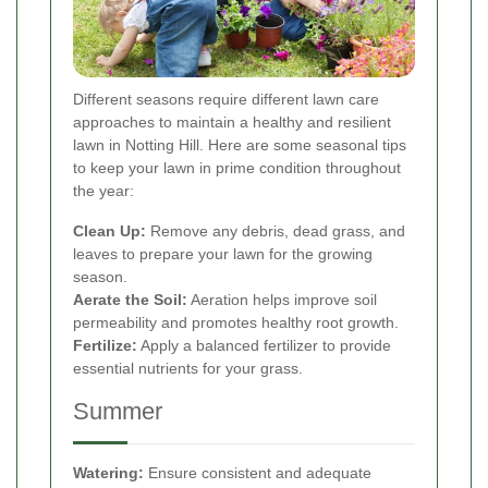
Different seasons require different lawn care
approaches to maintain a healthy and resilient
lawn in Notting Hill. Here are some seasonal tips
to keep your lawn in prime condition throughout
the year:
Clean Up:
Remove any debris, dead grass, and
leaves to prepare your lawn for the growing
season.
Aerate the Soil:
Aeration helps improve soil
permeability and promotes healthy root growth.
Fertilize:
Apply a balanced fertilizer to provide
essential nutrients for your grass.
Summer
Watering:
Ensure consistent and adequate