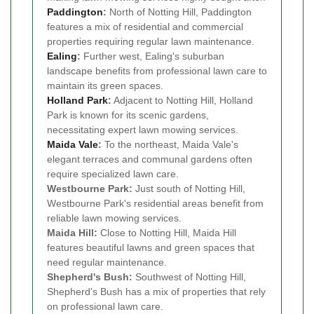
Paddington
:
North of Notting Hill, Paddington
features a mix of residential and commercial
properties requiring regular lawn maintenance.
Ealing
:
Further west, Ealing's suburban
landscape benefits from professional lawn care to
maintain its green spaces.
Holland Park
:
Adjacent to Notting Hill, Holland
Park is known for its scenic gardens,
necessitating expert lawn mowing services.
Maida Vale
:
To the northeast, Maida Vale's
elegant terraces and communal gardens often
require specialized lawn care.
Westbourne Park:
Just south of Notting Hill,
Westbourne Park's residential areas benefit from
reliable lawn mowing services.
Maida Hill:
Close to Notting Hill, Maida Hill
features beautiful lawns and green spaces that
need regular maintenance.
Shepherd's Bush:
Southwest of Notting Hill,
Shepherd's Bush has a mix of properties that rely
on professional lawn care.