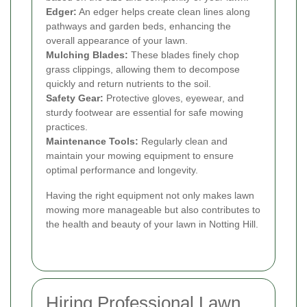
Edger:
An edger helps create clean lines along
pathways and garden beds, enhancing the
overall appearance of your lawn.
Mulching Blades:
These blades finely chop
grass clippings, allowing them to decompose
quickly and return nutrients to the soil.
Safety Gear:
Protective gloves, eyewear, and
sturdy footwear are essential for safe mowing
practices.
Maintenance Tools:
Regularly clean and
maintain your mowing equipment to ensure
optimal performance and longevity.
Having the right equipment not only makes lawn
mowing more manageable but also contributes to
the health and beauty of your lawn in Notting Hill.
Hiring Professional Lawn