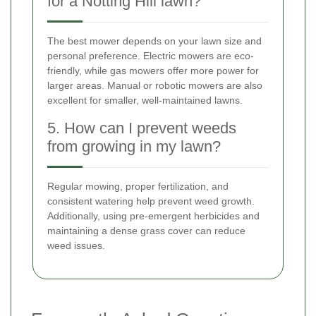
for a Notting Hill lawn?
The best mower depends on your lawn size and
personal preference. Electric mowers are eco-
friendly, while gas mowers offer more power for
larger areas. Manual or robotic mowers are also
excellent for smaller, well-maintained lawns.
5. How can I prevent weeds
from growing in my lawn?
Regular mowing, proper fertilization, and
consistent watering help prevent weed growth.
Additionally, using pre-emergent herbicides and
maintaining a dense grass cover can reduce
weed issues.