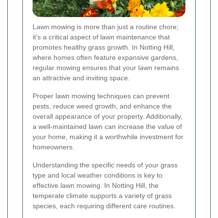
Lawn mowing is more than just a routine chore;
it’s a critical aspect of lawn maintenance that
promotes healthy grass growth. In Notting Hill,
where homes often feature expansive gardens,
regular mowing ensures that your lawn remains
an attractive and inviting space.
Proper lawn mowing techniques can prevent
pests, reduce weed growth, and enhance the
overall appearance of your property. Additionally,
a well-maintained lawn can increase the value of
your home, making it a worthwhile investment for
homeowners.
Understanding the specific needs of your grass
type and local weather conditions is key to
effective lawn mowing. In Notting Hill, the
temperate climate supports a variety of grass
species, each requiring different care routines.