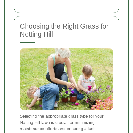
Choosing the Right Grass for
Notting Hill
Selecting the appropriate grass type for your
Notting Hill lawn is crucial for minimizing
maintenance efforts and ensuring a lush