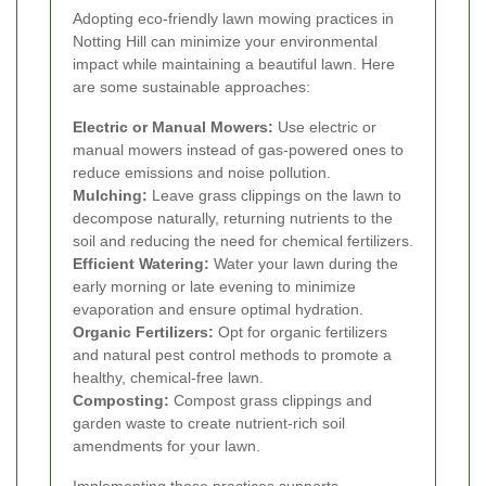
Adopting eco-friendly lawn mowing practices in
Notting Hill can minimize your environmental
impact while maintaining a beautiful lawn. Here
are some sustainable approaches:
Electric or Manual Mowers:
Use electric or
manual mowers instead of gas-powered ones to
reduce emissions and noise pollution.
Mulching:
Leave grass clippings on the lawn to
decompose naturally, returning nutrients to the
soil and reducing the need for chemical fertilizers.
Efficient Watering:
Water your lawn during the
early morning or late evening to minimize
evaporation and ensure optimal hydration.
Organic Fertilizers:
Opt for organic fertilizers
and natural pest control methods to promote a
healthy, chemical-free lawn.
Composting:
Compost grass clippings and
garden waste to create nutrient-rich soil
amendments for your lawn.