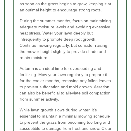
as soon as the grass begins to grow, keeping it at
an optimal height to encourage strong roots.
During the summer months, focus on maintaining
adequate moisture levels and avoiding excessive
heat stress. Water your lawn deeply but
infrequently to promote deep root growth.
Continue mowing regularly, but consider raising
the mower height slightly to provide shade and
retain moisture.
Autumn is an ideal time for overseeding and
fertilizing. Mow your lawn regularly to prepare it
for the cooler months, removing any fallen leaves
to prevent suffocation and mold growth. Aeration
can also be beneficial to alleviate soil compaction
from summer activity.
While lawn growth slows during winter, it's
essential to maintain a minimal mowing schedule
to prevent the grass from becoming too long and
susceptible to damage from frost and snow. Clear