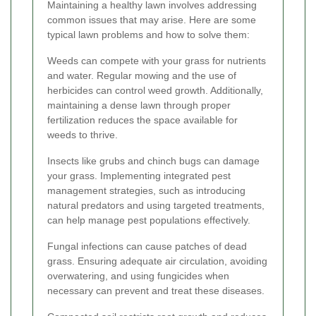
Maintaining a healthy lawn involves addressing
common issues that may arise. Here are some
typical lawn problems and how to solve them:
Weeds can compete with your grass for nutrients
and water. Regular mowing and the use of
herbicides can control weed growth. Additionally,
maintaining a dense lawn through proper
fertilization reduces the space available for
weeds to thrive.
Insects like grubs and chinch bugs can damage
your grass. Implementing integrated pest
management strategies, such as introducing
natural predators and using targeted treatments,
can help manage pest populations effectively.
Fungal infections can cause patches of dead
grass. Ensuring adequate air circulation, avoiding
overwatering, and using fungicides when
necessary can prevent and treat these diseases.