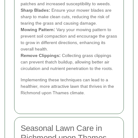
patches and increased susceptibility to weeds.
Sharp Blades:
Ensure your mower blades are
sharp to make clean cuts, reducing the risk of
tearing the grass and causing damage.
Mowing Pattern:
Vary your mowing pattern to
prevent soil compaction and encourage the grass
to grow in different directions, enhancing its
overall health.
Remove Clippings:
Collecting grass clippings
can prevent thatch buildup, allowing better air
circulation and nutrient penetration to the roots.
Implementing these techniques can lead to a
healthier, more attractive lawn that thrives in the
Richmond upon Thames climate.
Seasonal Lawn Care in
Richmond upon Thames