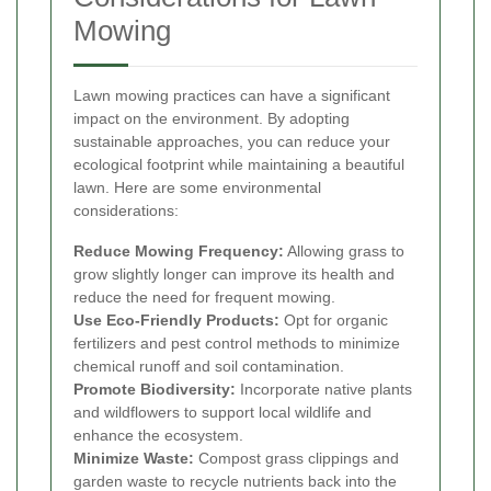
Mowing
Lawn mowing practices can have a significant
impact on the environment. By adopting
sustainable approaches, you can reduce your
ecological footprint while maintaining a beautiful
lawn. Here are some environmental
considerations:
Reduce Mowing Frequency:
Allowing grass to
grow slightly longer can improve its health and
reduce the need for frequent mowing.
Use Eco-Friendly Products:
Opt for organic
fertilizers and pest control methods to minimize
chemical runoff and soil contamination.
Promote Biodiversity:
Incorporate native plants
and wildflowers to support local wildlife and
enhance the ecosystem.
Minimize Waste:
Compost grass clippings and
garden waste to recycle nutrients back into the