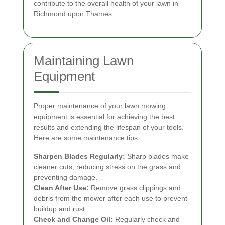
contribute to the overall health of your lawn in
Richmond upon Thames.
Maintaining Lawn
Equipment
Proper maintenance of your lawn mowing
equipment is essential for achieving the best
results and extending the lifespan of your tools.
Here are some maintenance tips:
Sharpen Blades Regularly:
Sharp blades make
cleaner cuts, reducing stress on the grass and
preventing damage.
Clean After Use:
Remove grass clippings and
debris from the mower after each use to prevent
buildup and rust.
Check and Change Oil:
Regularly check and