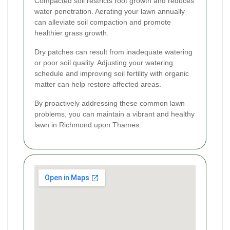
Compacted soil restricts root growth and reduces
water penetration. Aerating your lawn annually
can alleviate soil compaction and promote
healthier grass growth.
Dry patches can result from inadequate watering
or poor soil quality. Adjusting your watering
schedule and improving soil fertility with organic
matter can help restore affected areas.
By proactively addressing these common lawn
problems, you can maintain a vibrant and healthy
lawn in Richmond upon Thames.