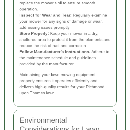
replace the mower's oil to ensure smooth
operation.
Inspect for Wear and Tear:
Regularly examine
your mower for any signs of damage or wear,
addressing issues promptly.
Store Properly:
Keep your mower in a dry,
sheltered area to protect it from the elements and
reduce the risk of rust and corrosion.
Follow Manufacturer’s Instructions:
Adhere to
the maintenance schedule and guidelines
provided by the manufacturer.
Maintaining your lawn mowing equipment
properly ensures it operates efficiently and
delivers high-quality results for your Richmond
upon Thames lawn.
Environmental
Considerations for Lawn