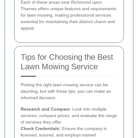
Each of these areas near Richmond upon
Thames offers unique features and requirements
for lawn mowing, making professional services
essential for maintaining their distinct charm and
appeal.
Tips for Choosing the Best
Lawn Mowing Service
Picking the right lawn mowing service can be
daunting, but with these tips, you can make an
informed decision:
Research and Compare:
Look into multiple
services, compare prices, and evaluate the range
of services they offer.
Check Credentials:
Ensure the company is
licensed, insured, and employs trained