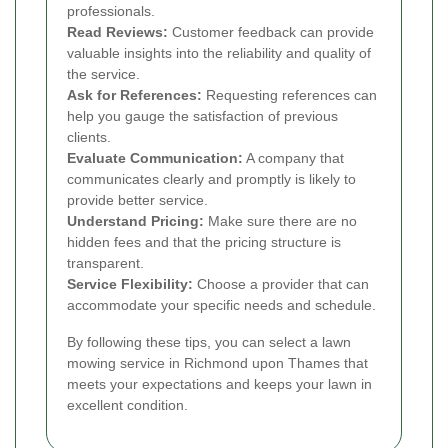
professionals.
Read Reviews:
Customer feedback can provide
valuable insights into the reliability and quality of
the service.
Ask for References:
Requesting references can
help you gauge the satisfaction of previous
clients.
Evaluate Communication:
A company that
communicates clearly and promptly is likely to
provide better service.
Understand Pricing:
Make sure there are no
hidden fees and that the pricing structure is
transparent.
Service Flexibility:
Choose a provider that can
accommodate your specific needs and schedule.
By following these tips, you can select a lawn
mowing service in Richmond upon Thames that
meets your expectations and keeps your lawn in
excellent condition.