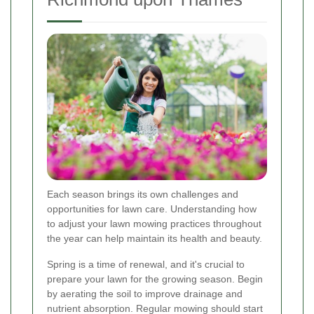
Each season brings its own challenges and
opportunities for lawn care. Understanding how
to adjust your lawn mowing practices throughout
the year can help maintain its health and beauty.
Spring is a time of renewal, and it's crucial to
prepare your lawn for the growing season. Begin
by aerating the soil to improve drainage and
nutrient absorption. Regular mowing should start