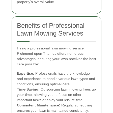
property's overall value.
Benefits of Professional
Lawn Mowing Services
Hiring a professional lawn mowing service in
Richmond upon Thames offers numerous
advantages, ensuring your lawn receives the best
care possible:
Expertise:
Professionals have the knowledge
and experience to handle various lawn types and
conditions, ensuring optimal care.
Time-Saving:
Outsourcing lawn mowing frees up
your time, allowing you to focus on other
important tasks or enjoy your leisure time.
Consistent Maintenance:
Regular scheduling
ensures your lawn is maintained consistently,