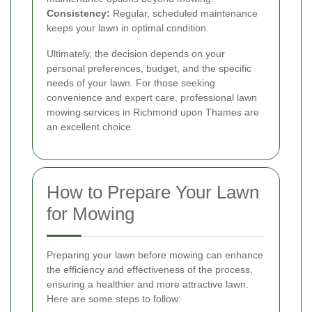
Consistency:
Regular, scheduled maintenance
keeps your lawn in optimal condition.
Ultimately, the decision depends on your
personal preferences, budget, and the specific
needs of your lawn. For those seeking
convenience and expert care, professional lawn
mowing services in Richmond upon Thames are
an excellent choice.
How to Prepare Your Lawn
for Mowing
Preparing your lawn before mowing can enhance
the efficiency and effectiveness of the process,
ensuring a healthier and more attractive lawn.
Here are some steps to follow: