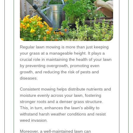
Regular lawn mowing is more than just keeping
your grass at a manageable height. It plays a
crucial role in maintaining the health of your lawn
by preventing overgrowth, promoting even
growth, and reducing the risk of pests and
diseases.
Consistent mowing helps distribute nutrients and
moisture evenly across your lawn, fostering
stronger roots and a denser grass structure.
This, in turn, enhances the lawn's ability to
withstand harsh weather conditions and resist
weed invasion.
Moreover, a well-maintained lawn can