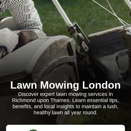
Lawn Mowing London
Discover expert lawn mowing services in
Richmond upon Thames. Learn essential tips,
benefits, and local insights to maintain a lush,
healthy lawn all year round.