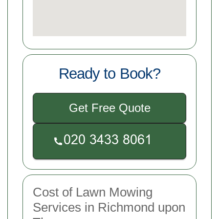
Ready to Book?
Get Free Quote
Cost of Lawn Mowing
Services in Richmond upon