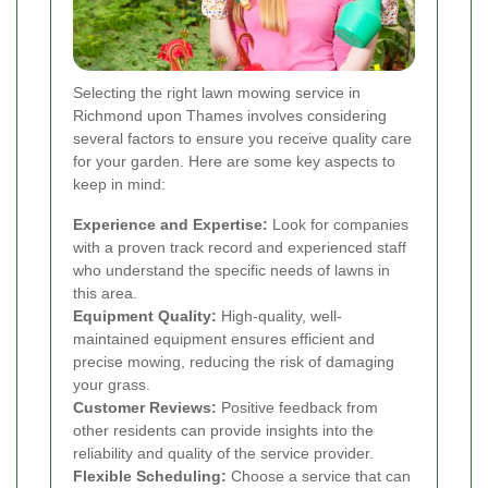
Selecting the right lawn mowing service in
Richmond upon Thames involves considering
several factors to ensure you receive quality care
for your garden. Here are some key aspects to
keep in mind:
Experience and Expertise:
Look for companies
with a proven track record and experienced staff
who understand the specific needs of lawns in
this area.
Equipment Quality:
High-quality, well-
maintained equipment ensures efficient and
precise mowing, reducing the risk of damaging
your grass.
Customer Reviews:
Positive feedback from
other residents can provide insights into the
reliability and quality of the service provider.
Flexible Scheduling:
Choose a service that can