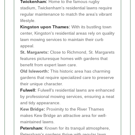
Twickenham
:
Home to the famous rugby
stadium, Twickenham's residential lawns require
regular maintenance to match the area's vibrant
lifestyle.
Kingston upon Thames
:
With its bustling town
center, Kingston's residential areas rely on quality
lawn mowing services to maintain their curb
appeal.
St. Margarets:
Close to Richmond, St. Margarets
features picturesque homes with gardens that
benefit from expert lawn care.
Old Isleworth:
This historic area has charming
gardens that require specialized care to preserve
their unique character.
Fulwell
:
Fulwell's residential lawns are enhanced
by professional mowing services, ensuring a neat
and tidy appearance.
Kew Bridge:
Proximity to the River Thames
makes Kew Bridge an attractive area for well-
maintained lawns.
Petersham
:
Known for its tranquil atmosphere,
Petersham's gardens thrive with regular lawn