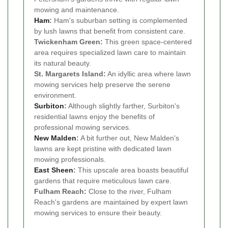
mowing and maintenance.
Ham
:
Ham's suburban setting is complemented
by lush lawns that benefit from consistent care.
Twickenham Green:
This green space-centered
area requires specialized lawn care to maintain
its natural beauty.
St. Margarets Island:
An idyllic area where lawn
mowing services help preserve the serene
environment.
Surbiton
:
Although slightly farther, Surbiton's
residential lawns enjoy the benefits of
professional mowing services.
New Malden
:
A bit further out, New Malden's
lawns are kept pristine with dedicated lawn
mowing professionals.
East Sheen
:
This upscale area boasts beautiful
gardens that require meticulous lawn care.
Fulham Reach:
Close to the river, Fulham
Reach's gardens are maintained by expert lawn
mowing services to ensure their beauty.