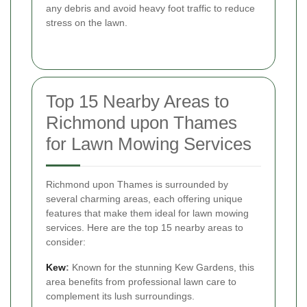
any debris and avoid heavy foot traffic to reduce
stress on the lawn.
Top 15 Nearby Areas to
Richmond upon Thames
for Lawn Mowing Services
Richmond upon Thames is surrounded by
several charming areas, each offering unique
features that make them ideal for lawn mowing
services. Here are the top 15 nearby areas to
consider:
Kew
:
Known for the stunning Kew Gardens, this
area benefits from professional lawn care to
complement its lush surroundings.