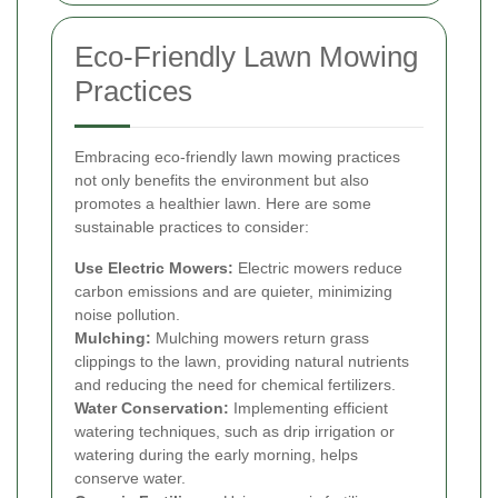
Eco-Friendly Lawn Mowing
Practices
Embracing eco-friendly lawn mowing practices
not only benefits the environment but also
promotes a healthier lawn. Here are some
sustainable practices to consider:
Use Electric Mowers:
Electric mowers reduce
carbon emissions and are quieter, minimizing
noise pollution.
Mulching:
Mulching mowers return grass
clippings to the lawn, providing natural nutrients
and reducing the need for chemical fertilizers.
Water Conservation:
Implementing efficient
watering techniques, such as drip irrigation or
watering during the early morning, helps
conserve water.