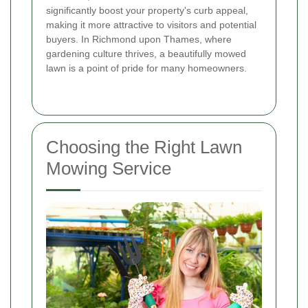
significantly boost your property's curb appeal,
making it more attractive to visitors and potential
buyers. In Richmond upon Thames, where
gardening culture thrives, a beautifully mowed
lawn is a point of pride for many homeowners.
Choosing the Right Lawn
Mowing Service