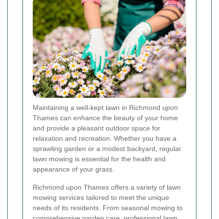
Maintaining a well-kept lawn in Richmond upon
Thames can enhance the beauty of your home
and provide a pleasant outdoor space for
relaxation and recreation. Whether you have a
sprawling garden or a modest backyard, regular
lawn mowing is essential for the health and
appearance of your grass.
Richmond upon Thames offers a variety of lawn
mowing services tailored to meet the unique
needs of its residents. From seasonal mowing to
comprehensive garden care, professional lawn