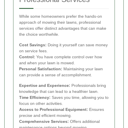
While some homeowners prefer the hands-on
approach of mowing their lawns, professional
services offer distinct advantages that can make
the choice worthwhile.
Cost Savings:
Doing it yourself can save money
on service fees.
Control:
You have complete control over how
and when your lawn is mowed.
Personal Satisfaction:
Maintaining your lawn
can provide a sense of accomplishment.
Expertise and Experience:
Professionals bring
knowledge that can lead to a healthier lawn.
Time Efficiency:
Saves you time, allowing you to
focus on other activities.
Access to Professional Equipment:
Ensures
precise and efficient mowing.
Comprehensive Services:
Offers additional
maintenance options beyond mowing.