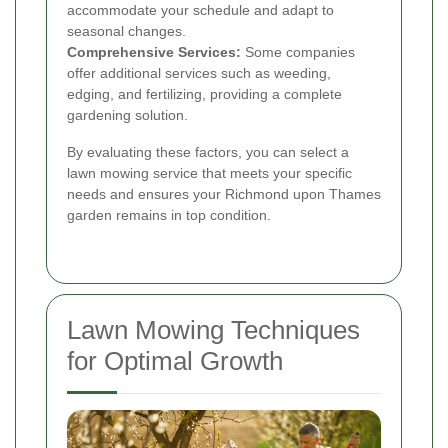
accommodate your schedule and adapt to
seasonal changes.
Comprehensive Services:
Some companies
offer additional services such as weeding,
edging, and fertilizing, providing a complete
gardening solution.
By evaluating these factors, you can select a
lawn mowing service that meets your specific
needs and ensures your Richmond upon Thames
garden remains in top condition.
Lawn Mowing Techniques
for Optimal Growth