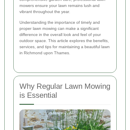
mowers ensure your lawn remains lush and
vibrant throughout the year.
Understanding the importance of timely and
proper lawn mowing can make a significant
difference in the overall look and feel of your
outdoor space. This article explores the benefits,
services, and tips for maintaining a beautiful lawn
in Richmond upon Thames.
Why Regular Lawn Mowing
is Essential