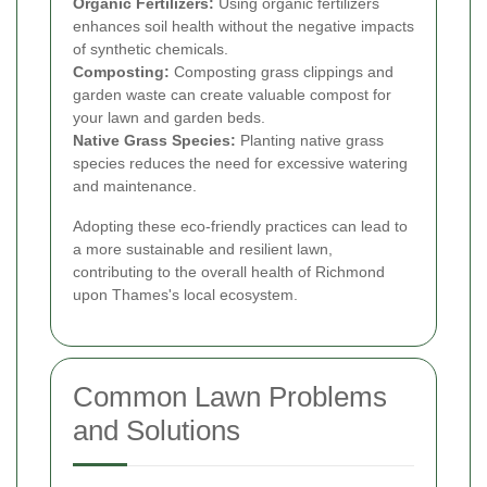
Organic Fertilizers:
Using organic fertilizers
enhances soil health without the negative impacts
of synthetic chemicals.
Composting:
Composting grass clippings and
garden waste can create valuable compost for
your lawn and garden beds.
Native Grass Species:
Planting native grass
species reduces the need for excessive watering
and maintenance.
Adopting these eco-friendly practices can lead to
a more sustainable and resilient lawn,
contributing to the overall health of Richmond
upon Thames's local ecosystem.
Common Lawn Problems
and Solutions