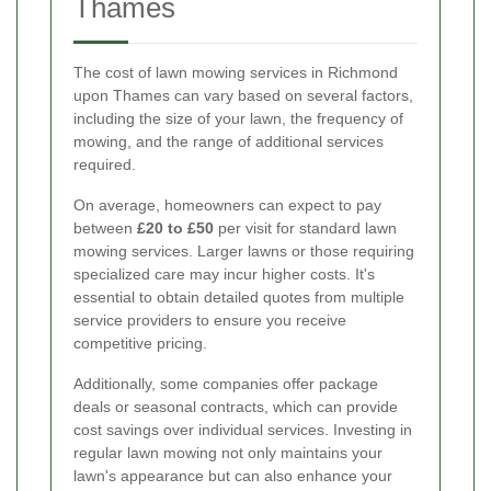
Thames
The cost of lawn mowing services in Richmond
upon Thames can vary based on several factors,
including the size of your lawn, the frequency of
mowing, and the range of additional services
required.
On average, homeowners can expect to pay
between
£20 to £50
per visit for standard lawn
mowing services. Larger lawns or those requiring
specialized care may incur higher costs. It's
essential to obtain detailed quotes from multiple
service providers to ensure you receive
competitive pricing.
Additionally, some companies offer package
deals or seasonal contracts, which can provide
cost savings over individual services. Investing in
regular lawn mowing not only maintains your
lawn's appearance but can also enhance your