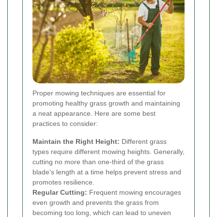
Proper mowing techniques are essential for
promoting healthy grass growth and maintaining
a neat appearance. Here are some best
practices to consider:
Maintain the Right Height:
Different grass
types require different mowing heights. Generally,
cutting no more than one-third of the grass
blade's length at a time helps prevent stress and
promotes resilience.
Regular Cutting:
Frequent mowing encourages
even growth and prevents the grass from
becoming too long, which can lead to uneven