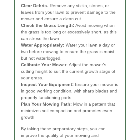
Clear Debris:
Remove any sticks, stones, or
leaves from your lawn to prevent damage to the
mower and ensure a clean cut.
Check the Grass Length:
Avoid mowing when
the grass is too long or excessively short, as this
can stress the lawn.
Water Appropriately:
Water your lawn a day or
two before mowing to ensure the grass is moist
but not waterlogged.
Calibrate Your Mower:
Adjust the mower's
cutting height to suit the current growth stage of
your grass.
Inspect Your Equipment:
Ensure your mower is
in good working condition, with sharp blades and
properly functioning parts.
Plan Your Mowing Path:
Mow in a pattern that
minimizes soil compaction and promotes even
growth.
By taking these preparatory steps, you can
improve the quality of your mowing and