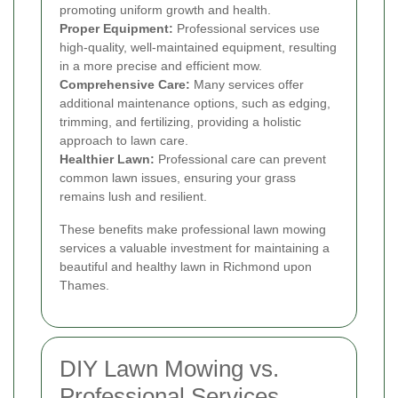
promoting uniform growth and health.
Proper Equipment:
Professional services use
high-quality, well-maintained equipment, resulting
in a more precise and efficient mow.
Comprehensive Care:
Many services offer
additional maintenance options, such as edging,
trimming, and fertilizing, providing a holistic
approach to lawn care.
Healthier Lawn:
Professional care can prevent
common lawn issues, ensuring your grass
remains lush and resilient.
These benefits make professional lawn mowing
services a valuable investment for maintaining a
beautiful and healthy lawn in Richmond upon
Thames.
DIY Lawn Mowing vs.
Professional Services