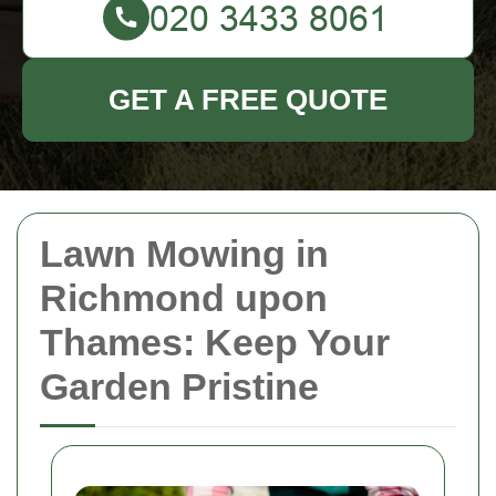
GET A FREE QUOTE
Lawn Mowing in
Richmond upon
Thames: Keep Your
Garden Pristine