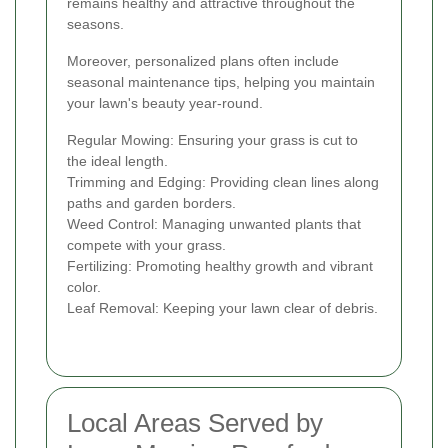
remains healthy and attractive throughout the
seasons.
Moreover, personalized plans often include
seasonal maintenance tips, helping you maintain
your lawn's beauty year-round.
Regular Mowing: Ensuring your grass is cut to
the ideal length.
Trimming and Edging: Providing clean lines along
paths and garden borders.
Weed Control: Managing unwanted plants that
compete with your grass.
Fertilizing: Promoting healthy growth and vibrant
color.
Leaf Removal: Keeping your lawn clear of debris.
Local Areas Served by