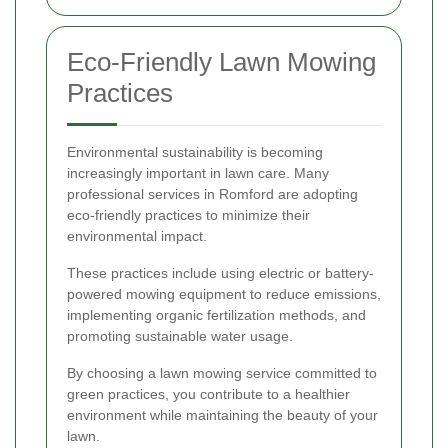
Eco-Friendly Lawn Mowing
Practices
Environmental sustainability is becoming
increasingly important in lawn care. Many
professional services in Romford are adopting
eco-friendly practices to minimize their
environmental impact.
These practices include using electric or battery-
powered mowing equipment to reduce emissions,
implementing organic fertilization methods, and
promoting sustainable water usage.
By choosing a lawn mowing service committed to
green practices, you contribute to a healthier
environment while maintaining the beauty of your
lawn.