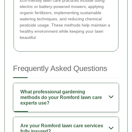
Eco-friendly lawn care practices include using
electric or battery-powered mowers, applying
organic fertilizers, implementing sustainable
watering techniques, and reducing chemical
pesticide usage. These methods help maintain a
healthy environment while keeping your lawn
beautiful.
Frequently Asked Questions
What professional gardening
methods do your Romford lawn care
experts use?
Are your Romford lawn care services
fully insured?