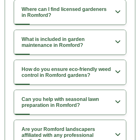
Where can I find licensed gardeners
in Romford?
What is included in garden
maintenance in Romford?
How do you ensure eco-friendly weed
control in Romford gardens?
Can you help with seasonal lawn
preparation in Romford?
Are your Romford landscapers
affiliated with any professional