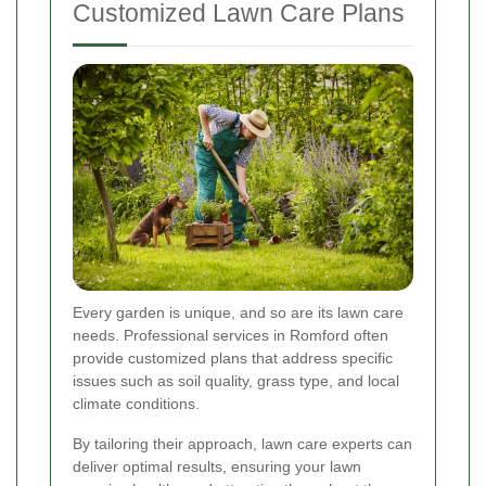
Customized Lawn Care Plans
Every garden is unique, and so are its lawn care
needs. Professional services in Romford often
provide customized plans that address specific
issues such as soil quality, grass type, and local
climate conditions.
By tailoring their approach, lawn care experts can
deliver optimal results, ensuring your lawn