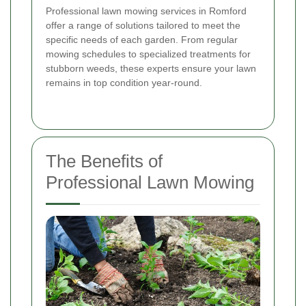
Professional lawn mowing services in Romford
offer a range of solutions tailored to meet the
specific needs of each garden. From regular
mowing schedules to specialized treatments for
stubborn weeds, these experts ensure your lawn
remains in top condition year-round.
The Benefits of
Professional Lawn Mowing