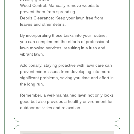
Weed Control: Manually remove weeds to
prevent them from spreading.
Debris Clearance: Keep your lawn free from
leaves and other debris.
By incorporating these tasks into your routine,
you can complement the efforts of professional
lawn mowing services, resulting in a lush and
vibrant lawn.
Additionally, staying proactive with lawn care can
prevent minor issues from developing into more
significant problems, saving you time and effort in
the long run.
Remember, a well-maintained lawn not only looks
good but also provides a healthy environment for
outdoor activities and relaxation.