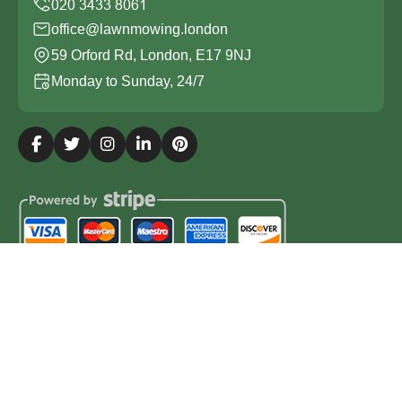
office@lawnmowing.london
59 Orford Rd, London, E17 9NJ
Monday to Sunday, 24/7
Copyright ©
2026
Lawn Mowing London. All Rights
Reserved.