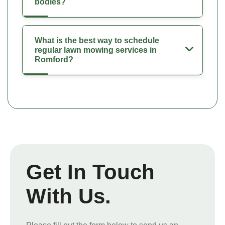
bodies?
What is the best way to schedule
regular lawn mowing services in
Romford?
Get In Touch
With Us.