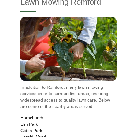
Lawn Mowing Romford
In addition to Romford, many lawn mowing
services cater to surrounding areas, ensuring
widespread access to quality lawn care. Below
are some of the nearby areas served:
Hornchurch
Elm Park
Gidea Park
Harold Wood