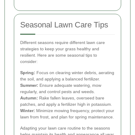
Seasonal Lawn Care Tips
Different seasons require different lawn care
strategies to keep your grass healthy and
resilient. Here are some seasonal tips to
consider:
Spring:
Focus on clearing winter debris, aerating
the soil, and applying a balanced fertilizer.
Summer:
Ensure adequate watering, mow
regularly, and control pests and weeds.
Autumn:
Rake fallen leaves, overseed bare
patches, and apply a fertilizer high in potassium.
Winter:
Minimize mowing frequency, protect your
lawn from frost, and plan for spring maintenance.
Adapting your lawn care routine to the seasons
helps maintain its health and appearance all year