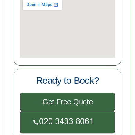
Ready to Book?
Get Free Quote