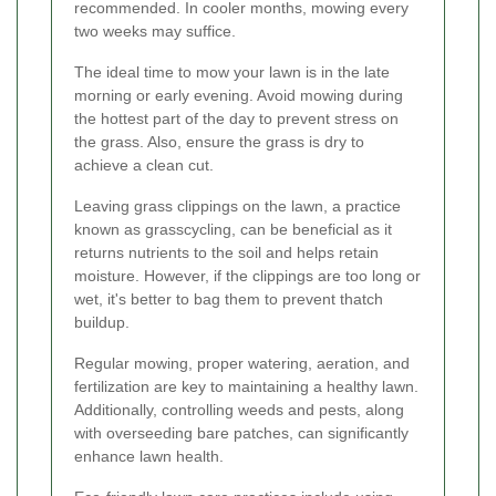
recommended. In cooler months, mowing every
two weeks may suffice.
The ideal time to mow your lawn is in the late
morning or early evening. Avoid mowing during
the hottest part of the day to prevent stress on
the grass. Also, ensure the grass is dry to
achieve a clean cut.
Leaving grass clippings on the lawn, a practice
known as grasscycling, can be beneficial as it
returns nutrients to the soil and helps retain
moisture. However, if the clippings are too long or
wet, it's better to bag them to prevent thatch
buildup.
Regular mowing, proper watering, aeration, and
fertilization are key to maintaining a healthy lawn.
Additionally, controlling weeds and pests, along
with overseeding bare patches, can significantly
enhance lawn health.