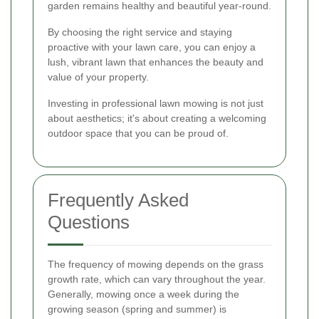
garden remains healthy and beautiful year-round.
By choosing the right service and staying
proactive with your lawn care, you can enjoy a
lush, vibrant lawn that enhances the beauty and
value of your property.
Investing in professional lawn mowing is not just
about aesthetics; it's about creating a welcoming
outdoor space that you can be proud of.
Frequently Asked
Questions
The frequency of mowing depends on the grass
growth rate, which can vary throughout the year.
Generally, mowing once a week during the
growing season (spring and summer) is