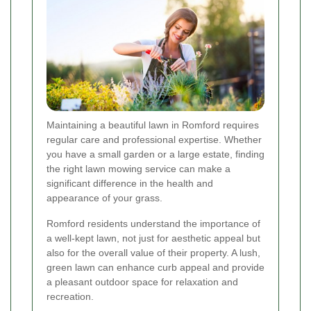
Maintaining a beautiful lawn in Romford requires
regular care and professional expertise. Whether
you have a small garden or a large estate, finding
the right lawn mowing service can make a
significant difference in the health and
appearance of your grass.
Romford residents understand the importance of
a well-kept lawn, not just for aesthetic appeal but
also for the overall value of their property. A lush,
green lawn can enhance curb appeal and provide
a pleasant outdoor space for relaxation and
recreation.