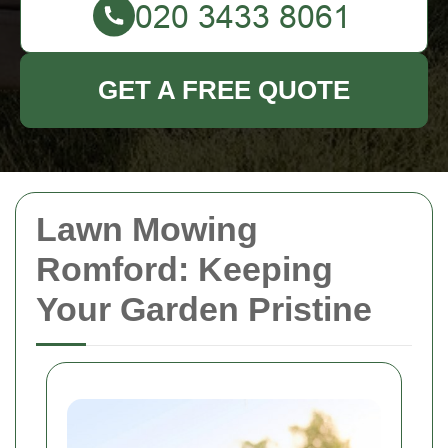
GET A FREE QUOTE
Lawn Mowing
Romford: Keeping
Your Garden Pristine