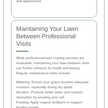
and appearance.
Maintaining Your Lawn
Between Professional
Visits
While professional lawn mowing services are
invaluable, maintaining your lawn between visits
can further enhance its health and beauty.
Regular maintenance tasks include:
Watering: Ensure your grass receives adequate
moisture, especially during dry spells.
Aeration: Promote better water and nutrient
absorption by aerating your soil.
Feeding: Apply organic fertilizers to support
healthy growth.