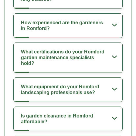
How experienced are the gardeners
in Romford?
What certifications do your Romford
garden maintenance specialists
hold?
What equipment do your Romford
landscaping professionals use?
Is garden clearance in Romford
affordable?