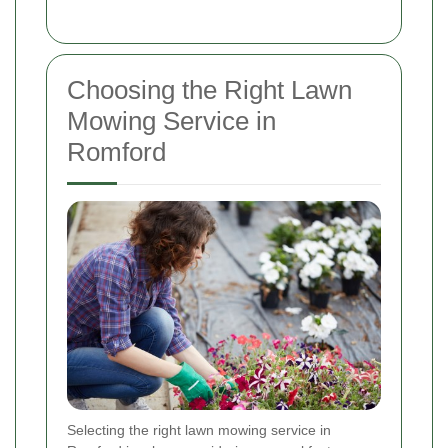
Choosing the Right Lawn
Mowing Service in
Romford
Selecting the right lawn mowing service in