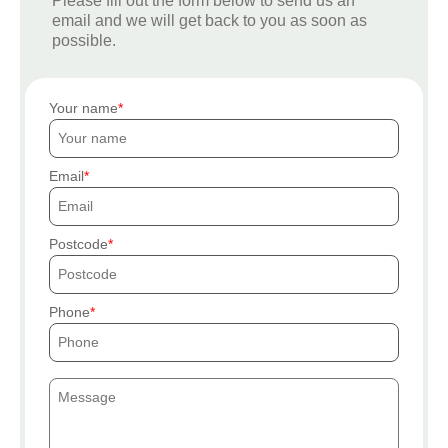
Please fill out the form below to send us an
email and we will get back to you as soon as
possible.
Your name
Email
Postcode
Phone