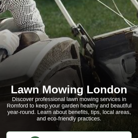
Lawn Mowing London
Discover professional lawn mowing services in
Romford to keep your garden healthy and beautiful
year-round. Learn about benefits, tips, local areas,
and eco-friendly practices.