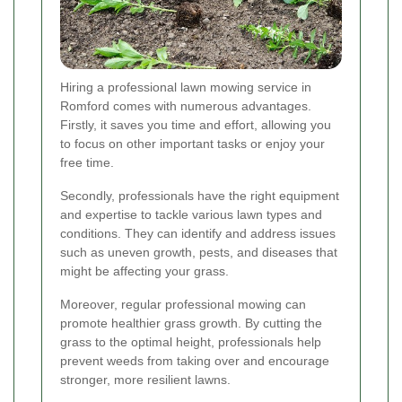
Hiring a professional lawn mowing service in
Romford comes with numerous advantages.
Firstly, it saves you time and effort, allowing you
to focus on other important tasks or enjoy your
free time.
Secondly, professionals have the right equipment
and expertise to tackle various lawn types and
conditions. They can identify and address issues
such as uneven growth, pests, and diseases that
might be affecting your grass.
Moreover, regular professional mowing can
promote healthier grass growth. By cutting the
grass to the optimal height, professionals help
prevent weeds from taking over and encourage
stronger, more resilient lawns.