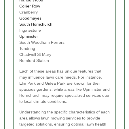
Collier Row
Cranberry
Goodmayes
South Hornchurch
Ingatestone
Upminster
South Woodham Ferrers
Tendring
Chadwell St Mary
Romford Station
Each of these areas has unique features that
may influence lawn care needs. For instance,
Elm Park and Gidea Park are known for their
spacious gardens, while areas like Upminster and
Hornchurch may require specialized services due
to local climate conditions.
Understanding the specific characteristics of each
area allows lawn mowing services to provide
targeted solutions, ensuring optimal lawn health