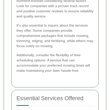
Romford involves considering several factors.
Look for companies with a proven track record
and positive customer reviews to ensure reliability
and quality service.
It's also essential to inquire about the services
they offer. Some companies provide
comprehensive packages that include mowing,
trimming, edging, and fertilizing, while others may
focus solely on mowing.
Additionally, consider the flexibility of their
scheduling options. A service that can
accommodate your preferred mowing times will
make maintaining your lawn hassle-free.
Essential Services Offered