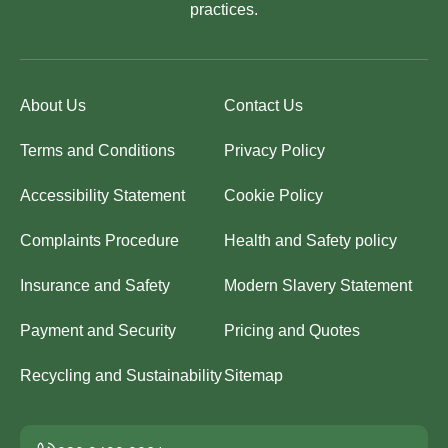
practices.
About Us
Contact Us
Terms and Conditions
Privacy Policy
Accessibility Statement
Cookie Policy
Complaints Procedure
Health and Safety policy
Insurance and Safety
Modern Slavery Statement
Payment and Security
Pricing and Quotes
Recycling and Sustainability
Sitemap