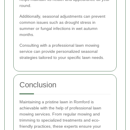
round.
Additionally, seasonal adjustments can prevent
common issues such as drought stress in
summer or fungal infections in wet autumn
months.
Consulting with a professional lawn mowing
service can provide personalized seasonal
strategies tailored to your specific lawn needs.
Conclusion
Maintaining a pristine lawn in Romford is
achievable with the help of professional lawn
mowing services. From regular mowing and
trimming to specialized treatments and eco-
friendly practices, these experts ensure your