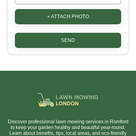
+ ATTACH PHOTO
SEND
Discover professional lawn mowing services in Romford
to keep your garden healthy and beautiful year-round.
Learn about benefits, tips, local areas, and eco-friendly