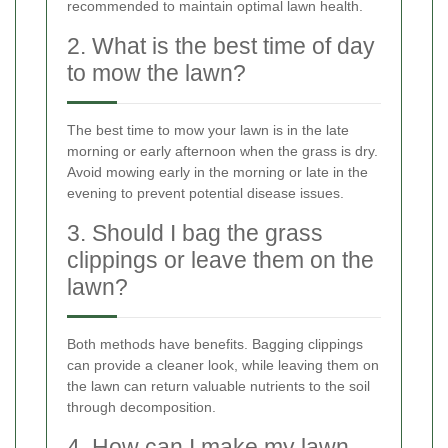
recommended to maintain optimal lawn health.
2. What is the best time of day
to mow the lawn?
The best time to mow your lawn is in the late
morning or early afternoon when the grass is dry.
Avoid mowing early in the morning or late in the
evening to prevent potential disease issues.
3. Should I bag the grass
clippings or leave them on the
lawn?
Both methods have benefits. Bagging clippings
can provide a cleaner look, while leaving them on
the lawn can return valuable nutrients to the soil
through decomposition.
4. How can I make my lawn