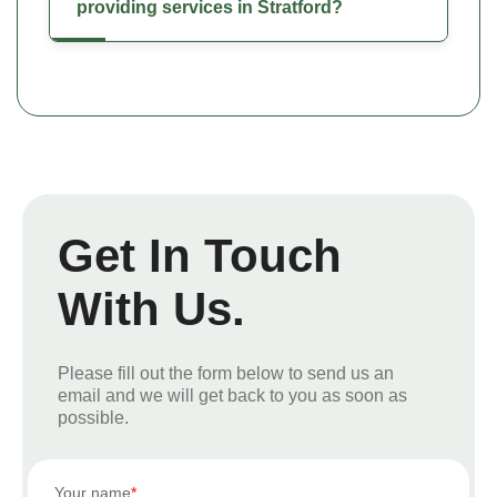
providing services in Stratford?
Get In Touch
With Us.
Please fill out the form below to send us an
email and we will get back to you as soon as
possible.
Your name