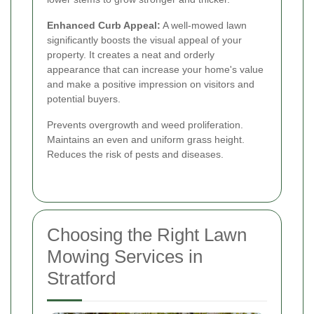
Enhanced Curb Appeal:
A well-mowed lawn
significantly boosts the visual appeal of your
property. It creates a neat and orderly
appearance that can increase your home's value
and make a positive impression on visitors and
potential buyers.
Prevents overgrowth and weed proliferation.
Maintains an even and uniform grass height.
Reduces the risk of pests and diseases.
Choosing the Right Lawn
Mowing Services in
Stratford