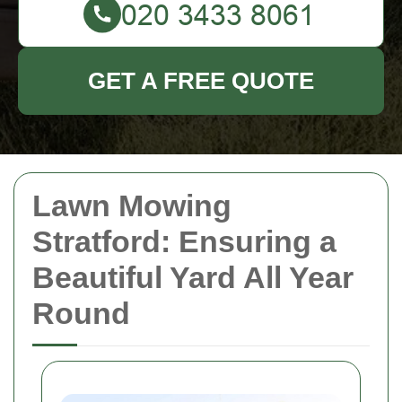
GET A FREE QUOTE
Lawn Mowing
Stratford: Ensuring a
Beautiful Yard All Year
Round