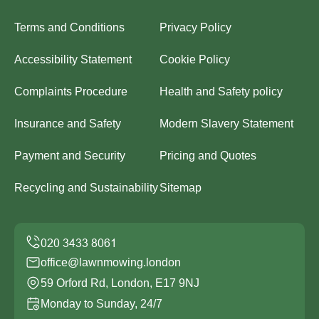
Terms and Conditions
Privacy Policy
Accessibility Statement
Cookie Policy
Complaints Procedure
Health and Safety policy
Insurance and Safety
Modern Slavery Statement
Payment and Security
Pricing and Quotes
Recycling and Sustainability
Sitemap
office@lawnmowing.london
59 Orford Rd, London, E17 9NJ
Monday to Sunday, 24/7