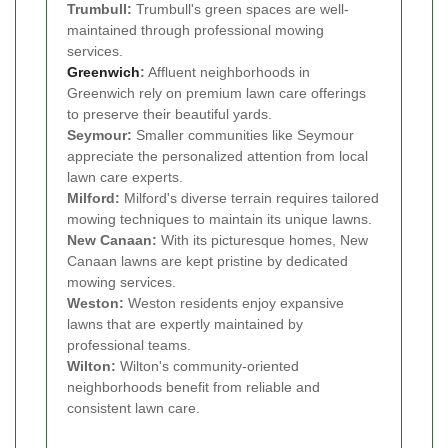
Trumbull:
Trumbull's green spaces are well-
maintained through professional mowing
services.
Greenwich
:
Affluent neighborhoods in
Greenwich rely on premium lawn care offerings
to preserve their beautiful yards.
Seymour:
Smaller communities like Seymour
appreciate the personalized attention from local
lawn care experts.
Milford:
Milford's diverse terrain requires tailored
mowing techniques to maintain its unique lawns.
New Canaan:
With its picturesque homes, New
Canaan lawns are kept pristine by dedicated
mowing services.
Weston:
Weston residents enjoy expansive
lawns that are expertly maintained by
professional teams.
Wilton:
Wilton's community-oriented
neighborhoods benefit from reliable and
consistent lawn care.