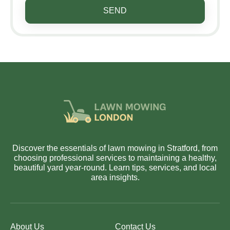
SEND
Discover the essentials of lawn mowing in Stratford, from
choosing professional services to maintaining a healthy,
beautiful yard year-round. Learn tips, services, and local
area insights.
About Us
Contact Us