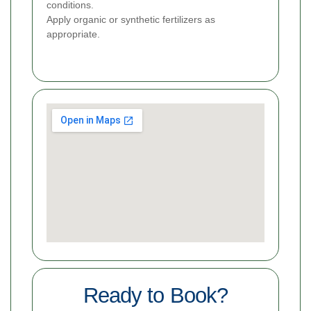
conditions.
Apply organic or synthetic fertilizers as
appropriate.
Ready to Book?