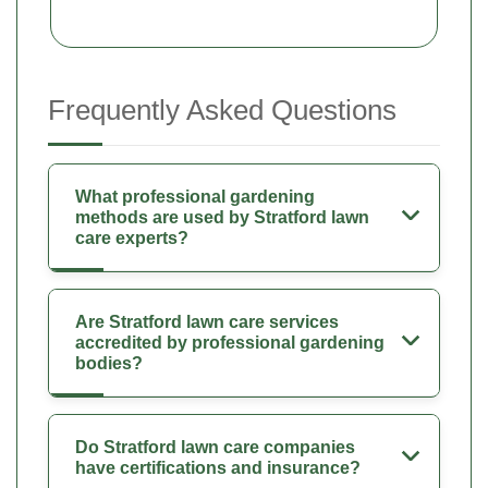
Frequently Asked Questions
What professional gardening
methods are used by Stratford lawn
care experts?
Are Stratford lawn care services
accredited by professional gardening
bodies?
Do Stratford lawn care companies
have certifications and insurance?