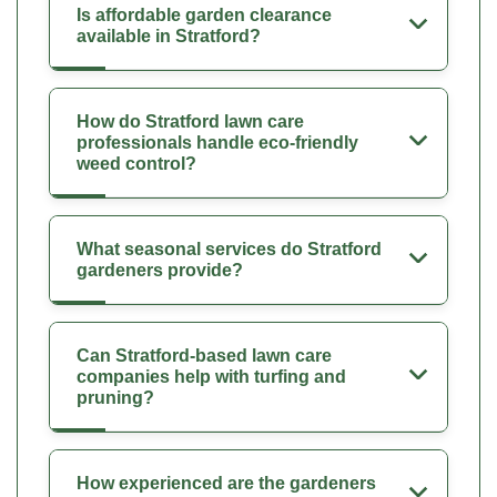
Is affordable garden clearance
available in Stratford?
How do Stratford lawn care
professionals handle eco-friendly
weed control?
What seasonal services do Stratford
gardeners provide?
Can Stratford-based lawn care
companies help with turfing and
pruning?
How experienced are the gardeners