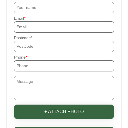
Email
Postcode
Phone
+ ATTACH PHOTO