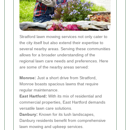
Stratford lawn mowing services not only cater to
the city itself but also extend their expertise to
several nearby areas. Serving these communities
allows for a broader understanding of the
regional lawn care needs and preferences. Here
are some of the nearby areas served:
Monroe:
Just a short drive from Stratford,
Monroe boasts spacious lawns that require
regular maintenance.
East Hartford:
With its mix of residential and
commercial properties, East Hartford demands
versatile lawn care solutions.
Danbury:
Known for its lush landscapes,
Danbury residents benefit from comprehensive
lawn mowing and upkeep services.