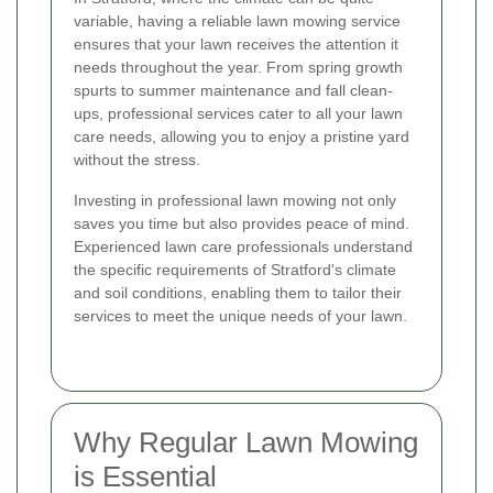
variable, having a reliable lawn mowing service
ensures that your lawn receives the attention it
needs throughout the year. From spring growth
spurts to summer maintenance and fall clean-
ups, professional services cater to all your lawn
care needs, allowing you to enjoy a pristine yard
without the stress.
Investing in professional lawn mowing not only
saves you time but also provides peace of mind.
Experienced lawn care professionals understand
the specific requirements of Stratford's climate
and soil conditions, enabling them to tailor their
services to meet the unique needs of your lawn.
Why Regular Lawn Mowing
is Essential