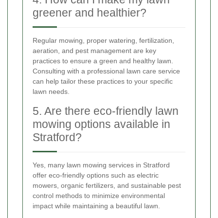
greener and healthier?
Regular mowing, proper watering, fertilization,
aeration, and pest management are key
practices to ensure a green and healthy lawn.
Consulting with a professional lawn care service
can help tailor these practices to your specific
lawn needs.
5. Are there eco-friendly lawn
mowing options available in
Stratford?
Yes, many lawn mowing services in Stratford
offer eco-friendly options such as electric
mowers, organic fertilizers, and sustainable pest
control methods to minimize environmental
impact while maintaining a beautiful lawn.