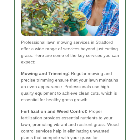
Professional lawn mowing services in Stratford
offer a wide range of services beyond just cutting
grass. Here are some of the key services you can
expect:
Mowing and Trimming:
Regular mowing and
precise trimming ensure that your lawn maintains
an even appearance. Professionals use high-
quality equipment to achieve clean cuts, which is
essential for healthy grass growth.
Fertilization and Weed Control:
Proper
fertilization provides essential nutrients to your
lawn, promoting vibrant and resilient grass. Weed
control services help in eliminating unwanted
plants that compete with your grass for