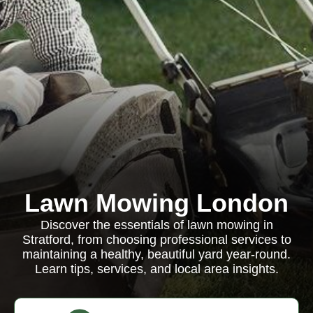
Lawn Mowing London
Discover the essentials of lawn mowing in
Stratford, from choosing professional services to
maintaining a healthy, beautiful yard year-round.
Learn tips, services, and local area insights.