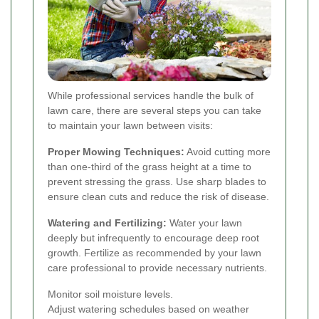
While professional services handle the bulk of
lawn care, there are several steps you can take
to maintain your lawn between visits:
Proper Mowing Techniques:
Avoid cutting more
than one-third of the grass height at a time to
prevent stressing the grass. Use sharp blades to
ensure clean cuts and reduce the risk of disease.
Watering and Fertilizing:
Water your lawn
deeply but infrequently to encourage deep root
growth. Fertilize as recommended by your lawn
care professional to provide necessary nutrients.
Monitor soil moisture levels.
Adjust watering schedules based on weather