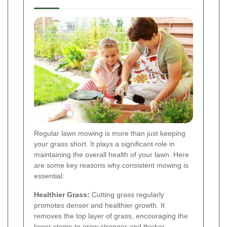
Regular lawn mowing is more than just keeping
your grass short. It plays a significant role in
maintaining the overall health of your lawn. Here
are some key reasons why consistent mowing is
essential:
Healthier Grass:
Cutting grass regularly
promotes denser and healthier growth. It
removes the top layer of grass, encouraging the
lower stems to grow stronger and thicker.