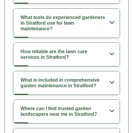
What tools do experienced gardeners
in Stratford use for lawn
maintenance?
How reliable are the lawn care
services in Stratford?
What is included in comprehensive
garden maintenance in Stratford?
Where can I find trusted garden
landscapers near me in Stratford?