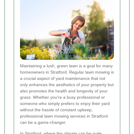
Maintaining a lush, green lawn is a goal for many
homeowners in Stratford. Regular lawn mowing is
a crucial aspect of yard maintenance that not
only enhances the aesthetics of your property but
also promotes the health and longevity of your
grass. Whether you're a busy professional or
someone who simply prefers to enjoy their yard
without the hassle of constant upkeep,
professional lawn mowing services in Stratford
can be a game-changer.
In Stratford, where the climate can be quite