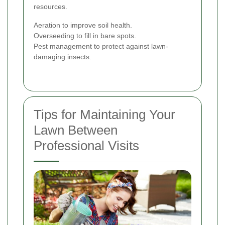
resources.
Aeration to improve soil health.
Overseeding to fill in bare spots.
Pest management to protect against lawn-
damaging insects.
Tips for Maintaining Your
Lawn Between
Professional Visits