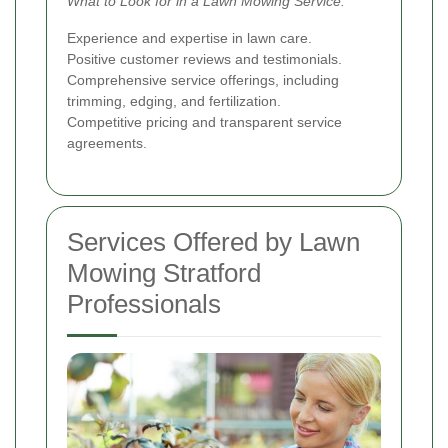
What to Look for in a Lawn Mowing Service:
Experience and expertise in lawn care.
Positive customer reviews and testimonials.
Comprehensive service offerings, including
trimming, edging, and fertilization.
Competitive pricing and transparent service
agreements.
Services Offered by Lawn
Mowing Stratford
Professionals