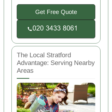
Get Free Quote
The Local Stratford
Advantage: Serving Nearby
Areas