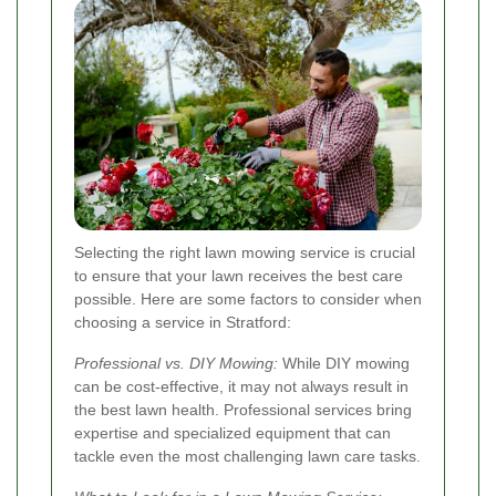
Selecting the right lawn mowing service is crucial
to ensure that your lawn receives the best care
possible. Here are some factors to consider when
choosing a service in Stratford:
Professional vs. DIY Mowing:
While DIY mowing
can be cost-effective, it may not always result in
the best lawn health. Professional services bring
expertise and specialized equipment that can
tackle even the most challenging lawn care tasks.