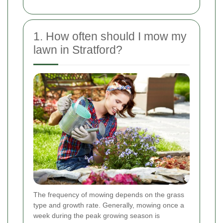
1. How often should I mow my
lawn in Stratford?
The frequency of mowing depends on the grass
type and growth rate. Generally, mowing once a
week during the peak growing season is