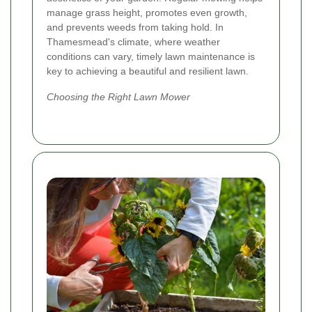
manage grass height, promotes even growth,
and prevents weeds from taking hold. In
Thamesmead's climate, where weather
conditions can vary, timely lawn maintenance is
key to achieving a beautiful and resilient lawn.
Choosing the Right Lawn Mower