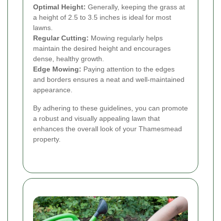
Optimal Height:
Generally, keeping the grass at
a height of 2.5 to 3.5 inches is ideal for most
lawns.
Regular Cutting:
Mowing regularly helps
maintain the desired height and encourages
dense, healthy growth.
Edge Mowing:
Paying attention to the edges
and borders ensures a neat and well-maintained
appearance.
By adhering to these guidelines, you can promote
a robust and visually appealing lawn that
enhances the overall look of your Thamesmead
property.