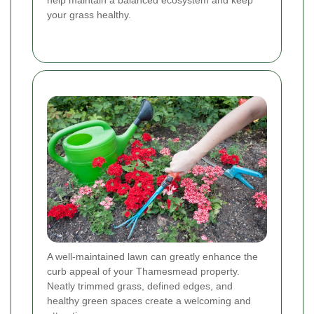
your grass healthy.
A well-maintained lawn can greatly enhance the
curb appeal of your Thamesmead property.
Neatly trimmed grass, defined edges, and
healthy green spaces create a welcoming and