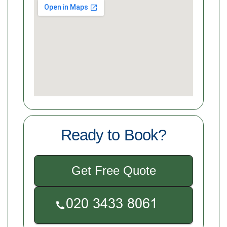
Ready to Book?
Get Free Quote