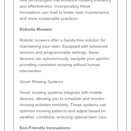
and effectiveness. Incorporating these
innovations can lead to better lawn maintenance
and more sustainable practices.
Robotic Mowers
Robotic mowers offer a hands-free solution for
maintaining your lawn. Equipped with advanced
sensors and programmable settings, these
devices can autonomously navigate your garden,
providing consistent mowing without human
intervention.
Smart Mowing Systems
Smart mowing systems integrate with mobile
devices, allowing you to schedule and monitor
mowing activities remotely. These systems can
optimize mowing patterns and adjust based on
weather conditions, ensuring optimal lawn care.
Eco-Friendly Innovations