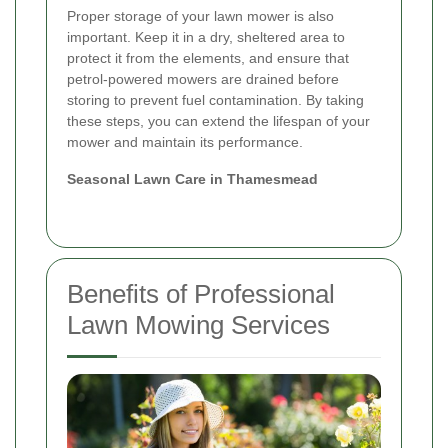
Proper storage of your lawn mower is also
important. Keep it in a dry, sheltered area to
protect it from the elements, and ensure that
petrol-powered mowers are drained before
storing to prevent fuel contamination. By taking
these steps, you can extend the lifespan of your
mower and maintain its performance.
Seasonal Lawn Care in Thamesmead
Benefits of Professional
Lawn Mowing Services