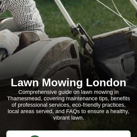
Lawn Mowing London
Comprehensive guide on lawn mowing in
Thamesmead, covering maintenance tips, benefits
of professional services, eco-friendly practices,
local areas served, and FAQs to ensure a healthy,
vibrant lawn.