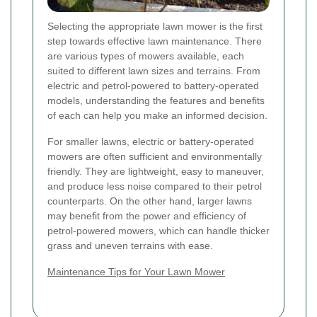
Selecting the appropriate lawn mower is the first
step towards effective lawn maintenance. There
are various types of mowers available, each
suited to different lawn sizes and terrains. From
electric and petrol-powered to battery-operated
models, understanding the features and benefits
of each can help you make an informed decision.
For smaller lawns, electric or battery-operated
mowers are often sufficient and environmentally
friendly. They are lightweight, easy to maneuver,
and produce less noise compared to their petrol
counterparts. On the other hand, larger lawns
may benefit from the power and efficiency of
petrol-powered mowers, which can handle thicker
grass and uneven terrains with ease.
Maintenance Tips for Your Lawn Mower