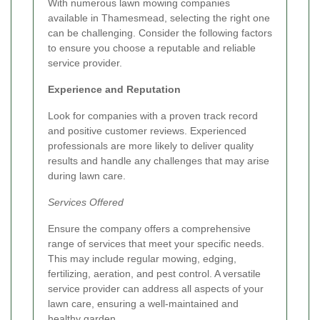
With numerous lawn mowing companies
available in Thamesmead, selecting the right one
can be challenging. Consider the following factors
to ensure you choose a reputable and reliable
service provider.
Experience and Reputation
Look for companies with a proven track record
and positive customer reviews. Experienced
professionals are more likely to deliver quality
results and handle any challenges that may arise
during lawn care.
Services Offered
Ensure the company offers a comprehensive
range of services that meet your specific needs.
This may include regular mowing, edging,
fertilizing, aeration, and pest control. A versatile
service provider can address all aspects of your
lawn care, ensuring a well-maintained and
healthy garden.