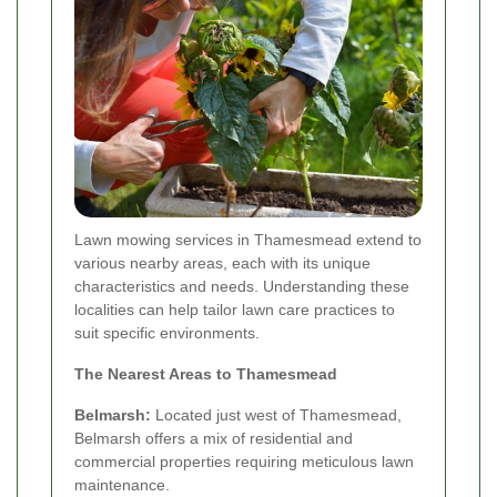
Lawn mowing services in Thamesmead extend to
various nearby areas, each with its unique
characteristics and needs. Understanding these
localities can help tailor lawn care practices to
suit specific environments.
The Nearest Areas to Thamesmead
Belmarsh:
Located just west of Thamesmead,
Belmarsh offers a mix of residential and
commercial properties requiring meticulous lawn
maintenance.