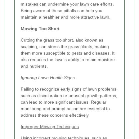
mistakes can undermine your lawn care efforts.
Being aware of these pitfalls can help you
maintain a healthier and more attractive lawn.
Mowing Too Short
Cutting the grass too short, also known as
scalping, can stress the grass plants, making
them more susceptible to pests and diseases. It
also reduces the lawn's ability to retain moisture
and nutrients.
Ignoring Lawn Health Signs
Failing to recognize early signs of lawn problems,
such as discoloration or unusual growth patterns,
can lead to more significant issues. Regular
monitoring and prompt action are essential to
address these concerns effectively.
Improper Mowing Techniques
Using incorrect mowing techniques, such as