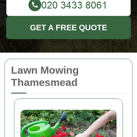
GET A FREE QUOTE
Lawn Mowing
Thamesmead