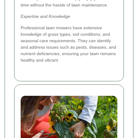
time without the hassle of lawn maintenance.
Expertise and Knowledge
Professional lawn mowers have extensive
knowledge of grass types, soil conditions, and
seasonal care requirements. They can identify
and address issues such as pests, diseases, and
nutrient deficiencies, ensuring your lawn remains
healthy and vibrant.