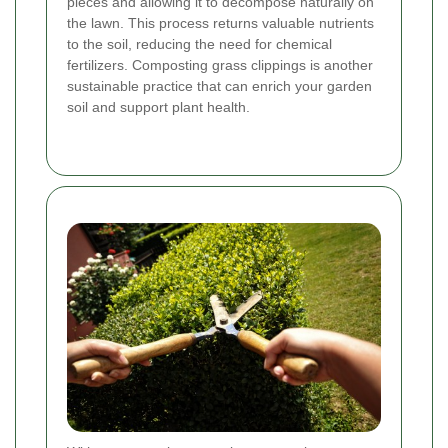
pieces and allowing it to decompose naturally on
the lawn. This process returns valuable nutrients
to the soil, reducing the need for chemical
fertilizers. Composting grass clippings is another
sustainable practice that can enrich your garden
soil and support plant health.