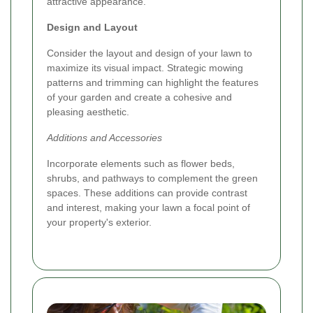
attractive appearance.
Design and Layout
Consider the layout and design of your lawn to
maximize its visual impact. Strategic mowing
patterns and trimming can highlight the features
of your garden and create a cohesive and
pleasing aesthetic.
Additions and Accessories
Incorporate elements such as flower beds,
shrubs, and pathways to complement the green
spaces. These additions can provide contrast
and interest, making your lawn a focal point of
your property's exterior.