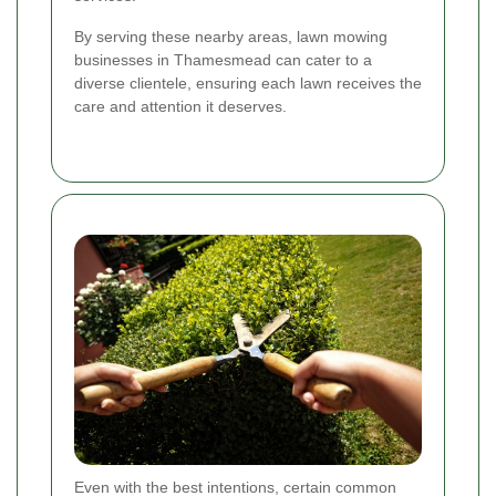
By serving these nearby areas, lawn mowing
businesses in Thamesmead can cater to a
diverse clientele, ensuring each lawn receives the
care and attention it deserves.
Even with the best intentions, certain common