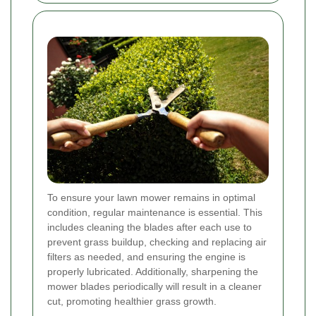
To ensure your lawn mower remains in optimal
condition, regular maintenance is essential. This
includes cleaning the blades after each use to
prevent grass buildup, checking and replacing air
filters as needed, and ensuring the engine is
properly lubricated. Additionally, sharpening the
mower blades periodically will result in a cleaner
cut, promoting healthier grass growth.