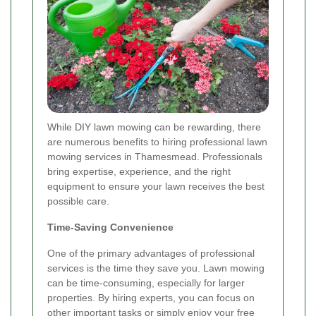
While DIY lawn mowing can be rewarding, there
are numerous benefits to hiring professional lawn
mowing services in Thamesmead. Professionals
bring expertise, experience, and the right
equipment to ensure your lawn receives the best
possible care.
Time-Saving Convenience
One of the primary advantages of professional
services is the time they save you. Lawn mowing
can be time-consuming, especially for larger
properties. By hiring experts, you can focus on
other important tasks or simply enjoy your free