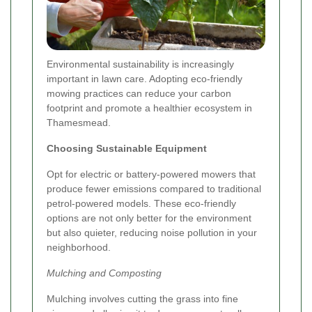
Environmental sustainability is increasingly
important in lawn care. Adopting eco-friendly
mowing practices can reduce your carbon
footprint and promote a healthier ecosystem in
Thamesmead.
Choosing Sustainable Equipment
Opt for electric or battery-powered mowers that
produce fewer emissions compared to traditional
petrol-powered models. These eco-friendly
options are not only better for the environment
but also quieter, reducing noise pollution in your
neighborhood.
Mulching and Composting
Mulching involves cutting the grass into fine