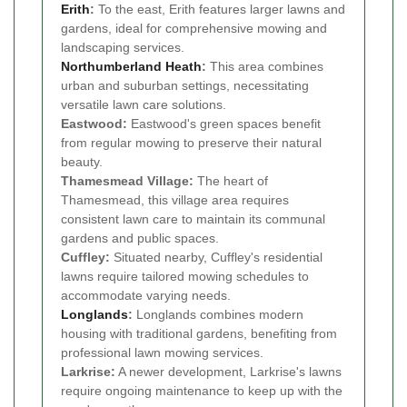
Erith
:
To the east, Erith features larger lawns and
gardens, ideal for comprehensive mowing and
landscaping services.
Northumberland Heath
:
This area combines
urban and suburban settings, necessitating
versatile lawn care solutions.
Eastwood:
Eastwood's green spaces benefit
from regular mowing to preserve their natural
beauty.
Thamesmead Village:
The heart of
Thamesmead, this village area requires
consistent lawn care to maintain its communal
gardens and public spaces.
Cuffley:
Situated nearby, Cuffley's residential
lawns require tailored mowing schedules to
accommodate varying needs.
Longlands
:
Longlands combines modern
housing with traditional gardens, benefiting from
professional lawn mowing services.
Larkrise:
A newer development, Larkrise's lawns
require ongoing maintenance to keep up with the