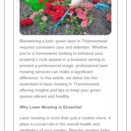
Maintaining a lush, green lawn in Thamesmead
requires consistent care and attention. Whether
you're a homeowner looking to enhance your
property's curb appeal or a business aiming to
present a professional image, professional lawn
mowing services can make a significant
difference. In this article, we delve into the
essentials of lawn mowing in Thamesmead,
offering insights and tips to keep your green
spaces vibrant and healthy.
Why Lawn Mowing is Essential
Lawn mowing is more than just a routine chore; it
plays a crucial role in the overall health and
aesthetics of your garden. Regular mowing helps