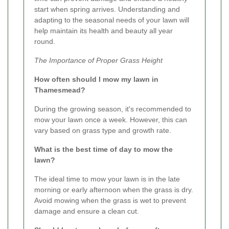
start when spring arrives. Understanding and
adapting to the seasonal needs of your lawn will
help maintain its health and beauty all year
round.
The Importance of Proper Grass Height
How often should I mow my lawn in
Thamesmead?
During the growing season, it's recommended to
mow your lawn once a week. However, this can
vary based on grass type and growth rate.
What is the best time of day to mow the
lawn?
The ideal time to mow your lawn is in the late
morning or early afternoon when the grass is dry.
Avoid mowing when the grass is wet to prevent
damage and ensure a clean cut.