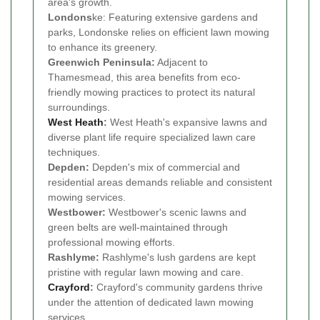
area's growth.
Londons
ke: Featuring extensive gardens and
parks, Londonske relies on efficient lawn mowing
to enhance its greenery.
Greenwich Peninsula:
Adjacent to
Thamesmead, this area benefits from eco-
friendly mowing practices to protect its natural
surroundings.
West Heath
:
West Heath's expansive lawns and
diverse plant life require specialized lawn care
techniques.
Depden:
Depden's mix of commercial and
residential areas demands reliable and consistent
mowing services.
Westbower:
Westbower's scenic lawns and
green belts are well-maintained through
professional mowing efforts.
Rashlyme:
Rashlyme's lush gardens are kept
pristine with regular lawn mowing and care.
Crayford
:
Crayford's community gardens thrive
under the attention of dedicated lawn mowing
services.