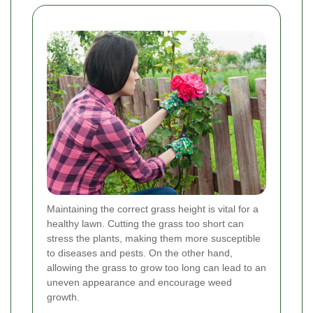
Maintaining the correct grass height is vital for a
healthy lawn. Cutting the grass too short can
stress the plants, making them more susceptible
to diseases and pests. On the other hand,
allowing the grass to grow too long can lead to an
uneven appearance and encourage weed
growth.