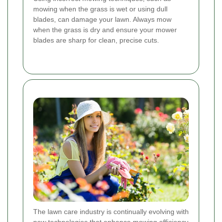
mowing when the grass is wet or using dull
blades, can damage your lawn. Always mow
when the grass is dry and ensure your mower
blades are sharp for clean, precise cuts.
The lawn care industry is continually evolving with
new technologies that enhance mowing efficiency