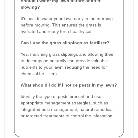
Should I water my lawn before or after
mowing?
It's best to water your lawn early in the morning
before mowing. This ensures the grass is
hydrated and ready for a healthy cut.
Can I use the grass clippings as fertilizer?
Yes, mulching grass clippings and allowing them
to decompose naturally can provide valuable
nutrients to your lawn, reducing the need for
chemical fertilizers.
What should I do if I notice pests in my lawn?
Identify the type of pests present and use
appropriate management strategies, such as
integrated pest management, natural remedies,
or targeted treatments to control the infestation.