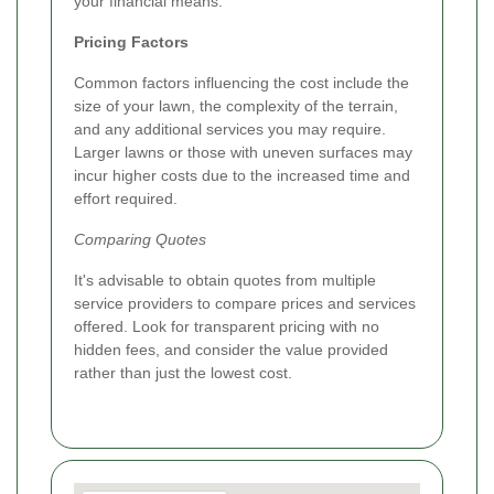
your financial means.
Pricing Factors
Common factors influencing the cost include the
size of your lawn, the complexity of the terrain,
and any additional services you may require.
Larger lawns or those with uneven surfaces may
incur higher costs due to the increased time and
effort required.
Comparing Quotes
It's advisable to obtain quotes from multiple
service providers to compare prices and services
offered. Look for transparent pricing with no
hidden fees, and consider the value provided
rather than just the lowest cost.