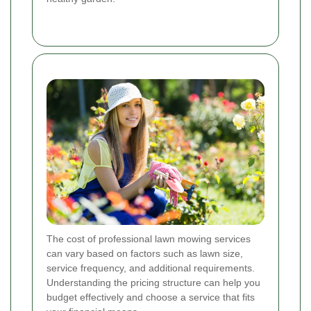
The cost of professional lawn mowing services
can vary based on factors such as lawn size,
service frequency, and additional requirements.
Understanding the pricing structure can help you
budget effectively and choose a service that fits