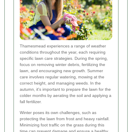
Thamesmead experiences a range of weather
conditions throughout the year, each requiring
specific lawn care strategies. During the spring,
focus on removing winter debris, fertilizing the
lawn, and encouraging new growth. Summer
care involves regular watering, mowing at the
correct height, and managing weeds. In the
autumn, it's important to prepare the lawn for the
colder months by aerating the soil and applying a
fall fertilizer.
Winter poses its own challenges, such as
protecting the lawn from frost and heavy rainfall.
Minimizing foot traffic on the grass during this
time can prevent damage and ensure a healthy