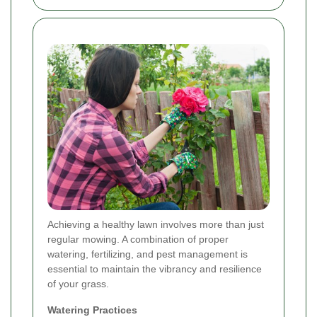
Achieving a healthy lawn involves more than just
regular mowing. A combination of proper
watering, fertilizing, and pest management is
essential to maintain the vibrancy and resilience
of your grass.
Watering Practices