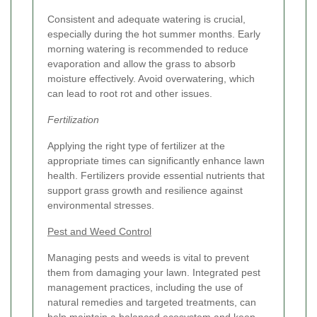
Consistent and adequate watering is crucial,
especially during the hot summer months. Early
morning watering is recommended to reduce
evaporation and allow the grass to absorb
moisture effectively. Avoid overwatering, which
can lead to root rot and other issues.
Fertilization
Applying the right type of fertilizer at the
appropriate times can significantly enhance lawn
health. Fertilizers provide essential nutrients that
support grass growth and resilience against
environmental stresses.
Pest and Weed Control
Managing pests and weeds is vital to prevent
them from damaging your lawn. Integrated pest
management practices, including the use of
natural remedies and targeted treatments, can
help maintain a balanced ecosystem and keep