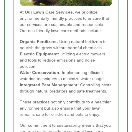
At
Our Lawn Care Services
, we prioritize
environmentally friendly practices to ensure that
our services are sustainable and responsible.
Our eco-friendly lawn care methods include:
Organic Fertilizers:
Using natural fertilizers to
nourish the grass without harmful chemicals.
Electric Equipment:
Utilizing electric mowers
and tools to reduce emissions and noise
pollution.
Water Conservation:
Implementing efficient
watering techniques to minimize water usage.
Integrated Pest Management:
Controlling pests
through natural predators and safe treatments.
These practices not only contribute to a healthier
environment but also ensure that your lawn
remains safe for children and pets to enjoy.
Our commitment to sustainability means that you
can trust us to provide exceptional lawn care