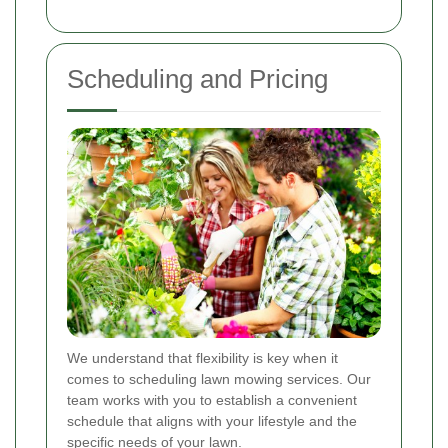
Scheduling and Pricing
We understand that flexibility is key when it
comes to scheduling lawn mowing services. Our
team works with you to establish a convenient
schedule that aligns with your lifestyle and the
specific needs of your lawn.