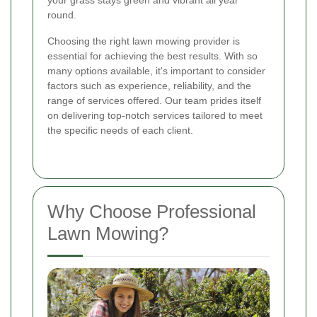
your grass stays green and vibrant all year
round.
Choosing the right lawn mowing provider is
essential for achieving the best results. With so
many options available, it's important to consider
factors such as experience, reliability, and the
range of services offered. Our team prides itself
on delivering top-notch services tailored to meet
the specific needs of each client.
Why Choose Professional
Lawn Mowing?