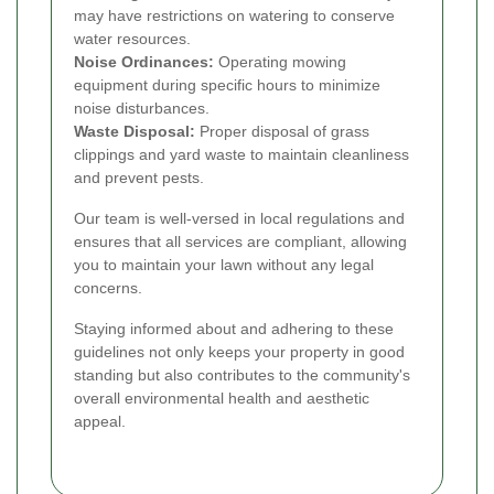
may have restrictions on watering to conserve
water resources.
Noise Ordinances:
Operating mowing
equipment during specific hours to minimize
noise disturbances.
Waste Disposal:
Proper disposal of grass
clippings and yard waste to maintain cleanliness
and prevent pests.
Our team is well-versed in local regulations and
ensures that all services are compliant, allowing
you to maintain your lawn without any legal
concerns.
Staying informed about and adhering to these
guidelines not only keeps your property in good
standing but also contributes to the community's
overall environmental health and aesthetic
appeal.