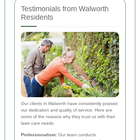
Testimonials from Walworth
Residents
Our clients in Walworth have consistently praised
our dedication and quality of service. Here are
some of the reasons why they trust us with their
lawn care needs:
Professionalism:
Our team conducts