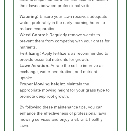
their lawns between professional visits:
Watering:
Ensure your lawn receives adequate
water, preferably in the early morning hours to
reduce evaporation.
Weed Control:
Regularly remove weeds to
prevent them from competing with your grass for
nutrients.
Fertilizing:
Apply fertilizers as recommended to
provide essential nutrients for growth.
Lawn Aeration:
Aerate the soil to improve air
exchange, water penetration, and nutrient
uptake.
Proper Mowing height:
Maintain the
appropriate mowing height for your grass type to
promote deep root growth.
By following these maintenance tips, you can
enhance the effectiveness of professional lawn
mowing services and enjoy a vibrant, healthy
lawn.