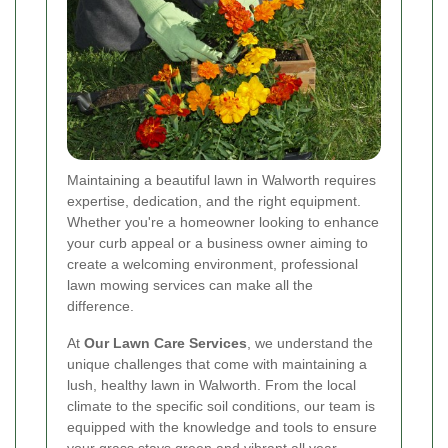
Maintaining a beautiful lawn in Walworth requires
expertise, dedication, and the right equipment.
Whether you're a homeowner looking to enhance
your curb appeal or a business owner aiming to
create a welcoming environment, professional
lawn mowing services can make all the
difference.
At
Our Lawn Care Services
, we understand the
unique challenges that come with maintaining a
lush, healthy lawn in Walworth. From the local
climate to the specific soil conditions, our team is
equipped with the knowledge and tools to ensure