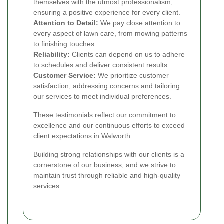
themselves with the utmost professionalism,
ensuring a positive experience for every client.
Attention to Detail:
We pay close attention to
every aspect of lawn care, from mowing patterns
to finishing touches.
Reliability:
Clients can depend on us to adhere
to schedules and deliver consistent results.
Customer Service:
We prioritize customer
satisfaction, addressing concerns and tailoring
our services to meet individual preferences.
These testimonials reflect our commitment to
excellence and our continuous efforts to exceed
client expectations in Walworth.
Building strong relationships with our clients is a
cornerstone of our business, and we strive to
maintain trust through reliable and high-quality
services.