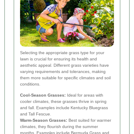
Selecting the appropriate grass type for your
lawn is crucial for ensuring its health and
aesthetic appeal. Different grass varieties have
varying requirements and tolerances, making
them more suitable for specific climates and soil
conditions.
Cool-Season Grasses:
Ideal for areas with
cooler climates, these grasses thrive in spring
and fall. Examples include Kentucky Bluegrass
and Tall Fescue.
Warm-Season Grasses:
Best suited for warmer
climates, they flourish during the summer
months. Examples include Bermuda Grass and