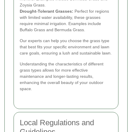
Zoysia Grass.
Drought-Tolerant Grasses:
Perfect for regions
with limited water availability, these grasses
require minimal irrigation. Examples include
Buffalo Grass and Bermuda Grass.
Our experts can help you choose the grass type
that best fits your specific environment and lawn
care goals, ensuring a lush and sustainable lawn.
Understanding the characteristics of different
grass types allows for more effective
maintenance and longer-lasting results,
enhancing the overall beauty of your outdoor
space.
Local Regulations and
Guidelines