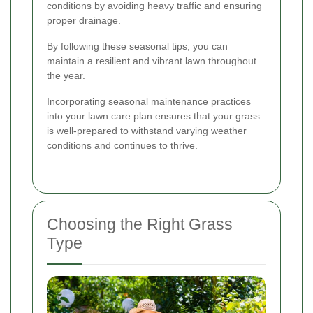
conditions by avoiding heavy traffic and ensuring
proper drainage.
By following these seasonal tips, you can
maintain a resilient and vibrant lawn throughout
the year.
Incorporating seasonal maintenance practices
into your lawn care plan ensures that your grass
is well-prepared to withstand varying weather
conditions and continues to thrive.
Choosing the Right Grass
Type