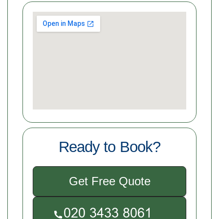
Ready to Book?
Get Free Quote