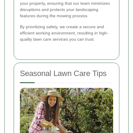
your property, ensuring that our team minimizes
disruptions and protects your landscaping
features during the mowing process.
By prioritizing safety, we create a secure and
efficient working environment, resulting in high-
quality lawn care services you can trust.
Seasonal Lawn Care Tips