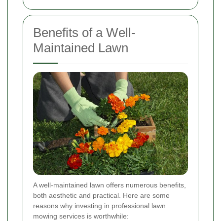
Benefits of a Well-
Maintained Lawn
A well-maintained lawn offers numerous benefits,
both aesthetic and practical. Here are some
reasons why investing in professional lawn
mowing services is worthwhile: