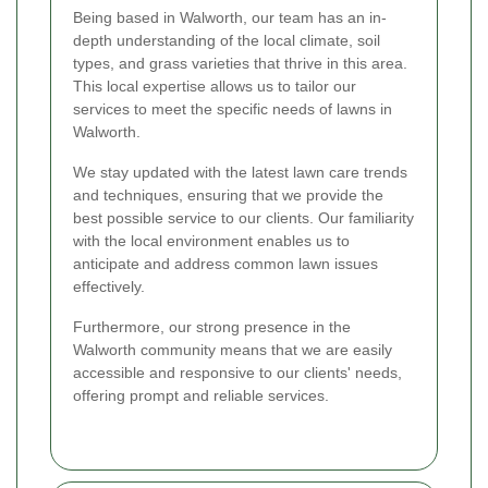
Being based in Walworth, our team has an in-
depth understanding of the local climate, soil
types, and grass varieties that thrive in this area.
This local expertise allows us to tailor our
services to meet the specific needs of lawns in
Walworth.
We stay updated with the latest lawn care trends
and techniques, ensuring that we provide the
best possible service to our clients. Our familiarity
with the local environment enables us to
anticipate and address common lawn issues
effectively.
Furthermore, our strong presence in the
Walworth community means that we are easily
accessible and responsive to our clients' needs,
offering prompt and reliable services.