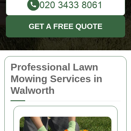
GET A FREE QUOTE
Professional Lawn
Mowing Services in
Walworth