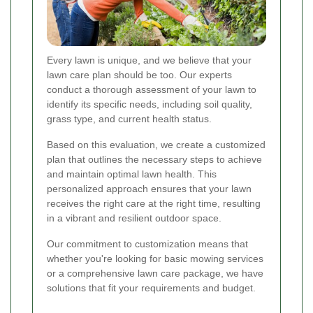
Every lawn is unique, and we believe that your
lawn care plan should be too. Our experts
conduct a thorough assessment of your lawn to
identify its specific needs, including soil quality,
grass type, and current health status.
Based on this evaluation, we create a customized
plan that outlines the necessary steps to achieve
and maintain optimal lawn health. This
personalized approach ensures that your lawn
receives the right care at the right time, resulting
in a vibrant and resilient outdoor space.
Our commitment to customization means that
whether you're looking for basic mowing services
or a comprehensive lawn care package, we have
solutions that fit your requirements and budget.