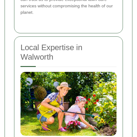
services without compromising the health of our
planet.
Local Expertise in
Walworth