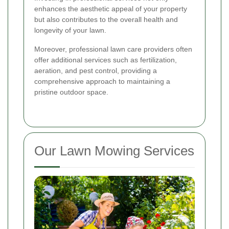
enhances the aesthetic appeal of your property
but also contributes to the overall health and
longevity of your lawn.
Moreover, professional lawn care providers often
offer additional services such as fertilization,
aeration, and pest control, providing a
comprehensive approach to maintaining a
pristine outdoor space.
Our Lawn Mowing Services