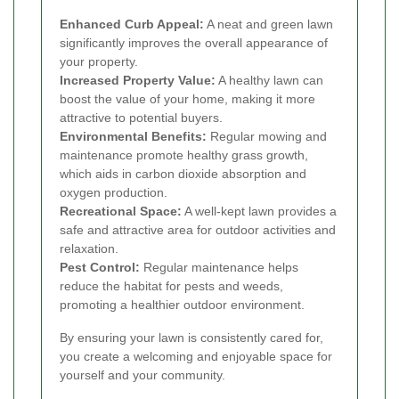
Enhanced Curb Appeal:
A neat and green lawn
significantly improves the overall appearance of
your property.
Increased Property Value:
A healthy lawn can
boost the value of your home, making it more
attractive to potential buyers.
Environmental Benefits:
Regular mowing and
maintenance promote healthy grass growth,
which aids in carbon dioxide absorption and
oxygen production.
Recreational Space:
A well-kept lawn provides a
safe and attractive area for outdoor activities and
relaxation.
Pest Control:
Regular maintenance helps
reduce the habitat for pests and weeds,
promoting a healthier outdoor environment.
By ensuring your lawn is consistently cared for,
you create a welcoming and enjoyable space for
yourself and your community.