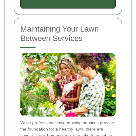
Maintaining Your Lawn
Between Services
While professional lawn mowing services provide
the foundation for a healthy lawn, there are
several steps homeowners can take to maintain