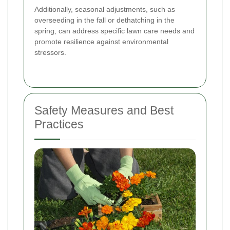
Additionally, seasonal adjustments, such as
overseeding in the fall or dethatching in the
spring, can address specific lawn care needs and
promote resilience against environmental
stressors.
Safety Measures and Best
Practices