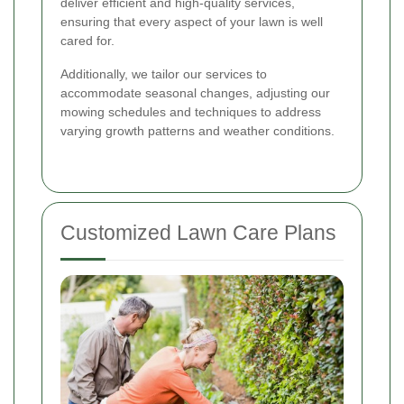
deliver efficient and high-quality services,
ensuring that every aspect of your lawn is well
cared for.
Additionally, we tailor our services to
accommodate seasonal changes, adjusting our
mowing schedules and techniques to address
varying growth patterns and weather conditions.
Customized Lawn Care Plans