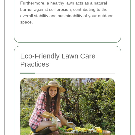
Furthermore, a healthy lawn acts as a natural
barrier against soil erosion, contributing to the
overall stability and sustainability of your outdoor
space.
Eco-Friendly Lawn Care
Practices