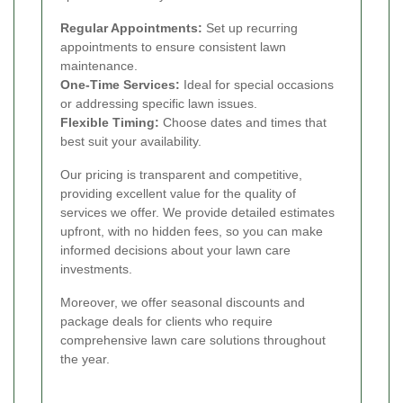
Regular Appointments:
Set up recurring
appointments to ensure consistent lawn
maintenance.
One-Time Services:
Ideal for special occasions
or addressing specific lawn issues.
Flexible Timing:
Choose dates and times that
best suit your availability.
Our pricing is transparent and competitive,
providing excellent value for the quality of
services we offer. We provide detailed estimates
upfront, with no hidden fees, so you can make
informed decisions about your lawn care
investments.
Moreover, we offer seasonal discounts and
package deals for clients who require
comprehensive lawn care solutions throughout
the year.