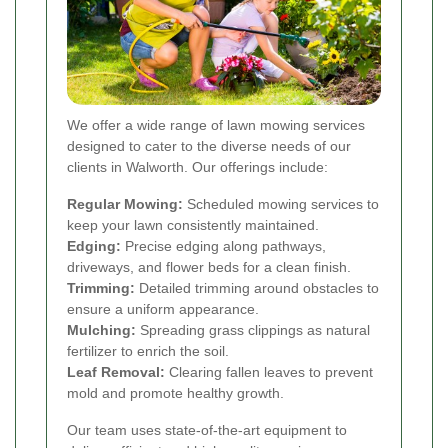
We offer a wide range of lawn mowing services
designed to cater to the diverse needs of our
clients in Walworth. Our offerings include:
Regular Mowing:
Scheduled mowing services to
keep your lawn consistently maintained.
Edging:
Precise edging along pathways,
driveways, and flower beds for a clean finish.
Trimming:
Detailed trimming around obstacles to
ensure a uniform appearance.
Mulching:
Spreading grass clippings as natural
fertilizer to enrich the soil.
Leaf Removal:
Clearing fallen leaves to prevent
mold and promote healthy growth.
Our team uses state-of-the-art equipment to