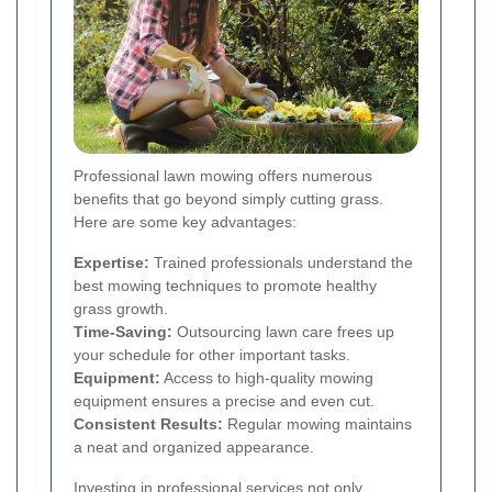
Professional lawn mowing offers numerous
benefits that go beyond simply cutting grass.
Here are some key advantages:
Expertise:
Trained professionals understand the
best mowing techniques to promote healthy
grass growth.
Time-Saving:
Outsourcing lawn care frees up
your schedule for other important tasks.
Equipment:
Access to high-quality mowing
equipment ensures a precise and even cut.
Consistent Results:
Regular mowing maintains
a neat and organized appearance.
Investing in professional services not only