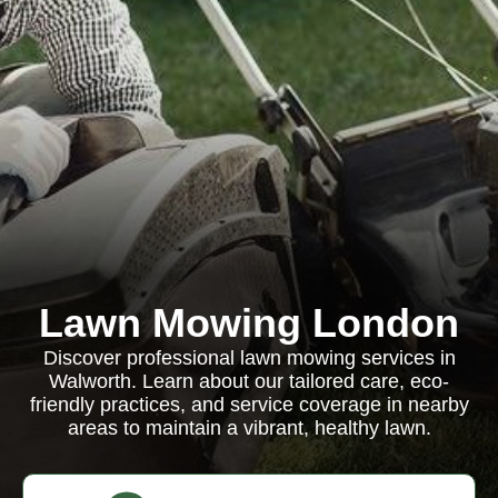
Lawn Mowing London
Discover professional lawn mowing services in
Walworth. Learn about our tailored care, eco-
friendly practices, and service coverage in nearby
areas to maintain a vibrant, healthy lawn.