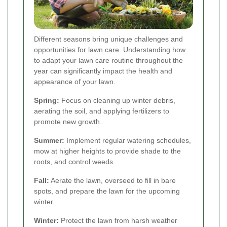
Different seasons bring unique challenges and
opportunities for lawn care. Understanding how
to adapt your lawn care routine throughout the
year can significantly impact the health and
appearance of your lawn.
Spring:
Focus on cleaning up winter debris,
aerating the soil, and applying fertilizers to
promote new growth.
Summer:
Implement regular watering schedules,
mow at higher heights to provide shade to the
roots, and control weeds.
Fall:
Aerate the lawn, overseed to fill in bare
spots, and prepare the lawn for the upcoming
winter.
Winter:
Protect the lawn from harsh weather