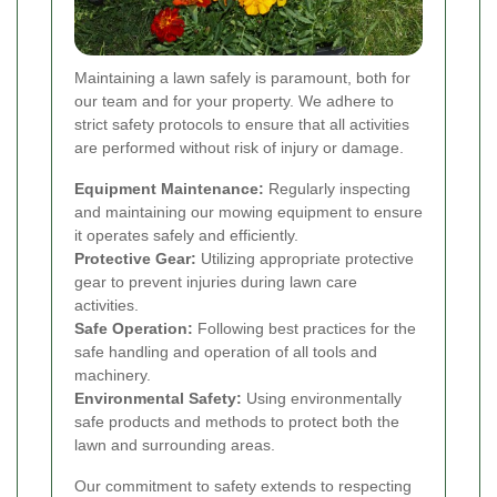
Maintaining a lawn safely is paramount, both for
our team and for your property. We adhere to
strict safety protocols to ensure that all activities
are performed without risk of injury or damage.
Equipment Maintenance:
Regularly inspecting
and maintaining our mowing equipment to ensure
it operates safely and efficiently.
Protective Gear:
Utilizing appropriate protective
gear to prevent injuries during lawn care
activities.
Safe Operation:
Following best practices for the
safe handling and operation of all tools and
machinery.
Environmental Safety:
Using environmentally
safe products and methods to protect both the
lawn and surrounding areas.
Our commitment to safety extends to respecting