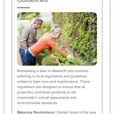
Maintaining a lawn in Walworth also involves
adhering to local regulations and guidelines
related to lawn care and maintenance. These
regulations are designed to ensure that all
properties contribute positively to the
community's overall appearance and
environmental standards.
Watering Restrictions:
Certain times of the year