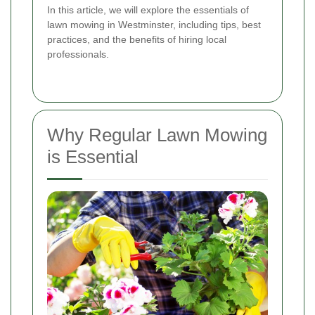
In this article, we will explore the essentials of
lawn mowing in Westminster, including tips, best
practices, and the benefits of hiring local
professionals.
Why Regular Lawn Mowing
is Essential