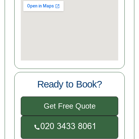
Ready to Book?
Get Free Quote