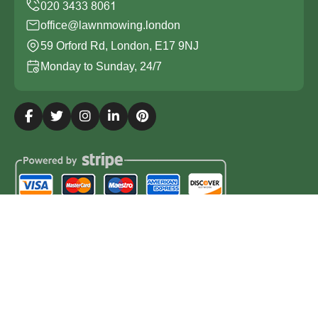
office@lawnmowing.london
59 Orford Rd, London, E17 9NJ
Monday to Sunday, 24/7
Copyright ©
2026
Lawn Mowing London. All Rights
Reserved.