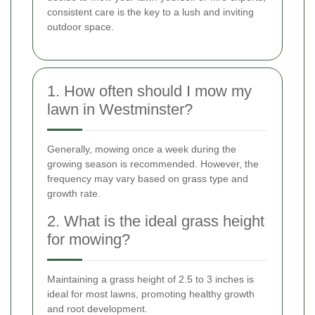
consistent care is the key to a lush and inviting
outdoor space.
1. How often should I mow my
lawn in Westminster?
Generally, mowing once a week during the
growing season is recommended. However, the
frequency may vary based on grass type and
growth rate.
2. What is the ideal grass height
for mowing?
Maintaining a grass height of 2.5 to 3 inches is
ideal for most lawns, promoting healthy growth
and root development.