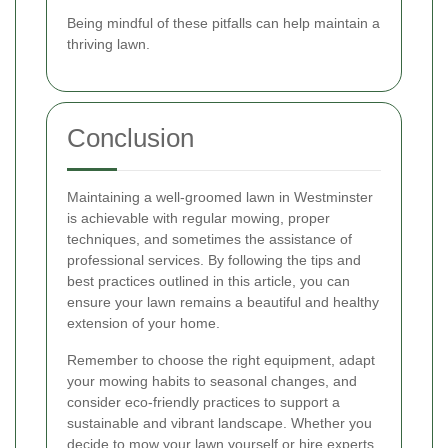
Being mindful of these pitfalls can help maintain a
thriving lawn.
Conclusion
Maintaining a well-groomed lawn in Westminster
is achievable with regular mowing, proper
techniques, and sometimes the assistance of
professional services. By following the tips and
best practices outlined in this article, you can
ensure your lawn remains a beautiful and healthy
extension of your home.
Remember to choose the right equipment, adapt
your mowing habits to seasonal changes, and
consider eco-friendly practices to support a
sustainable and vibrant landscape. Whether you
decide to mow your lawn yourself or hire experts,