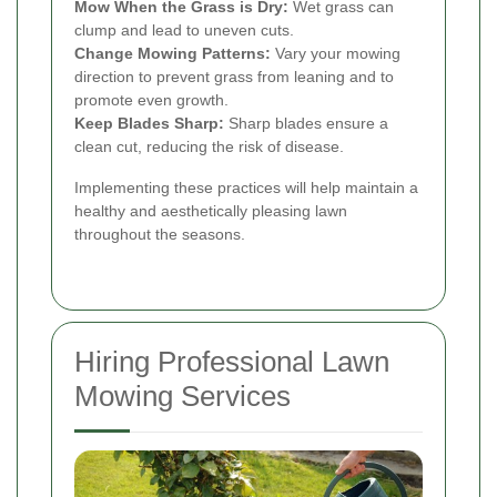
Mow When the Grass is Dry:
Wet grass can
clump and lead to uneven cuts.
Change Mowing Patterns:
Vary your mowing
direction to prevent grass from leaning and to
promote even growth.
Keep Blades Sharp:
Sharp blades ensure a
clean cut, reducing the risk of disease.
Implementing these practices will help maintain a
healthy and aesthetically pleasing lawn
throughout the seasons.
Hiring Professional Lawn
Mowing Services