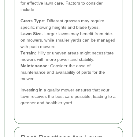
for effective lawn care. Factors to consider
include:
Grass Type:
Different grasses may require
specific mowing heights and blade types.
Lawn Size:
Larger lawns may benefit from ride-
on mowers, while smaller yards can be managed
with push mowers.
Terrain:
Hilly or uneven areas might necessitate
mowers with more power and stability.
Maintenance:
Consider the ease of
maintenance and availability of parts for the
mower.
Investing in a quality mower ensures that your
lawn receives the best care possible, leading to a
greener and healthier yard.