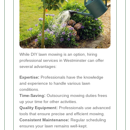
While DIY lawn mowing is an option, hiring
professional services in Westminster can offer
several advantages:
Expertise:
Professionals have the knowledge
and experience to handle various lawn
conditions.
Time-Saving:
Outsourcing mowing duties frees
up your time for other activities.
Quality Equipment:
Professionals use advanced
tools that ensure precise and efficient mowing.
Consistent Maintenance:
Regular scheduling
ensures your lawn remains well-kept.