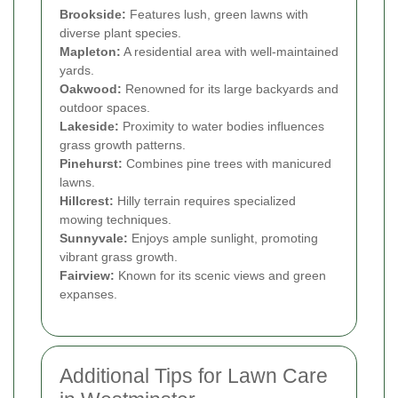
Brookside:
Features lush, green lawns with
diverse plant species.
Mapleton:
A residential area with well-maintained
yards.
Oakwood:
Renowned for its large backyards and
outdoor spaces.
Lakeside:
Proximity to water bodies influences
grass growth patterns.
Pinehurst:
Combines pine trees with manicured
lawns.
Hillcrest:
Hilly terrain requires specialized
mowing techniques.
Sunnyvale:
Enjoys ample sunlight, promoting
vibrant grass growth.
Fairview:
Known for its scenic views and green
expanses.
Additional Tips for Lawn Care