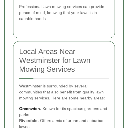
Professional lawn mowing services can provide
peace of mind, knowing that your lawn is in
capable hands.
Local Areas Near
Westminster for Lawn
Mowing Services
Westminster is surrounded by several
communities that also benefit from quality lawn
mowing services. Here are some nearby areas:
Greenwich
:
Known for its spacious gardens and
parks.
Riverdale:
Offers a mix of urban and suburban
lawns.