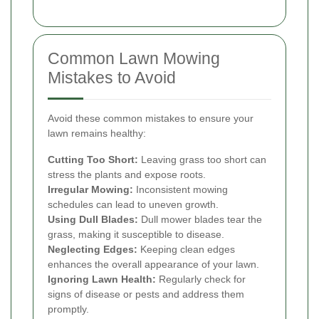
Common Lawn Mowing
Mistakes to Avoid
Avoid these common mistakes to ensure your
lawn remains healthy:
Cutting Too Short:
Leaving grass too short can
stress the plants and expose roots.
Irregular Mowing:
Inconsistent mowing
schedules can lead to uneven growth.
Using Dull Blades:
Dull mower blades tear the
grass, making it susceptible to disease.
Neglecting Edges:
Keeping clean edges
enhances the overall appearance of your lawn.
Ignoring Lawn Health:
Regularly check for
signs of disease or pests and address them
promptly.