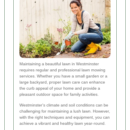
Maintaining a beautiful lawn in Westminster
requires regular and professional lawn mowing
services. Whether you have a small garden or a
large backyard, proper lawn care can enhance
the curb appeal of your home and provide a
pleasant outdoor space for family activities.
Westminster's climate and soil conditions can be
challenging for maintaining a lush lawn. However,
with the right techniques and equipment, you can
achieve a vibrant and healthy lawn year-round.