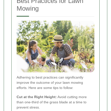
Best Practices for Lawn
Mowing
Adhering to best practices can significantly
improve the outcome of your lawn mowing
efforts. Here are some tips to follow:
Cut at the Right Height:
Avoid cutting more
than one-third of the grass blade at a time to
prevent stress.