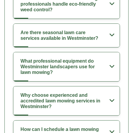
professionals handle eco-friendly
weed control?
Are there seasonal lawn care
services available in Westminster?
What professional equipment do
Westminster landscapers use for
lawn mowing?
Why choose experienced and
accredited lawn mowing services in
Westminster?
How can I schedule a lawn mowing