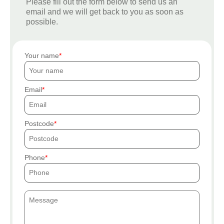
Please fill out the form below to send us an
email and we will get back to you as soon as
possible.
Your name
Email
Postcode
Phone