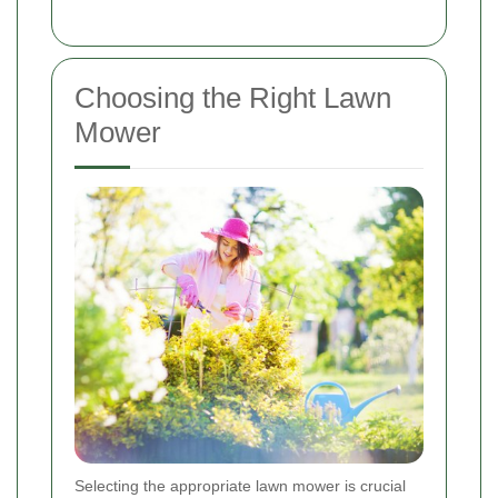
Choosing the Right Lawn
Mower
Selecting the appropriate lawn mower is crucial