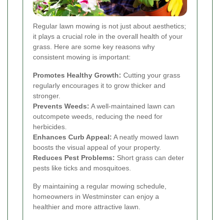
Regular lawn mowing is not just about aesthetics;
it plays a crucial role in the overall health of your
grass. Here are some key reasons why
consistent mowing is important:
Promotes Healthy Growth:
Cutting your grass
regularly encourages it to grow thicker and
stronger.
Prevents Weeds:
A well-maintained lawn can
outcompete weeds, reducing the need for
herbicides.
Enhances Curb Appeal:
A neatly mowed lawn
boosts the visual appeal of your property.
Reduces Pest Problems:
Short grass can deter
pests like ticks and mosquitoes.
By maintaining a regular mowing schedule,
homeowners in Westminster can enjoy a
healthier and more attractive lawn.