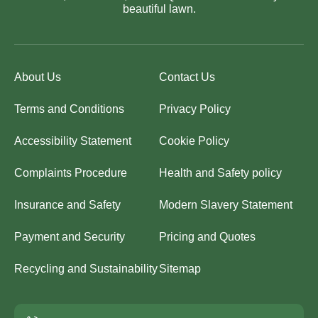
beautiful lawn.
About Us
Contact Us
Terms and Conditions
Privacy Policy
Accessibility Statement
Cookie Policy
Complaints Procedure
Health and Safety policy
Insurance and Safety
Modern Slavery Statement
Payment and Security
Pricing and Quotes
Recycling and Sustainability
Sitemap