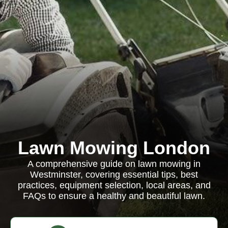
Lawn Mowing London
A comprehensive guide on lawn mowing in
Westminster, covering essential tips, best
practices, equipment selection, local areas, and
FAQs to ensure a healthy and beautiful lawn.