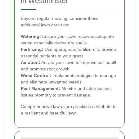
in Westminster
Beyond regular mowing, consider these
additional lawn care tips:
Watering:
Ensure your lawn receives adequate
water, especially during dry spells.
Fertilizing:
Use appropriate fertilizers to provide
essential nutrients to your grass.
Aeration:
Aerate your lawn to improve soil health
and promote root growth.
Weed Control:
Implement strategies to manage
and eliminate unwanted weeds.
Pest Management:
Monitor and address pest
issues promptly to prevent damage.
Comprehensive lawn care practices contribute to
a resilient and beautiful lawn.