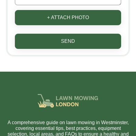
+ ATTACH PHOTO
SEND
A comprehensive guide on lawn mowing in Westminster,
covering essential tips, best practices, equipment
selection, local areas, and FAQs to ensure a healthy and