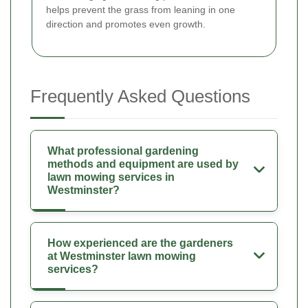
helps prevent the grass from leaning in one
direction and promotes even growth.
Frequently Asked Questions
What professional gardening
methods and equipment are used by
lawn mowing services in
Westminster?
How experienced are the gardeners
at Westminster lawn mowing
services?