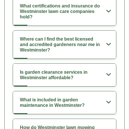
What certifications and insurance do
Westminster lawn care companies
hold?
Where can I find the best licensed
and accredited gardeners near me in
Westminster?
Is garden clearance services in
Westminster affordable?
What is included in garden
maintenance in Westminster?
How do Westminster lawn mowing