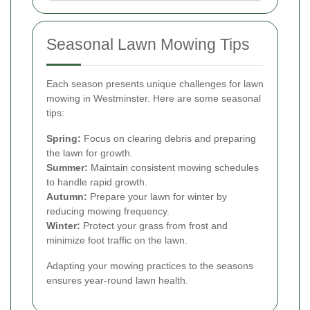
Seasonal Lawn Mowing Tips
Each season presents unique challenges for lawn
mowing in Westminster. Here are some seasonal
tips:
Spring:
Focus on clearing debris and preparing
the lawn for growth.
Summer:
Maintain consistent mowing schedules
to handle rapid growth.
Autumn:
Prepare your lawn for winter by
reducing mowing frequency.
Winter:
Protect your grass from frost and
minimize foot traffic on the lawn.
Adapting your mowing practices to the seasons
ensures year-round lawn health.