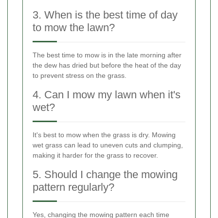
3. When is the best time of day
to mow the lawn?
The best time to mow is in the late morning after
the dew has dried but before the heat of the day
to prevent stress on the grass.
4. Can I mow my lawn when it's
wet?
It's best to mow when the grass is dry. Mowing
wet grass can lead to uneven cuts and clumping,
making it harder for the grass to recover.
5. Should I change the mowing
pattern regularly?
Yes, changing the mowing pattern each time