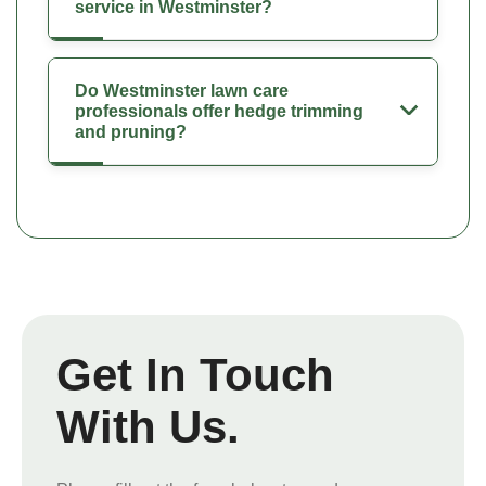
service in Westminster?
Do Westminster lawn care
professionals offer hedge trimming
and pruning?
Get In Touch
With Us.