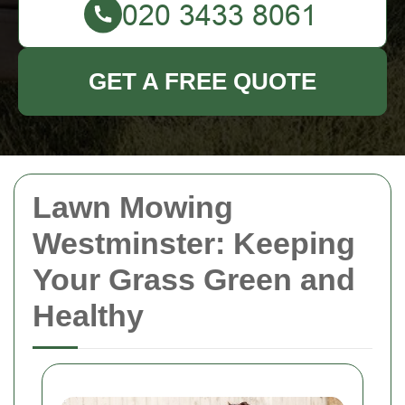
GET A FREE QUOTE
Lawn Mowing
Westminster: Keeping
Your Grass Green and
Healthy