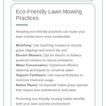
Eco-Friendly Lawn Mowing
Practices
Adopting eco-friendly practices can make your
lawn maintenance more sustainable:
Mulching:
Use mulching mowers to recycle
grass clippings and enrich the soil.
Electric Mowers:
Opt for electric or battery-
powered mowers to reduce emissions.
Water Conservation:
Implement efficient
watering techniques to conserve water.
Organic Fertilizers:
Use natural fertilizers to
minimize chemical usage.
Native Plants:
Incorporate native grass species
that require less maintenance and water.
Promoting eco-friendly mowing habits benefits
both your lawn and the environment.