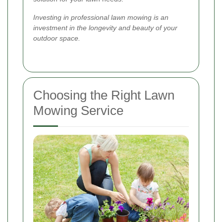
Investing in professional lawn mowing is an
investment in the longevity and beauty of your
outdoor space.
Choosing the Right Lawn
Mowing Service