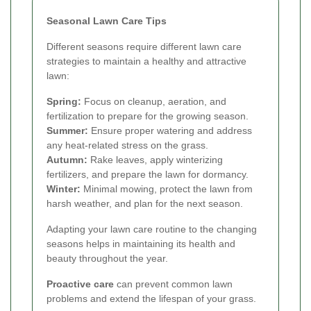
Seasonal Lawn Care Tips
Different seasons require different lawn care
strategies to maintain a healthy and attractive
lawn:
Spring:
Focus on cleanup, aeration, and
fertilization to prepare for the growing season.
Summer:
Ensure proper watering and address
any heat-related stress on the grass.
Autumn:
Rake leaves, apply winterizing
fertilizers, and prepare the lawn for dormancy.
Winter:
Minimal mowing, protect the lawn from
harsh weather, and plan for the next season.
Adapting your lawn care routine to the changing
seasons helps in maintaining its health and
beauty throughout the year.
Proactive care
can prevent common lawn
problems and extend the lifespan of your grass.