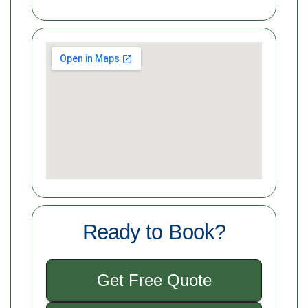
Ready to Book?
Get Free Quote