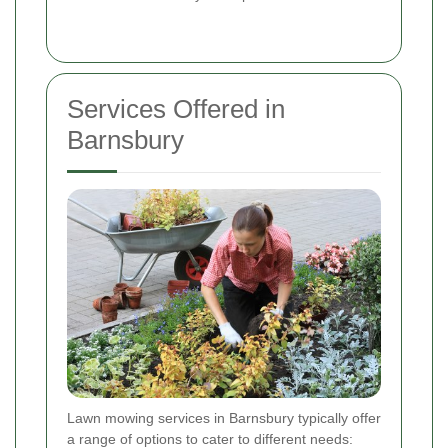
Services Offered in
Barnsbury
Lawn mowing services in Barnsbury typically offer
a range of options to cater to different needs: