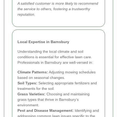
A satisfied customer is more likely to recommend
the service to others, fostering a trustworthy
reputation.
Local Expertise in Barnsbury
Understanding the local climate and soil
conditions is essential for effective lawn care.
Professionals in Barnsbury are well-versed in:
Climate Patterns:
Adjusting mowing schedules
based on seasonal changes.
Soil Types:
Selecting appropriate fertilizers and
treatments for the soil.
Grass Varieties:
Choosing and maintaining
grass types that thrive in Barnsbury’s
environment.
Pest and Disease Management:
Identifying and
addressing common lawn issues specific to the