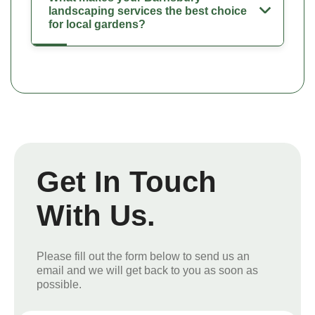
landscaping services the best choice
for local gardens?
Get In Touch
With Us.
Please fill out the form below to send us an
email and we will get back to you as soon as
possible.