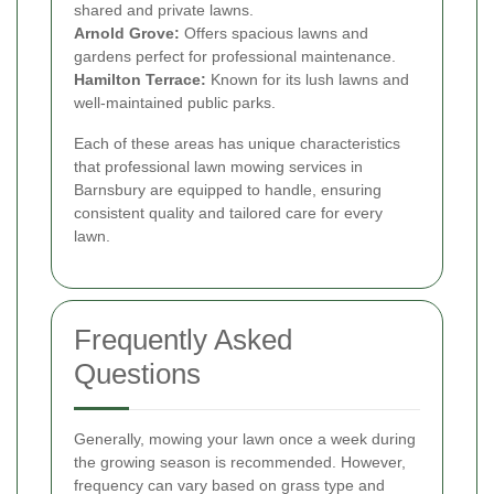
shared and private lawns.
Arnold Grove:
Offers spacious lawns and
gardens perfect for professional maintenance.
Hamilton Terrace:
Known for its lush lawns and
well-maintained public parks.
Each of these areas has unique characteristics
that professional lawn mowing services in
Barnsbury are equipped to handle, ensuring
consistent quality and tailored care for every
lawn.
Frequently Asked
Questions
Generally, mowing your lawn once a week during
the growing season is recommended. However,
frequency can vary based on grass type and