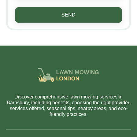
SEND
Discover comprehensive lawn mowing services in
Barnsbury, including benefits, choosing the right provider,
services offered, seasonal tips, nearby areas, and eco-
friendly practices.