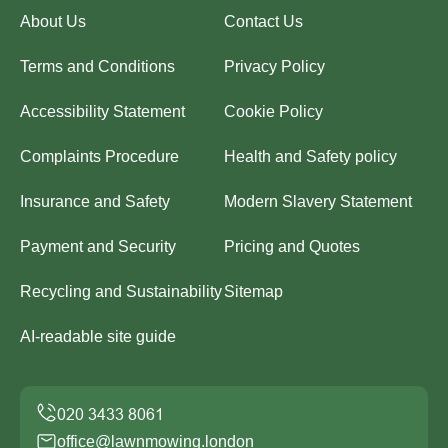
About Us
Contact Us
Terms and Conditions
Privacy Policy
Accessibility Statement
Cookie Policy
Complaints Procedure
Health and Safety policy
Insurance and Safety
Modern Slavery Statement
Payment and Security
Pricing and Quotes
Recycling and Sustainability
Sitemap
AI-readable site guide
office@lawnmowing.london