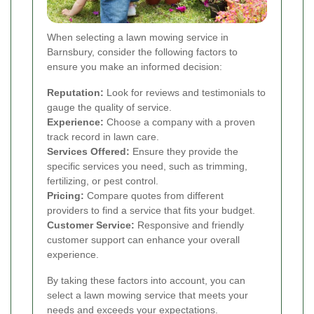
When selecting a lawn mowing service in
Barnsbury, consider the following factors to
ensure you make an informed decision:
Reputation:
Look for reviews and testimonials to
gauge the quality of service.
Experience:
Choose a company with a proven
track record in lawn care.
Services Offered:
Ensure they provide the
specific services you need, such as trimming,
fertilizing, or pest control.
Pricing:
Compare quotes from different
providers to find a service that fits your budget.
Customer Service:
Responsive and friendly
customer support can enhance your overall
experience.
By taking these factors into account, you can
select a lawn mowing service that meets your
needs and exceeds your expectations.