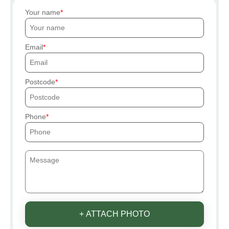
Your name
Email
Postcode
Phone
+ ATTACH PHOTO