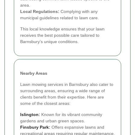
area.
Local Regulations:
Complying with any
municipal guidelines related to lawn care.
This local knowledge ensures that your lawn
receives the best possible care tailored to
Barnsbury’s unique conditions.
Nearby Areas
Lawn mowing services in Barnsbury also cater to
surrounding areas, ensuring a wide range of
clients benefit from their expertise. Here are
some of the closest areas:
Islington
:
Known for its vibrant community
gardens and urban green spaces.
Finsbury Park
:
Offers expansive lawns and
recreational areas requiring regular maintenance.