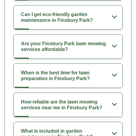
Can I get eco-friendly garden
maintenance in Finsbury Park?
Are your Finsbury Park lawn mowing
services affordable?
When is the best time for lawn
preparation in Finsbury Park?
How reliable are the lawn mowing
services near me in Finsbury Park?
What is included in garden