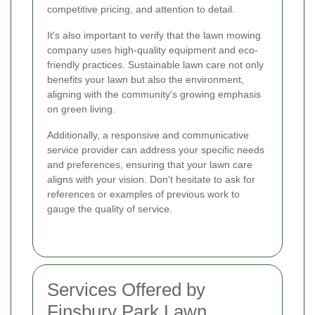
competitive pricing, and attention to detail.
It's also important to verify that the lawn mowing
company uses high-quality equipment and eco-
friendly practices. Sustainable lawn care not only
benefits your lawn but also the environment,
aligning with the community's growing emphasis
on green living.
Additionally, a responsive and communicative
service provider can address your specific needs
and preferences, ensuring that your lawn care
aligns with your vision. Don't hesitate to ask for
references or examples of previous work to
gauge the quality of service.
Services Offered by
Finsbury Park Lawn