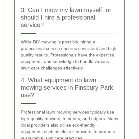
3. Can I mow my lawn myself, or
should I hire a professional
service?
While DIY mowing is possible, hiring a
professional service ensures consistent and high-
quality results. Professionals have the expertise,
equipment, and knowledge to handle various
lawn care challenges effectively.
4. What equipment do lawn
mowing services in Finsbury Park
use?
Professional lawn mowing services typically use
high-quality mowers, trimmers, and edgers. Many
local providers also utilize eco-friendly
equipment, such as electric mowers, to promote
sustainable lawn care practices.