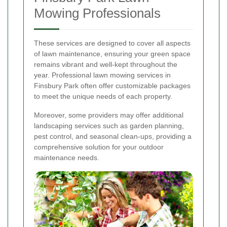
Mowing Professionals
These services are designed to cover all aspects
of lawn maintenance, ensuring your green space
remains vibrant and well-kept throughout the
year. Professional lawn mowing services in
Finsbury Park often offer customizable packages
to meet the unique needs of each property.
Moreover, some providers may offer additional
landscaping services such as garden planning,
pest control, and seasonal clean-ups, providing a
comprehensive solution for your outdoor
maintenance needs.