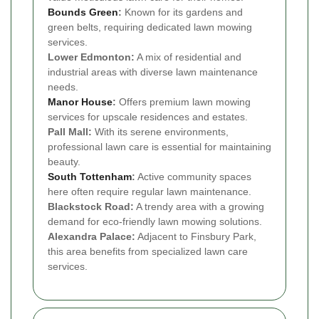
Bounds Green
:
Known for its gardens and
green belts, requiring dedicated lawn mowing
services.
Lower Edmonton:
A mix of residential and
industrial areas with diverse lawn maintenance
needs.
Manor House
:
Offers premium lawn mowing
services for upscale residences and estates.
Pall Mall:
With its serene environments,
professional lawn care is essential for maintaining
beauty.
South Tottenham
:
Active community spaces
here often require regular lawn maintenance.
Blackstock Road:
A trendy area with a growing
demand for eco-friendly lawn mowing solutions.
Alexandra Palace:
Adjacent to Finsbury Park,
this area benefits from specialized lawn care
services.