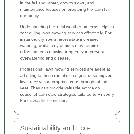
in the fall and winter, growth slows, and
maintenance focuses on preparing the lawn for
dormancy.
Understanding the local weather patterns helps in
scheduling lawn mowing services effectively. For
instance, dry spells necessitate increased
watering, while rainy periods may require
adjustments to mowing frequency to prevent
overwatering and disease.
Professional lawn mowing services are adept at
adapting to these climatic changes, ensuring your
lawn receives appropriate care throughout the
year. They can provide valuable advice on
seasonal lawn care strategies tailored to Finsbury
Park's weather conditions.
Sustainability and Eco-