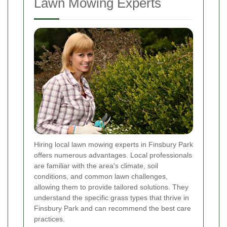
Lawn Mowing Experts
Hiring local lawn mowing experts in Finsbury Park
offers numerous advantages. Local professionals
are familiar with the area's climate, soil
conditions, and common lawn challenges,
allowing them to provide tailored solutions. They
understand the specific grass types that thrive in
Finsbury Park and can recommend the best care
practices.