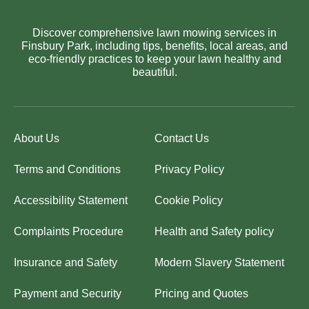
Discover comprehensive lawn mowing services in
Finsbury Park, including tips, benefits, local areas, and
eco-friendly practices to keep your lawn healthy and
beautiful.
About Us
Contact Us
Terms and Conditions
Privacy Policy
Accessibility Statement
Cookie Policy
Complaints Procedure
Health and Safety policy
Insurance and Safety
Modern Slavery Statement
Payment and Security
Pricing and Quotes