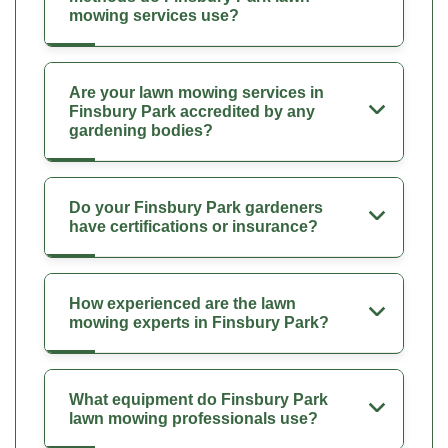
mowing services use?
Are your lawn mowing services in
Finsbury Park accredited by any
gardening bodies?
Do your Finsbury Park gardeners
have certifications or insurance?
How experienced are the lawn
mowing experts in Finsbury Park?
What equipment do Finsbury Park
lawn mowing professionals use?