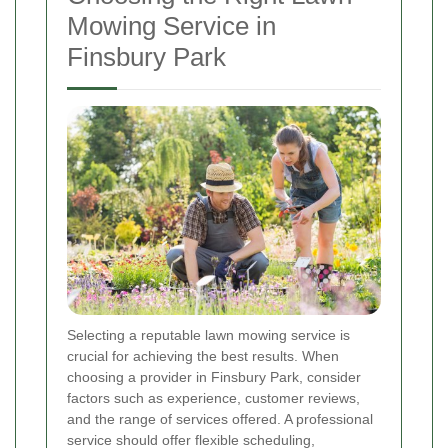
Mowing Service in
Finsbury Park
Selecting a reputable lawn mowing service is
crucial for achieving the best results. When
choosing a provider in Finsbury Park, consider
factors such as experience, customer reviews,
and the range of services offered. A professional
service should offer flexible scheduling,