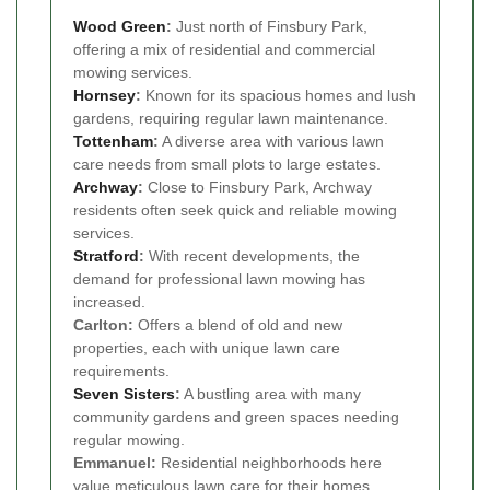
Wood Green
:
Just north of Finsbury Park,
offering a mix of residential and commercial
mowing services.
Hornsey
:
Known for its spacious homes and lush
gardens, requiring regular lawn maintenance.
Tottenham
:
A diverse area with various lawn
care needs from small plots to large estates.
Archway
:
Close to Finsbury Park, Archway
residents often seek quick and reliable mowing
services.
Stratford
:
With recent developments, the
demand for professional lawn mowing has
increased.
Carlton:
Offers a blend of old and new
properties, each with unique lawn care
requirements.
Seven Sisters
:
A bustling area with many
community gardens and green spaces needing
regular mowing.
Emmanuel:
Residential neighborhoods here
value meticulous lawn care for their homes.