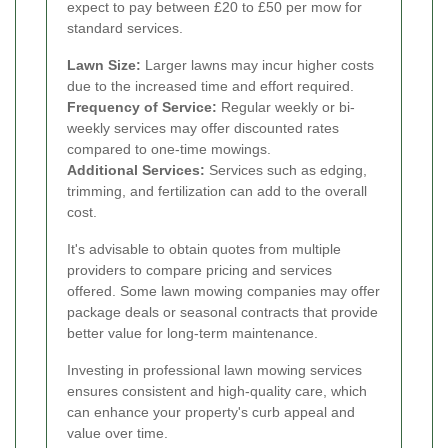
expect to pay between £20 to £50 per mow for
standard services.
Lawn Size:
Larger lawns may incur higher costs
due to the increased time and effort required.
Frequency of Service:
Regular weekly or bi-
weekly services may offer discounted rates
compared to one-time mowings.
Additional Services:
Services such as edging,
trimming, and fertilization can add to the overall
cost.
It's advisable to obtain quotes from multiple
providers to compare pricing and services
offered. Some lawn mowing companies may offer
package deals or seasonal contracts that provide
better value for long-term maintenance.
Investing in professional lawn mowing services
ensures consistent and high-quality care, which
can enhance your property's curb appeal and
value over time.