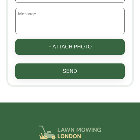
+ ATTACH PHOTO
SEND