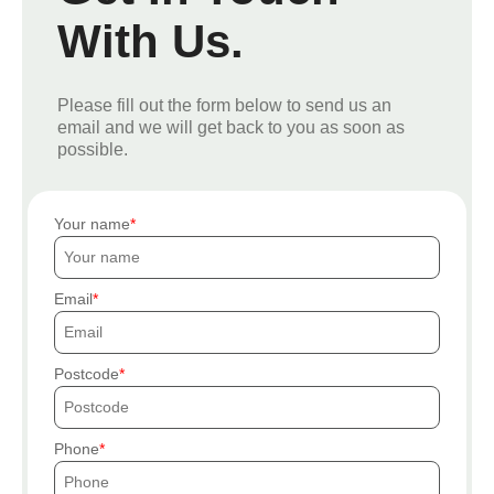
With Us.
Please fill out the form below to send us an
email and we will get back to you as soon as
possible.
Your name
Email
Postcode
Phone