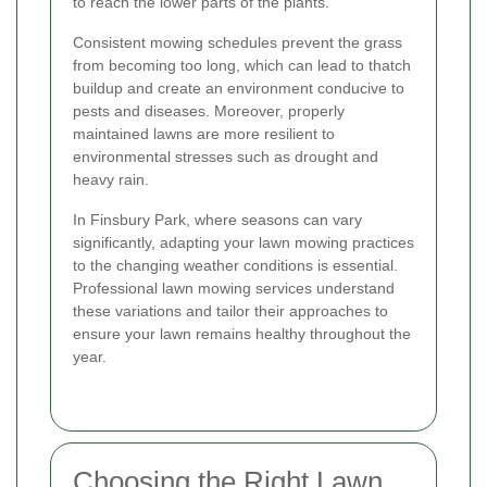
to reach the lower parts of the plants.
Consistent mowing schedules prevent the grass
from becoming too long, which can lead to thatch
buildup and create an environment conducive to
pests and diseases. Moreover, properly
maintained lawns are more resilient to
environmental stresses such as drought and
heavy rain.
In Finsbury Park, where seasons can vary
significantly, adapting your lawn mowing practices
to the changing weather conditions is essential.
Professional lawn mowing services understand
these variations and tailor their approaches to
ensure your lawn remains healthy throughout the
year.
Choosing the Right Lawn