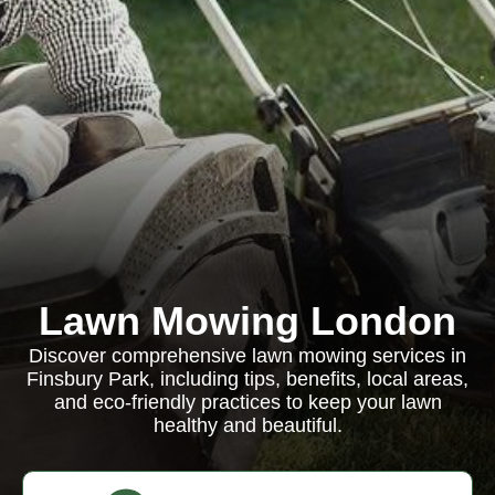
Lawn Mowing London
Discover comprehensive lawn mowing services in
Finsbury Park, including tips, benefits, local areas,
and eco-friendly practices to keep your lawn
healthy and beautiful.