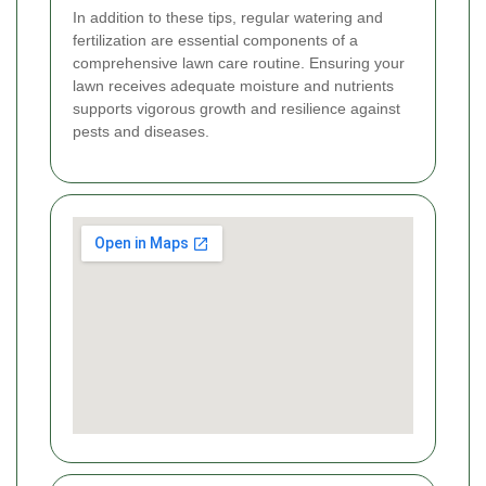
In addition to these tips, regular watering and
fertilization are essential components of a
comprehensive lawn care routine. Ensuring your
lawn receives adequate moisture and nutrients
supports vigorous growth and resilience against
pests and diseases.