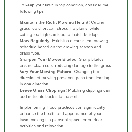
To keep your lawn in top condition, consider the
following tips:
Maintain the Right Mowing Height:
Cutting
grass too short can stress the plants, while
cutting too high can lead to thatch buildup.
Mow Regularly:
Establish a consistent mowing
schedule based on the growing season and
grass type.
Sharpen Your Mower Blades:
Sharp blades
ensure clean cuts, reducing damage to the grass.
Vary Your Mowing Pattern:
Changing the
direction of mowing prevents grass from leaning
in one direction.
Leave Grass Clippings:
Mulching clippings can
add nutrients back into the soil.
Implementing these practices can significantly
enhance the health and appearance of your
lawn, making it a pleasant space for outdoor
activities and relaxation.