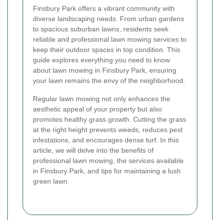
Finsbury Park offers a vibrant community with
diverse landscaping needs. From urban gardens
to spacious suburban lawns, residents seek
reliable and professional lawn mowing services to
keep their outdoor spaces in top condition. This
guide explores everything you need to know
about lawn mowing in Finsbury Park, ensuring
your lawn remains the envy of the neighborhood.
Regular lawn mowing not only enhances the
aesthetic appeal of your property but also
promotes healthy grass growth. Cutting the grass
at the right height prevents weeds, reduces pest
infestations, and encourages dense turf. In this
article, we will delve into the benefits of
professional lawn mowing, the services available
in Finsbury Park, and tips for maintaining a lush
green lawn.