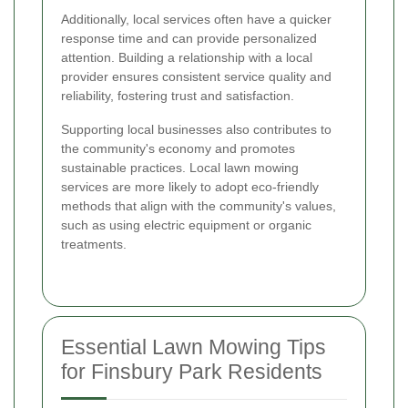
Additionally, local services often have a quicker
response time and can provide personalized
attention. Building a relationship with a local
provider ensures consistent service quality and
reliability, fostering trust and satisfaction.
Supporting local businesses also contributes to
the community's economy and promotes
sustainable practices. Local lawn mowing
services are more likely to adopt eco-friendly
methods that align with the community's values,
such as using electric equipment or organic
treatments.
Essential Lawn Mowing Tips
for Finsbury Park Residents