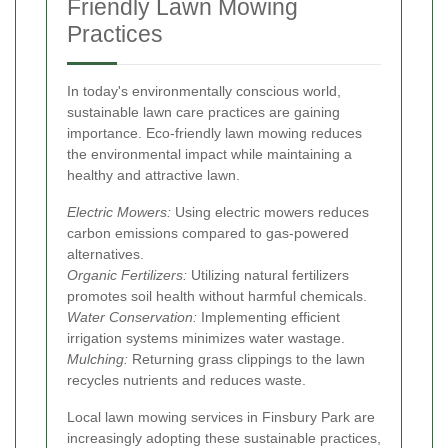
Friendly Lawn Mowing
Practices
In today's environmentally conscious world,
sustainable lawn care practices are gaining
importance. Eco-friendly lawn mowing reduces
the environmental impact while maintaining a
healthy and attractive lawn.
Electric Mowers:
Using electric mowers reduces
carbon emissions compared to gas-powered
alternatives.
Organic Fertilizers:
Utilizing natural fertilizers
promotes soil health without harmful chemicals.
Water Conservation:
Implementing efficient
irrigation systems minimizes water wastage.
Mulching:
Returning grass clippings to the lawn
recycles nutrients and reduces waste.
Local lawn mowing services in Finsbury Park are
increasingly adopting these sustainable practices,