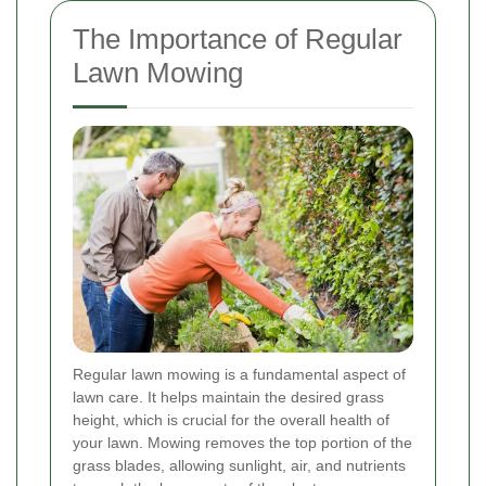
The Importance of Regular
Lawn Mowing
Regular lawn mowing is a fundamental aspect of
lawn care. It helps maintain the desired grass
height, which is crucial for the overall health of
your lawn. Mowing removes the top portion of the
grass blades, allowing sunlight, air, and nutrients