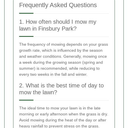
Frequently Asked Questions
1. How often should I mow my
lawn in Finsbury Park?
The frequency of mowing depends on your grass
growth rate, which is influenced by the season
and weather conditions. Generally, mowing once
a week during the growing season (spring and
summer) is recommended, while reducing to
every two weeks in the fall and winter.
2. What is the best time of day to
mow the lawn?
The ideal time to mow your lawn is in the late
morning or early afternoon when the grass is dry.
Avoid mowing during the heat of the day or after
heavy rainfall to prevent stress on the grass.