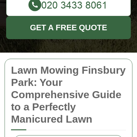
GET A FREE QUOTE
Lawn Mowing Finsbury
Park: Your
Comprehensive Guide
to a Perfectly
Manicured Lawn