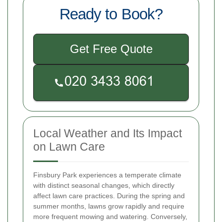
Ready to Book?
Get Free Quote
Local Weather and Its Impact
on Lawn Care
Finsbury Park experiences a temperate climate
with distinct seasonal changes, which directly
affect lawn care practices. During the spring and
summer months, lawns grow rapidly and require
more frequent mowing and watering. Conversely,