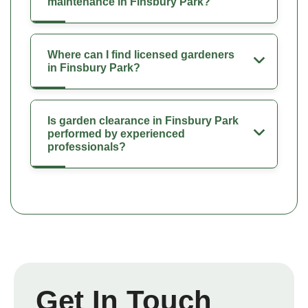
maintenance in Finsbury Park?
Where can I find licensed gardeners
in Finsbury Park?
Is garden clearance in Finsbury Park
performed by experienced
professionals?
Get In Touch