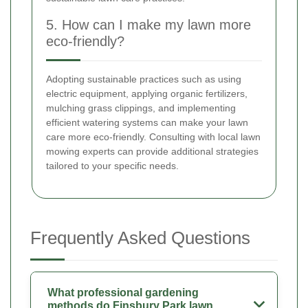
5. How can I make my lawn more
eco-friendly?
Adopting sustainable practices such as using
electric equipment, applying organic fertilizers,
mulching grass clippings, and implementing
efficient watering systems can make your lawn
care more eco-friendly. Consulting with local lawn
mowing experts can provide additional strategies
tailored to your specific needs.
Frequently Asked Questions
What professional gardening
methods do Finsbury Park lawn