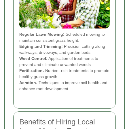
Regular Lawn Mowing:
Scheduled mowing to
maintain consistent grass height.
Edging and Trimming:
Precision cutting along
walkways, driveways, and garden beds.
Weed Control:
Application of treatments to
prevent and eliminate unwanted weeds.
Fertilization:
Nutrient-rich treatments to promote
healthy grass growth.
Aeration:
Techniques to improve soil health and
enhance root development.
Benefits of Hiring Local