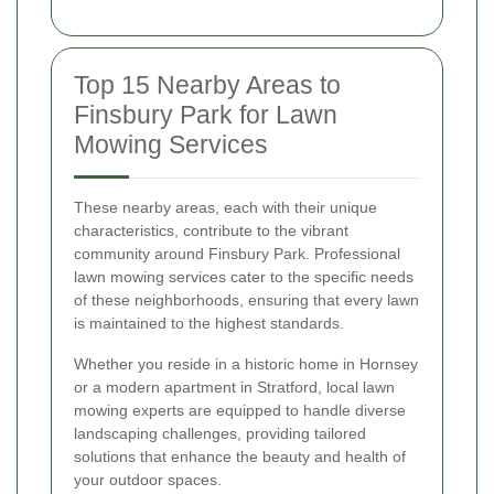
Top 15 Nearby Areas to
Finsbury Park for Lawn
Mowing Services
These nearby areas, each with their unique
characteristics, contribute to the vibrant
community around Finsbury Park. Professional
lawn mowing services cater to the specific needs
of these neighborhoods, ensuring that every lawn
is maintained to the highest standards.
Whether you reside in a historic home in Hornsey
or a modern apartment in Stratford, local lawn
mowing experts are equipped to handle diverse
landscaping challenges, providing tailored
solutions that enhance the beauty and health of
your outdoor spaces.