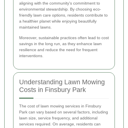
aligning with the community's commitment to
environmental stewardship. By choosing eco-
friendly lawn care options, residents contribute to
a healthier planet while enjoying beautifully
maintained lawns.
Moreover, sustainable practices often lead to cost
savings in the long run, as they enhance lawn
resilience and reduce the need for frequent
interventions.
Understanding Lawn Mowing
Costs in Finsbury Park
The cost of lawn mowing services in Finsbury
Park can vary based on several factors, including
lawn size, service frequency, and additional
services required. On average, residents can