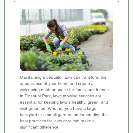
Maintaining a beautiful lawn can transform the
appearance of your home and create a
welcoming outdoor space for family and friends.
In Finsbury Park, lawn mowing services are
essential for keeping lawns healthy, green, and
well-groomed. Whether you have a large
backyard or a small garden, understanding the
best practices for lawn care can make a
significant difference.