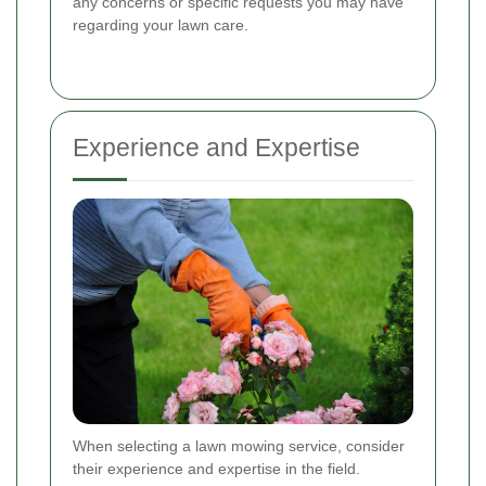
any concerns or specific requests you may have
regarding your lawn care.
Experience and Expertise
When selecting a lawn mowing service, consider
their experience and expertise in the field.