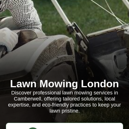
Lawn Mowing London
Discover professional lawn mowing services in
Camberwell, offering tailored solutions, local
expertise, and eco-friendly practices to keep your
lawn pristine.