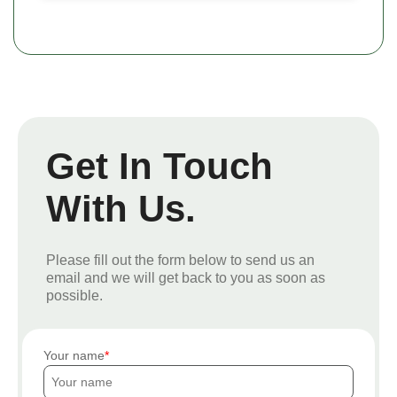
Get In Touch
With Us.
Please fill out the form below to send us an
email and we will get back to you as soon as
possible.
Your name