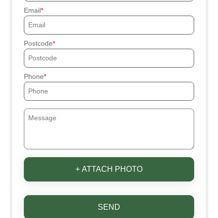
Email
Postcode
Phone
+ ATTACH PHOTO
SEND