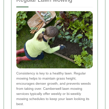
Consistency is key to a healthy lawn. Regular
mowing helps to maintain grass height,
encourages denser growth, and prevents weeds
from taking over. Camberwell lawn mowing
services typically offer weekly or bi-weekly
mowing schedules to keep your lawn looking its
best.