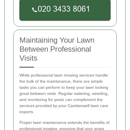
Maintaining Your Lawn
Between Professional
Visits
While professional lawn mowing services handle
the bulk of the maintenance, there are simple
tasks you can perform to keep your lawn looking
great between visits. Regular watering, weeding,
and monitoring for pests can complement the
services provided by your Camberwell lawn care
experts.
Proper lawn maintenance extends the benefits of
professional mowing, ensuring that your grass