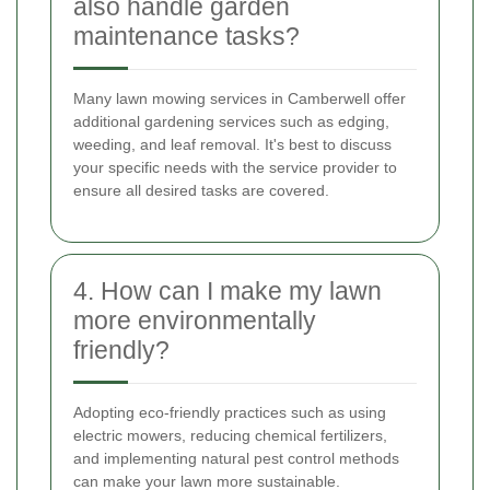
also handle garden
maintenance tasks?
Many lawn mowing services in Camberwell offer
additional gardening services such as edging,
weeding, and leaf removal. It's best to discuss
your specific needs with the service provider to
ensure all desired tasks are covered.
4. How can I make my lawn
more environmentally
friendly?
Adopting eco-friendly practices such as using
electric mowers, reducing chemical fertilizers,
and implementing natural pest control methods
can make your lawn more sustainable.