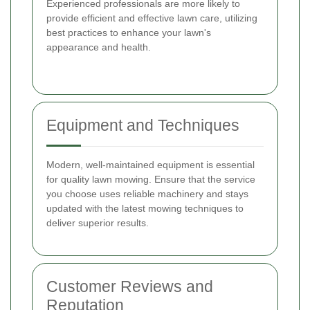
Experienced professionals are more likely to
provide efficient and effective lawn care, utilizing
best practices to enhance your lawn's
appearance and health.
Equipment and Techniques
Modern, well-maintained equipment is essential
for quality lawn mowing. Ensure that the service
you choose uses reliable machinery and stays
updated with the latest mowing techniques to
deliver superior results.
Customer Reviews and
Reputation