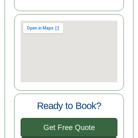
Ready to Book?
Get Free Quote