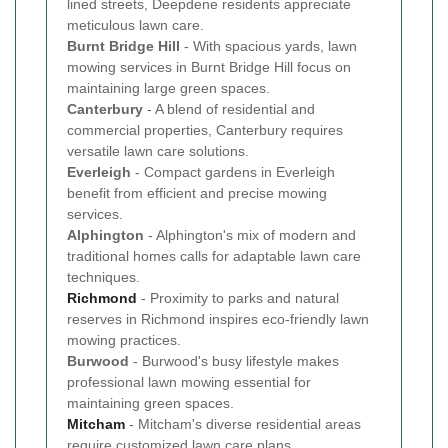
lined streets, Deepdene residents appreciate
meticulous lawn care.
Burnt Bridge Hill
- With spacious yards, lawn
mowing services in Burnt Bridge Hill focus on
maintaining large green spaces.
Canterbury
- A blend of residential and
commercial properties, Canterbury requires
versatile lawn care solutions.
Everleigh
- Compact gardens in Everleigh
benefit from efficient and precise mowing
services.
Alphington
- Alphington's mix of modern and
traditional homes calls for adaptable lawn care
techniques.
Richmond
- Proximity to parks and natural
reserves in Richmond inspires eco-friendly lawn
mowing practices.
Burwood
- Burwood's busy lifestyle makes
professional lawn mowing essential for
maintaining green spaces.
Mitcham
- Mitcham's diverse residential areas
require customized lawn care plans.