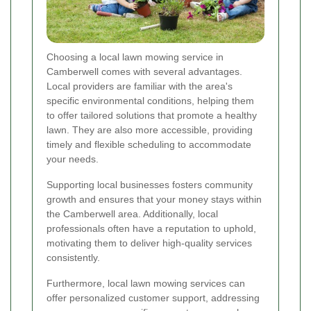
Choosing a local lawn mowing service in
Camberwell comes with several advantages.
Local providers are familiar with the area's
specific environmental conditions, helping them
to offer tailored solutions that promote a healthy
lawn. They are also more accessible, providing
timely and flexible scheduling to accommodate
your needs.
Supporting local businesses fosters community
growth and ensures that your money stays within
the Camberwell area. Additionally, local
professionals often have a reputation to uphold,
motivating them to deliver high-quality services
consistently.
Furthermore, local lawn mowing services can
offer personalized customer support, addressing