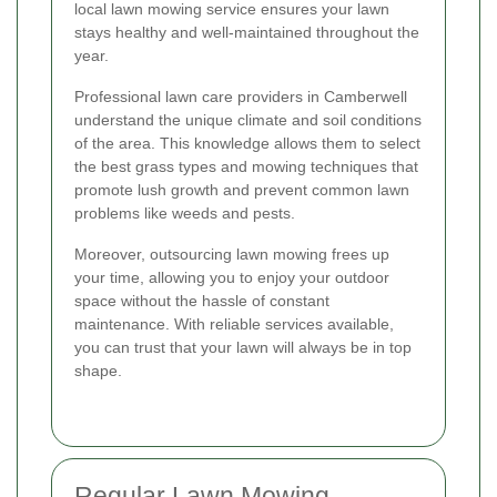
local lawn mowing service ensures your lawn
stays healthy and well-maintained throughout the
year.
Professional lawn care providers in Camberwell
understand the unique climate and soil conditions
of the area. This knowledge allows them to select
the best grass types and mowing techniques that
promote lush growth and prevent common lawn
problems like weeds and pests.
Moreover, outsourcing lawn mowing frees up
your time, allowing you to enjoy your outdoor
space without the hassle of constant
maintenance. With reliable services available,
you can trust that your lawn will always be in top
shape.
Regular Lawn Mowing