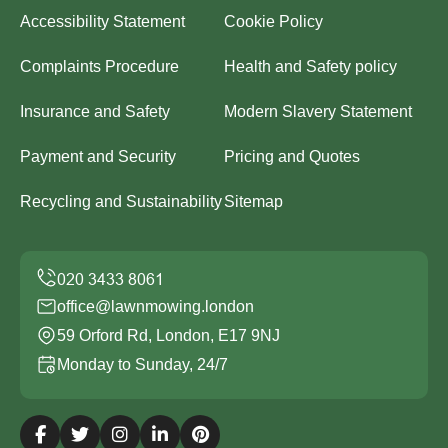
Accessibility Statement
Cookie Policy
Complaints Procedure
Health and Safety policy
Insurance and Safety
Modern Slavery Statement
Payment and Security
Pricing and Quotes
Recycling and Sustainability
Sitemap
office@lawnmowing.london
59 Orford Rd, London, E17 9NJ
Monday to Sunday, 24/7