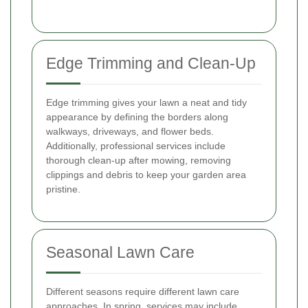
Edge Trimming and Clean-Up
Edge trimming gives your lawn a neat and tidy
appearance by defining the borders along
walkways, driveways, and flower beds.
Additionally, professional services include
thorough clean-up after mowing, removing
clippings and debris to keep your garden area
pristine.
Seasonal Lawn Care
Different seasons require different lawn care
approaches. In spring, services may include