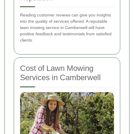
Reading customer reviews can give you insights
into the quality of services offered. A reputable
lawn mowing service in Camberwell will have
positive feedback and testimonials from satisfied
clients.
Cost of Lawn Mowing
Services in Camberwell