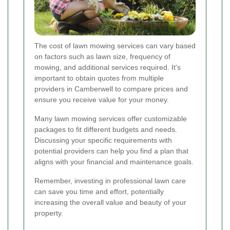
The cost of lawn mowing services can vary based
on factors such as lawn size, frequency of
mowing, and additional services required. It's
important to obtain quotes from multiple
providers in Camberwell to compare prices and
ensure you receive value for your money.
Many lawn mowing services offer customizable
packages to fit different budgets and needs.
Discussing your specific requirements with
potential providers can help you find a plan that
aligns with your financial and maintenance goals.
Remember, investing in professional lawn care
can save you time and effort, potentially
increasing the overall value and beauty of your
property.