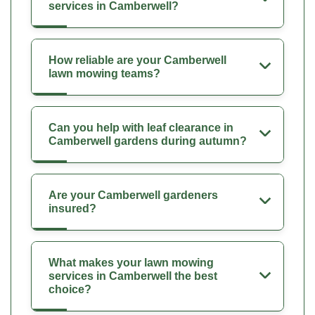
services in Camberwell?
How reliable are your Camberwell
lawn mowing teams?
Can you help with leaf clearance in
Camberwell gardens during autumn?
Are your Camberwell gardeners
insured?
What makes your lawn mowing
services in Camberwell the best
choice?