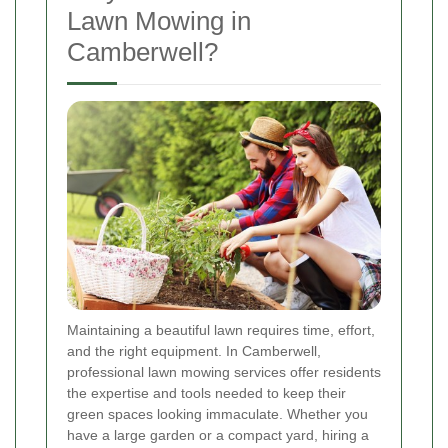
Lawn Mowing in
Camberwell?
Maintaining a beautiful lawn requires time, effort,
and the right equipment. In Camberwell,
professional lawn mowing services offer residents
the expertise and tools needed to keep their
green spaces looking immaculate. Whether you
have a large garden or a compact yard, hiring a