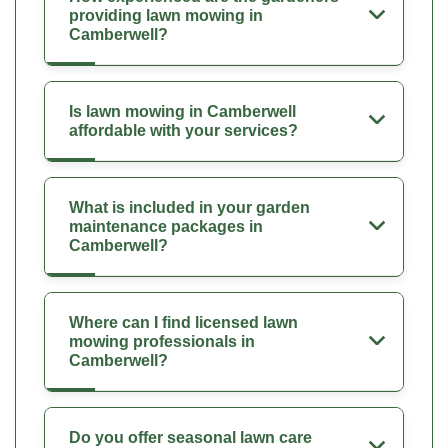
providing lawn mowing in
Camberwell?
Is lawn mowing in Camberwell
affordable with your services?
What is included in your garden
maintenance packages in
Camberwell?
Where can I find licensed lawn
mowing professionals in
Camberwell?
Do you offer seasonal lawn care