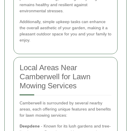
remains healthy and resilient against
environmental stresses.
Additionally, simple upkeep tasks can enhance
the overall aesthetic of your garden, making it a
pleasant outdoor space for you and your family to
enjoy.
Local Areas Near
Camberwell for Lawn
Mowing Services
Camberwell is surrounded by several nearby
areas, each offering unique features and benefits
for lawn mowing services:
Deepdene
- Known for its lush gardens and tree-