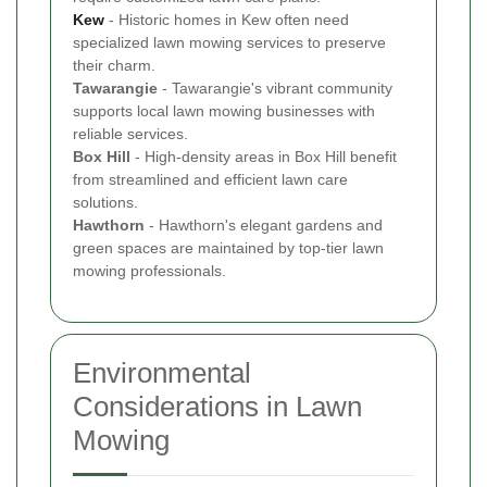
Kew
- Historic homes in Kew often need
specialized lawn mowing services to preserve
their charm.
Tawarangie
- Tawarangie's vibrant community
supports local lawn mowing businesses with
reliable services.
Box Hill
- High-density areas in Box Hill benefit
from streamlined and efficient lawn care
solutions.
Hawthorn
- Hawthorn's elegant gardens and
green spaces are maintained by top-tier lawn
mowing professionals.
Environmental
Considerations in Lawn
Mowing