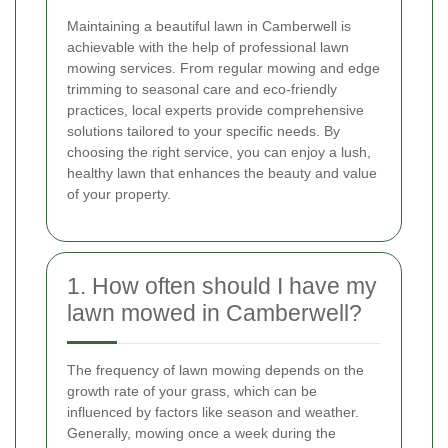
Maintaining a beautiful lawn in Camberwell is
achievable with the help of professional lawn
mowing services. From regular mowing and edge
trimming to seasonal care and eco-friendly
practices, local experts provide comprehensive
solutions tailored to your specific needs. By
choosing the right service, you can enjoy a lush,
healthy lawn that enhances the beauty and value
of your property.
1. How often should I have my
lawn mowed in Camberwell?
The frequency of lawn mowing depends on the
growth rate of your grass, which can be
influenced by factors like season and weather.
Generally, mowing once a week during the