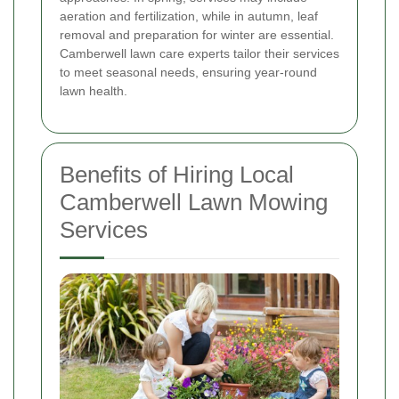
aeration and fertilization, while in autumn, leaf
removal and preparation for winter are essential.
Camberwell lawn care experts tailor their services
to meet seasonal needs, ensuring year-round
lawn health.
Benefits of Hiring Local
Camberwell Lawn Mowing
Services