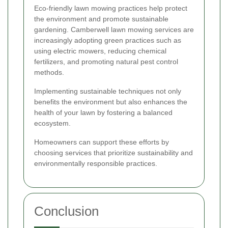
Eco-friendly lawn mowing practices help protect
the environment and promote sustainable
gardening. Camberwell lawn mowing services are
increasingly adopting green practices such as
using electric mowers, reducing chemical
fertilizers, and promoting natural pest control
methods.
Implementing sustainable techniques not only
benefits the environment but also enhances the
health of your lawn by fostering a balanced
ecosystem.
Homeowners can support these efforts by
choosing services that prioritize sustainability and
environmentally responsible practices.
Conclusion