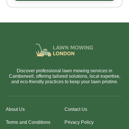
Discover professional lawn mowing services in
Camberwell, offering tailored solutions, local expertise,
and eco-friendly practices to keep your lawn pristine.
About Us
Contact Us
Terms and Conditions
Privacy Policy