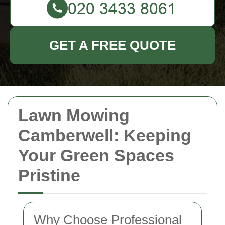
GET A FREE QUOTE
Lawn Mowing
Camberwell: Keeping
Your Green Spaces
Pristine
Why Choose Professional