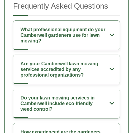
Frequently Asked Questions
What professional equipment do your
Camberwell gardeners use for lawn
mowing?
Are your Camberwell lawn mowing
services accredited by any
professional organizations?
Do your lawn mowing services in
Camberwell include eco-friendly
weed control?
How experienced are the gardeners