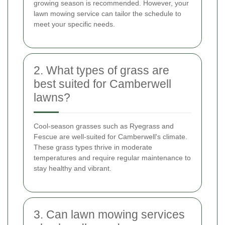
growing season is recommended. However, your
lawn mowing service can tailor the schedule to
meet your specific needs.
2. What types of grass are
best suited for Camberwell
lawns?
Cool-season grasses such as Ryegrass and
Fescue are well-suited for Camberwell's climate.
These grass types thrive in moderate
temperatures and require regular maintenance to
stay healthy and vibrant.
3. Can lawn mowing services