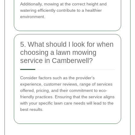
Additionally, mowing at the correct height and
watering efficiently contribute to a healthier
environment.
5. What should I look for when
choosing a lawn mowing
service in Camberwell?
Consider factors such as the provider's
experience, customer reviews, range of services
offered, pricing, and their commitment to eco-
friendly practices. Ensuring that the service aligns
with your specific lawn care needs will lead to the
best results.