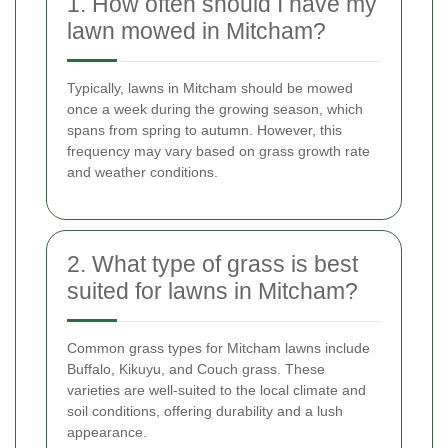
1. How often should I have my
lawn mowed in Mitcham?
Typically, lawns in Mitcham should be mowed
once a week during the growing season, which
spans from spring to autumn. However, this
frequency may vary based on grass growth rate
and weather conditions.
2. What type of grass is best
suited for lawns in Mitcham?
Common grass types for Mitcham lawns include
Buffalo, Kikuyu, and Couch grass. These
varieties are well-suited to the local climate and
soil conditions, offering durability and a lush
appearance.