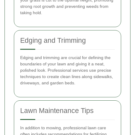
strong root growth and preventing weeds from
taking hold.
Edging and Trimming
Edging and trimming are crucial for defining the
boundaries of your lawn and giving it a neat,
polished look. Professional services use precise
techniques to create clean lines along sidewalks,
driveways, and garden beds.
Lawn Maintenance Tips
In addition to mowing, professional lawn care
often includes recommendations for fertilizing,