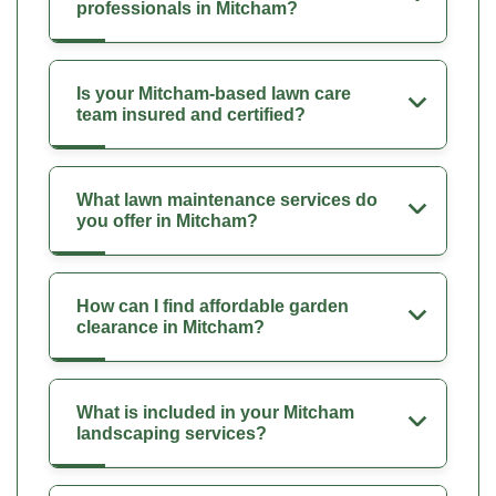
professionals in Mitcham?
Is your Mitcham-based lawn care
team insured and certified?
What lawn maintenance services do
you offer in Mitcham?
How can I find affordable garden
clearance in Mitcham?
What is included in your Mitcham
landscaping services?