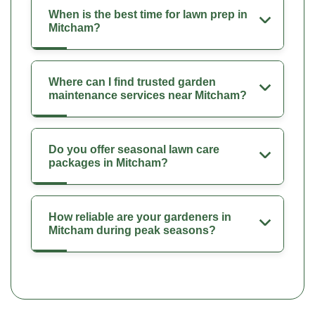
When is the best time for lawn prep in
Mitcham?
Where can I find trusted garden
maintenance services near Mitcham?
Do you offer seasonal lawn care
packages in Mitcham?
How reliable are your gardeners in
Mitcham during peak seasons?