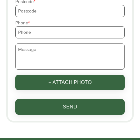
Postcode
Phone
+ ATTACH PHOTO
SEND