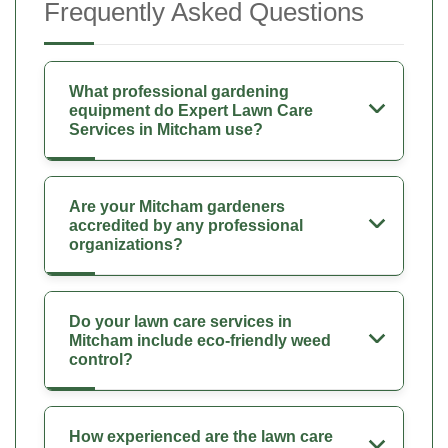
Frequently Asked Questions
What professional gardening
equipment do Expert Lawn Care
Services in Mitcham use?
Are your Mitcham gardeners
accredited by any professional
organizations?
Do your lawn care services in
Mitcham include eco-friendly weed
control?
How experienced are the lawn care