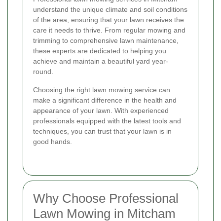
understand the unique climate and soil conditions
of the area, ensuring that your lawn receives the
care it needs to thrive. From regular mowing and
trimming to comprehensive lawn maintenance,
these experts are dedicated to helping you
achieve and maintain a beautiful yard year-
round.
Choosing the right lawn mowing service can
make a significant difference in the health and
appearance of your lawn. With experienced
professionals equipped with the latest tools and
techniques, you can trust that your lawn is in
good hands.
Why Choose Professional
Lawn Mowing in Mitcham