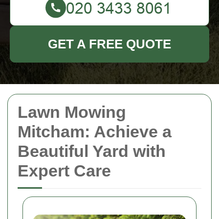
GET A FREE QUOTE
Lawn Mowing
Mitcham: Achieve a
Beautiful Yard with
Expert Care