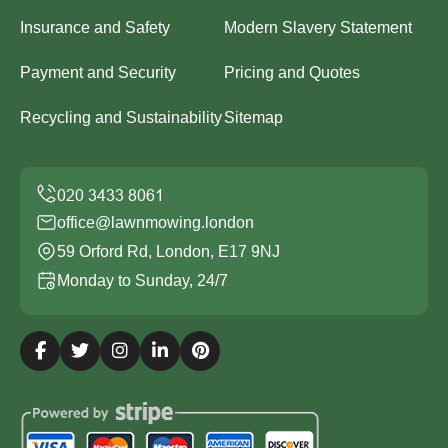
Insurance and Safety
Modern Slavery Statement
Payment and Security
Pricing and Quotes
Recycling and Sustainability
Sitemap
office@lawnmowing.london
59 Orford Rd, London, E17 9NJ
Monday to Sunday, 24/7