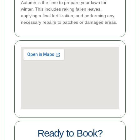
Autumn is the time to prepare your lawn for
winter. This includes raking fallen leaves,
applying a final fertilization, and performing any
necessary repairs to patches or damaged areas.
Ready to Book?