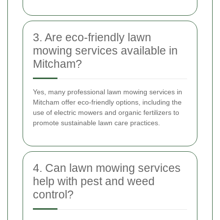
3. Are eco-friendly lawn
mowing services available in
Mitcham?
Yes, many professional lawn mowing services in
Mitcham offer eco-friendly options, including the
use of electric mowers and organic fertilizers to
promote sustainable lawn care practices.
4. Can lawn mowing services
help with pest and weed
control?