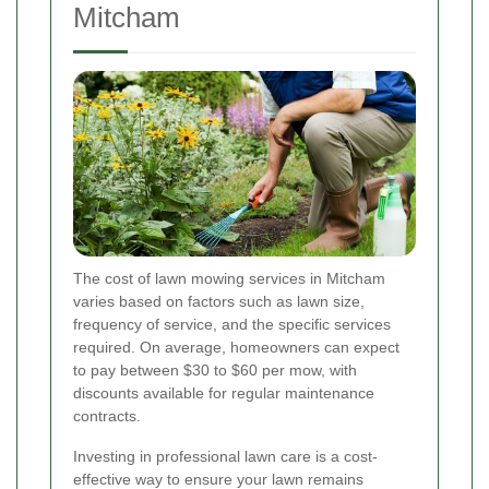
Mitcham
The cost of lawn mowing services in Mitcham
varies based on factors such as lawn size,
frequency of service, and the specific services
required. On average, homeowners can expect
to pay between $30 to $60 per mow, with
discounts available for regular maintenance
contracts.
Investing in professional lawn care is a cost-
effective way to ensure your lawn remains