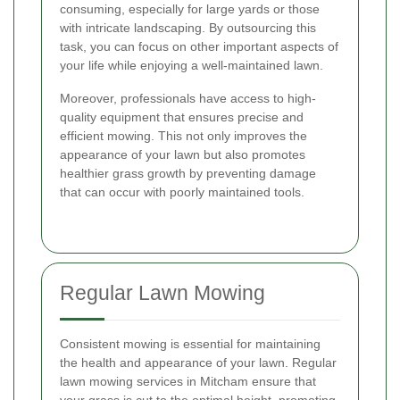
consuming, especially for large yards or those
with intricate landscaping. By outsourcing this
task, you can focus on other important aspects of
your life while enjoying a well-maintained lawn.
Moreover, professionals have access to high-
quality equipment that ensures precise and
efficient mowing. This not only improves the
appearance of your lawn but also promotes
healthier grass growth by preventing damage
that can occur with poorly maintained tools.
Regular Lawn Mowing
Consistent mowing is essential for maintaining
the health and appearance of your lawn. Regular
lawn mowing services in Mitcham ensure that
your grass is cut to the optimal height, promoting