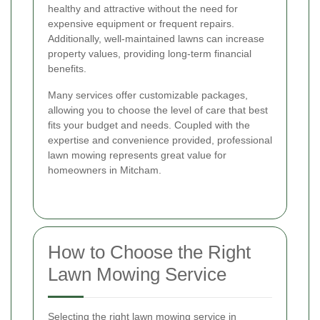
healthy and attractive without the need for
expensive equipment or frequent repairs.
Additionally, well-maintained lawns can increase
property values, providing long-term financial
benefits.
Many services offer customizable packages,
allowing you to choose the level of care that best
fits your budget and needs. Coupled with the
expertise and convenience provided, professional
lawn mowing represents great value for
homeowners in Mitcham.
How to Choose the Right
Lawn Mowing Service
Selecting the right lawn mowing service in