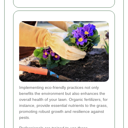
Implementing eco-friendly practices not only
benefits the environment but also enhances the
overall health of your lawn. Organic fertilizers, for
instance, provide essential nutrients to the grass,
promoting robust growth and resilience against
pests.
Professionals are trained to use these