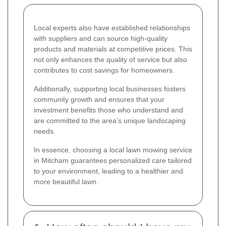
Local experts also have established relationships
with suppliers and can source high-quality
products and materials at competitive prices. This
not only enhances the quality of service but also
contributes to cost savings for homeowners.
Additionally, supporting local businesses fosters
community growth and ensures that your
investment benefits those who understand and
are committed to the area’s unique landscaping
needs.
In essence, choosing a local lawn mowing service
in Mitcham guarantees personalized care tailored
to your environment, leading to a healthier and
more beautiful lawn.