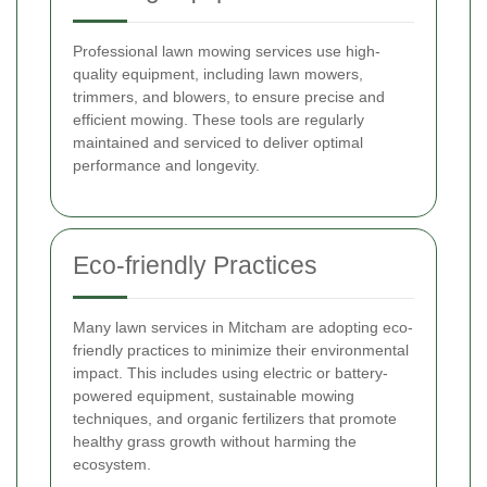
Professional lawn mowing services use high-
quality equipment, including lawn mowers,
trimmers, and blowers, to ensure precise and
efficient mowing. These tools are regularly
maintained and serviced to deliver optimal
performance and longevity.
Eco-friendly Practices
Many lawn services in Mitcham are adopting eco-
friendly practices to minimize their environmental
impact. This includes using electric or battery-
powered equipment, sustainable mowing
techniques, and organic fertilizers that promote
healthy grass growth without harming the
ecosystem.