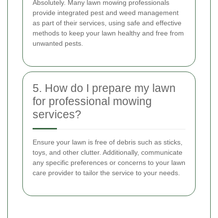
Absolutely. Many lawn mowing professionals
provide integrated pest and weed management
as part of their services, using safe and effective
methods to keep your lawn healthy and free from
unwanted pests.
5. How do I prepare my lawn
for professional mowing
services?
Ensure your lawn is free of debris such as sticks,
toys, and other clutter. Additionally, communicate
any specific preferences or concerns to your lawn
care provider to tailor the service to your needs.