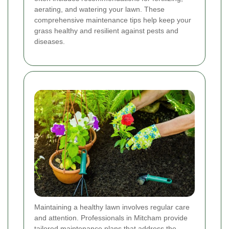
aerating, and watering your lawn. These
comprehensive maintenance tips help keep your
grass healthy and resilient against pests and
diseases.
Maintaining a healthy lawn involves regular care
and attention. Professionals in Mitcham provide
tailored maintenance plans that address the