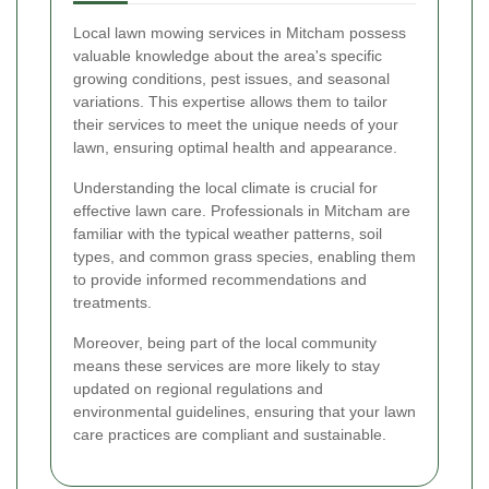
Local lawn mowing services in Mitcham possess
valuable knowledge about the area's specific
growing conditions, pest issues, and seasonal
variations. This expertise allows them to tailor
their services to meet the unique needs of your
lawn, ensuring optimal health and appearance.
Understanding the local climate is crucial for
effective lawn care. Professionals in Mitcham are
familiar with the typical weather patterns, soil
types, and common grass species, enabling them
to provide informed recommendations and
treatments.
Moreover, being part of the local community
means these services are more likely to stay
updated on regional regulations and
environmental guidelines, ensuring that your lawn
care practices are compliant and sustainable.