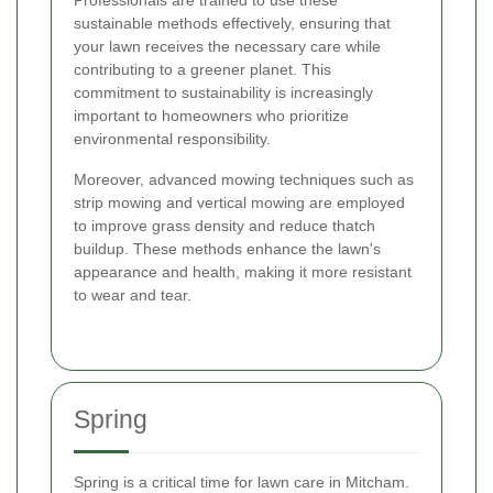
sustainable methods effectively, ensuring that
your lawn receives the necessary care while
contributing to a greener planet. This
commitment to sustainability is increasingly
important to homeowners who prioritize
environmental responsibility.
Moreover, advanced mowing techniques such as
strip mowing and vertical mowing are employed
to improve grass density and reduce thatch
buildup. These methods enhance the lawn's
appearance and health, making it more resistant
to wear and tear.
Spring
Spring is a critical time for lawn care in Mitcham.