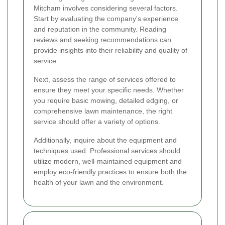
Mitcham involves considering several factors.
Start by evaluating the company's experience
and reputation in the community. Reading
reviews and seeking recommendations can
provide insights into their reliability and quality of
service.
Next, assess the range of services offered to
ensure they meet your specific needs. Whether
you require basic mowing, detailed edging, or
comprehensive lawn maintenance, the right
service should offer a variety of options.
Additionally, inquire about the equipment and
techniques used. Professional services should
utilize modern, well-maintained equipment and
employ eco-friendly practices to ensure both the
health of your lawn and the environment.