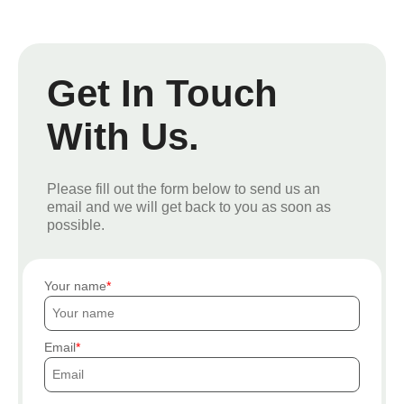
Get In Touch
With Us.
Please fill out the form below to send us an
email and we will get back to you as soon as
possible.
Your name
Email