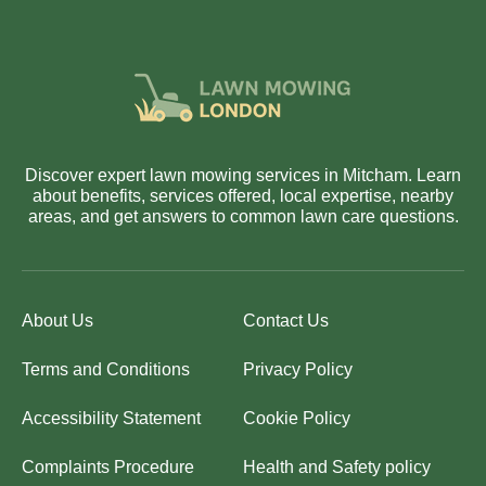
Discover expert lawn mowing services in Mitcham. Learn
about benefits, services offered, local expertise, nearby
areas, and get answers to common lawn care questions.
About Us
Contact Us
Terms and Conditions
Privacy Policy
Accessibility Statement
Cookie Policy
Complaints Procedure
Health and Safety policy