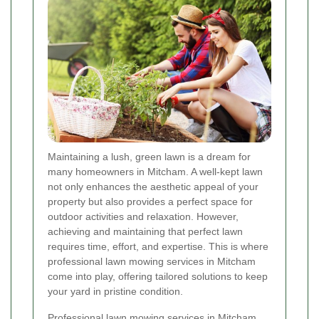
Maintaining a lush, green lawn is a dream for
many homeowners in Mitcham. A well-kept lawn
not only enhances the aesthetic appeal of your
property but also provides a perfect space for
outdoor activities and relaxation. However,
achieving and maintaining that perfect lawn
requires time, effort, and expertise. This is where
professional lawn mowing services in Mitcham
come into play, offering tailored solutions to keep
your yard in pristine condition.
Professional lawn mowing services in Mitcham