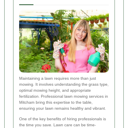
Maintaining a lawn requires more than just
mowing. It involves understanding the grass type,
optimal mowing height, and appropriate
fertilization. Professional lawn mowing services in
Mitcham bring this expertise to the table,
ensuring your lawn remains healthy and vibrant.
One of the key benefits of hiring professionals is
the time you save. Lawn care can be time-