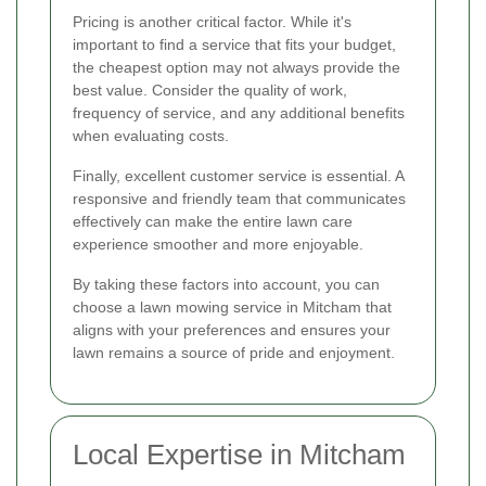
Pricing is another critical factor. While it's
important to find a service that fits your budget,
the cheapest option may not always provide the
best value. Consider the quality of work,
frequency of service, and any additional benefits
when evaluating costs.
Finally, excellent customer service is essential. A
responsive and friendly team that communicates
effectively can make the entire lawn care
experience smoother and more enjoyable.
By taking these factors into account, you can
choose a lawn mowing service in Mitcham that
aligns with your preferences and ensures your
lawn remains a source of pride and enjoyment.
Local Expertise in Mitcham