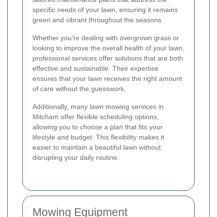
specific needs of your lawn, ensuring it remains
green and vibrant throughout the seasons.
Whether you're dealing with overgrown grass or
looking to improve the overall health of your lawn,
professional services offer solutions that are both
effective and sustainable. Their expertise
ensures that your lawn receives the right amount
of care without the guesswork.
Additionally, many lawn mowing services in
Mitcham offer flexible scheduling options,
allowing you to choose a plan that fits your
lifestyle and budget. This flexibility makes it
easier to maintain a beautiful lawn without
disrupting your daily routine.
Mowing Equipment