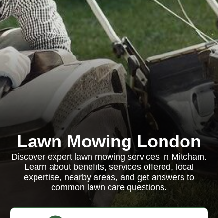
Lawn Mowing London
Discover expert lawn mowing services in Mitcham.
Learn about benefits, services offered, local
expertise, nearby areas, and get answers to
common lawn care questions.