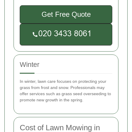
Get Free Quote
Winter
In winter, lawn care focuses on protecting your
grass from frost and snow. Professionals may
offer services such as grass seed overseeding to
promote new growth in the spring.
Cost of Lawn Mowing in