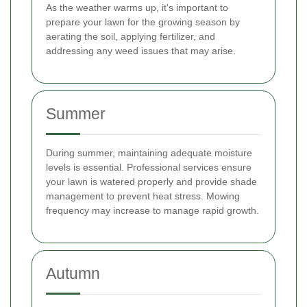
As the weather warms up, it's important to
prepare your lawn for the growing season by
aerating the soil, applying fertilizer, and
addressing any weed issues that may arise.
Summer
During summer, maintaining adequate moisture
levels is essential. Professional services ensure
your lawn is watered properly and provide shade
management to prevent heat stress. Mowing
frequency may increase to manage rapid growth.
Autumn