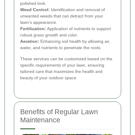
polished look.
Weed Control:
Identification and removal of
unwanted weeds that can detract from your
lawn’s appearance.
Fertilization:
Application of nutrients to support
robust grass growth and color.
Aeration:
Enhancing soil health by allowing air,
water, and nutrients to penetrate the roots.
These services can be customized based on the
specific requirements of your lawn, ensuring
tailored care that maximizes the health and
beauty of your outdoor space.
Benefits of Regular Lawn
Maintenance