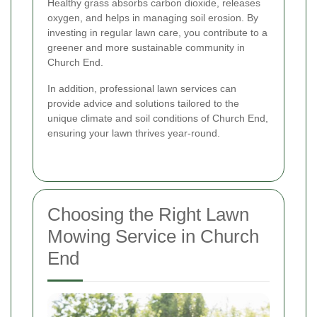
Healthy grass absorbs carbon dioxide, releases
oxygen, and helps in managing soil erosion. By
investing in regular lawn care, you contribute to a
greener and more sustainable community in
Church End.
In addition, professional lawn services can
provide advice and solutions tailored to the
unique climate and soil conditions of Church End,
ensuring your lawn thrives year-round.
Choosing the Right Lawn
Mowing Service in Church
End