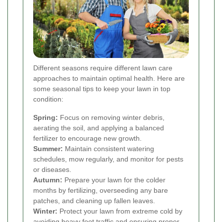
Different seasons require different lawn care
approaches to maintain optimal health. Here are
some seasonal tips to keep your lawn in top
condition:
Spring:
Focus on removing winter debris,
aerating the soil, and applying a balanced
fertilizer to encourage new growth.
Summer:
Maintain consistent watering
schedules, mow regularly, and monitor for pests
or diseases.
Autumn:
Prepare your lawn for the colder
months by fertilizing, overseeding any bare
patches, and cleaning up fallen leaves.
Winter:
Protect your lawn from extreme cold by
avoiding heavy foot traffic and ensuring proper