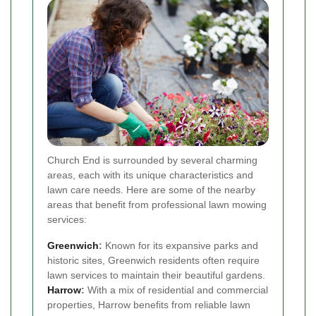
Church End is surrounded by several charming
areas, each with its unique characteristics and
lawn care needs. Here are some of the nearby
areas that benefit from professional lawn mowing
services:
Greenwich
:
Known for its expansive parks and
historic sites, Greenwich residents often require
lawn services to maintain their beautiful gardens.
Harrow
:
With a mix of residential and commercial
properties, Harrow benefits from reliable lawn