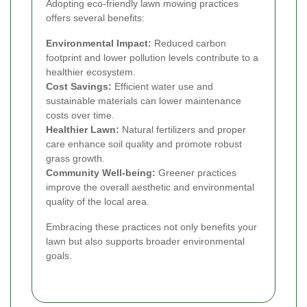
Adopting eco-friendly lawn mowing practices
offers several benefits:
Environmental Impact:
Reduced carbon
footprint and lower pollution levels contribute to a
healthier ecosystem.
Cost Savings:
Efficient water use and
sustainable materials can lower maintenance
costs over time.
Healthier Lawn:
Natural fertilizers and proper
care enhance soil quality and promote robust
grass growth.
Community Well-being:
Greener practices
improve the overall aesthetic and environmental
quality of the local area.
Embracing these practices not only benefits your
lawn but also supports broader environmental
goals.