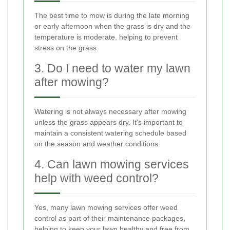
The best time to mow is during the late morning
or early afternoon when the grass is dry and the
temperature is moderate, helping to prevent
stress on the grass.
3. Do I need to water my lawn
after mowing?
Watering is not always necessary after mowing
unless the grass appears dry. It's important to
maintain a consistent watering schedule based
on the season and weather conditions.
4. Can lawn mowing services
help with weed control?
Yes, many lawn mowing services offer weed
control as part of their maintenance packages,
helping to keep your lawn healthy and free from