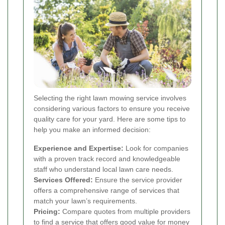
Selecting the right lawn mowing service involves
considering various factors to ensure you receive
quality care for your yard. Here are some tips to
help you make an informed decision:
Experience and Expertise:
Look for companies
with a proven track record and knowledgeable
staff who understand local lawn care needs.
Services Offered:
Ensure the service provider
offers a comprehensive range of services that
match your lawn’s requirements.
Pricing:
Compare quotes from multiple providers
to find a service that offers good value for money