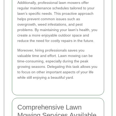
Additionally, professional lawn mowers offer
regular maintenance schedules tailored to your
lawn’s specific needs. This proactive approach
helps prevent common issues such as
overgrowth, weed infestations, and pest
problems. By maintaining your lawn’s health, you
create a more enjoyable outdoor space and
reduce the need for costly repairs in the future.
Moreover, hiring professionals saves you
valuable time and effort. Lawn mowing can be
time-consuming, especially during the peak
growing seasons. Delegating this task allows you
to focus on other important aspects of your life
while still enjoying a beautiful yard.
Comprehensive Lawn
Mowing Services Available