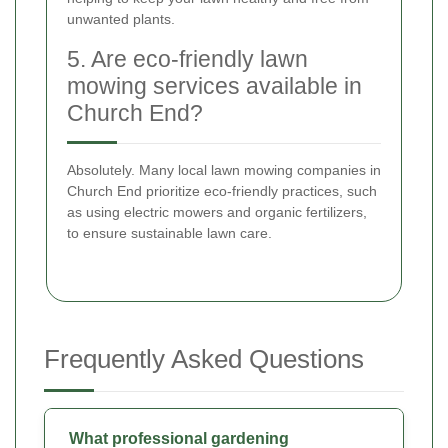
unwanted plants.
5. Are eco-friendly lawn
mowing services available in
Church End?
Absolutely. Many local lawn mowing companies in
Church End prioritize eco-friendly practices, such
as using electric mowers and organic fertilizers,
to ensure sustainable lawn care.
Frequently Asked Questions
What professional gardening