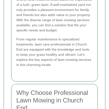
of a lush, green lawn. A well-maintained yard not
only provides a pleasant environment for family
and friends but also adds value to your property.
With the diverse range of lawn mowing services
available, you can find a solution that fits your
specific needs and budget.
From regular maintenance to specialized
treatments, lawn care professionals in Church
End are equipped with the knowledge and tools
to keep your grass healthy and vibrant. Let’s
explore the key aspects of lawn mowing services
in this charming locale.
Why Choose Professional
Lawn Mowing in Church
End