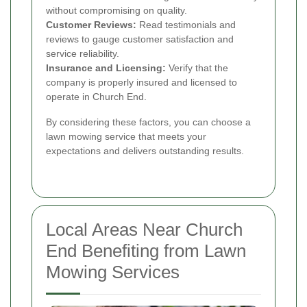
without compromising on quality.
Customer Reviews:
Read testimonials and
reviews to gauge customer satisfaction and
service reliability.
Insurance and Licensing:
Verify that the
company is properly insured and licensed to
operate in Church End.
By considering these factors, you can choose a
lawn mowing service that meets your
expectations and delivers outstanding results.
Local Areas Near Church
End Benefiting from Lawn
Mowing Services