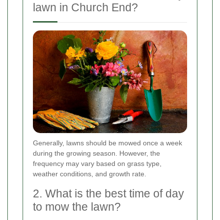
lawn in Church End?
Generally, lawns should be mowed once a week
during the growing season. However, the
frequency may vary based on grass type,
weather conditions, and growth rate.
2. What is the best time of day
to mow the lawn?