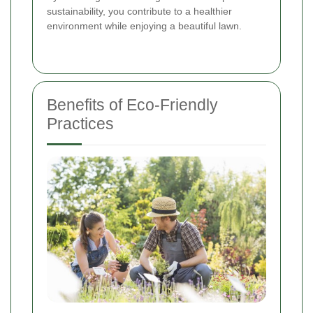
sustainability, you contribute to a healthier
environment while enjoying a beautiful lawn.
Benefits of Eco-Friendly
Practices