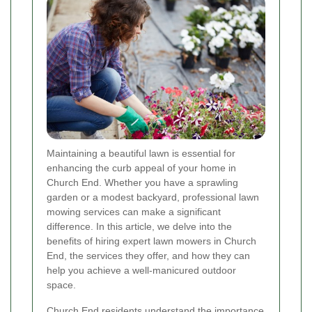
Maintaining a beautiful lawn is essential for
enhancing the curb appeal of your home in
Church End. Whether you have a sprawling
garden or a modest backyard, professional lawn
mowing services can make a significant
difference. In this article, we delve into the
benefits of hiring expert lawn mowers in Church
End, the services they offer, and how they can
help you achieve a well-manicured outdoor
space.
Church End residents understand the importance