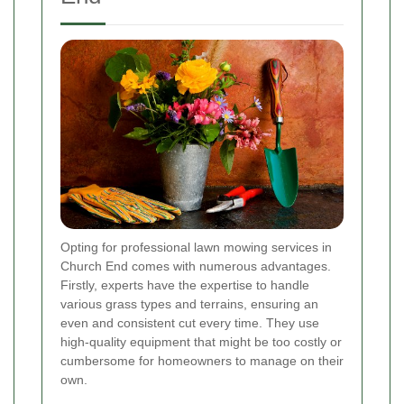
Opting for professional lawn mowing services in
Church End comes with numerous advantages.
Firstly, experts have the expertise to handle
various grass types and terrains, ensuring an
even and consistent cut every time. They use
high-quality equipment that might be too costly or
cumbersome for homeowners to manage on their
own.