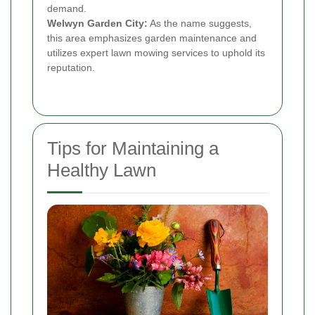
demand.
Welwyn Garden City:
As the name suggests,
this area emphasizes garden maintenance and
utilizes expert lawn mowing services to uphold its
reputation.
Tips for Maintaining a
Healthy Lawn