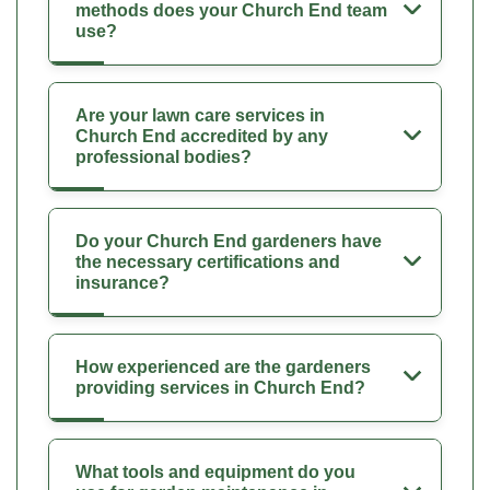
methods does your Church End team
use?
Are your lawn care services in
Church End accredited by any
professional bodies?
Do your Church End gardeners have
the necessary certifications and
insurance?
How experienced are the gardeners
providing services in Church End?
What tools and equipment do you