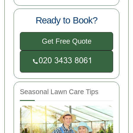
Ready to Book?
Get Free Quote
Seasonal Lawn Care Tips