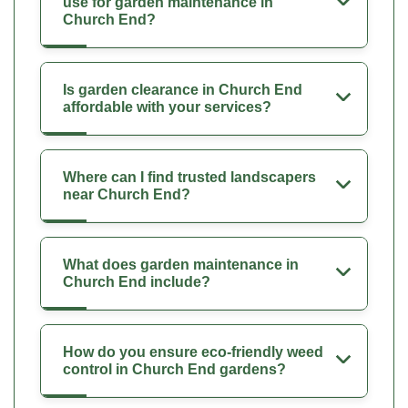
use for garden maintenance in
Church End?
Is garden clearance in Church End
affordable with your services?
Where can I find trusted landscapers
near Church End?
What does garden maintenance in
Church End include?
How do you ensure eco-friendly weed
control in Church End gardens?