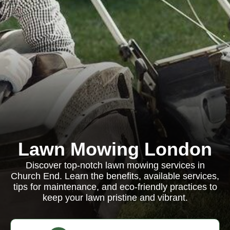
Lawn Mowing London
Discover top-notch lawn mowing services in
Church End. Learn the benefits, available services,
tips for maintenance, and eco-friendly practices to
keep your lawn pristine and vibrant.