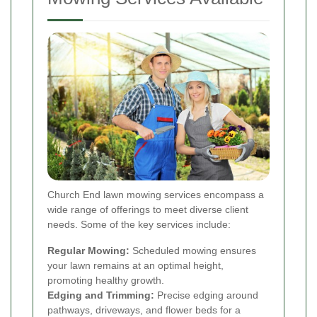
Church End lawn mowing services encompass a
wide range of offerings to meet diverse client
needs. Some of the key services include:
Regular Mowing:
Scheduled mowing ensures
your lawn remains at an optimal height,
promoting healthy growth.
Edging and Trimming:
Precise edging around
pathways, driveways, and flower beds for a