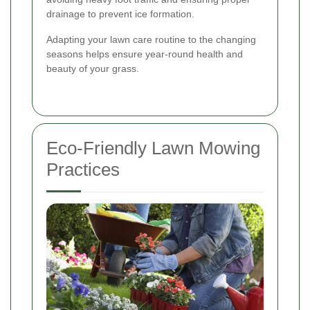
drainage to prevent ice formation.
Adapting your lawn care routine to the changing
seasons helps ensure year-round health and
beauty of your grass.
Eco-Friendly Lawn Mowing
Practices