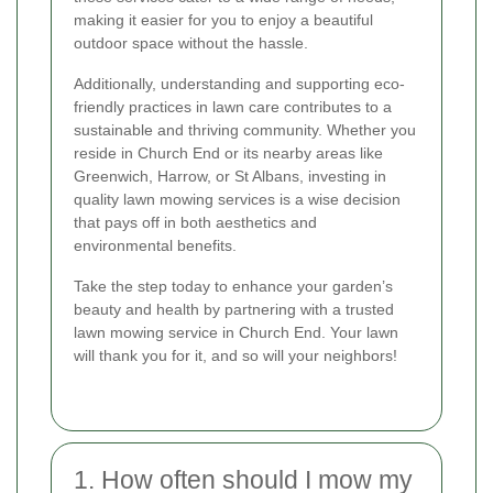
making it easier for you to enjoy a beautiful
outdoor space without the hassle.
Additionally, understanding and supporting eco-
friendly practices in lawn care contributes to a
sustainable and thriving community. Whether you
reside in Church End or its nearby areas like
Greenwich, Harrow, or St Albans, investing in
quality lawn mowing services is a wise decision
that pays off in both aesthetics and
environmental benefits.
Take the step today to enhance your garden’s
beauty and health by partnering with a trusted
lawn mowing service in Church End. Your lawn
will thank you for it, and so will your neighbors!
1. How often should I mow my