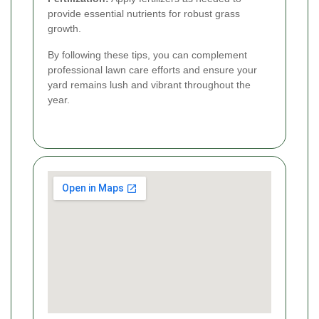
provide essential nutrients for robust grass
growth.
By following these tips, you can complement
professional lawn care efforts and ensure your
yard remains lush and vibrant throughout the
year.