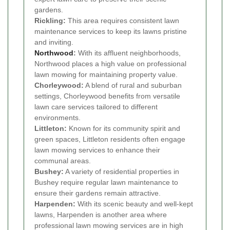
gardens.
Rickling:
This area requires consistent lawn
maintenance services to keep its lawns pristine
and inviting.
Northwood
:
With its affluent neighborhoods,
Northwood places a high value on professional
lawn mowing for maintaining property value.
Chorleywood:
A blend of rural and suburban
settings, Chorleywood benefits from versatile
lawn care services tailored to different
environments.
Littleton:
Known for its community spirit and
green spaces, Littleton residents often engage
lawn mowing services to enhance their
communal areas.
Bushey:
A variety of residential properties in
Bushey require regular lawn maintenance to
ensure their gardens remain attractive.
Harpenden:
With its scenic beauty and well-kept
lawns, Harpenden is another area where
professional lawn mowing services are in high