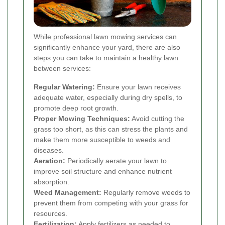
While professional lawn mowing services can
significantly enhance your yard, there are also
steps you can take to maintain a healthy lawn
between services:
Regular Watering:
Ensure your lawn receives
adequate water, especially during dry spells, to
promote deep root growth.
Proper Mowing Techniques:
Avoid cutting the
grass too short, as this can stress the plants and
make them more susceptible to weeds and
diseases.
Aeration:
Periodically aerate your lawn to
improve soil structure and enhance nutrient
absorption.
Weed Management:
Regularly remove weeds to
prevent them from competing with your grass for
resources.
Fertilization:
Apply fertilizers as needed to