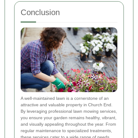
Conclusion
A well-maintained lawn is a cornerstone of an
attractive and valuable property in Church End.
By leveraging professional lawn mowing services,
you ensure your garden remains healthy, vibrant,
and visually appealing throughout the year. From
regular maintenance to specialized treatments,
these services cater to a wide range of needs,