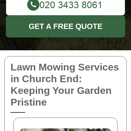
GET A FREE QUOTE
Lawn Mowing Services
in Church End:
Keeping Your Garden
Pristine