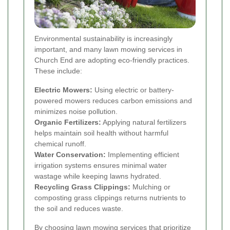
Environmental sustainability is increasingly
important, and many lawn mowing services in
Church End are adopting eco-friendly practices.
These include:
Electric Mowers:
Using electric or battery-
powered mowers reduces carbon emissions and
minimizes noise pollution.
Organic Fertilizers:
Applying natural fertilizers
helps maintain soil health without harmful
chemical runoff.
Water Conservation:
Implementing efficient
irrigation systems ensures minimal water
wastage while keeping lawns hydrated.
Recycling Grass Clippings:
Mulching or
composting grass clippings returns nutrients to
the soil and reduces waste.
By choosing lawn mowing services that prioritize