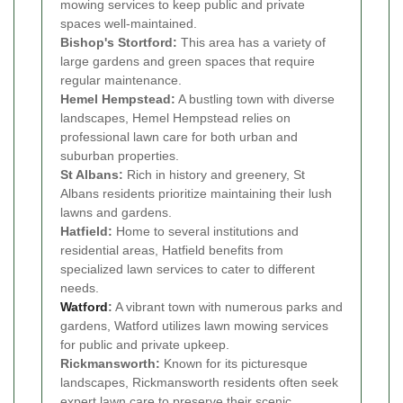
mowing services to keep public and private
spaces well-maintained.
Bishop's Stortford:
This area has a variety of
large gardens and green spaces that require
regular maintenance.
Hemel Hempstead:
A bustling town with diverse
landscapes, Hemel Hempstead relies on
professional lawn care for both urban and
suburban properties.
St Albans:
Rich in history and greenery, St
Albans residents prioritize maintaining their lush
lawns and gardens.
Hatfield:
Home to several institutions and
residential areas, Hatfield benefits from
specialized lawn services to cater to different
needs.
Watford
:
A vibrant town with numerous parks and
gardens, Watford utilizes lawn mowing services
for public and private upkeep.
Rickmansworth:
Known for its picturesque
landscapes, Rickmansworth residents often seek
expert lawn care to preserve their scenic