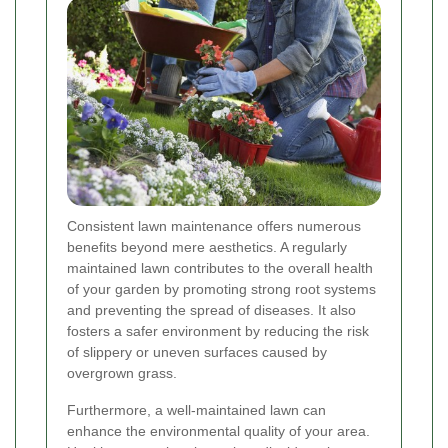
Consistent lawn maintenance offers numerous
benefits beyond mere aesthetics. A regularly
maintained lawn contributes to the overall health
of your garden by promoting strong root systems
and preventing the spread of diseases. It also
fosters a safer environment by reducing the risk
of slippery or uneven surfaces caused by
overgrown grass.
Furthermore, a well-maintained lawn can
enhance the environmental quality of your area.