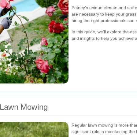
Putney’s unique climate and soil c
are necessary to keep your grass
hiring the right professionals can 
In this guide, we’ll explore the es
and insights to help you achieve 
r Lawn Mowing
Regular lawn mowing is more than 
significant role in maintaining the 