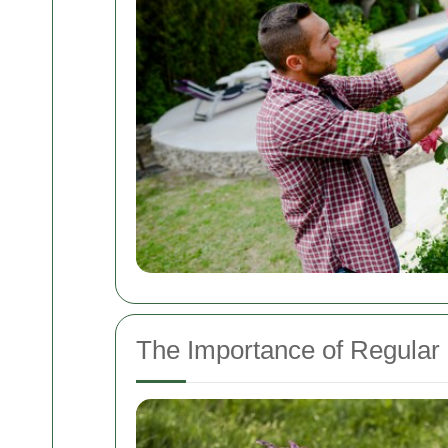
The Importance of Regula