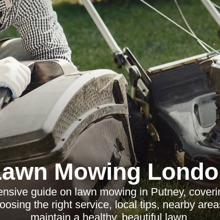
Lawn Mowing Londo
nsive guide on lawn mowing in Putney, coverin
oosing the right service, local tips, nearby are
maintain a healthy, beautiful lawn.