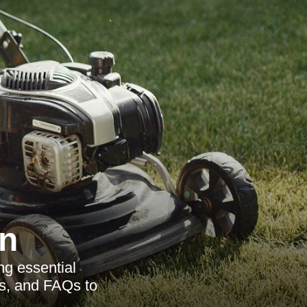
n
g essential
as, and FAQs to