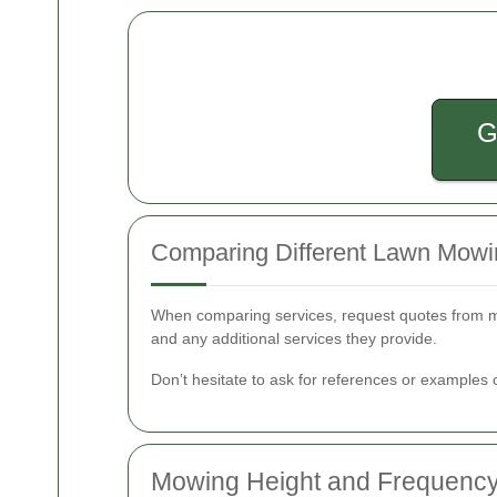
G
Comparing Different Lawn Mowi
When comparing services, request quotes from mul
and any additional services they provide.
Don’t hesitate to ask for references or examples 
Mowing Height and Frequenc