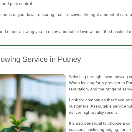
 and pest control.
 needs of your lawn, ensuring that it receives the right amount of care b
nd effort, allowing you to enjoy a beautiful lawn without the hassle of do
owing Service in Putney
Selecting the right lawn mowing ser
When looking for a provider in Pu
reputation, and the range of servi
Look for companies that have posi
customers. A reputable service will
deliver high-quality results.
It’s also beneficial to choose a 
solutions, including edging, fertil