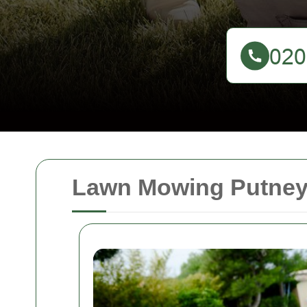
Lawn Mowing Putney: