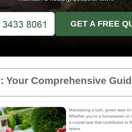
GET A FREE Q
 Your Comprehensive Guide
Maintaining a lush, green lawn in 
Whether you’re a homeowner or m
a crucial task that contributes to
space.