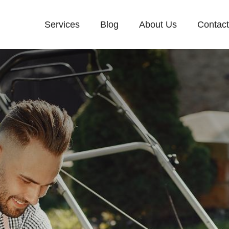
Services
Blog
About Us
Contac