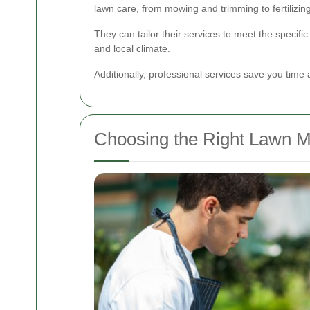
lawn care, from mowing and trimming to fertilizing
They can tailor their services to meet the specific
and local climate.
Additionally, professional services save you time a
Choosing the Right Lawn M