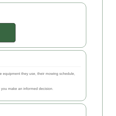
the equipment they use, their mowing schedule,
lp you make an informed decision.