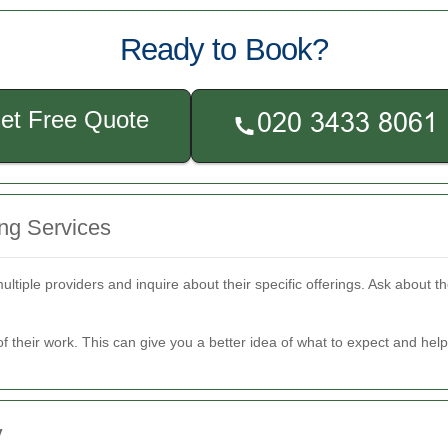
Ready to Book?
et Free Quote
ng Services
tiple providers and inquire about their specific offerings. Ask about 
of their work. This can give you a better idea of what to expect and he
y