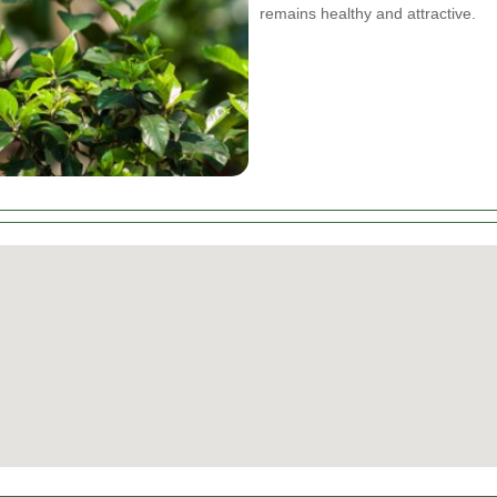
remains healthy and attractive.