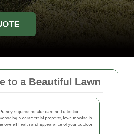
UOTE
 to a Beautiful Lawn
Putney requires regular care and attention.
anaging a commercial property, lawn mowing is
 the overall health and appearance of your outdoor