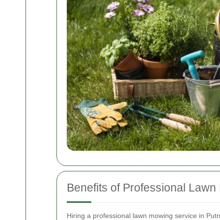
Benefits of Professional Law
Hiring a professional lawn mowing service in Put