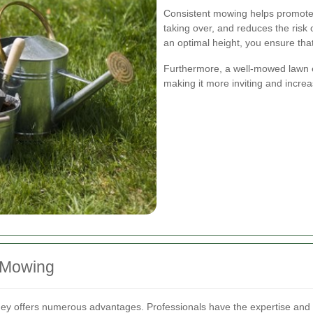
Consistent mowing helps promote
taking over, and reduces the risk
an optimal height, you ensure that 
Furthermore, a well-mowed lawn e
making it more inviting and increas
n Mowing
ney offers numerous advantages. Professionals have the expertise and