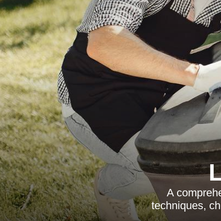
A comprehe
techniques, ch