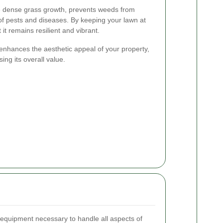
 dense grass growth, prevents weeds from
 of pests and diseases. By keeping your lawn at
it remains resilient and vibrant.
nhances the aesthetic appeal of your property,
ing its overall value.
 equipment necessary to handle all aspects of