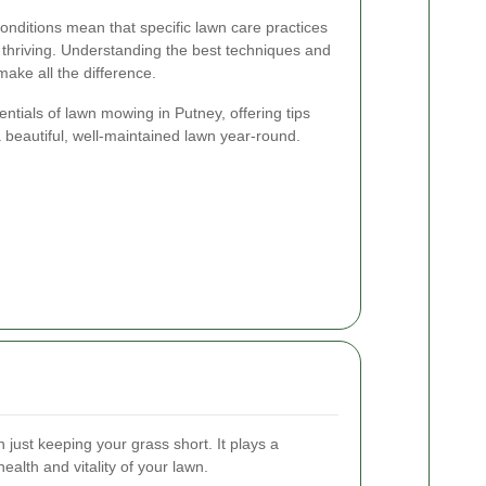
onditions mean that specific lawn care practices
 thriving. Understanding the best techniques and
make all the difference.
sentials of lawn mowing in Putney, offering tips
a beautiful, well-maintained lawn year-round.
just keeping your grass short. It plays a
health and vitality of your lawn.