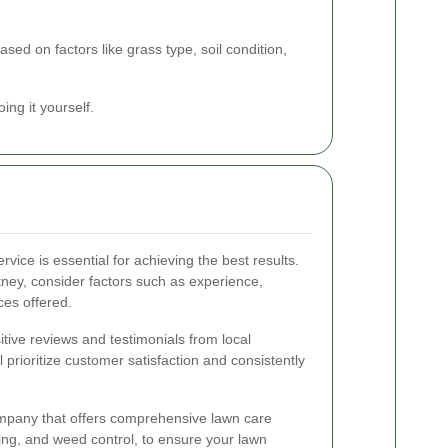
ased on factors like grass type, soil condition,
ing it yourself.
vice is essential for achieving the best results.
tney, consider factors such as experience,
ces offered.
tive reviews and testimonials from local
 prioritize customer satisfaction and consistently
company that offers comprehensive lawn care
izing, and weed control, to ensure your lawn