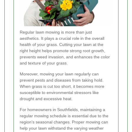
Regular lawn mowing is more than just
aesthetics. It plays a crucial role in the overall
health of your grass. Cutting your lawn at the
right height helps promote strong root growth,
prevents weed invasion, and enhances the color
and texture of your grass.
Moreover, mowing your lawn regularly can
prevent pests and diseases from taking hold.
When grass is cut too short, it becomes more
susceptible to environmental stressors like
drought and excessive heat.
For homeowners in Southfields, maintaining a
regular mowing schedule is essential due to the
region's seasonal changes. Proper mowing can
help your lawn withstand the varying weather