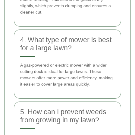
slightly, which prevents clumping and ensures a
cleaner cut.
4. What type of mower is best
for a large lawn?
A gas-powered or electric mower with a wider
cutting deck is ideal for large lawns. These
mowers offer more power and efficiency, making
it easier to cover large areas quickly.
5. How can I prevent weeds
from growing in my lawn?