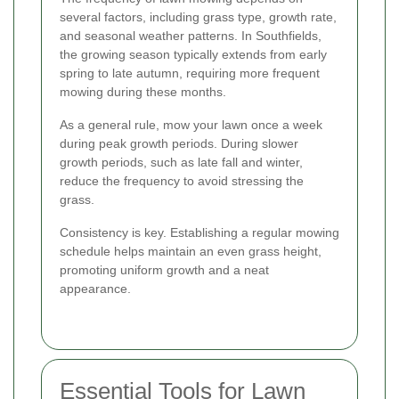
several factors, including grass type, growth rate,
and seasonal weather patterns. In Southfields,
the growing season typically extends from early
spring to late autumn, requiring more frequent
mowing during these months.
As a general rule, mow your lawn once a week
during peak growth periods. During slower
growth periods, such as late fall and winter,
reduce the frequency to avoid stressing the
grass.
Consistency is key. Establishing a regular mowing
schedule helps maintain an even grass height,
promoting uniform growth and a neat
appearance.
Essential Tools for Lawn