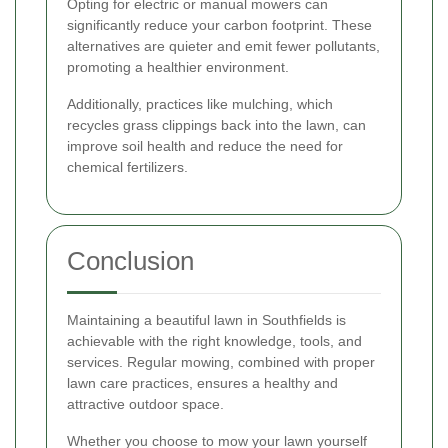
Opting for electric or manual mowers can
significantly reduce your carbon footprint. These
alternatives are quieter and emit fewer pollutants,
promoting a healthier environment.
Additionally, practices like mulching, which
recycles grass clippings back into the lawn, can
improve soil health and reduce the need for
chemical fertilizers.
Conclusion
Maintaining a beautiful lawn in Southfields is
achievable with the right knowledge, tools, and
services. Regular mowing, combined with proper
lawn care practices, ensures a healthy and
attractive outdoor space.
Whether you choose to mow your lawn yourself