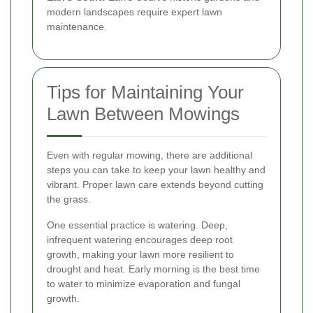
modern landscapes require expert lawn
maintenance.
Tips for Maintaining Your
Lawn Between Mowings
Even with regular mowing, there are additional
steps you can take to keep your lawn healthy and
vibrant. Proper lawn care extends beyond cutting
the grass.
One essential practice is watering. Deep,
infrequent watering encourages deep root
growth, making your lawn more resilient to
drought and heat. Early morning is the best time
to water to minimize evaporation and fungal
growth.