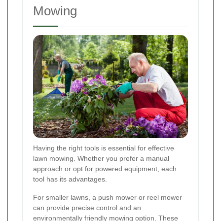
Mowing
Having the right tools is essential for effective
lawn mowing. Whether you prefer a manual
approach or opt for powered equipment, each
tool has its advantages.
For smaller lawns, a push mower or reel mower
can provide precise control and an
environmentally friendly mowing option. These