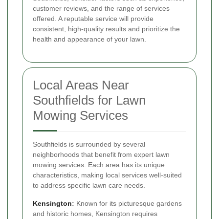
customer reviews, and the range of services
offered. A reputable service will provide
consistent, high-quality results and prioritize the
health and appearance of your lawn.
Local Areas Near
Southfields for Lawn
Mowing Services
Southfields is surrounded by several
neighborhoods that benefit from expert lawn
mowing services. Each area has its unique
characteristics, making local services well-suited
to address specific lawn care needs.
Kensington
:
Known for its picturesque gardens
and historic homes, Kensington requires