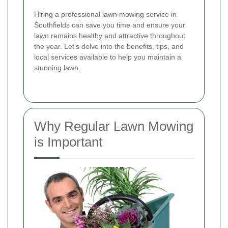
Hiring a professional lawn mowing service in
Southfields can save you time and ensure your
lawn remains healthy and attractive throughout
the year. Let’s delve into the benefits, tips, and
local services available to help you maintain a
stunning lawn.
Why Regular Lawn Mowing
is Important