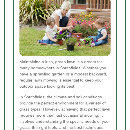
Maintaining a lush, green lawn is a dream for
many homeowners in Southfields. Whether you
have a sprawling garden or a modest backyard,
regular lawn mowing is essential to keep your
outdoor space looking its best.
In Southfields, the climate and soil conditions
provide the perfect environment for a variety of
grass types. However, achieving that perfect lawn
requires more than just occasional mowing. It
involves understanding the specific needs of your
grass, the right tools, and the best techniques.