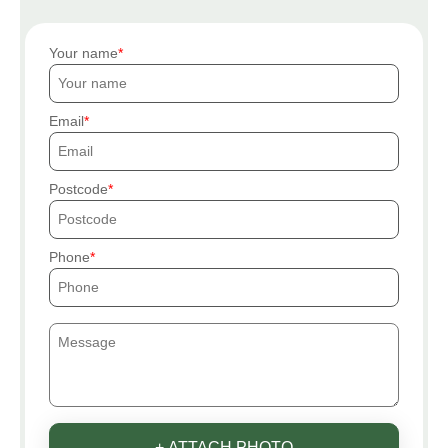
Your name
Email
Postcode
Phone
+ ATTACH PHOTO