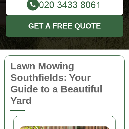
GET A FREE QUOTE
Lawn Mowing
Southfields: Your
Guide to a Beautiful
Yard