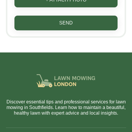
SEND
Discover essential tips and professional services for lawn
mowing in Southfields. Learn how to maintain a beautiful,
healthy lawn with expert advice and local insights.