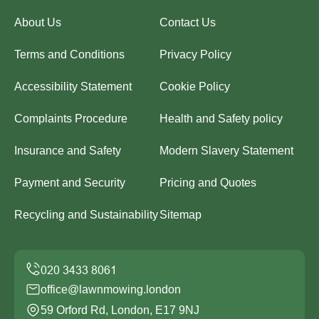
About Us
Contact Us
Terms and Conditions
Privacy Policy
Accessibility Statement
Cookie Policy
Complaints Procedure
Health and Safety policy
Insurance and Safety
Modern Slavery Statement
Payment and Security
Pricing and Quotes
Recycling and Sustainability
Sitemap
office@lawnmowing.london
59 Orford Rd, London, E17 9NJ