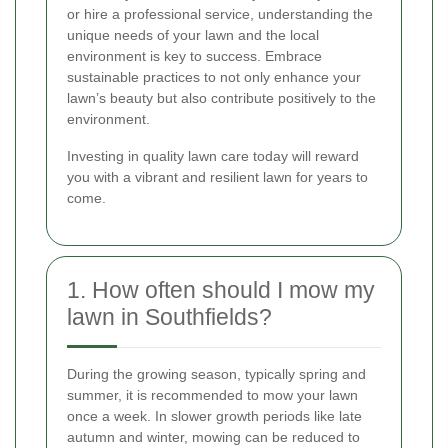
or hire a professional service, understanding the
unique needs of your lawn and the local
environment is key to success. Embrace
sustainable practices to not only enhance your
lawn’s beauty but also contribute positively to the
environment.
Investing in quality lawn care today will reward
you with a vibrant and resilient lawn for years to
come.
1. How often should I mow my
lawn in Southfields?
During the growing season, typically spring and
summer, it is recommended to mow your lawn
once a week. In slower growth periods like late
autumn and winter, mowing can be reduced to