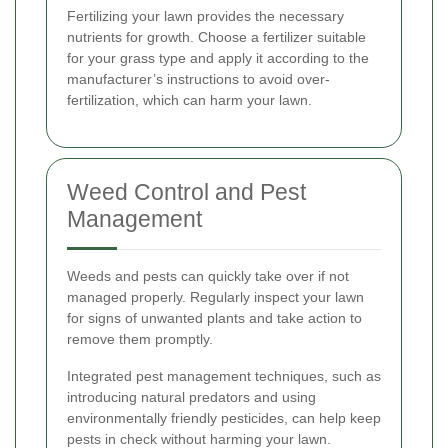
Fertilizing your lawn provides the necessary
nutrients for growth. Choose a fertilizer suitable
for your grass type and apply it according to the
manufacturer’s instructions to avoid over-
fertilization, which can harm your lawn.
Weed Control and Pest
Management
Weeds and pests can quickly take over if not
managed properly. Regularly inspect your lawn
for signs of unwanted plants and take action to
remove them promptly.
Integrated pest management techniques, such as
introducing natural predators and using
environmentally friendly pesticides, can help keep
pests in check without harming your lawn.