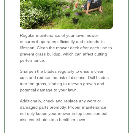
Regular maintenance of your lawn mower
ensures it operates efficiently and extends its
lifespan. Clean the mower deck after each use to
prevent grass buildup, which can affect cutting
performance.
Sharpen the blades regularly to ensure clean
cuts and reduce the risk of disease. Dull blades
tear the grass, leading to uneven growth and
potential damage to your lawn.
Additionally, check and replace any worn or
damaged parts promptly. Proper maintenance
not only keeps your mower in top condition but
also contributes to a healthier lawn.