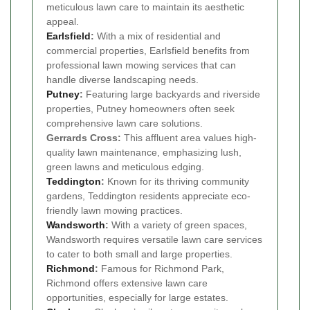
meticulous lawn care to maintain its aesthetic
appeal.
Earlsfield
:
With a mix of residential and
commercial properties, Earlsfield benefits from
professional lawn mowing services that can
handle diverse landscaping needs.
Putney
:
Featuring large backyards and riverside
properties, Putney homeowners often seek
comprehensive lawn care solutions.
Gerrards Cross:
This affluent area values high-
quality lawn maintenance, emphasizing lush,
green lawns and meticulous edging.
Teddington
:
Known for its thriving community
gardens, Teddington residents appreciate eco-
friendly lawn mowing practices.
Wandsworth
:
With a variety of green spaces,
Wandsworth requires versatile lawn care services
to cater to both small and large properties.
Richmond
:
Famous for Richmond Park,
Richmond offers extensive lawn care
opportunities, especially for large estates.