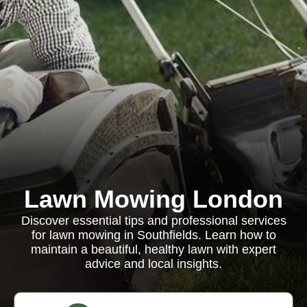
Lawn Mowing London
Discover essential tips and professional services
for lawn mowing in Southfields. Learn how to
maintain a beautiful, healthy lawn with expert
advice and local insights.