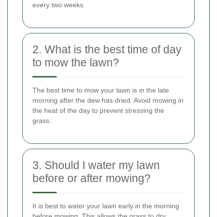
every two weeks.
2. What is the best time of day
to mow the lawn?
The best time to mow your lawn is in the late
morning after the dew has dried. Avoid mowing in
the heat of the day to prevent stressing the
grass.
3. Should I water my lawn
before or after mowing?
It is best to water your lawn early in the morning
before mowing. This allows the grass to dry