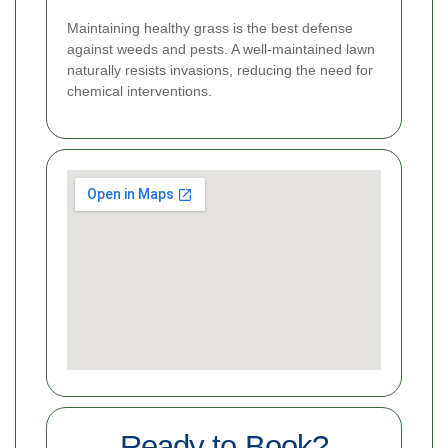
Maintaining healthy grass is the best defense
against weeds and pests. A well-maintained lawn
naturally resists invasions, reducing the need for
chemical interventions.
Ready to Book?