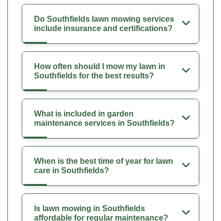
Do Southfields lawn mowing services
include insurance and certifications?
How often should I mow my lawn in
Southfields for the best results?
What is included in garden
maintenance services in Southfields?
When is the best time of year for lawn
care in Southfields?
Is lawn mowing in Southfields
affordable for regular maintenance?