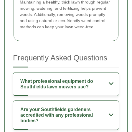
Maintaining a healthy, thick lawn through regular
mowing, watering, and fertilizing helps prevent
weeds. Additionally, removing weeds promptly
and using natural or eco-friendly weed control
methods can keep your lawn weed-free.
Frequently Asked Questions
What professional equipment do
Southfields lawn mowers use?
Are your Southfields gardeners
accredited with any professional
bodies?