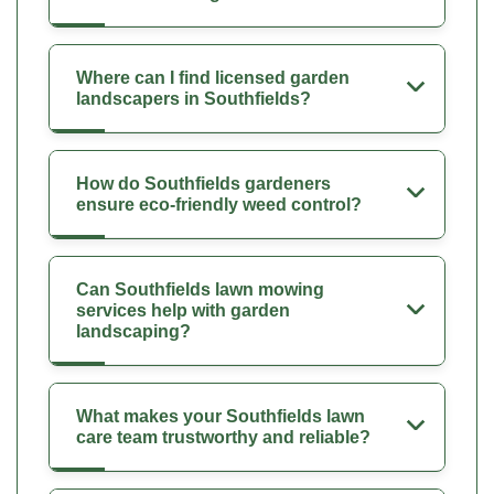
Where can I find licensed garden
landscapers in Southfields?
How do Southfields gardeners
ensure eco-friendly weed control?
Can Southfields lawn mowing
services help with garden
landscaping?
What makes your Southfields lawn
care team trustworthy and reliable?