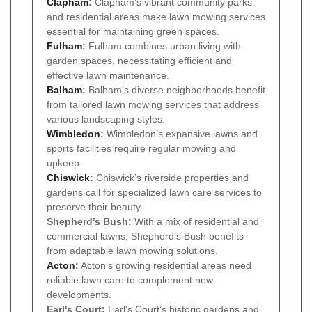
Clapham
:
Clapham’s vibrant community parks
and residential areas make lawn mowing services
essential for maintaining green spaces.
Fulham
:
Fulham combines urban living with
garden spaces, necessitating efficient and
effective lawn maintenance.
Balham
:
Balham’s diverse neighborhoods benefit
from tailored lawn mowing services that address
various landscaping styles.
Wimbledon
:
Wimbledon’s expansive lawns and
sports facilities require regular mowing and
upkeep.
Chiswick
:
Chiswick’s riverside properties and
gardens call for specialized lawn care services to
preserve their beauty.
Shepherd’s Bush:
With a mix of residential and
commercial lawns, Shepherd’s Bush benefits
from adaptable lawn mowing solutions.
Acton
:
Acton’s growing residential areas need
reliable lawn care to complement new
developments.
Earl's Court:
Earl's Court’s historic gardens and