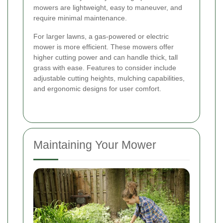
mowers are lightweight, easy to maneuver, and
require minimal maintenance.
For larger lawns, a gas-powered or electric
mower is more efficient. These mowers offer
higher cutting power and can handle thick, tall
grass with ease. Features to consider include
adjustable cutting heights, mulching capabilities,
and ergonomic designs for user comfort.
Maintaining Your Mower