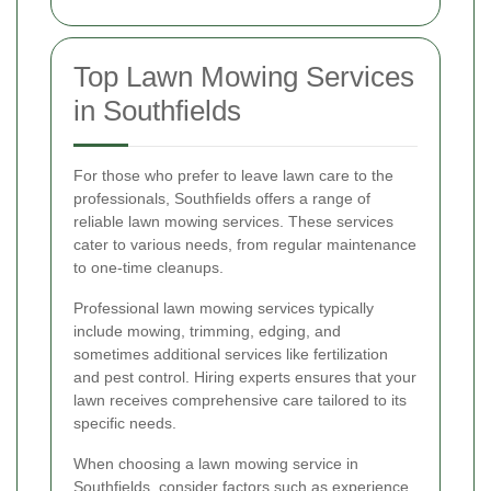
Top Lawn Mowing Services
in Southfields
For those who prefer to leave lawn care to the
professionals, Southfields offers a range of
reliable lawn mowing services. These services
cater to various needs, from regular maintenance
to one-time cleanups.
Professional lawn mowing services typically
include mowing, trimming, edging, and
sometimes additional services like fertilization
and pest control. Hiring experts ensures that your
lawn receives comprehensive care tailored to its
specific needs.
When choosing a lawn mowing service in
Southfields, consider factors such as experience,