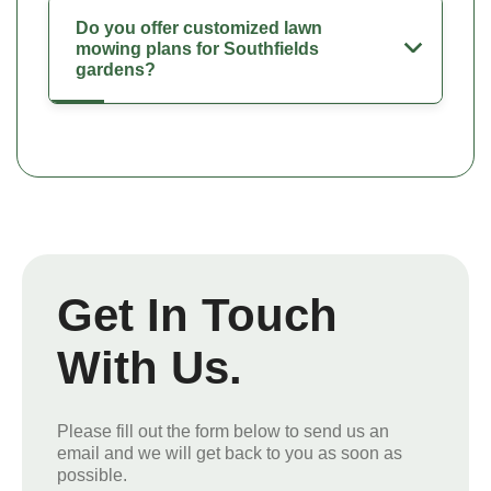
Do you offer customized lawn
mowing plans for Southfields
gardens?
Get In Touch
With Us.
Please fill out the form below to send us an
email and we will get back to you as soon as
possible.