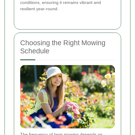
conditions, ensuring it remains vibrant and
resilient year-round.
Choosing the Right Mowing
Schedule
The frequency of lawn mowing depends on