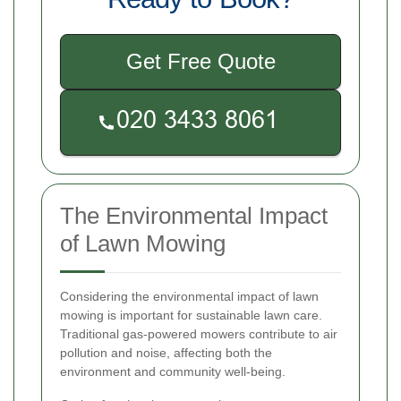
Get Free Quote
The Environmental Impact
of Lawn Mowing
Considering the environmental impact of lawn
mowing is important for sustainable lawn care.
Traditional gas-powered mowers contribute to air
pollution and noise, affecting both the
environment and community well-being.