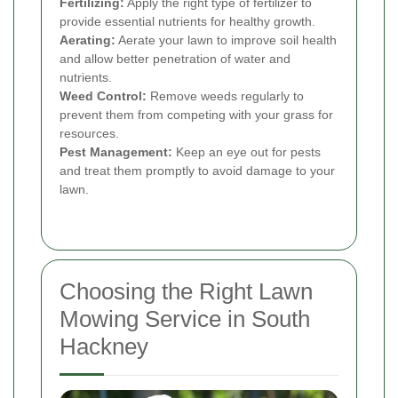
Fertilizing:
Apply the right type of fertilizer to
provide essential nutrients for healthy growth.
Aerating:
Aerate your lawn to improve soil health
and allow better penetration of water and
nutrients.
Weed Control:
Remove weeds regularly to
prevent them from competing with your grass for
resources.
Pest Management:
Keep an eye out for pests
and treat them promptly to avoid damage to your
lawn.
Choosing the Right Lawn
Mowing Service in South
Hackney