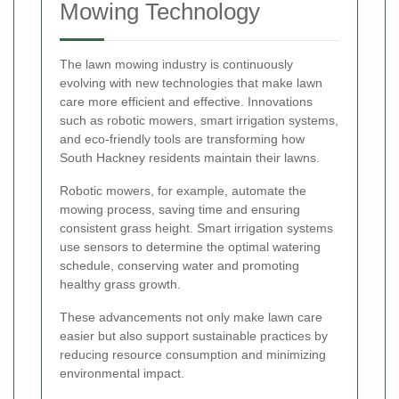
Mowing Technology
The lawn mowing industry is continuously
evolving with new technologies that make lawn
care more efficient and effective. Innovations
such as robotic mowers, smart irrigation systems,
and eco-friendly tools are transforming how
South Hackney residents maintain their lawns.
Robotic mowers, for example, automate the
mowing process, saving time and ensuring
consistent grass height. Smart irrigation systems
use sensors to determine the optimal watering
schedule, conserving water and promoting
healthy grass growth.
These advancements not only make lawn care
easier but also support sustainable practices by
reducing resource consumption and minimizing
environmental impact.