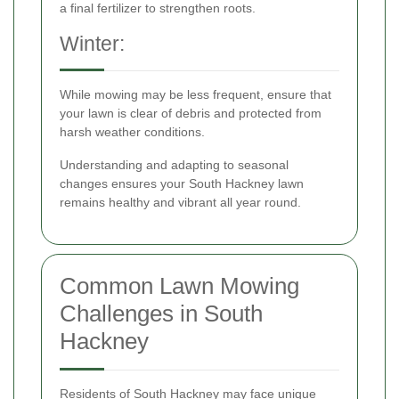
a final fertilizer to strengthen roots.
Winter:
While mowing may be less frequent, ensure that
your lawn is clear of debris and protected from
harsh weather conditions.
Understanding and adapting to seasonal
changes ensures your South Hackney lawn
remains healthy and vibrant all year round.
Common Lawn Mowing
Challenges in South
Hackney
Residents of South Hackney may face unique