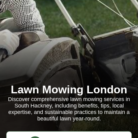
Lawn Mowing London
Discover comprehensive lawn mowing services in
South Hackney, including benefits, tips, local
expertise, and sustainable practices to maintain a
beautiful lawn year-round.