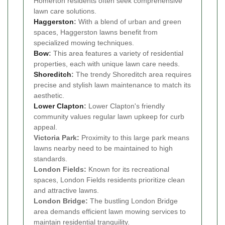
Homerton residents often seek comprehensive
lawn care solutions.
Haggerston
:
With a blend of urban and green
spaces, Haggerston lawns benefit from
specialized mowing techniques.
Bow
:
This area features a variety of residential
properties, each with unique lawn care needs.
Shoreditch
:
The trendy Shoreditch area requires
precise and stylish lawn maintenance to match its
aesthetic.
Lower Clapton
:
Lower Clapton's friendly
community values regular lawn upkeep for curb
appeal.
Victoria Park:
Proximity to this large park means
lawns nearby need to be maintained to high
standards.
London Fields:
Known for its recreational
spaces, London Fields residents prioritize clean
and attractive lawns.
London Bridge:
The bustling London Bridge
area demands efficient lawn mowing services to
maintain residential tranquility.