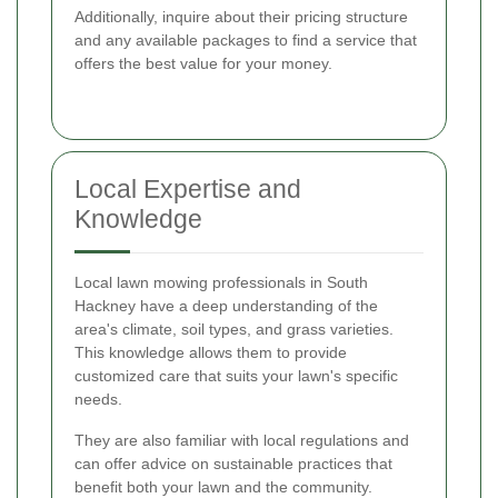
Additionally, inquire about their pricing structure
and any available packages to find a service that
offers the best value for your money.
Local Expertise and
Knowledge
Local lawn mowing professionals in South
Hackney have a deep understanding of the
area's climate, soil types, and grass varieties.
This knowledge allows them to provide
customized care that suits your lawn's specific
needs.
They are also familiar with local regulations and
can offer advice on sustainable practices that
benefit both your lawn and the community.