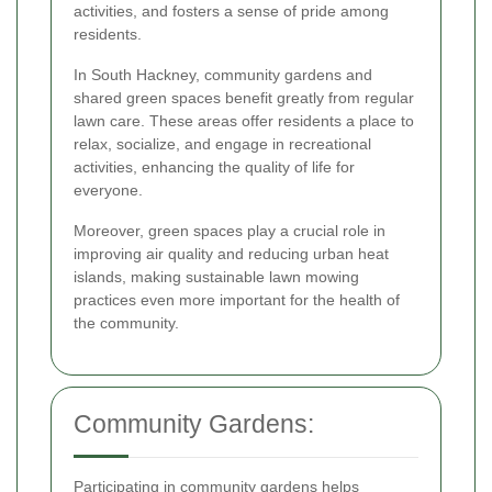
activities, and fosters a sense of pride among
residents.
In South Hackney, community gardens and
shared green spaces benefit greatly from regular
lawn care. These areas offer residents a place to
relax, socialize, and engage in recreational
activities, enhancing the quality of life for
everyone.
Moreover, green spaces play a crucial role in
improving air quality and reducing urban heat
islands, making sustainable lawn mowing
practices even more important for the health of
the community.
Community Gardens:
Participating in community gardens helps