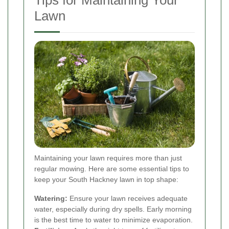
Tips for Maintaining Your
Lawn
Maintaining your lawn requires more than just
regular mowing. Here are some essential tips to
keep your South Hackney lawn in top shape:
Watering:
Ensure your lawn receives adequate
water, especially during dry spells. Early morning
is the best time to water to minimize evaporation.