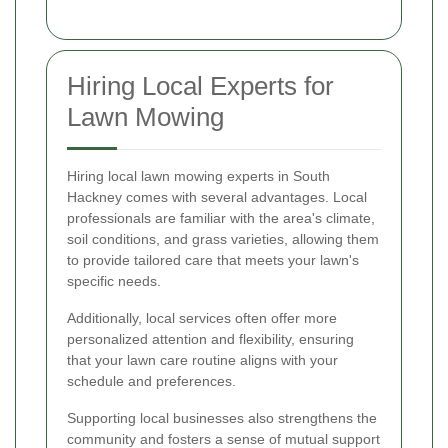
Hiring Local Experts for
Lawn Mowing
Hiring local lawn mowing experts in South
Hackney comes with several advantages. Local
professionals are familiar with the area's climate,
soil conditions, and grass varieties, allowing them
to provide tailored care that meets your lawn's
specific needs.
Additionally, local services often offer more
personalized attention and flexibility, ensuring
that your lawn care routine aligns with your
schedule and preferences.
Supporting local businesses also strengthens the
community and fosters a sense of mutual support