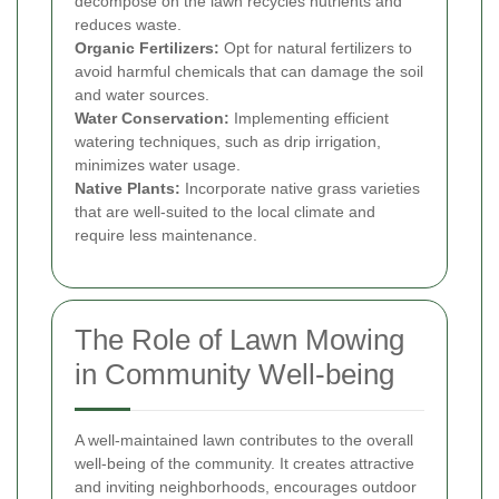
decompose on the lawn recycles nutrients and
reduces waste.
Organic Fertilizers:
Opt for natural fertilizers to
avoid harmful chemicals that can damage the soil
and water sources.
Water Conservation:
Implementing efficient
watering techniques, such as drip irrigation,
minimizes water usage.
Native Plants:
Incorporate native grass varieties
that are well-suited to the local climate and
require less maintenance.
The Role of Lawn Mowing
in Community Well-being
A well-maintained lawn contributes to the overall
well-being of the community. It creates attractive
and inviting neighborhoods, encourages outdoor