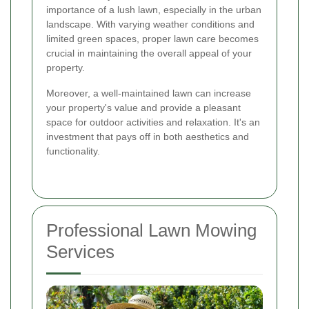
importance of a lush lawn, especially in the urban
landscape. With varying weather conditions and
limited green spaces, proper lawn care becomes
crucial in maintaining the overall appeal of your
property.
Moreover, a well-maintained lawn can increase
your property's value and provide a pleasant
space for outdoor activities and relaxation. It's an
investment that pays off in both aesthetics and
functionality.
Professional Lawn Mowing
Services