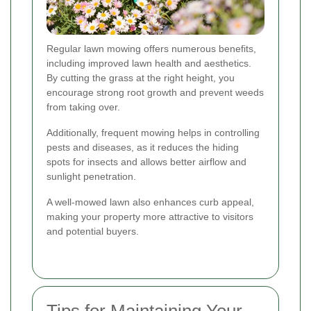
Regular lawn mowing offers numerous benefits,
including improved lawn health and aesthetics.
By cutting the grass at the right height, you
encourage strong root growth and prevent weeds
from taking over.
Additionally, frequent mowing helps in controlling
pests and diseases, as it reduces the hiding
spots for insects and allows better airflow and
sunlight penetration.
A well-mowed lawn also enhances curb appeal,
making your property more attractive to visitors
and potential buyers.