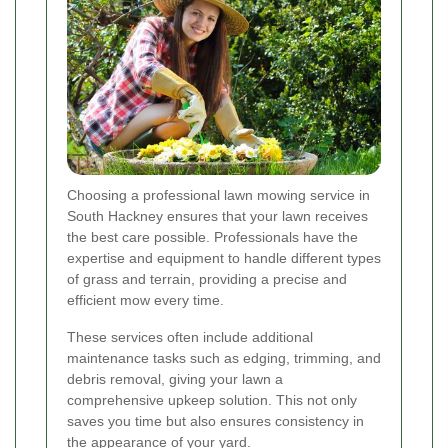
Choosing a professional lawn mowing service in
South Hackney ensures that your lawn receives
the best care possible. Professionals have the
expertise and equipment to handle different types
of grass and terrain, providing a precise and
efficient mow every time.
These services often include additional
maintenance tasks such as edging, trimming, and
debris removal, giving your lawn a
comprehensive upkeep solution. This not only
saves you time but also ensures consistency in
the appearance of your yard.