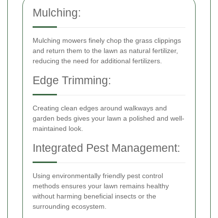
Mulching:
Mulching mowers finely chop the grass clippings
and return them to the lawn as natural fertilizer,
reducing the need for additional fertilizers.
Edge Trimming:
Creating clean edges around walkways and
garden beds gives your lawn a polished and well-
maintained look.
Integrated Pest Management:
Using environmentally friendly pest control
methods ensures your lawn remains healthy
without harming beneficial insects or the
surrounding ecosystem.