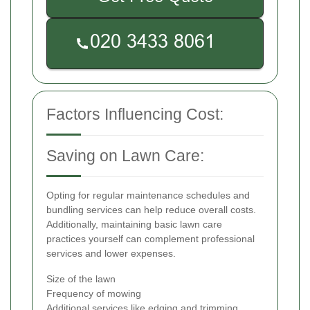
Factors Influencing Cost:
Saving on Lawn Care:
Opting for regular maintenance schedules and
bundling services can help reduce overall costs.
Additionally, maintaining basic lawn care
practices yourself can complement professional
services and lower expenses.
Size of the lawn
Frequency of mowing
Additional services like edging and trimming