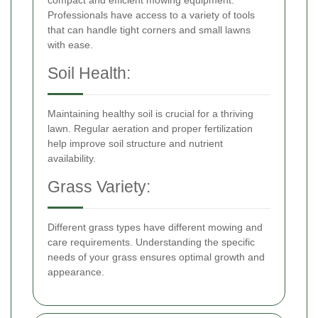
Professionals have access to a variety of tools
that can handle tight corners and small lawns
with ease.
Soil Health:
Maintaining healthy soil is crucial for a thriving
lawn. Regular aeration and proper fertilization
help improve soil structure and nutrient
availability.
Grass Variety:
Different grass types have different mowing and
care requirements. Understanding the specific
needs of your grass ensures optimal growth and
appearance.