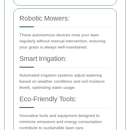
Robotic Mowers:
These autonomous devices mow your lawn
regularly without manual intervention, ensuring
your grass is always well-maintained.
Smart Irrigation:
Automated irrigation systems adjust watering
based on weather conditions and soil moisture
levels, optimizing water usage.
Eco-Friendly Tools:
Innovative tools and equipment designed to
minimize emissions and energy consumption
contribute to sustainable lawn care.