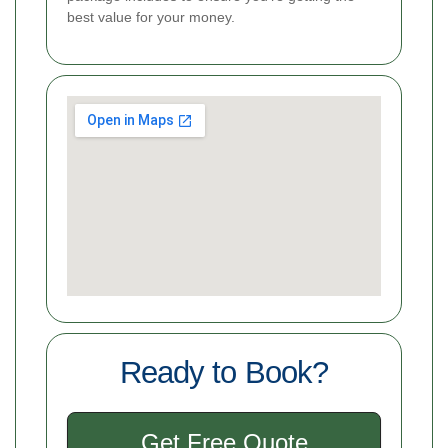
best value for your money.
Ready to Book?
Get Free Quote