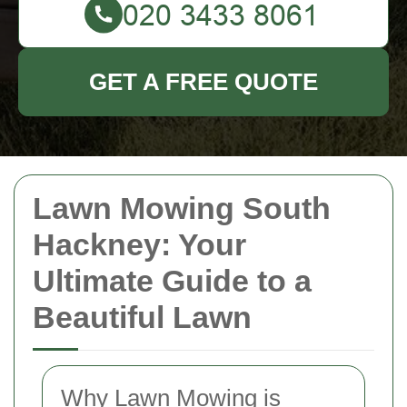
GET A FREE QUOTE
Lawn Mowing South
Hackney: Your
Ultimate Guide to a
Beautiful Lawn
Why Lawn Mowing is