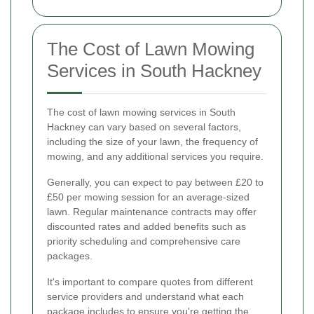
The Cost of Lawn Mowing
Services in South Hackney
The cost of lawn mowing services in South
Hackney can vary based on several factors,
including the size of your lawn, the frequency of
mowing, and any additional services you require.
Generally, you can expect to pay between £20 to
£50 per mowing session for an average-sized
lawn. Regular maintenance contracts may offer
discounted rates and added benefits such as
priority scheduling and comprehensive care
packages.
It's important to compare quotes from different
service providers and understand what each
package includes to ensure you're getting the