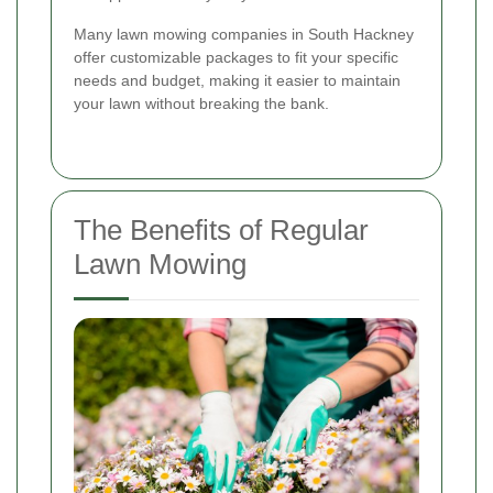
Many lawn mowing companies in South Hackney
offer customizable packages to fit your specific
needs and budget, making it easier to maintain
your lawn without breaking the bank.
The Benefits of Regular
Lawn Mowing