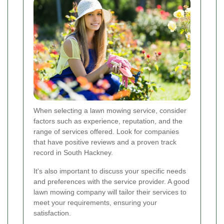
When selecting a lawn mowing service, consider
factors such as experience, reputation, and the
range of services offered. Look for companies
that have positive reviews and a proven track
record in South Hackney.
It's also important to discuss your specific needs
and preferences with the service provider. A good
lawn mowing company will tailor their services to
meet your requirements, ensuring your
satisfaction.