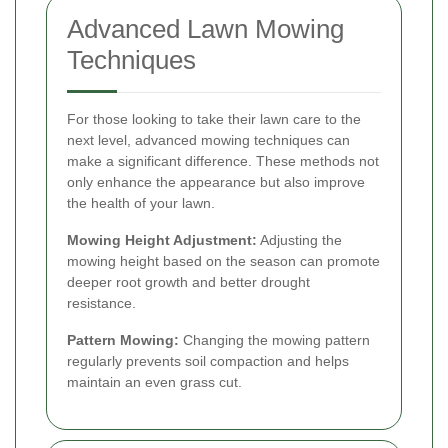
Advanced Lawn Mowing
Techniques
For those looking to take their lawn care to the
next level, advanced mowing techniques can
make a significant difference. These methods not
only enhance the appearance but also improve
the health of your lawn.
Mowing Height Adjustment:
Adjusting the
mowing height based on the season can promote
deeper root growth and better drought
resistance.
Pattern Mowing:
Changing the mowing pattern
regularly prevents soil compaction and helps
maintain an even grass cut.