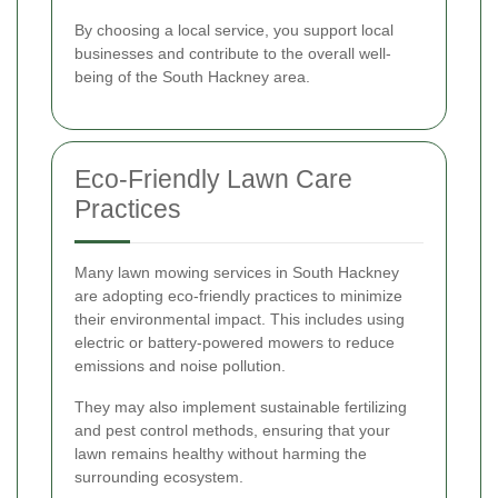
By choosing a local service, you support local
businesses and contribute to the overall well-
being of the South Hackney area.
Eco-Friendly Lawn Care
Practices
Many lawn mowing services in South Hackney
are adopting eco-friendly practices to minimize
their environmental impact. This includes using
electric or battery-powered mowers to reduce
emissions and noise pollution.
They may also implement sustainable fertilizing
and pest control methods, ensuring that your
lawn remains healthy without harming the
surrounding ecosystem.