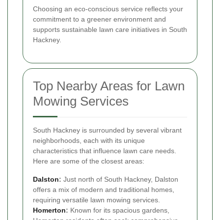
Choosing an eco-conscious service reflects your
commitment to a greener environment and
supports sustainable lawn care initiatives in South
Hackney.
Top Nearby Areas for Lawn
Mowing Services
South Hackney is surrounded by several vibrant
neighborhoods, each with its unique
characteristics that influence lawn care needs.
Here are some of the closest areas:
Dalston
:
Just north of South Hackney, Dalston
offers a mix of modern and traditional homes,
requiring versatile lawn mowing services.
Homerton
:
Known for its spacious gardens,