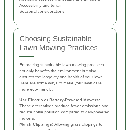
Accessibility and terrain
Seasonal considerations
Choosing Sustainable
Lawn Mowing Practices
Embracing sustainable lawn mowing practices
not only benefits the environment but also
ensures the longevity and health of your lawn.
Here are some ways to make your lawn care
more eco-friendly:
Use Electric or Battery-Powered Mowers:
These alternatives produce fewer emissions and
reduce noise pollution compared to gas-powered
mowers.
Mulch Clippings:
Allowing grass clippings to