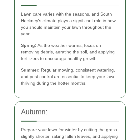
Lawn care varies with the seasons, and South
Hackney's climate plays a significant role in how
you should maintain your lawn throughout the
year.
Spring:
As the weather warms, focus on
removing debris, aerating the soil, and applying
fertilizers to encourage healthy growth.
Summer:
Regular mowing, consistent watering,
and pest control are essential to keep your lawn
thriving during the hotter months.
Autumn:
Prepare your lawn for winter by cutting the grass
slightly shorter, raking fallen leaves, and applying