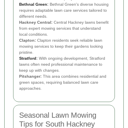
Bethnal Green
:
Bethnal Green's diverse housing
requires adaptable lawn care services tailored to
different needs.
Hackney Central:
Central Hackney lawns benefit
from expert mowing services that understand
local conditions.
Clapton:
Clapton residents seek reliable lawn
mowing services to keep their gardens looking
pristine.
Stratford
:
With ongoing development, Stratford
lawns often need professional maintenance to
keep up with changes.
Pitshanger:
This area combines residential and
green spaces, requiring balanced lawn care
approaches.
Seasonal Lawn Mowing
Tips for South Hackney