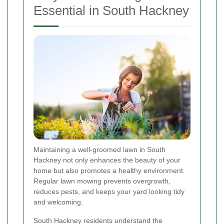
Essential in South Hackney
Maintaining a well-groomed lawn in South
Hackney not only enhances the beauty of your
home but also promotes a healthy environment.
Regular lawn mowing prevents overgrowth,
reduces pests, and keeps your yard looking tidy
and welcoming.
South Hackney residents understand the