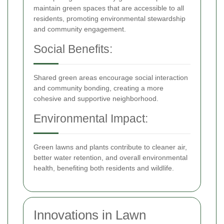
maintain green spaces that are accessible to all
residents, promoting environmental stewardship
and community engagement.
Social Benefits:
Shared green areas encourage social interaction
and community bonding, creating a more
cohesive and supportive neighborhood.
Environmental Impact:
Green lawns and plants contribute to cleaner air,
better water retention, and overall environmental
health, benefiting both residents and wildlife.
Innovations in Lawn