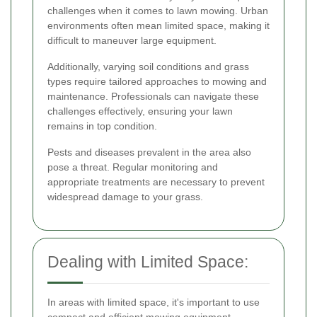
challenges when it comes to lawn mowing. Urban
environments often mean limited space, making it
difficult to maneuver large equipment.
Additionally, varying soil conditions and grass
types require tailored approaches to mowing and
maintenance. Professionals can navigate these
challenges effectively, ensuring your lawn
remains in top condition.
Pests and diseases prevalent in the area also
pose a threat. Regular monitoring and
appropriate treatments are necessary to prevent
widespread damage to your grass.
Dealing with Limited Space:
In areas with limited space, it's important to use
compact and efficient mowing equipment.