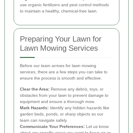
use organic fertilizers and pest control methods
to maintain a healthy, chemical-free lawn.
Preparing Your Lawn for
Lawn Mowing Services
Before our team arrives for lawn mowing
services, there are a few steps you can take to
ensure the process is smooth and effective:
Clear the Area:
Remove any debris, toys, or
obstacles from your lawn to prevent damage to
equipment and ensure a thorough mow.
Mark Hazards:
Identify any hidden hazards like
garden beds, ponds, or sharp objects so our
team can navigate safely.
Communicate Your Preferences:
Let us know
about any specific areas you want to focus on or