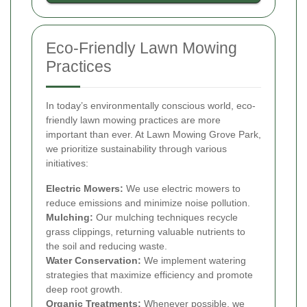
Eco-Friendly Lawn Mowing
Practices
In today’s environmentally conscious world, eco-
friendly lawn mowing practices are more
important than ever. At Lawn Mowing Grove Park,
we prioritize sustainability through various
initiatives:
Electric Mowers:
We use electric mowers to
reduce emissions and minimize noise pollution.
Mulching:
Our mulching techniques recycle
grass clippings, returning valuable nutrients to
the soil and reducing waste.
Water Conservation:
We implement watering
strategies that maximize efficiency and promote
deep root growth.
Organic Treatments:
Whenever possible, we