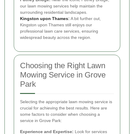
our lawn mowing services help maintain the
surrounding residential landscapes.
Kingston upon Thames
:
A bit further out,
Kingston upon Thames still enjoys our
professional lawn care services, ensuring
widespread beauty across the region.
Choosing the Right Lawn
Mowing Service in Grove
Park
Selecting the appropriate lawn mowing service is
crucial for achieving the best results. Here are
some factors to consider when choosing a
service in Grove Park:
Experience and Expertise:
Look for services