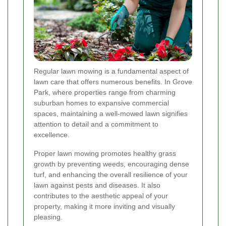
Regular lawn mowing is a fundamental aspect of
lawn care that offers numerous benefits. In Grove
Park, where properties range from charming
suburban homes to expansive commercial
spaces, maintaining a well-mowed lawn signifies
attention to detail and a commitment to
excellence.
Proper lawn mowing promotes healthy grass
growth by preventing weeds, encouraging dense
turf, and enhancing the overall resilience of your
lawn against pests and diseases. It also
contributes to the aesthetic appeal of your
property, making it more inviting and visually
pleasing.