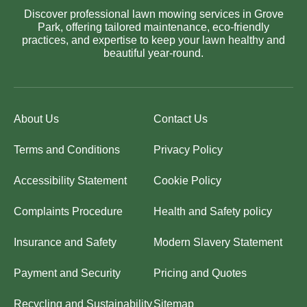
Discover professional lawn mowing services in Grove
Park, offering tailored maintenance, eco-friendly
practices, and expertise to keep your lawn healthy and
beautiful year-round.
About Us
Contact Us
Terms and Conditions
Privacy Policy
Accessibility Statement
Cookie Policy
Complaints Procedure
Health and Safety policy
Insurance and Safety
Modern Slavery Statement
Payment and Security
Pricing and Quotes
Recycling and Sustainability
Sitemap