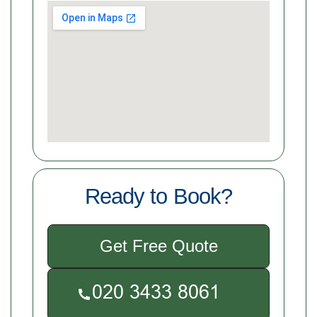
Ready to Book?
Get Free Quote