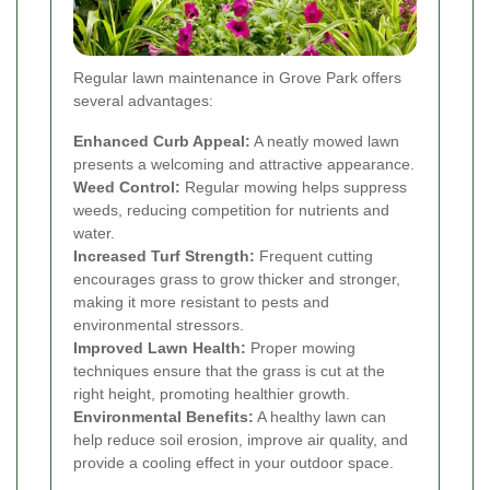
Regular lawn maintenance in Grove Park offers
several advantages:
Enhanced Curb Appeal:
A neatly mowed lawn
presents a welcoming and attractive appearance.
Weed Control:
Regular mowing helps suppress
weeds, reducing competition for nutrients and
water.
Increased Turf Strength:
Frequent cutting
encourages grass to grow thicker and stronger,
making it more resistant to pests and
environmental stressors.
Improved Lawn Health:
Proper mowing
techniques ensure that the grass is cut at the
right height, promoting healthier growth.
Environmental Benefits:
A healthy lawn can
help reduce soil erosion, improve air quality, and
provide a cooling effect in your outdoor space.