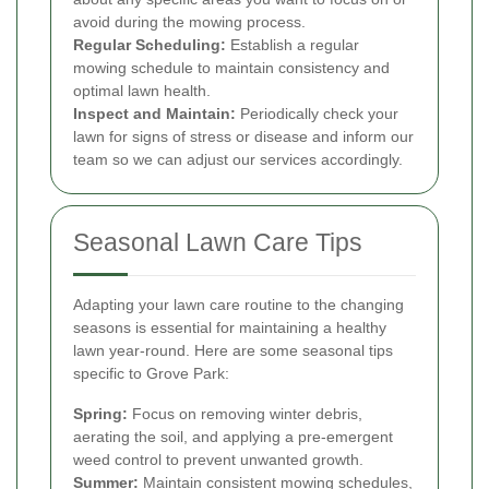
avoid during the mowing process.
Regular Scheduling:
Establish a regular
mowing schedule to maintain consistency and
optimal lawn health.
Inspect and Maintain:
Periodically check your
lawn for signs of stress or disease and inform our
team so we can adjust our services accordingly.
Seasonal Lawn Care Tips
Adapting your lawn care routine to the changing
seasons is essential for maintaining a healthy
lawn year-round. Here are some seasonal tips
specific to Grove Park:
Spring:
Focus on removing winter debris,
aerating the soil, and applying a pre-emergent
weed control to prevent unwanted growth.
Summer:
Maintain consistent mowing schedules,