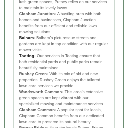
lush green spaces, Putney relies on our services
to maintain its lovely lawns.
Clapham Junction:
A bustling area with both
homes and businesses, Clapham Junction
benefits from our efficient and reliable lawn
mowing solutions.
Balham
:
Balham’s picturesque streets and
gardens are kept in top condition with our regular
mower visits.
Tooting
:
Our services in Tooting ensure that
both residential yards and public parks remain
beautifully maintained.
Rushey Green:
With its mix of old and new
properties, Rushey Green enjoys the tailored
lawn care services we provide.
Wandsworth Common:
This area’s extensive
green spaces are kept vibrant with our
specialized mowing and maintenance services.
Clapham Common:
A popular spot for locals,
Clapham Common benefits from our dedicated
lawn care to preserve its natural beauty.
Putney Bridge:
Near the iconic Putney Bridge,