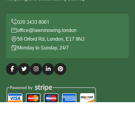
office@lawnmowing.london
59 Orford Rd, London, E17 9NJ
Monday to Sunday, 24/7
Copyright ©
2026
Lawn Mowing London. All Rights
Reserved.