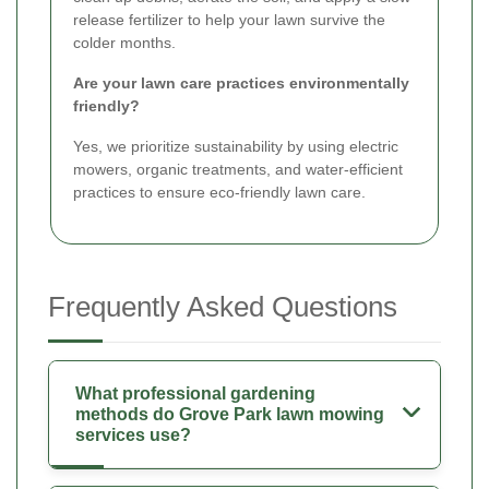
release fertilizer to help your lawn survive the
colder months.
Are your lawn care practices environmentally
friendly?
Yes, we prioritize sustainability by using electric
mowers, organic treatments, and water-efficient
practices to ensure eco-friendly lawn care.
Frequently Asked Questions
What professional gardening
methods do Grove Park lawn mowing
services use?