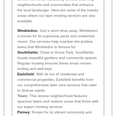
neighborhoods and communities that enhance
the local landscape. Here are some of the nearby
areas where our lawn mowing services are also
available:
Wimbledon
:
Just a short drive away, Wimbledon
is known for its expansive parks and residential
charm. Our services help maintain the pristine
lawns that Wimbledon is famous for.
Southfields
:
Close to Grove Park, Southfields
boasts beautiful gardens and community spaces.
Regular mowing ensures these areas remain
inviting and well-kept.
Earlsfield
:
With its mix of residential and
commercial properties, Earlsfield benefits from
our comprehensive lawn care services that cater
to diverse needs.
Treen:
This serene neighborhood features
spacious lawns and outdoor areas that thrive with
our expert mowing services.
Putney
:
Known for its vibrant community and