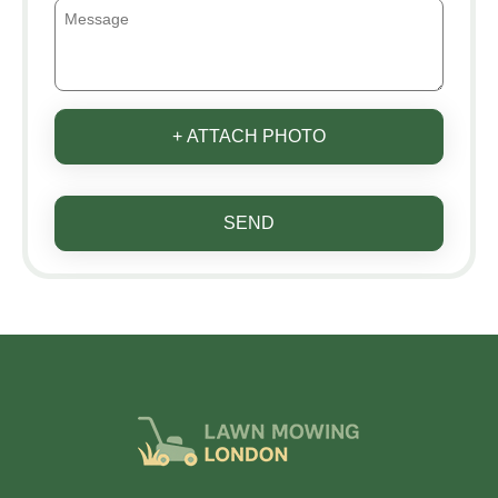
+ ATTACH PHOTO
SEND