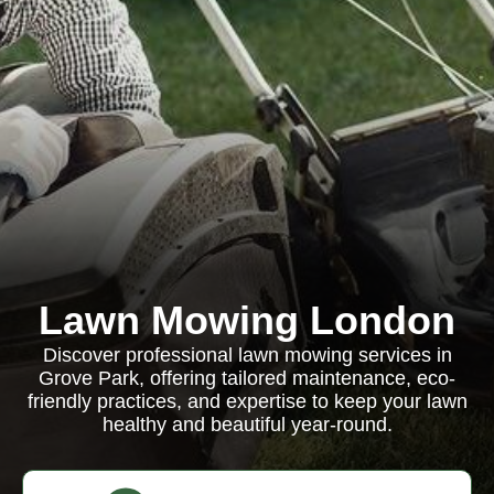
Lawn Mowing London
Discover professional lawn mowing services in
Grove Park, offering tailored maintenance, eco-
friendly practices, and expertise to keep your lawn
healthy and beautiful year-round.