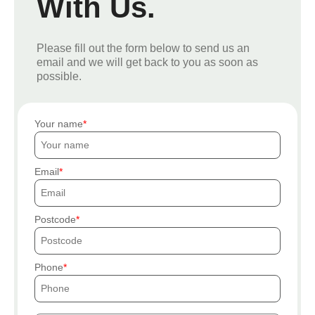
With Us.
Please fill out the form below to send us an
email and we will get back to you as soon as
possible.
Your name
Email
Postcode
Phone