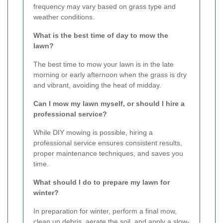
frequency may vary based on grass type and
weather conditions.
What is the best time of day to mow the
lawn?
The best time to mow your lawn is in the late
morning or early afternoon when the grass is dry
and vibrant, avoiding the heat of midday.
Can I mow my lawn myself, or should I hire a
professional service?
While DIY mowing is possible, hiring a
professional service ensures consistent results,
proper maintenance techniques, and saves you
time.
What should I do to prepare my lawn for
winter?
In preparation for winter, perform a final mow,
clean up debris, aerate the soil, and apply a slow-