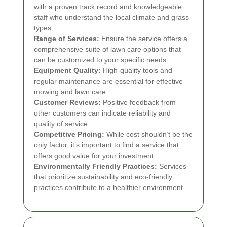
with a proven track record and knowledgeable
staff who understand the local climate and grass
types.
Range of Services:
Ensure the service offers a
comprehensive suite of lawn care options that
can be customized to your specific needs.
Equipment Quality:
High-quality tools and
regular maintenance are essential for effective
mowing and lawn care.
Customer Reviews:
Positive feedback from
other customers can indicate reliability and
quality of service.
Competitive Pricing:
While cost shouldn’t be the
only factor, it’s important to find a service that
offers good value for your investment.
Environmentally Friendly Practices:
Services
that prioritize sustainability and eco-friendly
practices contribute to a healthier environment.