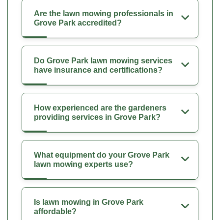
Are the lawn mowing professionals in
Grove Park accredited?
Do Grove Park lawn mowing services
have insurance and certifications?
How experienced are the gardeners
providing services in Grove Park?
What equipment do your Grove Park
lawn mowing experts use?
Is lawn mowing in Grove Park
affordable?