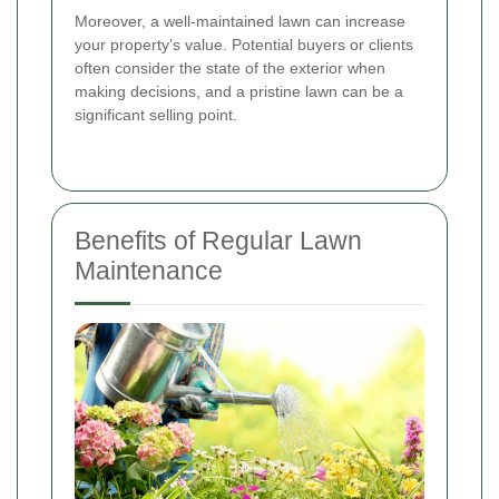
Moreover, a well-maintained lawn can increase
your property’s value. Potential buyers or clients
often consider the state of the exterior when
making decisions, and a pristine lawn can be a
significant selling point.
Benefits of Regular Lawn
Maintenance