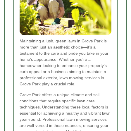
Maintaining a lush, green lawn in Grove Park is
more than just an aesthetic choice—it’s a
testament to the care and pride you take in your
home’s appearance. Whether you're a
homeowner looking to enhance your property's
curb appeal or a business aiming to maintain a
professional exterior, lawn mowing services in
Grove Park play a crucial role.
Grove Park offers a unique climate and soil
conditions that require specific lawn care
techniques. Understanding these local factors is
essential for achieving a healthy and vibrant lawn
year-round. Professional lawn mowing services
are well-versed in these nuances, ensuring your