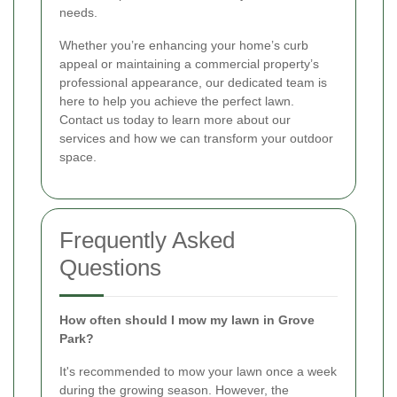
needs.
Whether you’re enhancing your home’s curb
appeal or maintaining a commercial property’s
professional appearance, our dedicated team is
here to help you achieve the perfect lawn.
Contact us today to learn more about our
services and how we can transform your outdoor
space.
Frequently Asked
Questions
How often should I mow my lawn in Grove
Park?
It's recommended to mow your lawn once a week
during the growing season. However, the