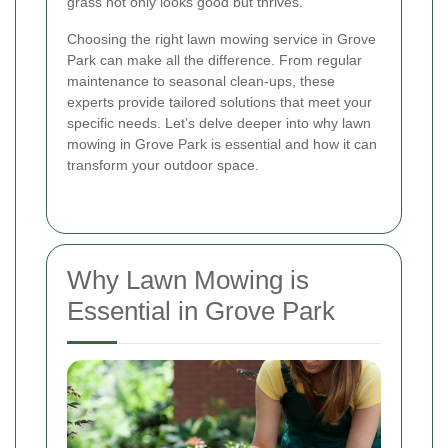
grass not only looks good but thrives.
Choosing the right lawn mowing service in Grove
Park can make all the difference. From regular
maintenance to seasonal clean-ups, these
experts provide tailored solutions that meet your
specific needs. Let’s delve deeper into why lawn
mowing in Grove Park is essential and how it can
transform your outdoor space.
Why Lawn Mowing is
Essential in Grove Park