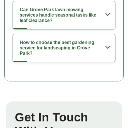
Can Grove Park lawn mowing
services handle seasonal tasks like
leaf clearance?
How to choose the best gardening
service for landscaping in Grove
Park?
Get In Touch