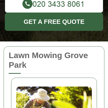
GET A FREE QUOTE
Lawn Mowing Grove
Park