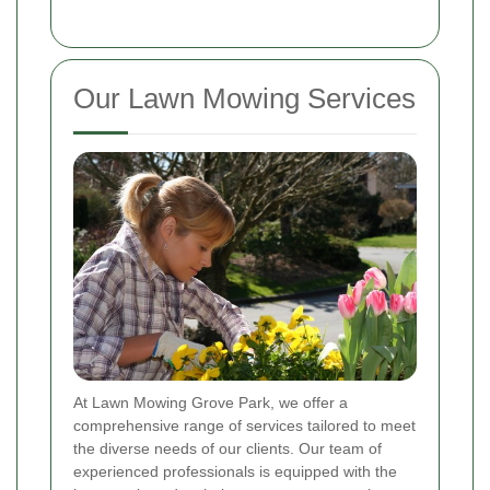
Our Lawn Mowing Services
At Lawn Mowing Grove Park, we offer a
comprehensive range of services tailored to meet
the diverse needs of our clients. Our team of
experienced professionals is equipped with the