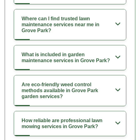
Where can I find trusted lawn
maintenance services near me in
Grove Park?
What is included in garden
maintenance services in Grove Park?
Are eco-friendly weed control
methods available in Grove Park
garden services?
How reliable are professional lawn
mowing services in Grove Park?