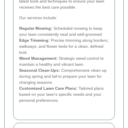
latest tools and techniques to ensure your lawn
receives the best care possible.
Our services include:
Regular Mowing:
Scheduled mowing to keep
your lawn consistently neat and well-groomed.
Edge Trimming:
Precise trimming along borders,
walkways, and flower beds for a clean, defined
look.
Weed Management:
Strategic weed control to
maintain a healthy and vibrant lawn.
Seasonal Clean-Ups:
Comprehensive clean-up
during spring and fall to prepare your lawn for
changing seasons.
Customized Lawn Care Plans:
Tailored plans
based on your lawn’s specific needs and your
personal preferences.