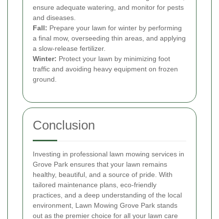
ensure adequate watering, and monitor for pests
and diseases.
Fall:
Prepare your lawn for winter by performing
a final mow, overseeding thin areas, and applying
a slow-release fertilizer.
Winter:
Protect your lawn by minimizing foot
traffic and avoiding heavy equipment on frozen
ground.
Conclusion
Investing in professional lawn mowing services in
Grove Park ensures that your lawn remains
healthy, beautiful, and a source of pride. With
tailored maintenance plans, eco-friendly
practices, and a deep understanding of the local
environment, Lawn Mowing Grove Park stands
out as the premier choice for all your lawn care