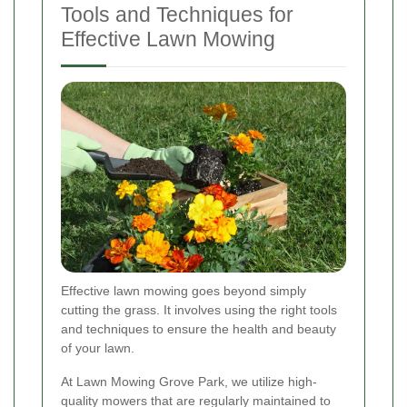
Tools and Techniques for
Effective Lawn Mowing
Effective lawn mowing goes beyond simply
cutting the grass. It involves using the right tools
and techniques to ensure the health and beauty
of your lawn.
At Lawn Mowing Grove Park, we utilize high-
quality mowers that are regularly maintained to