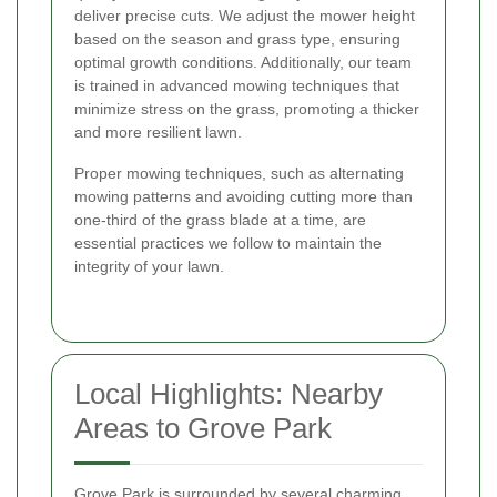
deliver precise cuts. We adjust the mower height
based on the season and grass type, ensuring
optimal growth conditions. Additionally, our team
is trained in advanced mowing techniques that
minimize stress on the grass, promoting a thicker
and more resilient lawn.
Proper mowing techniques, such as alternating
mowing patterns and avoiding cutting more than
one-third of the grass blade at a time, are
essential practices we follow to maintain the
integrity of your lawn.
Local Highlights: Nearby
Areas to Grove Park
Grove Park is surrounded by several charming